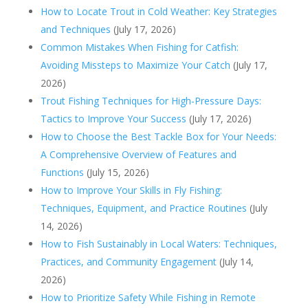
How to Locate Trout in Cold Weather: Key Strategies
and Techniques
(July 17, 2026)
Common Mistakes When Fishing for Catfish:
Avoiding Missteps to Maximize Your Catch
(July 17,
2026)
Trout Fishing Techniques for High-Pressure Days:
Tactics to Improve Your Success
(July 17, 2026)
How to Choose the Best Tackle Box for Your Needs:
A Comprehensive Overview of Features and
Functions
(July 15, 2026)
How to Improve Your Skills in Fly Fishing:
Techniques, Equipment, and Practice Routines
(July
14, 2026)
How to Fish Sustainably in Local Waters: Techniques,
Practices, and Community Engagement
(July 14,
2026)
How to Prioritize Safety While Fishing in Remote