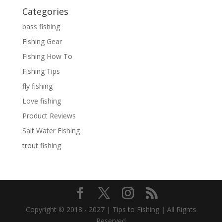
Categories
bass fishing
Fishing Gear
Fishing How To
Fishing Tips
fly fishing
Love fishing
Product Reviews
Salt Water Fishing
trout fishing
Copyright © 2018 - 2027 | Tips to Fishing | All Rights
Reserved