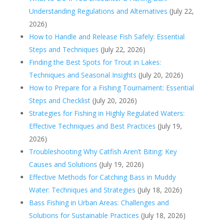
Understanding Regulations and Alternatives
(July 22,
2026)
How to Handle and Release Fish Safely: Essential
Steps and Techniques
(July 22, 2026)
Finding the Best Spots for Trout in Lakes:
Techniques and Seasonal Insights
(July 20, 2026)
How to Prepare for a Fishing Tournament: Essential
Steps and Checklist
(July 20, 2026)
Strategies for Fishing in Highly Regulated Waters:
Effective Techniques and Best Practices
(July 19,
2026)
Troubleshooting Why Catfish Aren’t Biting: Key
Causes and Solutions
(July 19, 2026)
Effective Methods for Catching Bass in Muddy
Water: Techniques and Strategies
(July 18, 2026)
Bass Fishing in Urban Areas: Challenges and
Solutions for Sustainable Practices
(July 18, 2026)