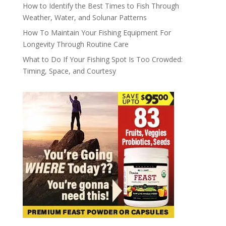
How to Identify the Best Times to Fish Through
Weather, Water, and Solunar Patterns
How To Maintain Your Fishing Equipment For
Longevity Through Routine Care
What to Do If Your Fishing Spot Is Too Crowded:
Timing, Space, and Courtesy