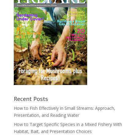
Recent Posts
How to Fish Effectively in Small Streams: Approach,
Presentation, and Reading Water
How to Target Specific Species in a Mixed Fishery With
Habitat, Bait, and Presentation Choices