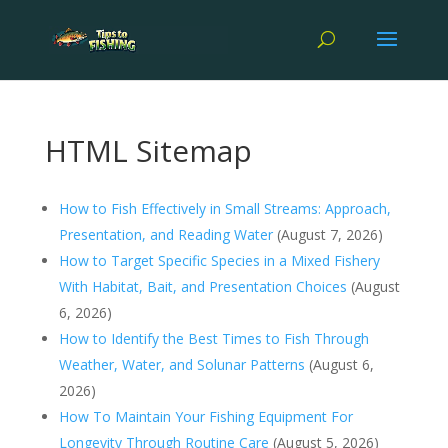
HTML Sitemap
How to Fish Effectively in Small Streams: Approach,
Presentation, and Reading Water
(August 7, 2026)
How to Target Specific Species in a Mixed Fishery
With Habitat, Bait, and Presentation Choices
(August
6, 2026)
How to Identify the Best Times to Fish Through
Weather, Water, and Solunar Patterns
(August 6,
2026)
How To Maintain Your Fishing Equipment For
Longevity Through Routine Care
(August 5, 2026)