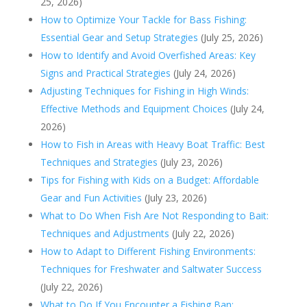
25, 2026)
How to Optimize Your Tackle for Bass Fishing:
Essential Gear and Setup Strategies
(July 25, 2026)
How to Identify and Avoid Overfished Areas: Key
Signs and Practical Strategies
(July 24, 2026)
Adjusting Techniques for Fishing in High Winds:
Effective Methods and Equipment Choices
(July 24,
2026)
How to Fish in Areas with Heavy Boat Traffic: Best
Techniques and Strategies
(July 23, 2026)
Tips for Fishing with Kids on a Budget: Affordable
Gear and Fun Activities
(July 23, 2026)
What to Do When Fish Are Not Responding to Bait:
Techniques and Adjustments
(July 22, 2026)
How to Adapt to Different Fishing Environments:
Techniques for Freshwater and Saltwater Success
(July 22, 2026)
What to Do If You Encounter a Fishing Ban: