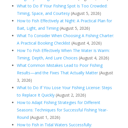
What to Do If Your Fishing Spot Is Too Crowded:
Timing, Space, and Courtesy
(August 5, 2026)
How to Fish Effectively at Night: A Practical Plan for
Bait, Light, and Timing
(August 5, 2026)
What To Consider When Choosing A Fishing Charter:
A Practical Booking Checklist
(August 4, 2026)
How To Fish Effectively When The Water Is Warm:
Timing, Depth, And Lure Choices
(August 4, 2026)
What Common Mistakes Lead to Poor Fishing
Results—and the Fixes That Actually Matter
(August
3, 2026)
What to Do If You Lose Your Fishing License: Steps
to Replace It Quickly
(August 2, 2026)
How to Adapt Fishing Strategies for Different
Seasons: Techniques for Successful Fishing Year-
Round
(August 1, 2026)
How to Fish in Tidal Waters Successfully: