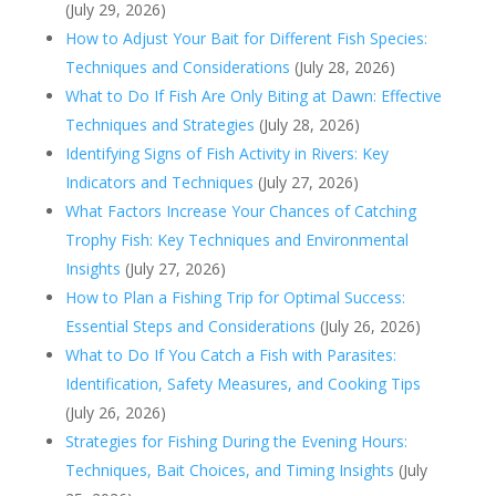
(July 29, 2026)
How to Adjust Your Bait for Different Fish Species:
Techniques and Considerations
(July 28, 2026)
What to Do If Fish Are Only Biting at Dawn: Effective
Techniques and Strategies
(July 28, 2026)
Identifying Signs of Fish Activity in Rivers: Key
Indicators and Techniques
(July 27, 2026)
What Factors Increase Your Chances of Catching
Trophy Fish: Key Techniques and Environmental
Insights
(July 27, 2026)
How to Plan a Fishing Trip for Optimal Success:
Essential Steps and Considerations
(July 26, 2026)
What to Do If You Catch a Fish with Parasites:
Identification, Safety Measures, and Cooking Tips
(July 26, 2026)
Strategies for Fishing During the Evening Hours:
Techniques, Bait Choices, and Timing Insights
(July