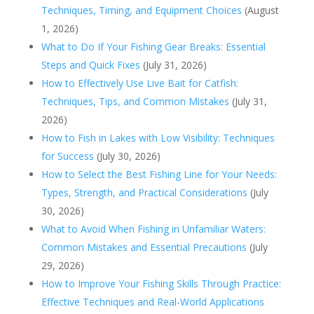
Techniques, Timing, and Equipment Choices
(August
1, 2026)
What to Do If Your Fishing Gear Breaks: Essential
Steps and Quick Fixes
(July 31, 2026)
How to Effectively Use Live Bait for Catfish:
Techniques, Tips, and Common Mistakes
(July 31,
2026)
How to Fish in Lakes with Low Visibility: Techniques
for Success
(July 30, 2026)
How to Select the Best Fishing Line for Your Needs:
Types, Strength, and Practical Considerations
(July
30, 2026)
What to Avoid When Fishing in Unfamiliar Waters:
Common Mistakes and Essential Precautions
(July
29, 2026)
How to Improve Your Fishing Skills Through Practice:
Effective Techniques and Real-World Applications