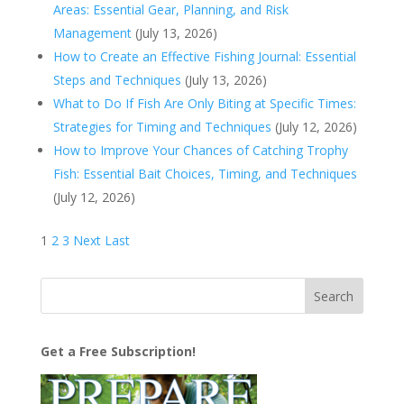
Areas: Essential Gear, Planning, and Risk
Management
(July 13, 2026)
How to Create an Effective Fishing Journal: Essential
Steps and Techniques
(July 13, 2026)
What to Do If Fish Are Only Biting at Specific Times:
Strategies for Timing and Techniques
(July 12, 2026)
How to Improve Your Chances of Catching Trophy
Fish: Essential Bait Choices, Timing, and Techniques
(July 12, 2026)
1
2
3
Next
Last
Get a Free Subscription!