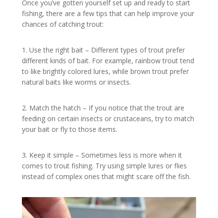
Once you’ve gotten yourself set up and ready to start
fishing, there are a few tips that can help improve your
chances of catching trout:
1. Use the right bait – Different types of trout prefer
different kinds of bait. For example, rainbow trout tend
to like brightly colored lures, while brown trout prefer
natural baits like worms or insects.
2. Match the hatch – If you notice that the trout are
feeding on certain insects or crustaceans, try to match
your bait or fly to those items.
3. Keep it simple – Sometimes less is more when it
comes to trout fishing. Try using simple lures or flies
instead of complex ones that might scare off the fish.