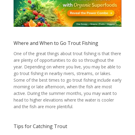
Where and When to Go Trout Fishing
One of the great things about trout fishing is that there
are plenty of opportunities to do so throughout the
year. Depending on where you live, you may be able to
go trout fishing in nearby rivers, streams, or lakes.
Some of the best times to go trout fishing include early
morning or late afternoon, when the fish are most
active. During the summer months, you may want to
head to higher elevations where the water is cooler
and the fish are more plentiful.
Tips for Catching Trout