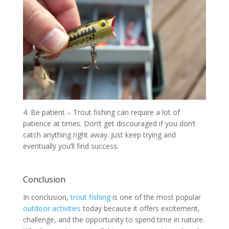
4. Be patient – Trout fishing can require a lot of
patience at times. Don’t get discouraged if you don’t
catch anything right away. Just keep trying and
eventually you’ll find success.
Conclusion
In conclusion,
trout fishing
is one of the most popular
outdoor activities
today because it offers excitement,
challenge, and the opportunity to spend time in nature.