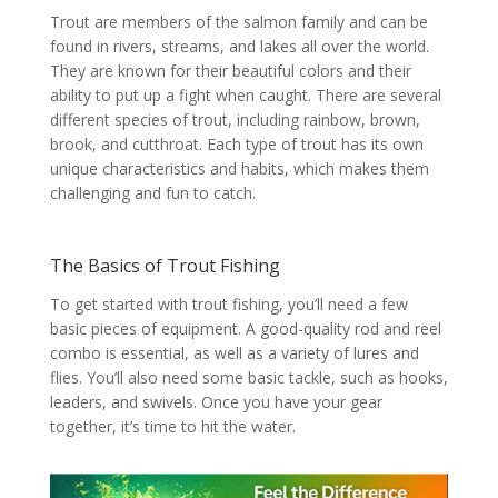
Trout are members of the salmon family and can be
found in rivers, streams, and lakes all over the world.
They are known for their beautiful colors and their
ability to put up a fight when caught. There are several
different species of trout, including rainbow, brown,
brook, and cutthroat. Each type of trout has its own
unique characteristics and habits, which makes them
challenging and fun to catch.
The Basics of Trout Fishing
To get started with trout fishing, you’ll need a few
basic pieces of equipment. A good-quality rod and reel
combo is essential, as well as a variety of lures and
flies. You’ll also need some basic tackle, such as hooks,
leaders, and swivels. Once you have your gear
together, it’s time to hit the water.