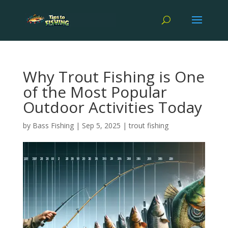
Why Trout Fishing is One
of the Most Popular
Outdoor Activities Today
by
Bass Fishing
|
Sep 5, 2025
|
trout fishing