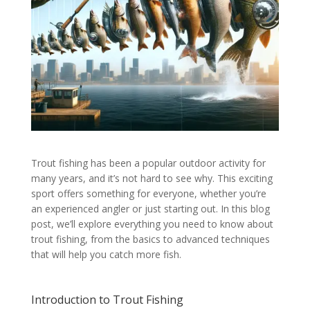
Trout fishing has been a popular outdoor activity for
many years, and it’s not hard to see why. This exciting
sport offers something for everyone, whether you’re
an experienced angler or just starting out. In this blog
post, we’ll explore everything you need to know about
trout fishing, from the basics to advanced techniques
that will help you catch more fish.
Introduction to Trout Fishing