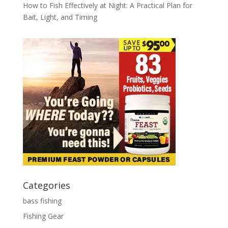
How to Fish Effectively at Night: A Practical Plan for
Bait, Light, and Timing
Categories
bass fishing
Fishing Gear