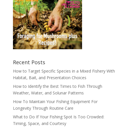
Recent Posts
How to Target Specific Species in a Mixed Fishery With
Habitat, Bait, and Presentation Choices
How to Identify the Best Times to Fish Through
Weather, Water, and Solunar Patterns
How To Maintain Your Fishing Equipment For
Longevity Through Routine Care
What to Do If Your Fishing Spot Is Too Crowded:
Timing, Space, and Courtesy