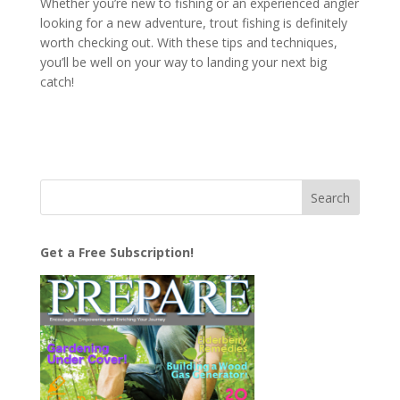
Whether you’re new to fishing or an experienced angler
looking for a new adventure, trout fishing is definitely
worth checking out. With these tips and techniques,
you’ll be well on your way to landing your next big
catch!
Get a Free Subscription!