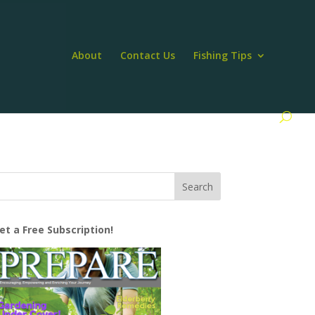
About
Contact Us
Fishing Tips
et a Free Subscription!