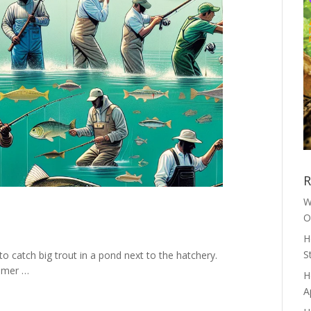
R
W
O
H
S
to catch big trout in a pond next to the hatchery.
mmer …
H
A