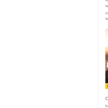
H
W
H
W
C
b