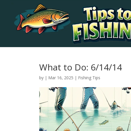
What to Do: 6/14/14
by
|
Mar 16, 2025
|
Fishing Tips