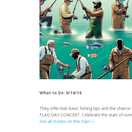
What to Do: 6/14/14
They offer kids basic fishing tips and the chance 
FLAG DAY CONCERT. Celebrate the start of su
See all stories on this topic »