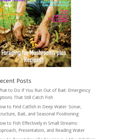
ecent Posts
hat to Do If You Run Out of Bait: Emergency
ptions That Still Catch Fish
ow to Find Catfish in Deep Water: Sonar,
tructure, Bait, and Seasonal Positioning
ow to Fish Effectively in Small Streams:
pproach, Presentation, and Reading Water