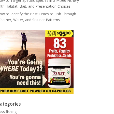
ow to Target Specific Species in a Mixed Fishery
ith Habitat, Bait, and Presentation Choices
ow to Identify the Best Times to Fish Through
eather, Water, and Solunar Patterns
ategories
ass fishing