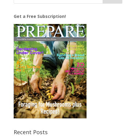
Get a Free Subscription!
Recent Posts