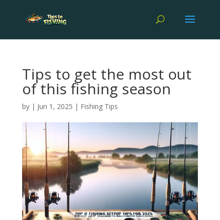
Tips to get the most out
of this fishing season
by
|
Jun 1, 2025
|
Fishing Tips