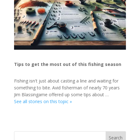
Tips to get the most out of this fishing season
Fishing isn't just about casting a line and waiting for
something to bite. Avid fisherman of nearly 70 years
Jim Blassingame offered up some tips about …
See all stories on this topic »