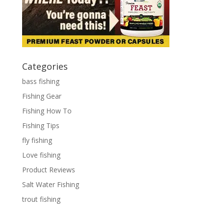
Categories
bass fishing
Fishing Gear
Fishing How To
Fishing Tips
fly fishing
Love fishing
Product Reviews
Salt Water Fishing
trout fishing