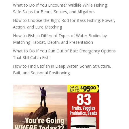
What to Do If You Encounter Wildlife While Fishing:
Safe Steps for Bears, Snakes, and Alligators
How to Choose the Right Rod for Bass Fishing: Power,
Action, and Lure Matching
How to Fish in Different Types of Water Bodies by
Matching Habitat, Depth, and Presentation
What to Do If You Run Out of Bait: Emergency Options
That Still Catch Fish
How to Find Catfish in Deep Water: Sonar, Structure,
Bait, and Seasonal Positioning