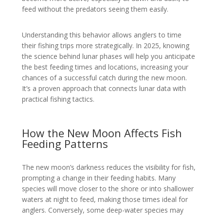
feed without the predators seeing them easily.
Understanding this behavior allows anglers to time
their fishing trips more strategically. In 2025, knowing
the science behind lunar phases will help you anticipate
the best feeding times and locations, increasing your
chances of a successful catch during the new moon.
It’s a proven approach that connects lunar data with
practical fishing tactics.
How the New Moon Affects Fish
Feeding Patterns
The new moon’s darkness reduces the visibility for fish,
prompting a change in their feeding habits. Many
species will move closer to the shore or into shallower
waters at night to feed, making those times ideal for
anglers. Conversely, some deep-water species may