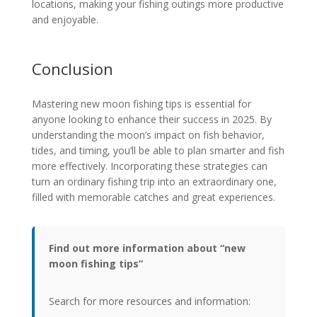
locations, making your fishing outings more productive
and enjoyable.
Conclusion
Mastering new moon fishing tips is essential for
anyone looking to enhance their success in 2025. By
understanding the moon’s impact on fish behavior,
tides, and timing, you’ll be able to plan smarter and fish
more effectively. Incorporating these strategies can
turn an ordinary fishing trip into an extraordinary one,
filled with memorable catches and great experiences.
Find out more information about “new
moon fishing tips”
Search for more resources and information: