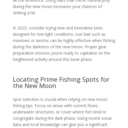
all the difference. Using baits that mimic natural prey
during the new moon increases your chances of
striking a hit.
In 2025, consider trying new and innovative lures
designed for low-light conditions. Live bait such as
minnows or worms can be highly effective when fishing
during the darkness of the new moon. Proper gear
preparation ensures you’re ready to capitalize on the
heightened activity around this lunar phase.
Locating Prime Fishing Spots for
the New Moon
Spot selection is crucial when relying on new moon
fishing tips. Focus on areas with current flows,
underwater structures, or cover where fish tend to
congregate during the dark phase. Using recent sonar
data and local knowledge can give you a significant