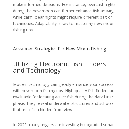
make informed decisions. For instance, overcast nights
during the new moon can further enhance fish activity,
while calm, clear nights might require different bait or
techniques. Adaptability is key to mastering new moon
fishing tips.
Advanced Strategies for New Moon Fishing
Utilizing Electronic Fish Finders
and Technology
Modern technology can greatly enhance your success
with new moon fishing tips. High-quality fish finders are
invaluable for locating active fish during the dark lunar
phase. They reveal underwater structures and schools
that are often hidden from view.
In 2025, many anglers are investing in upgraded sonar