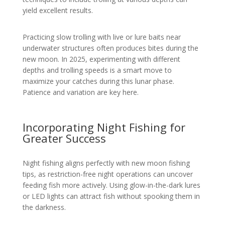
yield excellent results.
Practicing slow trolling with live or lure baits near
underwater structures often produces bites during the
new moon. In 2025, experimenting with different
depths and trolling speeds is a smart move to
maximize your catches during this lunar phase.
Patience and variation are key here.
Incorporating Night Fishing for
Greater Success
Night fishing aligns perfectly with new moon fishing
tips, as restriction-free night operations can uncover
feeding fish more actively. Using glow-in-the-dark lures
or LED lights can attract fish without spooking them in
the darkness.