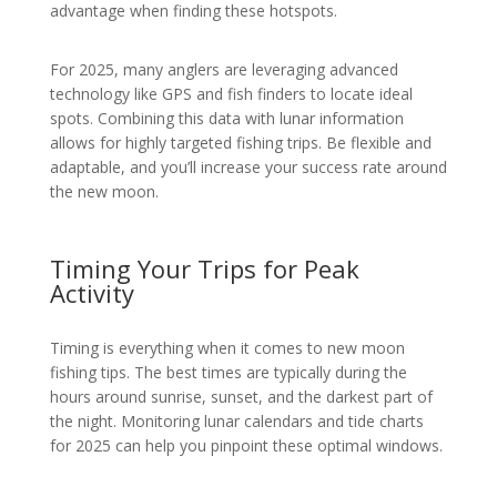
advantage when finding these hotspots.
For 2025, many anglers are leveraging advanced
technology like GPS and fish finders to locate ideal
spots. Combining this data with lunar information
allows for highly targeted fishing trips. Be flexible and
adaptable, and you’ll increase your success rate around
the new moon.
Timing Your Trips for Peak
Activity
Timing is everything when it comes to new moon
fishing tips. The best times are typically during the
hours around sunrise, sunset, and the darkest part of
the night. Monitoring lunar calendars and tide charts
for 2025 can help you pinpoint these optimal windows.