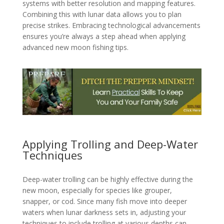
systems with better resolution and mapping features.
Combining this with lunar data allows you to plan
precise strikes. Embracing technological advancements
ensures you’re always a step ahead when applying
advanced new moon fishing tips.
Applying Trolling and Deep-Water
Techniques
Deep-water trolling can be highly effective during the
new moon, especially for species like grouper,
snapper, or cod. Since many fish move into deeper
waters when lunar darkness sets in, adjusting your
techniques to include trolling at various depths can