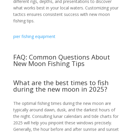
different rigs, depths, and presentations to discover
what works best in your local waters. Customizing your
tactics ensures consistent success with new moon
fishing tips.
pier fishing equipment
FAQ: Common Questions About
New Moon Fishing Tips
What are the best times to fish
during the new moon in 2025?
The optimal fishing times during the new moon are
typically around dawn, dusk, and the darkest hours of
the night. Consulting lunar calendars and tide charts for
2025 will help you pinpoint these windows precisely.
Generally, the hour before and after sunrise and sunset