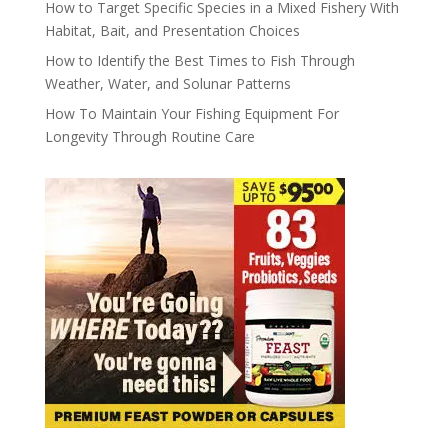
How to Target Specific Species in a Mixed Fishery With
Habitat, Bait, and Presentation Choices
How to Identify the Best Times to Fish Through
Weather, Water, and Solunar Patterns
How To Maintain Your Fishing Equipment For
Longevity Through Routine Care