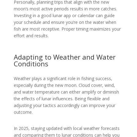
Personally, planning trips that align with the new
moon’s most active periods results in more catches.
Investing in a good lunar app or calendar can guide
your schedule and ensure you’re on the water when
fish are most receptive. Proper timing maximizes your
effort and results.
Adapting to Weather and Water
Conditions
Weather plays a significant role in fishing success,
especially during the new moon. Cloud cover, wind,
and water temperature can either amplify or diminish
the effects of lunar influences. Being flexible and
adjusting your tactics accordingly can improve your
outcome.
In 2025, staying updated with local weather forecasts
and comparing them to lunar conditions can help you