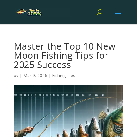
Master the Top 10 New
Moon Fishing Tips for
2025 Success
by
|
Mar 9, 2026
|
Fishing Tips