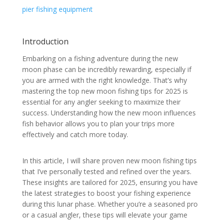
pier fishing equipment
Introduction
Embarking on a fishing adventure during the new
moon phase can be incredibly rewarding, especially if
you are armed with the right knowledge. That’s why
mastering the top new moon fishing tips for 2025 is
essential for any angler seeking to maximize their
success. Understanding how the new moon influences
fish behavior allows you to plan your trips more
effectively and catch more today.
In this article, I will share proven new moon fishing tips
that I’ve personally tested and refined over the years.
These insights are tailored for 2025, ensuring you have
the latest strategies to boost your fishing experience
during this lunar phase. Whether you’re a seasoned pro
or a casual angler, these tips will elevate your game