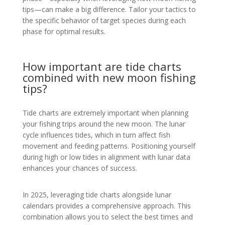
tips—can make a big difference. Tailor your tactics to
the specific behavior of target species during each
phase for optimal results.
How important are tide charts
combined with new moon fishing
tips?
Tide charts are extremely important when planning
your fishing trips around the new moon. The lunar
cycle influences tides, which in turn affect fish
movement and feeding patterns. Positioning yourself
during high or low tides in alignment with lunar data
enhances your chances of success.
In 2025, leveraging tide charts alongside lunar
calendars provides a comprehensive approach. This
combination allows you to select the best times and