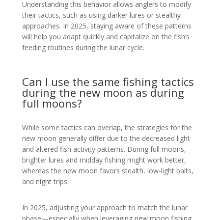
Understanding this behavior allows anglers to modify
their tactics, such as using darker lures or stealthy
approaches. In 2025, staying aware of these patterns
will help you adapt quickly and capitalize on the fish’s
feeding routines during the lunar cycle.
Can I use the same fishing tactics
during the new moon as during
full moons?
While some tactics can overlap, the strategies for the
new moon generally differ due to the decreased light
and altered fish activity patterns. During full moons,
brighter lures and midday fishing might work better,
whereas the new moon favors stealth, low-light baits,
and night trips.
In 2025, adjusting your approach to match the lunar
phase—especially when leveraging new moon fishing