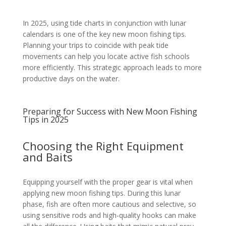
In 2025, using tide charts in conjunction with lunar
calendars is one of the key new moon fishing tips.
Planning your trips to coincide with peak tide
movements can help you locate active fish schools
more efficiently. This strategic approach leads to more
productive days on the water.
Preparing for Success with New Moon Fishing
Tips in 2025
Choosing the Right Equipment
and Baits
Equipping yourself with the proper gear is vital when
applying new moon fishing tips. During this lunar
phase, fish are often more cautious and selective, so
using sensitive rods and high-quality hooks can make