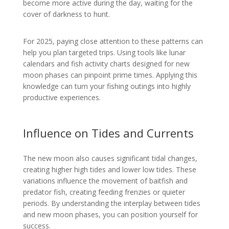
become more active during the day, waiting for the
cover of darkness to hunt.
For 2025, paying close attention to these patterns can
help you plan targeted trips. Using tools like lunar
calendars and fish activity charts designed for new
moon phases can pinpoint prime times. Applying this
knowledge can turn your fishing outings into highly
productive experiences.
Influence on Tides and Currents
The new moon also causes significant tidal changes,
creating higher high tides and lower low tides. These
variations influence the movement of baitfish and
predator fish, creating feeding frenzies or quieter
periods. By understanding the interplay between tides
and new moon phases, you can position yourself for
success.