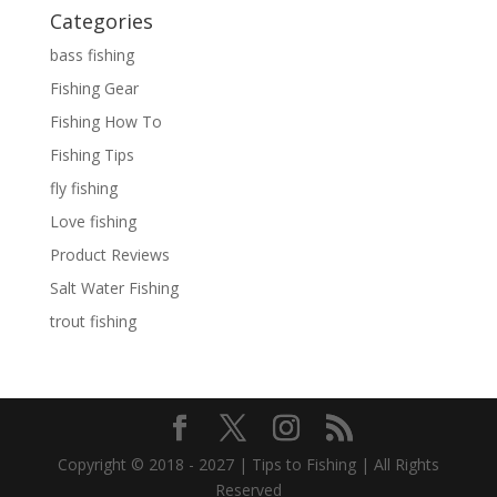
Categories
bass fishing
Fishing Gear
Fishing How To
Fishing Tips
fly fishing
Love fishing
Product Reviews
Salt Water Fishing
trout fishing
Copyright © 2018 - 2027 | Tips to Fishing | All Rights
Reserved