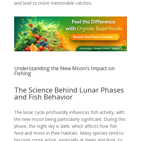
and lead to more memorable catches.
Understanding the New Moon’s Impact on
Fishing
The Science Behind Lunar Phases
and Fish Behavior
The lunar cycle profoundly influences fish activity, with
the new moon being particularly significant. During this
phase, the night sky is dark, which affects how fish
feed and move in their habitats. Many species tend to
become more active, especially at dawn and dusk, to