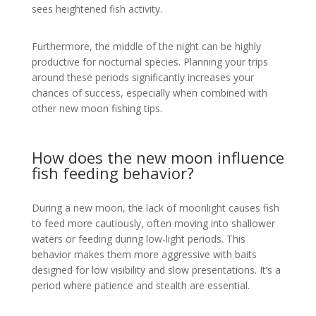
sees heightened fish activity.
Furthermore, the middle of the night can be highly
productive for nocturnal species. Planning your trips
around these periods significantly increases your
chances of success, especially when combined with
other new moon fishing tips.
How does the new moon influence
fish feeding behavior?
During a new moon, the lack of moonlight causes fish
to feed more cautiously, often moving into shallower
waters or feeding during low-light periods. This
behavior makes them more aggressive with baits
designed for low visibility and slow presentations. It’s a
period where patience and stealth are essential.