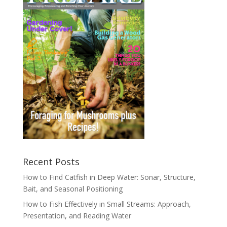
Recent Posts
How to Find Catfish in Deep Water: Sonar, Structure,
Bait, and Seasonal Positioning
How to Fish Effectively in Small Streams: Approach,
Presentation, and Reading Water