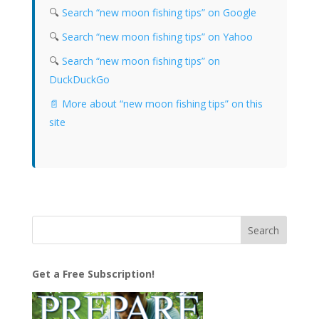
🔍
Search “new moon fishing tips” on Google
🔍
Search “new moon fishing tips” on Yahoo
🔍
Search “new moon fishing tips” on
DuckDuckGo
📄 More about “new moon fishing tips” on this
site
Get a Free Subscription!