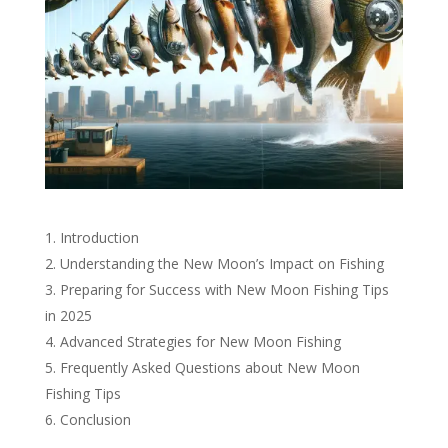
Introduction
Understanding the New Moon’s Impact on Fishing
Preparing for Success with New Moon Fishing Tips
in 2025
Advanced Strategies for New Moon Fishing
Frequently Asked Questions about New Moon
Fishing Tips
Conclusion