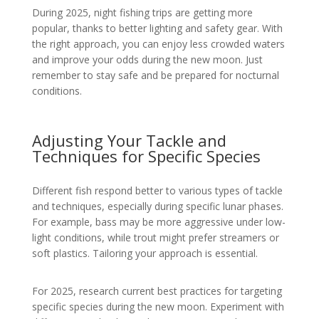
During 2025, night fishing trips are getting more
popular, thanks to better lighting and safety gear. With
the right approach, you can enjoy less crowded waters
and improve your odds during the new moon. Just
remember to stay safe and be prepared for nocturnal
conditions.
Adjusting Your Tackle and
Techniques for Specific Species
Different fish respond better to various types of tackle
and techniques, especially during specific lunar phases.
For example, bass may be more aggressive under low-
light conditions, while trout might prefer streamers or
soft plastics. Tailoring your approach is essential.
For 2025, research current best practices for targeting
specific species during the new moon. Experiment with