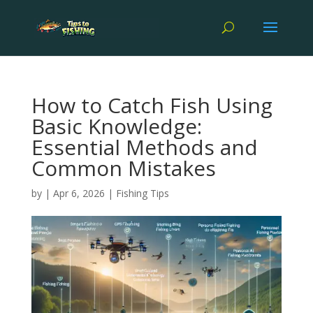
How to Catch Fish Using
Basic Knowledge:
Essential Methods and
Common Mistakes
by
|
Apr 6, 2026
|
Fishing Tips