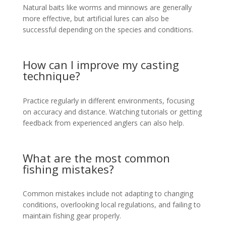
Natural baits like worms and minnows are generally
more effective, but artificial lures can also be
successful depending on the species and conditions.
How can I improve my casting
technique?
Practice regularly in different environments, focusing
on accuracy and distance. Watching tutorials or getting
feedback from experienced anglers can also help.
What are the most common
fishing mistakes?
Common mistakes include not adapting to changing
conditions, overlooking local regulations, and failing to
maintain fishing gear properly.