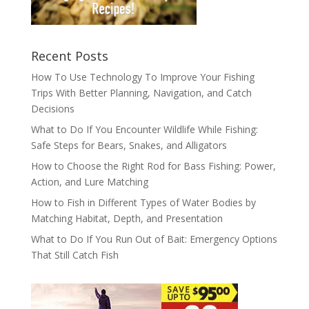
Recent Posts
How To Use Technology To Improve Your Fishing
Trips With Better Planning, Navigation, and Catch
Decisions
What to Do If You Encounter Wildlife While Fishing:
Safe Steps for Bears, Snakes, and Alligators
How to Choose the Right Rod for Bass Fishing: Power,
Action, and Lure Matching
How to Fish in Different Types of Water Bodies by
Matching Habitat, Depth, and Presentation
What to Do If You Run Out of Bait: Emergency Options
That Still Catch Fish