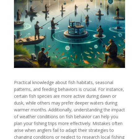
Practical knowledge about fish habitats, seasonal
patterns, and feeding behaviors is crucial. For instance,
certain fish species are more active during dawn or
dusk, while others may prefer deeper waters during
warmer months. Additionally, understanding the impact
of weather conditions on fish behavior can help you
plan your fishing trips more effectively. Mistakes often
arise when anglers fail to adapt their strategies to
changing conditions or neglect to research local fishing