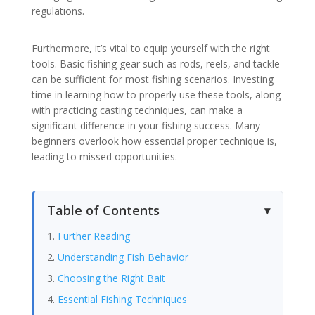
regulations.
Furthermore, it’s vital to equip yourself with the right
tools. Basic fishing gear such as rods, reels, and tackle
can be sufficient for most fishing scenarios. Investing
time in learning how to properly use these tools, along
with practicing casting techniques, can make a
significant difference in your fishing success. Many
beginners overlook how essential proper technique is,
leading to missed opportunities.
Table of Contents
Further Reading
Understanding Fish Behavior
Choosing the Right Bait
Essential Fishing Techniques