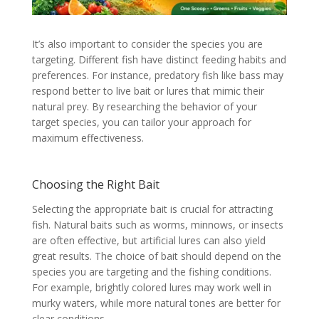
It’s also important to consider the species you are
targeting. Different fish have distinct feeding habits and
preferences. For instance, predatory fish like bass may
respond better to live bait or lures that mimic their
natural prey. By researching the behavior of your
target species, you can tailor your approach for
maximum effectiveness.
Choosing the Right Bait
Selecting the appropriate bait is crucial for attracting
fish. Natural baits such as worms, minnows, or insects
are often effective, but artificial lures can also yield
great results. The choice of bait should depend on the
species you are targeting and the fishing conditions.
For example, brightly colored lures may work well in
murky waters, while more natural tones are better for
clear conditions.