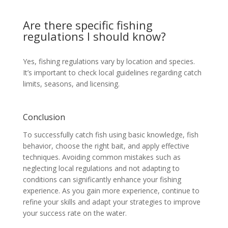
Are there specific fishing
regulations I should know?
Yes, fishing regulations vary by location and species.
It’s important to check local guidelines regarding catch
limits, seasons, and licensing.
Conclusion
To successfully catch fish using basic knowledge, fish
behavior, choose the right bait, and apply effective
techniques. Avoiding common mistakes such as
neglecting local regulations and not adapting to
conditions can significantly enhance your fishing
experience. As you gain more experience, continue to
refine your skills and adapt your strategies to improve
your success rate on the water.