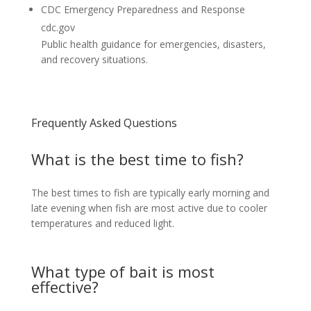
CDC Emergency Preparedness and Response
cdc.gov
Public health guidance for emergencies, disasters,
and recovery situations.
Frequently Asked Questions
What is the best time to fish?
The best times to fish are typically early morning and
late evening when fish are most active due to cooler
temperatures and reduced light.
What type of bait is most
effective?