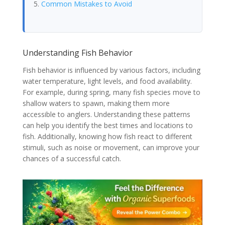
Common Mistakes to Avoid
Understanding Fish Behavior
Fish behavior is influenced by various factors, including
water temperature, light levels, and food availability.
For example, during spring, many fish species move to
shallow waters to spawn, making them more
accessible to anglers. Understanding these patterns
can help you identify the best times and locations to
fish. Additionally, knowing how fish react to different
stimuli, such as noise or movement, can improve your
chances of a successful catch.