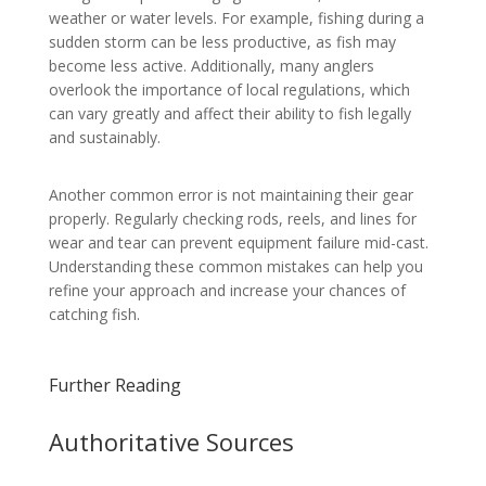
weather or water levels. For example, fishing during a
sudden storm can be less productive, as fish may
become less active. Additionally, many anglers
overlook the importance of local regulations, which
can vary greatly and affect their ability to fish legally
and sustainably.
Another common error is not maintaining their gear
properly. Regularly checking rods, reels, and lines for
wear and tear can prevent equipment failure mid-cast.
Understanding these common mistakes can help you
refine your approach and increase your chances of
catching fish.
Further Reading
Authoritative Sources