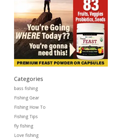
Categories
bass fishing
Fishing Gear
Fishing How To
Fishing Tips
fly fishing
Love fishing