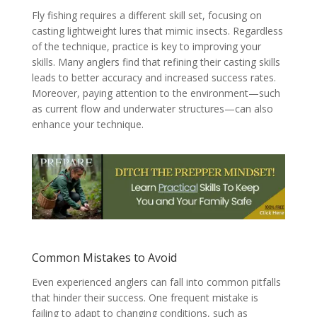
Fly fishing requires a different skill set, focusing on
casting lightweight lures that mimic insects. Regardless
of the technique, practice is key to improving your
skills. Many anglers find that refining their casting skills
leads to better accuracy and increased success rates.
Moreover, paying attention to the environment—such
as current flow and underwater structures—can also
enhance your technique.
Common Mistakes to Avoid
Even experienced anglers can fall into common pitfalls
that hinder their success. One frequent mistake is
failing to adapt to changing conditions, such as