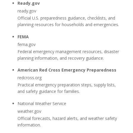
Ready.gov
ready.gov
Official U.S. preparedness guidance, checklists, and
planning resources for households and emergencies.
FEMA
fema.gov
Federal emergency management resources, disaster
planning information, and recovery guidance.
American Red Cross Emergency Preparedness
redcross.org
Practical emergency preparation steps, supply lists,
and safety guidance for families.
National Weather Service
weather.gov
Official forecasts, hazard alerts, and weather safety
information.