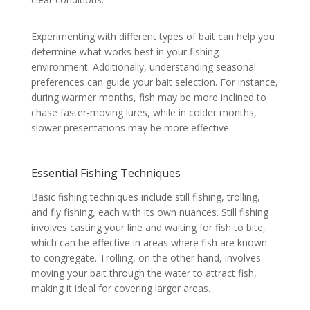
Experimenting with different types of bait can help you
determine what works best in your fishing
environment. Additionally, understanding seasonal
preferences can guide your bait selection. For instance,
during warmer months, fish may be more inclined to
chase faster-moving lures, while in colder months,
slower presentations may be more effective.
Essential Fishing Techniques
Basic fishing techniques include still fishing, trolling,
and fly fishing, each with its own nuances. Still fishing
involves casting your line and waiting for fish to bite,
which can be effective in areas where fish are known
to congregate. Trolling, on the other hand, involves
moving your bait through the water to attract fish,
making it ideal for covering larger areas.