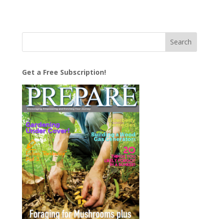
Get a Free Subscription!