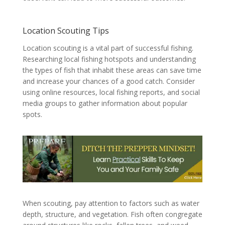
Location Scouting Tips
Location scouting is a vital part of successful fishing.
Researching local fishing hotspots and understanding
the types of fish that inhabit these areas can save time
and increase your chances of a good catch. Consider
using online resources, local fishing reports, and social
media groups to gather information about popular
spots.
When scouting, pay attention to factors such as water
depth, structure, and vegetation. Fish often congregate