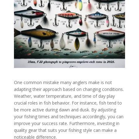
One common mistake many anglers make is not
adapting their approach based on changing conditions.
Weather, water temperature, and time of day play
crucial roles in fish behavior. For instance, fish tend to
be more active during dawn and dusk. By adjusting
your fishing times and techniques accordingly, you can
improve your success rate. Furthermore, investing in
quality gear that suits your fishing style can make a
noticeable difference.