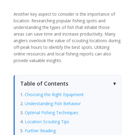
Another key aspect to consider is the importance of
location. Researching popular fishing spots and
understanding the types of fish that inhabit those
areas can save time and increase productivity. Many
anglers overlook the value of scouting locations during
off-peak hours to identify the best spots. Utilizing
online resources and local fishing reports can also
provide valuable insights.
Table of Contents
Choosing the Right Equipment
Understanding Fish Behavior
Optimal Fishing Techniques
Location Scouting Tips
Further Reading