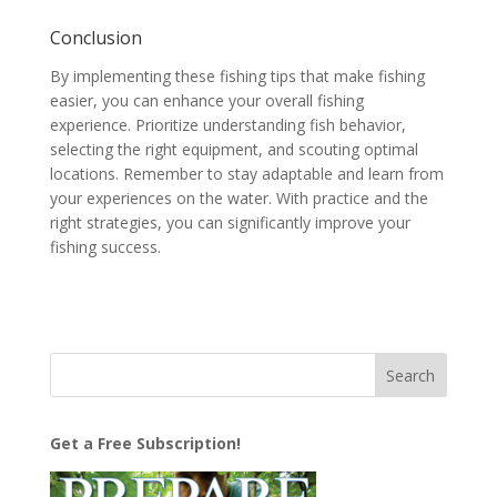
Conclusion
By implementing these fishing tips that make fishing
easier, you can enhance your overall fishing
experience. Prioritize understanding fish behavior,
selecting the right equipment, and scouting optimal
locations. Remember to stay adaptable and learn from
your experiences on the water. With practice and the
right strategies, you can significantly improve your
fishing success.
Get a Free Subscription!