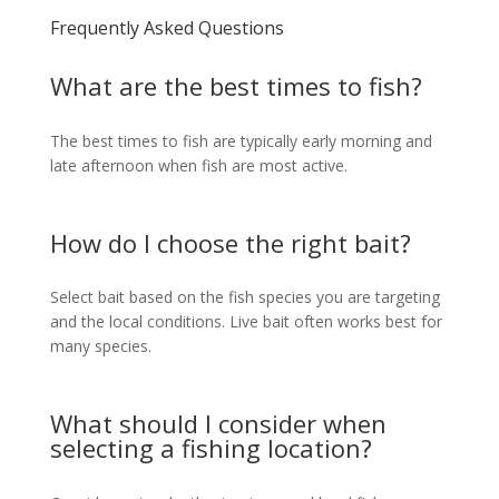
Frequently Asked Questions
What are the best times to fish?
The best times to fish are typically early morning and
late afternoon when fish are most active.
How do I choose the right bait?
Select bait based on the fish species you are targeting
and the local conditions. Live bait often works best for
many species.
What should I consider when
selecting a fishing location?