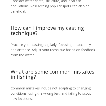
Consider water depth, structure, and local fish
populations. Researching popular spots can also be
beneficial.
How can I improve my casting
technique?
Practice your casting regularly, focusing on accuracy
and distance. Adjust your technique based on feedback
from the water.
What are some common mistakes
in fishing?
Common mistakes include not adapting to changing
conditions, using the wrong bait, and failing to scout
new locations.