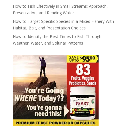
How to Fish Effectively in Small Streams: Approach,
Presentation, and Reading Water
How to Target Specific Species in a Mixed Fishery With
Habitat, Bait, and Presentation Choices
How to Identify the Best Times to Fish Through
Weather, Water, and Solunar Patterns