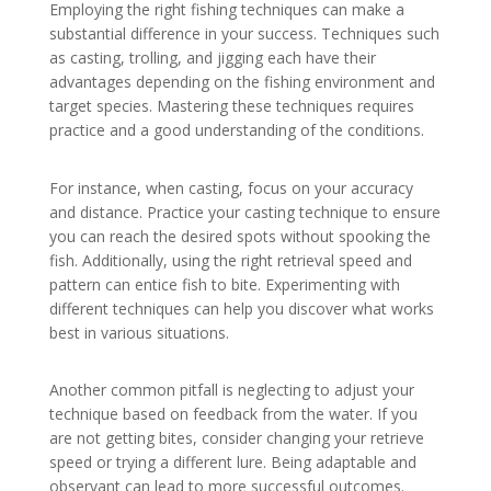
Employing the right fishing techniques can make a
substantial difference in your success. Techniques such
as casting, trolling, and jigging each have their
advantages depending on the fishing environment and
target species. Mastering these techniques requires
practice and a good understanding of the conditions.
For instance, when casting, focus on your accuracy
and distance. Practice your casting technique to ensure
you can reach the desired spots without spooking the
fish. Additionally, using the right retrieval speed and
pattern can entice fish to bite. Experimenting with
different techniques can help you discover what works
best in various situations.
Another common pitfall is neglecting to adjust your
technique based on feedback from the water. If you
are not getting bites, consider changing your retrieve
speed or trying a different lure. Being adaptable and
observant can lead to more successful outcomes.