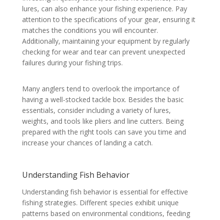
lures, can also enhance your fishing experience. Pay
attention to the specifications of your gear, ensuring it
matches the conditions you will encounter.
Additionally, maintaining your equipment by regularly
checking for wear and tear can prevent unexpected
failures during your fishing trips.
Many anglers tend to overlook the importance of
having a well-stocked tackle box. Besides the basic
essentials, consider including a variety of lures,
weights, and tools like pliers and line cutters. Being
prepared with the right tools can save you time and
increase your chances of landing a catch.
Understanding Fish Behavior
Understanding fish behavior is essential for effective
fishing strategies. Different species exhibit unique
patterns based on environmental conditions, feeding