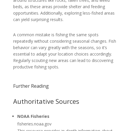
around structures like rocks, fallen trees, and weed
beds, as these areas provide shelter and feeding
opportunities. Additionally, exploring less-fished areas
can yield surprising results.
A common mistake is fishing the same spots
repeatedly without considering seasonal changes. Fish
behavior can vary greatly with the seasons, so it’s
essential to adapt your location choices accordingly.
Regularly scouting new areas can lead to discovering
productive fishing spots.
Further Reading
Authoritative Sources
NOAA Fisheries
fisheries.noaa.gov
This resource provides in-depth information about