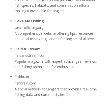
fish species, habitats, and conservation efforts,
making it invaluable for anglers
Take Me Fishing
takemefishing.org
A comprehensive website offering tips, resources,
and local fishing regulations for anglers of all levels
Field & Stream
fieldandstream.com
Popular magazine with expert advice, gear reviews,
and fishing techniques for enthusiasts
Fishbrain
fishbrain.com
A social network for anglers that provides real-time
fishing data and community insights