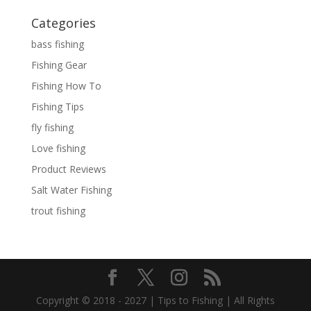
Categories
bass fishing
Fishing Gear
Fishing How To
Fishing Tips
fly fishing
Love fishing
Product Reviews
Salt Water Fishing
trout fishing
Copyright © 2018 - 2027 | Tips to Fishing | All Rights