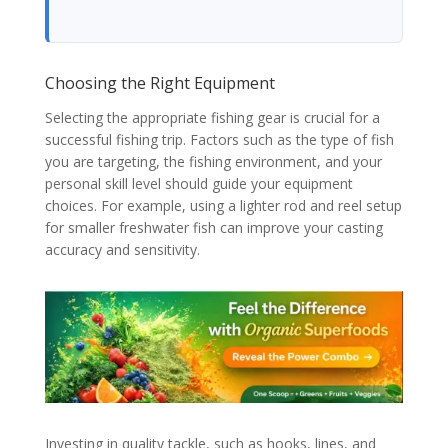
Choosing the Right Equipment
Selecting the appropriate fishing gear is crucial for a
successful fishing trip. Factors such as the type of fish
you are targeting, the fishing environment, and your
personal skill level should guide your equipment
choices. For example, using a lighter rod and reel setup
for smaller freshwater fish can improve your casting
accuracy and sensitivity.
Investing in quality tackle, such as hooks, lines, and