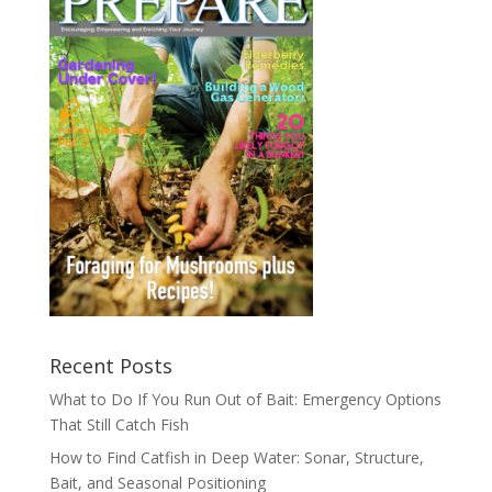
Recent Posts
What to Do If You Run Out of Bait: Emergency Options
That Still Catch Fish
How to Find Catfish in Deep Water: Sonar, Structure,
Bait, and Seasonal Positioning