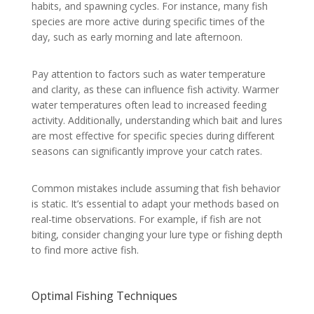
habits, and spawning cycles. For instance, many fish
species are more active during specific times of the
day, such as early morning and late afternoon.
Pay attention to factors such as water temperature
and clarity, as these can influence fish activity. Warmer
water temperatures often lead to increased feeding
activity. Additionally, understanding which bait and lures
are most effective for specific species during different
seasons can significantly improve your catch rates.
Common mistakes include assuming that fish behavior
is static. It’s essential to adapt your methods based on
real-time observations. For example, if fish are not
biting, consider changing your lure type or fishing depth
to find more active fish.
Optimal Fishing Techniques