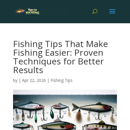
Fishing Tips That Make
Fishing Easier: Proven
Techniques for Better
Results
by
|
Apr 22, 2026
|
Fishing Tips