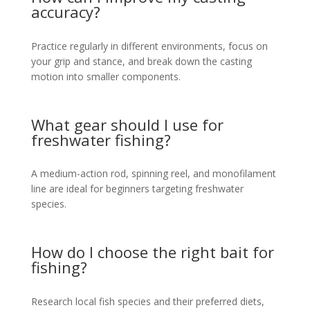
accuracy?
Practice regularly in different environments, focus on
your grip and stance, and break down the casting
motion into smaller components.
What gear should I use for
freshwater fishing?
A medium-action rod, spinning reel, and monofilament
line are ideal for beginners targeting freshwater
species.
How do I choose the right bait for
fishing?
Research local fish species and their preferred diets,