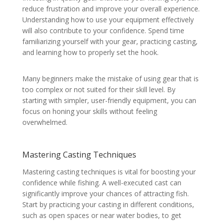
reduce frustration and improve your overall experience.
Understanding how to use your equipment effectively
will also contribute to your confidence. Spend time
familiarizing yourself with your gear, practicing casting,
and learning how to properly set the hook.
Many beginners make the mistake of using gear that is
too complex or not suited for their skill level. By
starting with simpler, user-friendly equipment, you can
focus on honing your skills without feeling
overwhelmed.
Mastering Casting Techniques
Mastering casting techniques is vital for boosting your
confidence while fishing. A well-executed cast can
significantly improve your chances of attracting fish.
Start by practicing your casting in different conditions,
such as open spaces or near water bodies, to get