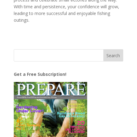
With time and persistence, your confidence will grow,
leading to more successful and enjoyable fishing
outings.
Get a Free Subscription!