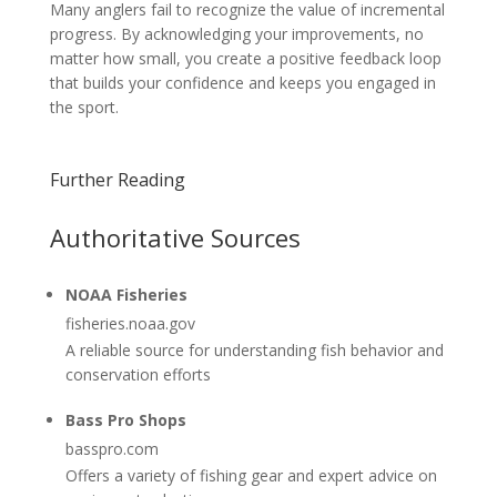
Many anglers fail to recognize the value of incremental
progress. By acknowledging your improvements, no
matter how small, you create a positive feedback loop
that builds your confidence and keeps you engaged in
the sport.
Further Reading
Authoritative Sources
NOAA Fisheries
fisheries.noaa.gov
A reliable source for understanding fish behavior and
conservation efforts
Bass Pro Shops
basspro.com
Offers a variety of fishing gear and expert advice on