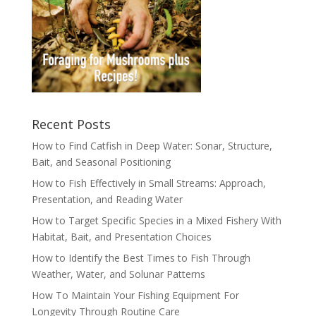
Recent Posts
How to Find Catfish in Deep Water: Sonar, Structure,
Bait, and Seasonal Positioning
How to Fish Effectively in Small Streams: Approach,
Presentation, and Reading Water
How to Target Specific Species in a Mixed Fishery With
Habitat, Bait, and Presentation Choices
How to Identify the Best Times to Fish Through
Weather, Water, and Solunar Patterns
How To Maintain Your Fishing Equipment For
Longevity Through Routine Care