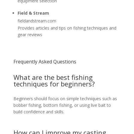
equipment selection
Field & Stream
fieldandstream.com
Provides articles and tips on fishing techniques and
gear reviews
Frequently Asked Questions
What are the best fishing
techniques for beginners?
Beginners should focus on simple techniques such as
bobber fishing, bottom fishing, or using live bait to
build confidence and skills.
How can I improve my casting