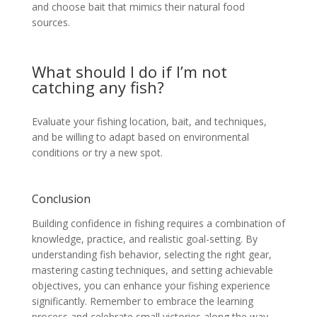
and choose bait that mimics their natural food
sources.
What should I do if I’m not
catching any fish?
Evaluate your fishing location, bait, and techniques,
and be willing to adapt based on environmental
conditions or try a new spot.
Conclusion
Building confidence in fishing requires a combination of
knowledge, practice, and realistic goal-setting. By
understanding fish behavior, selecting the right gear,
mastering casting techniques, and setting achievable
objectives, you can enhance your fishing experience
significantly. Remember to embrace the learning
process and celebrate small victories along the way.