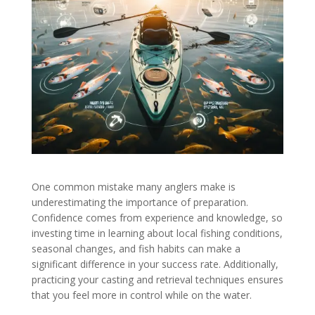
One common mistake many anglers make is
underestimating the importance of preparation.
Confidence comes from experience and knowledge, so
investing time in learning about local fishing conditions,
seasonal changes, and fish habits can make a
significant difference in your success rate. Additionally,
practicing your casting and retrieval techniques ensures
that you feel more in control while on the water.