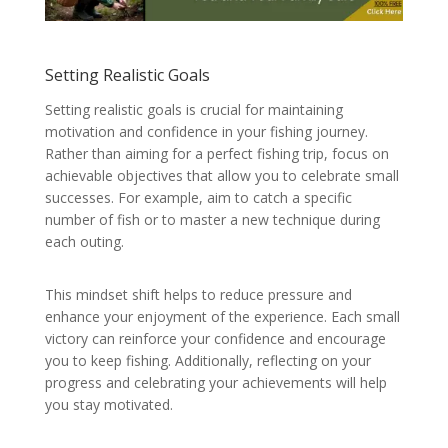
Setting Realistic Goals
Setting realistic goals is crucial for maintaining
motivation and confidence in your fishing journey.
Rather than aiming for a perfect fishing trip, focus on
achievable objectives that allow you to celebrate small
successes. For example, aim to catch a specific
number of fish or to master a new technique during
each outing.
This mindset shift helps to reduce pressure and
enhance your enjoyment of the experience. Each small
victory can reinforce your confidence and encourage
you to keep fishing. Additionally, reflecting on your
progress and celebrating your achievements will help
you stay motivated.