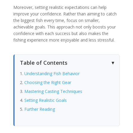
Moreover, setting realistic expectations can help
improve your confidence. Rather than aiming to catch
the biggest fish every time, focus on smaller,
achievable goals. This approach not only boosts your
confidence with each success but also makes the
fishing experience more enjoyable and less stressful.
Table of Contents
Understanding Fish Behavior
Choosing the Right Gear
Mastering Casting Techniques
Setting Realistic Goals
Further Reading