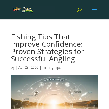
Fishing Tips That
Improve Confidence:
Proven Strategies for
Successful Angling
by
|
Apr 29, 2026
|
Fishing Tips