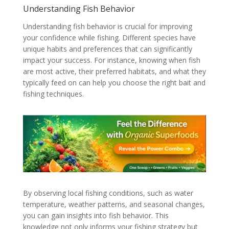
Understanding Fish Behavior
Understanding fish behavior is crucial for improving
your confidence while fishing. Different species have
unique habits and preferences that can significantly
impact your success. For instance, knowing when fish
are most active, their preferred habitats, and what they
typically feed on can help you choose the right bait and
fishing techniques.
By observing local fishing conditions, such as water
temperature, weather patterns, and seasonal changes,
you can gain insights into fish behavior. This
knowledge not only informs your fishing strategy but