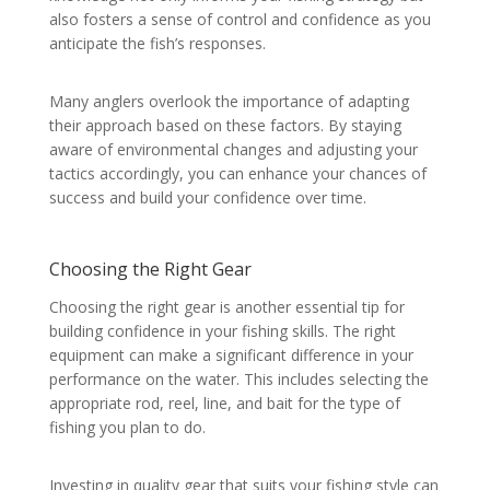
also fosters a sense of control and confidence as you
anticipate the fish’s responses.
Many anglers overlook the importance of adapting
their approach based on these factors. By staying
aware of environmental changes and adjusting your
tactics accordingly, you can enhance your chances of
success and build your confidence over time.
Choosing the Right Gear
Choosing the right gear is another essential tip for
building confidence in your fishing skills. The right
equipment can make a significant difference in your
performance on the water. This includes selecting the
appropriate rod, reel, line, and bait for the type of
fishing you plan to do.
Investing in quality gear that suits your fishing style can