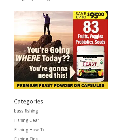
Categories
bass fishing
Fishing Gear
Fishing How To
Fishing Tips