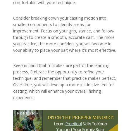
comfortable with your technique.
Consider breaking down your casting motion into
smaller components to identify areas for
improvement. Focus on your grip, stance, and follow-
through to create a smooth, accurate cast. The more
you practice, the more confident you will become in
your ability to place your bait where it’s most effective.
Keep in mind that mistakes are part of the learning
process. Embrace the opportunity to refine your
technique, and remember that practice makes perfect.
Over time, you will develop a more instinctive feel for
casting, which will enhance your overall fishing
experience.