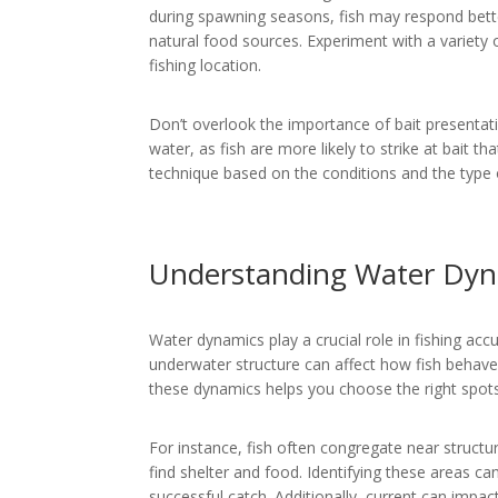
during spawning seasons, fish may respond better
natural food sources. Experiment with a variety 
fishing location.
Don’t overlook the importance of bait presentatio
water, as fish are more likely to strike at bait th
technique based on the conditions and the type o
Understanding Water Dyn
Water dynamics play a crucial role in fishing acc
underwater structure can affect how fish behav
these dynamics helps you choose the right spots
For instance, fish often congregate near structu
find shelter and food. Identifying these areas ca
successful catch. Additionally, current can imp