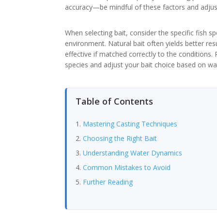
accuracy—be mindful of these factors and adjust
When selecting bait, consider the specific fish s
environment. Natural bait often yields better resul
effective if matched correctly to the conditions.
species and adjust your bait choice based on wat
Table of Contents
Mastering Casting Techniques
Choosing the Right Bait
Understanding Water Dynamics
Common Mistakes to Avoid
Further Reading