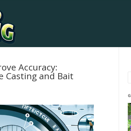
rove Accuracy:
e Casting and Bait
G