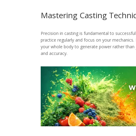
Mastering Casting Techni
Precision in casting is fundamental to successful
practice regularly and focus on your mechanics. E
your whole body to generate power rather than ju
and accuracy.