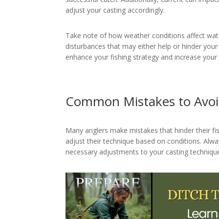
adjust your casting accordingly.
Take note of how weather conditions affect wat
disturbances that may either help or hinder your
enhance your fishing strategy and increase your 
Common Mistakes to Avo
Many anglers make mistakes that hinder their fi
adjust their technique based on conditions. Al
necessary adjustments to your casting technique,