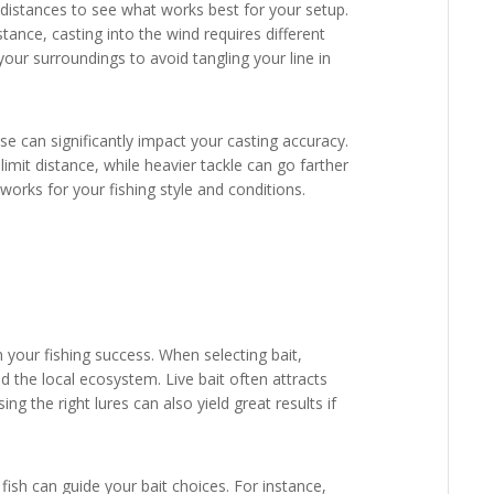
d distances to see what works best for your setup.
ance, casting into the wind requires different
our surroundings to avoid tangling your line in
use can significantly impact your casting accuracy.
limit distance, while heavier tackle can go farther
 works for your fishing style and conditions.
n your fishing success. When selecting bait,
d the local ecosystem. Live bait often attracts
sing the right lures can also yield great results if
ish can guide your bait choices. For instance,