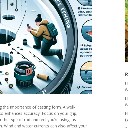
R
H
W
H
W
the importance of casting form. A well-
lso enhances accuracy. Focus on your grip,
H
r the type of rod and reel you’re using, as
L
on. Wind and water currents can also affect your