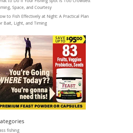
hat to Do If Your Fishing Spot Is Too Crowded:
iming, Space, and Courtesy
ow to Fish Effectively at Night: A Practical Plan
or Bait, Light, and Timing
ategories
ass fishing