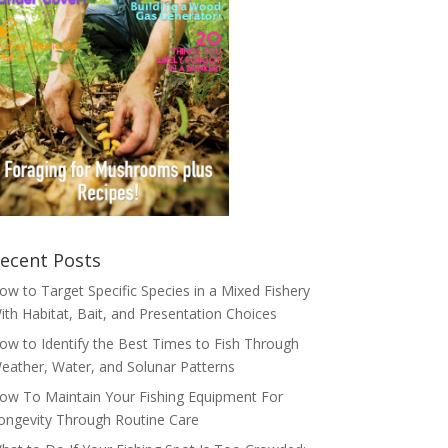
ecent Posts
ow to Target Specific Species in a Mixed Fishery
ith Habitat, Bait, and Presentation Choices
ow to Identify the Best Times to Fish Through
eather, Water, and Solunar Patterns
ow To Maintain Your Fishing Equipment For
ongevity Through Routine Care