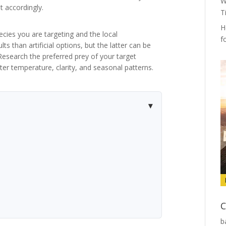
W
 accordingly.
T
H
pecies you are targeting and the local
f
ts than artificial options, but the latter can be
 Research the preferred prey of your target
er temperature, clarity, and seasonal patterns.
C
b