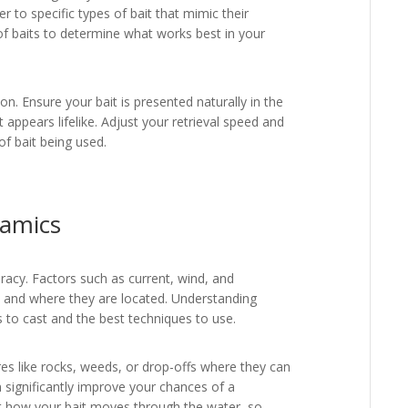
 to specific types of bait that mimic their
of baits to determine what works best in your
n. Ensure your bait is presented naturally in the
at appears lifelike. Adjust your retrieval speed and
f bait being used.
amics
uracy. Factors such as current, wind, and
e and where they are located. Understanding
 to cast and the best techniques to use.
res like rocks, weeds, or drop-offs where they can
n significantly improve your chances of a
act how your bait moves through the water, so