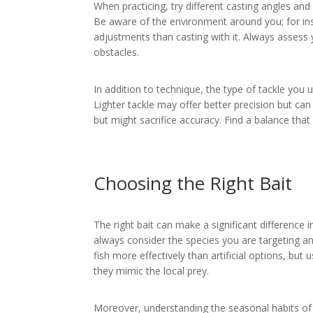
When practicing, try different casting angles an
Be aware of the environment around you; for inst
adjustments than casting with it. Always assess y
obstacles.
In addition to technique, the type of tackle you 
Lighter tackle may offer better precision but can 
but might sacrifice accuracy. Find a balance that
Choosing the Right Bait
The right bait can make a significant difference i
always consider the species you are targeting an
fish more effectively than artificial options, but u
they mimic the local prey.
Moreover, understanding the seasonal habits of f