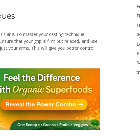
F
ques
F
F
 fishing. To master your casting technique,
fl
nsure that your grip is firm but relaxed, and use
L
st your arms. This will give you better control
P
S
t