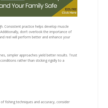
gh. Consistent practice helps develop muscle
 Additionally, don’t overlook the importance of
nd reel will perform better and enhance your
mes, simpler approaches yield better results. Trust
onditions rather than sticking rigidly to a
 of fishing techniques and accuracy, consider