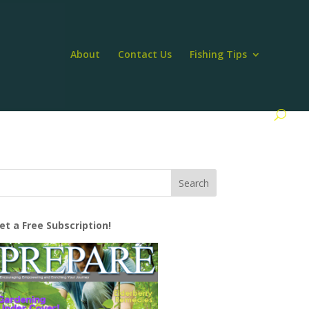
About
Contact Us
Fishing Tips
et a Free Subscription!