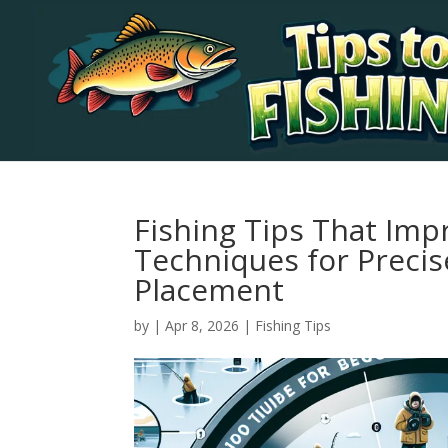
Fishing Tips That Imp
Techniques for Precis
Placement
by
|
Apr 8, 2026
|
Fishing Tips