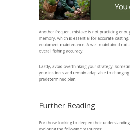
Another frequent mistake is not practicing enou
memory, which is essential for accurate casting.
equipment maintenance. A well-maintained rod a
overall fishing accuracy.
Lastly, avoid overthinking your strategy. Someti
your instincts and remain adaptable to changing c
predetermined plan.
Further Reading
For those looking to deepen their understanding
exploring the following resources: