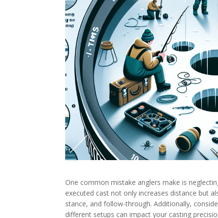
One common mistake anglers make is neglecting 
executed cast not only increases distance but a
stance, and follow-through. Additionally, conside
different setups can impact your casting precisi