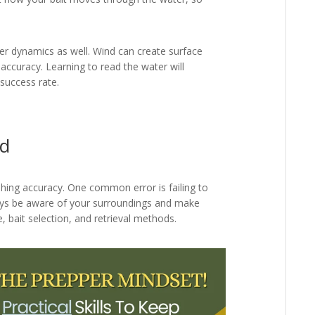
er dynamics as well. Wind can create surface
 accuracy. Learning to read the water will
success rate.
id
shing accuracy. One common error is failing to
ways be aware of your surroundings and make
 bait selection, and retrieval methods.