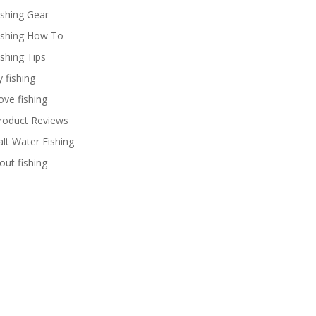
ishing Gear
ishing How To
ishing Tips
y fishing
ove fishing
roduct Reviews
alt Water Fishing
rout fishing