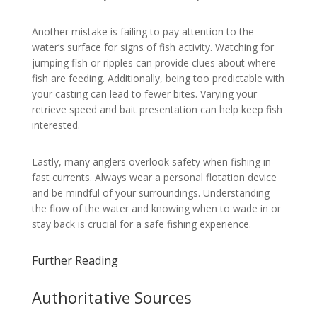
Another mistake is failing to pay attention to the
water’s surface for signs of fish activity. Watching for
jumping fish or ripples can provide clues about where
fish are feeding. Additionally, being too predictable with
your casting can lead to fewer bites. Varying your
retrieve speed and bait presentation can help keep fish
interested.
Lastly, many anglers overlook safety when fishing in
fast currents. Always wear a personal flotation device
and be mindful of your surroundings. Understanding
the flow of the water and knowing when to wade in or
stay back is crucial for a safe fishing experience.
Further Reading
Authoritative Sources