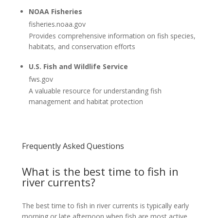
NOAA Fisheries
fisheries.noaa.gov
Provides comprehensive information on fish species,
habitats, and conservation efforts
U.S. Fish and Wildlife Service
fws.gov
A valuable resource for understanding fish
management and habitat protection
Frequently Asked Questions
What is the best time to fish in
river currents?
The best time to fish in river currents is typically early
morning or late afternoon when fish are most active.