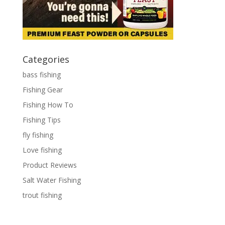
Categories
bass fishing
Fishing Gear
Fishing How To
Fishing Tips
fly fishing
Love fishing
Product Reviews
Salt Water Fishing
trout fishing