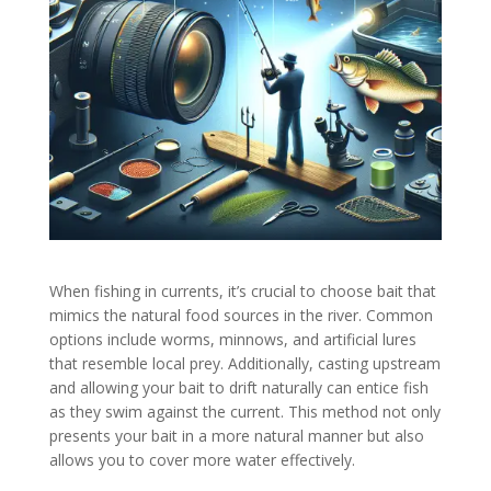
When fishing in currents, it’s crucial to choose bait that
mimics the natural food sources in the river. Common
options include worms, minnows, and artificial lures
that resemble local prey. Additionally, casting upstream
and allowing your bait to drift naturally can entice fish
as they swim against the current. This method not only
presents your bait in a more natural manner but also
allows you to cover more water effectively.