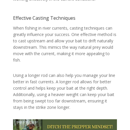
Effective Casting Techniques
When fishing in river currents, casting techniques can
greatly influence your success. One effective method is
to cast upstream and allow your bait to drift naturally
downstream. This mimics the way natural prey would
move with the current, making it more appealing to
fish.
Using a longer rod can also help you manage your line
better in fast currents. A longer rod allows for better
control and helps keep your bait at the right depth.
Additionally, using a heavier weight can keep your bait
from being swept too far downstream, ensuring it
stays in the strike zone longer.