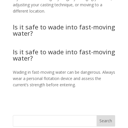
adjusting your casting technique, or moving to a
different location.
Is it safe to wade into fast-moving
water?
Is it safe to wade into fast-moving
water?
Wading in fast-moving water can be dangerous. Always
wear a personal flotation device and assess the
current’s strength before entering.