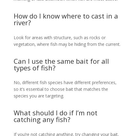
How do I know where to cast in a
river?
Look for areas with structure, such as rocks or
vegetation, where fish may be hiding from the current.
Can I use the same bait for all
types of fish?
No, different fish species have different preferences,
so it’s essential to choose bait that matches the
species you are targeting.
What should I do if I’m not
catching any fish?
If you’re not catching anything, try changing your bait,