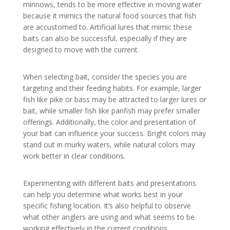
minnows, tends to be more effective in moving water
because it mimics the natural food sources that fish
are accustomed to. Artificial lures that mimic these
baits can also be successful, especially if they are
designed to move with the current.
When selecting bait, consider the species you are
targeting and their feeding habits. For example, larger
fish like pike or bass may be attracted to larger lures or
bait, while smaller fish like panfish may prefer smaller
offerings. Additionally, the color and presentation of
your bait can influence your success. Bright colors may
stand out in murky waters, while natural colors may
work better in clear conditions.
Experimenting with different baits and presentations
can help you determine what works best in your
specific fishing location. It’s also helpful to observe
what other anglers are using and what seems to be
working effectively in the current conditions.