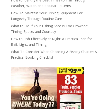
How to Identify the Best Times to Fish Through
Weather, Water, and Solunar Patterns
How To Maintain Your Fishing Equipment For
Longevity Through Routine Care
What to Do If Your Fishing Spot Is Too Crowded:
Timing, Space, and Courtesy
How to Fish Effectively at Night: A Practical Plan for
Bait, Light, and Timing
What To Consider When Choosing A Fishing Charter: A
Practical Booking Checklist