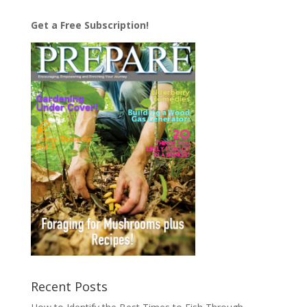
Get a Free Subscription!
Recent Posts