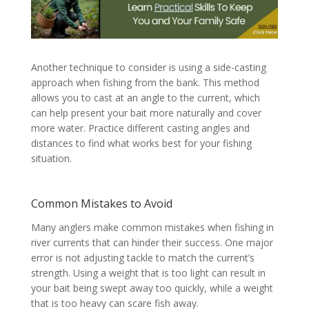
Another technique to consider is using a side-casting
approach when fishing from the bank. This method
allows you to cast at an angle to the current, which
can help present your bait more naturally and cover
more water. Practice different casting angles and
distances to find what works best for your fishing
situation.
Common Mistakes to Avoid
Many anglers make common mistakes when fishing in
river currents that can hinder their success. One major
error is not adjusting tackle to match the current’s
strength. Using a weight that is too light can result in
your bait being swept away too quickly, while a weight
that is too heavy can scare fish away.