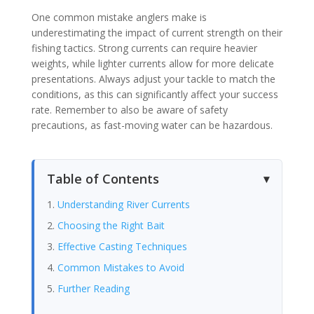
One common mistake anglers make is
underestimating the impact of current strength on their
fishing tactics. Strong currents can require heavier
weights, while lighter currents allow for more delicate
presentations. Always adjust your tackle to match the
conditions, as this can significantly affect your success
rate. Remember to also be aware of safety
precautions, as fast-moving water can be hazardous.
Table of Contents
Understanding River Currents
Choosing the Right Bait
Effective Casting Techniques
Common Mistakes to Avoid
Further Reading