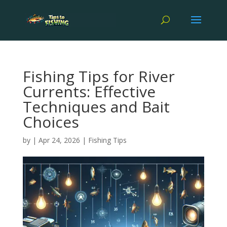
Fishing Tips for River
Currents: Effective
Techniques and Bait
Choices
by
|
Apr 24, 2026
|
Fishing Tips