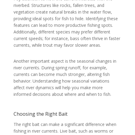
riverbed. Structures like rocks, fallen trees, and
vegetation create natural breaks in the water flow,
providing ideal spots for fish to hide. Identifying these
features can lead to more productive fishing spots.
Additionally, different species may prefer different
current speeds; for instance, bass often thrive in faster
currents, while trout may favor slower areas.
Another important aspect is the seasonal changes in
river currents. During spring runoff, for example,
currents can become much stronger, altering fish
behavior. Understanding how seasonal variations
affect river dynamics will help you make more
informed decisions about where and when to fish.
Choosing the Right Bait
The right bait can make a significant difference when
fishing in river currents. Live bait, such as worms or