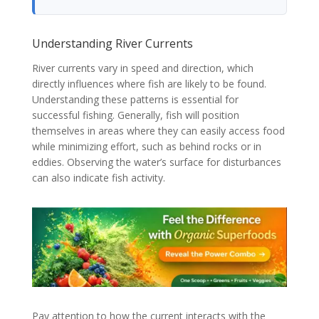
Understanding River Currents
River currents vary in speed and direction, which
directly influences where fish are likely to be found.
Understanding these patterns is essential for
successful fishing. Generally, fish will position
themselves in areas where they can easily access food
while minimizing effort, such as behind rocks or in
eddies. Observing the water’s surface for disturbances
can also indicate fish activity.
Pay attention to how the current interacts with the