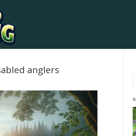
isabled anglers
G