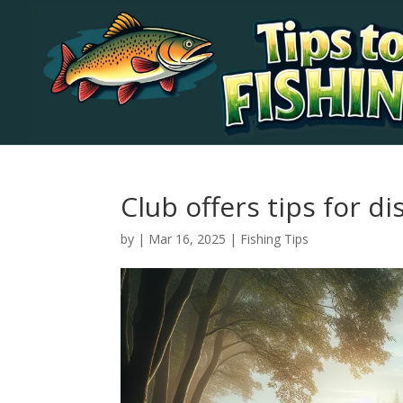
Club offers tips for d
by
|
Mar 16, 2025
|
Fishing Tips