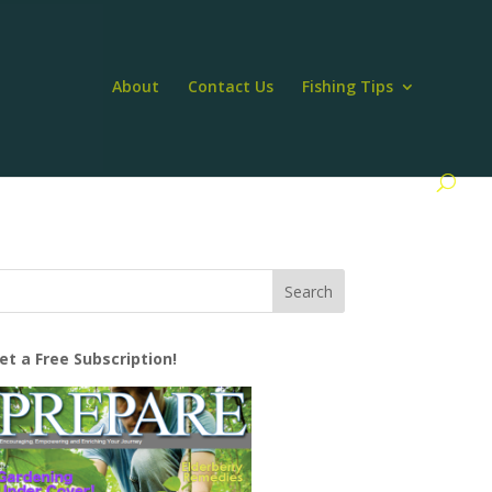
About
Contact Us
Fishing Tips
et a Free Subscription!