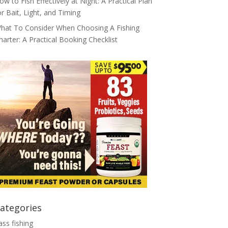
ow to Fish Effectively at Night: A Practical Plan
or Bait, Light, and Timing
hat To Consider When Choosing A Fishing
harter: A Practical Booking Checklist
ategories
ass fishing