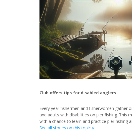
Club offers tips for disabled anglers
Every year fishermen and fisherwomen gather on
and adults with disabilities on pier fishing. Th
with a chance to learn and practice pier fishing 
See all stories on this topic »