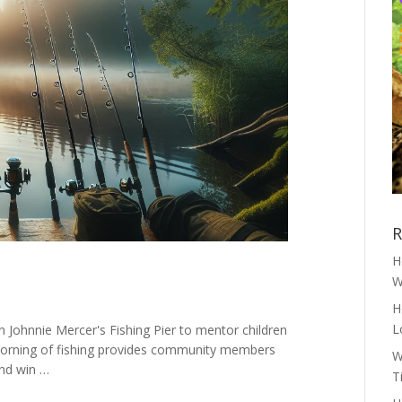
R
H
W
H
L
 Johnnie Mercer's Fishing Pier to mentor children
is morning of fishing provides community members
W
and win …
T