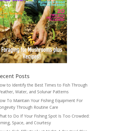
ecent Posts
ow to Identify the Best Times to Fish Through
eather, Water, and Solunar Patterns
ow To Maintain Your Fishing Equipment For
ongevity Through Routine Care
hat to Do If Your Fishing Spot Is Too Crowded:
iming, Space, and Courtesy