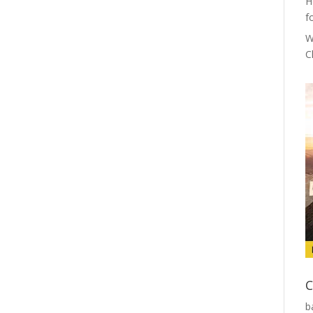
H
f
W
C
C
b