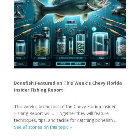
Bonefish Featured on This Week's Chevy Florida
Insider Fishing Report
This week's broadcast of the Chevy Florida Insider
Fishing Report will … Together they will feature
techniques, tips, and tackle for catching bonefish …
See all stories on this topic »