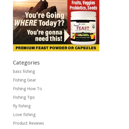
Categories
bass fishing
Fishing Gear
Fishing How To
Fishing Tips
fly fishing
Love fishing
Product Reviews