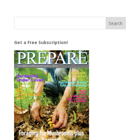
Get a Free Subscription!