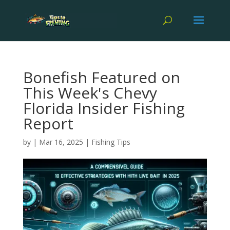
Bonefish Featured on
This Week's Chevy
Florida Insider Fishing
Report
by
|
Mar 16, 2025
|
Fishing Tips