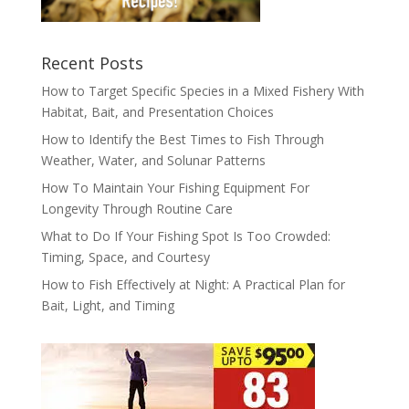
Recent Posts
How to Target Specific Species in a Mixed Fishery With
Habitat, Bait, and Presentation Choices
How to Identify the Best Times to Fish Through
Weather, Water, and Solunar Patterns
How To Maintain Your Fishing Equipment For
Longevity Through Routine Care
What to Do If Your Fishing Spot Is Too Crowded:
Timing, Space, and Courtesy
How to Fish Effectively at Night: A Practical Plan for
Bait, Light, and Timing