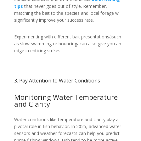
tips
that never goes out of style. Remember,
matching the bait to the species and local forage will
significantly improve your success rate.
Experimenting with different bait presentationsâsuch
as slow swimming or bouncingâcan also give you an
edge in enticing strikes.
3. Pay Attention to Water Conditions
Monitoring Water Temperature
and Clarity
Water conditions like temperature and clarity play a
pivotal role in fish behavior. In 2025, advanced water
sensors and weather forecasts can help you predict
prime fishing windows. Fish tend to be more active