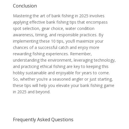
Conclusion
Mastering the art of bank fishing in 2025 involves
applying effective bank fishing tips that encompass
spot selection, gear choice, water condition
awareness, timing, and responsible practices. By
implementing these 10 tips, you’ll maximize your
chances of a successful catch and enjoy more
rewarding fishing experiences. Remember,
understanding the environment, leveraging technology,
and practicing ethical fishing are key to keeping this
hobby sustainable and enjoyable for years to come.
So, whether you’re a seasoned angler or just starting,
these tips will help you elevate your bank fishing game
in 2025 and beyond.
Frequently Asked Questions