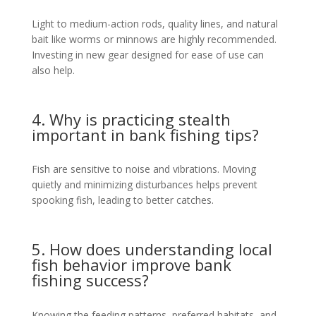
Light to medium-action rods, quality lines, and natural
bait like worms or minnows are highly recommended.
Investing in new gear designed for ease of use can
also help.
4. Why is practicing stealth
important in bank fishing tips?
Fish are sensitive to noise and vibrations. Moving
quietly and minimizing disturbances helps prevent
spooking fish, leading to better catches.
5. How does understanding local
fish behavior improve bank
fishing success?
Knowing the feeding patterns, preferred habitats, and