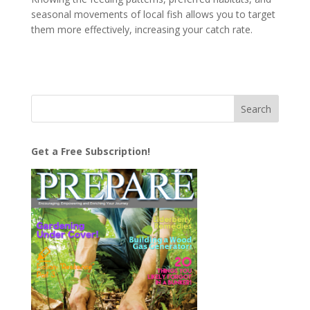
seasonal movements of local fish allows you to target
them more effectively, increasing your catch rate.
Get a Free Subscription!