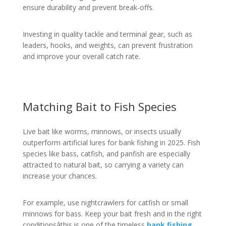
ensure durability and prevent break-offs.
Investing in quality tackle and terminal gear, such as
leaders, hooks, and weights, can prevent frustration
and improve your overall catch rate.
Matching Bait to Fish Species
Live bait like worms, minnows, or insects usually
outperform artificial lures for bank fishing in 2025. Fish
species like bass, catfish, and panfish are especially
attracted to natural bait, so carrying a variety can
increase your chances.
For example, use nightcrawlers for catfish or small
minnows for bass. Keep your bait fresh and in the right
conditionsâthis is one of the timeless
bank fishing