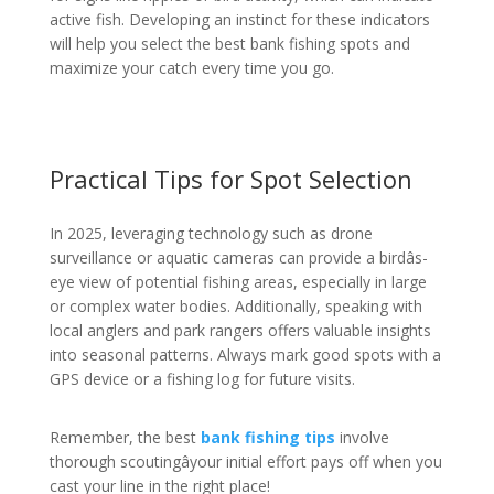
active fish. Developing an instinct for these indicators
will help you select the best bank fishing spots and
maximize your catch every time you go.
Practical Tips for Spot Selection
In 2025, leveraging technology such as drone
surveillance or aquatic cameras can provide a birdâs-
eye view of potential fishing areas, especially in large
or complex water bodies. Additionally, speaking with
local anglers and park rangers offers valuable insights
into seasonal patterns. Always mark good spots with a
GPS device or a fishing log for future visits.
Remember, the best
bank fishing tips
involve
thorough scoutingâyour initial effort pays off when you
cast your line in the right place!