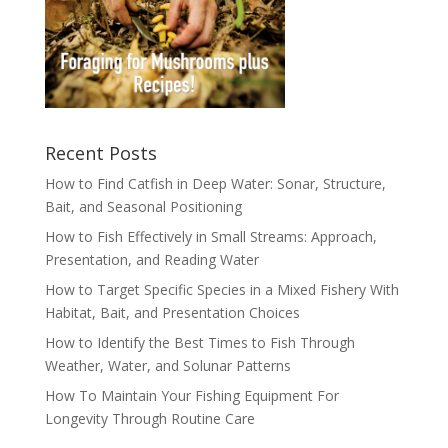
Recent Posts
How to Find Catfish in Deep Water: Sonar, Structure,
Bait, and Seasonal Positioning
How to Fish Effectively in Small Streams: Approach,
Presentation, and Reading Water
How to Target Specific Species in a Mixed Fishery With
Habitat, Bait, and Presentation Choices
How to Identify the Best Times to Fish Through
Weather, Water, and Solunar Patterns
How To Maintain Your Fishing Equipment For
Longevity Through Routine Care