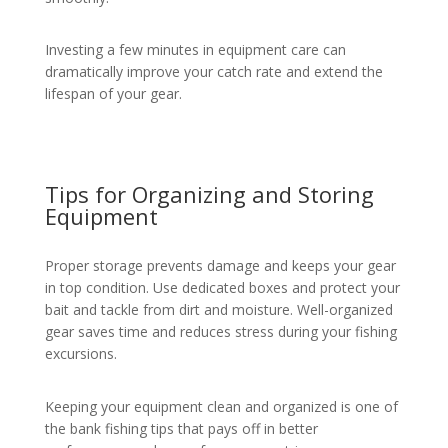
Investing a few minutes in equipment care can
dramatically improve your catch rate and extend the
lifespan of your gear.
Tips for Organizing and Storing
Equipment
Proper storage prevents damage and keeps your gear
in top condition. Use dedicated boxes and protect your
bait and tackle from dirt and moisture. Well-organized
gear saves time and reduces stress during your fishing
excursions.
Keeping your equipment clean and organized is one of
the bank fishing tips that pays off in better