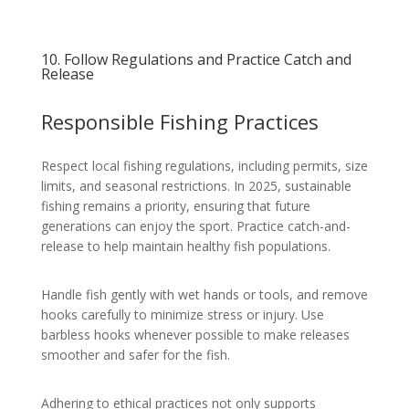
10. Follow Regulations and Practice Catch and
Release
Responsible Fishing Practices
Respect local fishing regulations, including permits, size
limits, and seasonal restrictions. In 2025, sustainable
fishing remains a priority, ensuring that future
generations can enjoy the sport. Practice catch-and-
release to help maintain healthy fish populations.
Handle fish gently with wet hands or tools, and remove
hooks carefully to minimize stress or injury. Use
barbless hooks whenever possible to make releases
smoother and safer for the fish.
Adhering to ethical practices not only supports