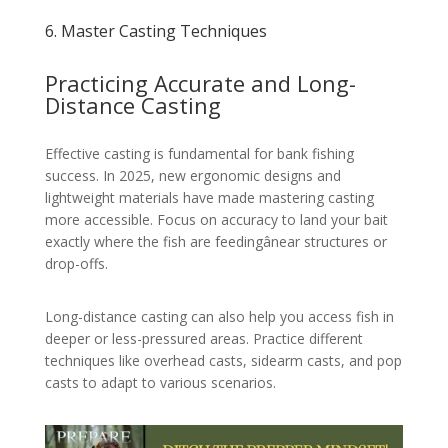
6. Master Casting Techniques
Practicing Accurate and Long-
Distance Casting
Effective casting is fundamental for bank fishing
success. In 2025, new ergonomic designs and
lightweight materials have made mastering casting
more accessible. Focus on accuracy to land your bait
exactly where the fish are feedingânear structures or
drop-offs.
Long-distance casting can also help you access fish in
deeper or less-pressured areas. Practice different
techniques like overhead casts, sidearm casts, and pop
casts to adapt to various scenarios.