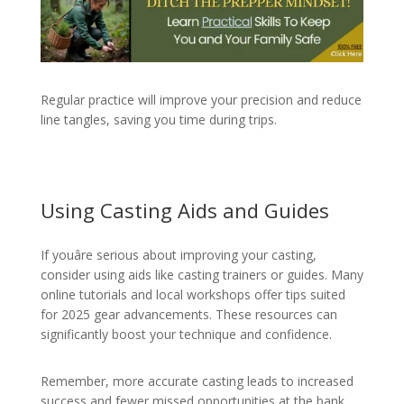
Regular practice will improve your precision and reduce
line tangles, saving you time during trips.
Using Casting Aids and Guides
If youâre serious about improving your casting,
consider using aids like casting trainers or guides. Many
online tutorials and local workshops offer tips suited
for 2025 gear advancements. These resources can
significantly boost your technique and confidence.
Remember, more accurate casting leads to increased
success and fewer missed opportunities at the bank.