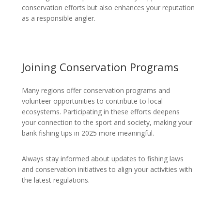
conservation efforts but also enhances your reputation
as a responsible angler.
Joining Conservation Programs
Many regions offer conservation programs and
volunteer opportunities to contribute to local
ecosystems. Participating in these efforts deepens
your connection to the sport and society, making your
bank fishing tips in 2025 more meaningful.
Always stay informed about updates to fishing laws
and conservation initiatives to align your activities with
the latest regulations.