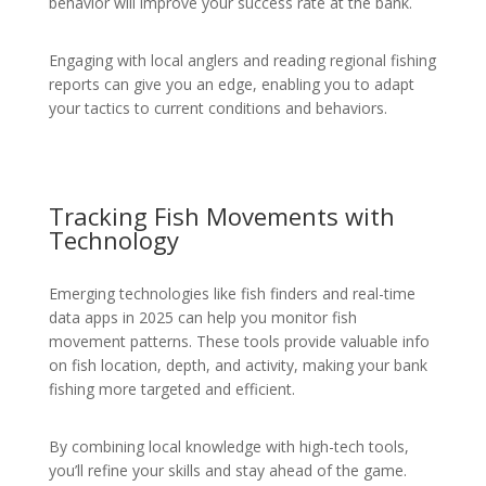
behavior will improve your success rate at the bank.
Engaging with local anglers and reading regional fishing
reports can give you an edge, enabling you to adapt
your tactics to current conditions and behaviors.
Tracking Fish Movements with
Technology
Emerging technologies like fish finders and real-time
data apps in 2025 can help you monitor fish
movement patterns. These tools provide valuable info
on fish location, depth, and activity, making your bank
fishing more targeted and efficient.
By combining local knowledge with high-tech tools,
you’ll refine your skills and stay ahead of the game.