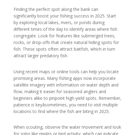
Finding the perfect spot along the bank can
significantly boost your fishing success in 2025. Start
by exploring local lakes, rivers, or ponds during
different times of the day to identify areas where fish
congregate. Look for features like submerged trees,
rocks, or drop-offs that create natural hiding spots for
fish. These spots often attract baitfish, which in turn
attract larger predatory fish.
Using recent maps or online tools can help you locate
promising areas. Many fishing apps now incorporate
satellite imagery with information on water depth and
flow, making it easier for seasoned anglers and
beginners alike to pinpoint high-yield spots. Remember,
patience is keyâsometimes, you need to visit multiple
locations to find where the fish are biting in 2025.
When scouting, observe the water movement and look
for signs like ripples or bird activity, which can indicate