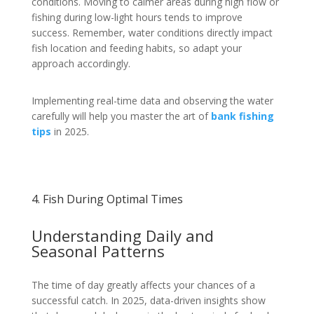
conditions. Moving to calmer areas during high flow or
fishing during low-light hours tends to improve
success. Remember, water conditions directly impact
fish location and feeding habits, so adapt your
approach accordingly.
Implementing real-time data and observing the water
carefully will help you master the art of
bank fishing
tips
in 2025.
4. Fish During Optimal Times
Understanding Daily and
Seasonal Patterns
The time of day greatly affects your chances of a
successful catch. In 2025, data-driven insights show