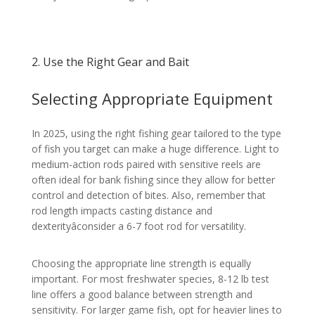
2. Use the Right Gear and Bait
Selecting Appropriate Equipment
In 2025, using the right fishing gear tailored to the type
of fish you target can make a huge difference. Light to
medium-action rods paired with sensitive reels are
often ideal for bank fishing since they allow for better
control and detection of bites. Also, remember that
rod length impacts casting distance and
dexterityâconsider a 6-7 foot rod for versatility.
Choosing the appropriate line strength is equally
important. For most freshwater species, 8-12 lb test
line offers a good balance between strength and
sensitivity. For larger game fish, opt for heavier lines to