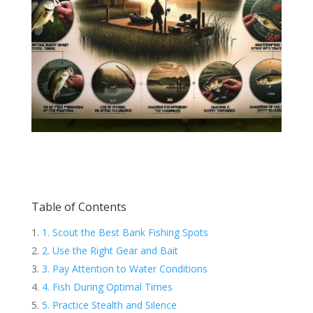
Table of Contents
1. Scout the Best Bank Fishing Spots
2. Use the Right Gear and Bait
3. Pay Attention to Water Conditions
4. Fish During Optimal Times
5. Practice Stealth and Silence