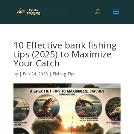
10 Effective bank fishing
tips (2025) to Maximize
Your Catch
by
|
Feb 24, 2026
|
Fishing Tips