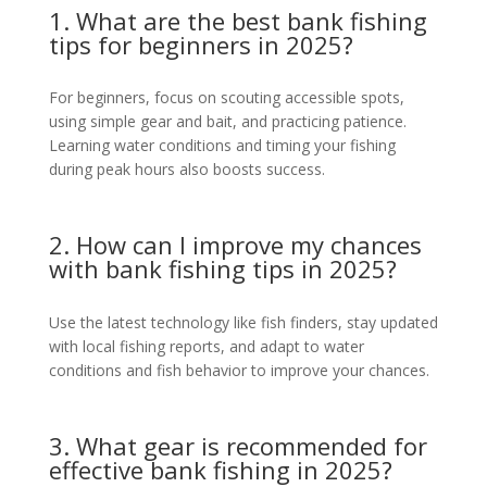
1. What are the best bank fishing
tips for beginners in 2025?
For beginners, focus on scouting accessible spots,
using simple gear and bait, and practicing patience.
Learning water conditions and timing your fishing
during peak hours also boosts success.
2. How can I improve my chances
with bank fishing tips in 2025?
Use the latest technology like fish finders, stay updated
with local fishing reports, and adapt to water
conditions and fish behavior to improve your chances.
3. What gear is recommended for
effective bank fishing in 2025?