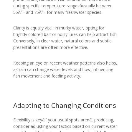
during specific temperature rangesâusually between
55Â°F and 75Â°F for many freshwater species.
Clarity is equally vital. In murky water, opting for
brightly colored bait or noisy lures can help attract fish.
Conversely, in clear water, natural colors and subtle
presentations are often more effective.
Keeping an eye on recent weather patterns also helps,
as rain can change water levels and flow, influencing
fish movement and feeding activity.
Adapting to Changing Conditions
Flexibility is keyâif your usual spots arenât producing,
consider adjusting your tactics based on current water