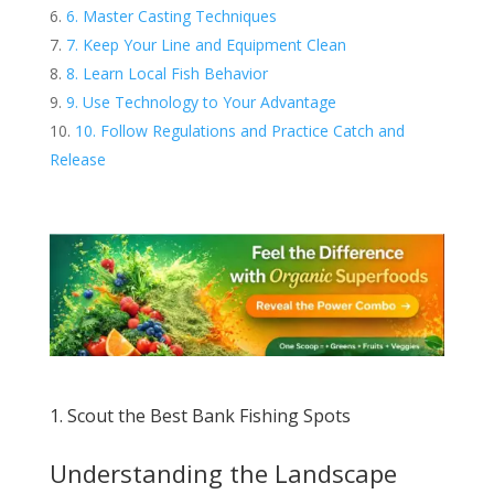
6. Master Casting Techniques
7. Keep Your Line and Equipment Clean
8. Learn Local Fish Behavior
9. Use Technology to Your Advantage
10. Follow Regulations and Practice Catch and
Release
1. Scout the Best Bank Fishing Spots
Understanding the Landscape