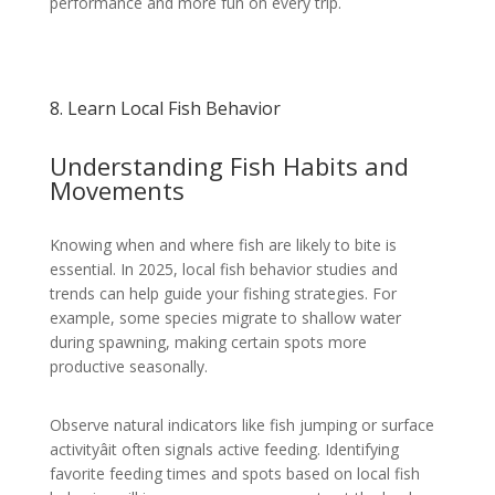
performance and more fun on every trip.
8. Learn Local Fish Behavior
Understanding Fish Habits and
Movements
Knowing when and where fish are likely to bite is
essential. In 2025, local fish behavior studies and
trends can help guide your fishing strategies. For
example, some species migrate to shallow water
during spawning, making certain spots more
productive seasonally.
Observe natural indicators like fish jumping or surface
activityâit often signals active feeding. Identifying
favorite feeding times and spots based on local fish