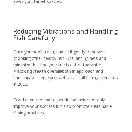
away your target species.
Reducing Vibrations and Handling
Fish Carefully
Once you hook a fish, handle it gently to prevent
spooking other nearby fish. Use landing nets and
minimize the time your line is out of the water.
Practicing stealth overallâboth in approach and
handlingâwill serve you well across all fishing scenarios
in 2025.
Good etiquette and respectful behavior not only
improve your success but also promote sustainable
fishing practices.