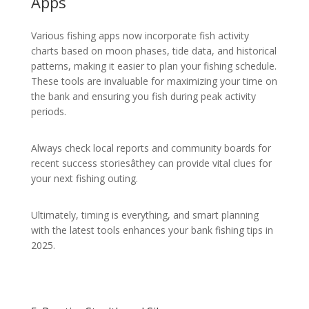
Apps
Various fishing apps now incorporate fish activity
charts based on moon phases, tide data, and historical
patterns, making it easier to plan your fishing schedule.
These tools are invaluable for maximizing your time on
the bank and ensuring you fish during peak activity
periods.
Always check local reports and community boards for
recent success storiesâthey can provide vital clues for
your next fishing outing.
Ultimately, timing is everything, and smart planning
with the latest tools enhances your bank fishing tips in
2025.