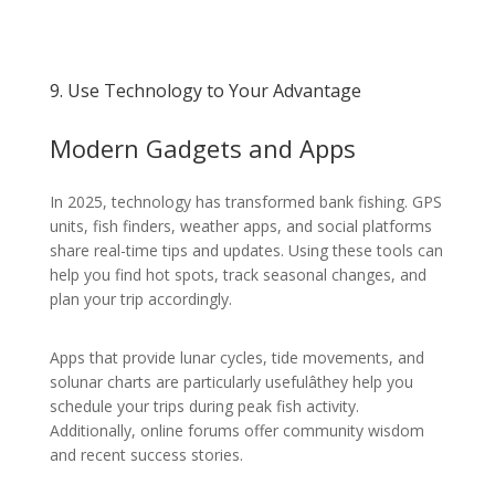
9. Use Technology to Your Advantage
Modern Gadgets and Apps
In 2025, technology has transformed bank fishing. GPS
units, fish finders, weather apps, and social platforms
share real-time tips and updates. Using these tools can
help you find hot spots, track seasonal changes, and
plan your trip accordingly.
Apps that provide lunar cycles, tide movements, and
solunar charts are particularly usefulâthey help you
schedule your trips during peak fish activity.
Additionally, online forums offer community wisdom
and recent success stories.