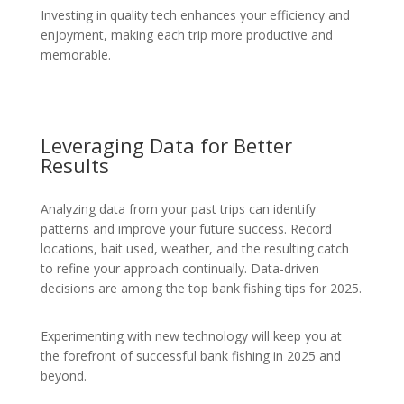
Investing in quality tech enhances your efficiency and
enjoyment, making each trip more productive and
memorable.
Leveraging Data for Better
Results
Analyzing data from your past trips can identify
patterns and improve your future success. Record
locations, bait used, weather, and the resulting catch
to refine your approach continually. Data-driven
decisions are among the top bank fishing tips for 2025.
Experimenting with new technology will keep you at
the forefront of successful bank fishing in 2025 and
beyond.