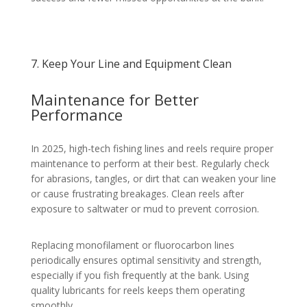
7. Keep Your Line and Equipment Clean
Maintenance for Better
Performance
In 2025, high-tech fishing lines and reels require proper
maintenance to perform at their best. Regularly check
for abrasions, tangles, or dirt that can weaken your line
or cause frustrating breakages. Clean reels after
exposure to saltwater or mud to prevent corrosion.
Replacing monofilament or fluorocarbon lines
periodically ensures optimal sensitivity and strength,
especially if you fish frequently at the bank. Using
quality lubricants for reels keeps them operating
smoothly.