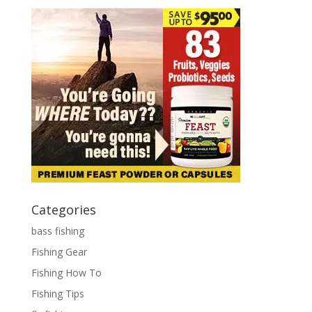
Categories
bass fishing
Fishing Gear
Fishing How To
Fishing Tips