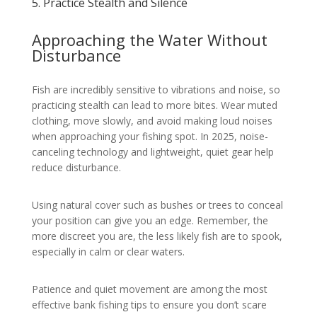
5. Practice Stealth and Silence
Approaching the Water Without
Disturbance
Fish are incredibly sensitive to vibrations and noise, so
practicing stealth can lead to more bites. Wear muted
clothing, move slowly, and avoid making loud noises
when approaching your fishing spot. In 2025, noise-
canceling technology and lightweight, quiet gear help
reduce disturbance.
Using natural cover such as bushes or trees to conceal
your position can give you an edge. Remember, the
more discreet you are, the less likely fish are to spook,
especially in calm or clear waters.
Patience and quiet movement are among the most
effective bank fishing tips to ensure you don’t scare