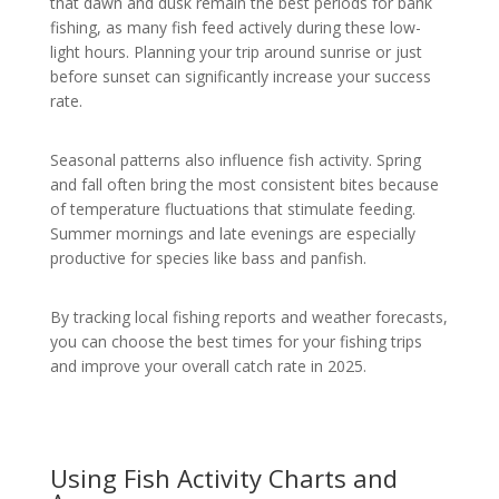
that dawn and dusk remain the best periods for bank
fishing, as many fish feed actively during these low-
light hours. Planning your trip around sunrise or just
before sunset can significantly increase your success
rate.
Seasonal patterns also influence fish activity. Spring
and fall often bring the most consistent bites because
of temperature fluctuations that stimulate feeding.
Summer mornings and late evenings are especially
productive for species like bass and panfish.
By tracking local fishing reports and weather forecasts,
you can choose the best times for your fishing trips
and improve your overall catch rate in 2025.
Using Fish Activity Charts and