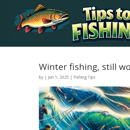
Winter fishing, still wo
by
|
Jun 1, 2025
|
Fishing Tips