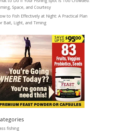
hat to Do If Your Fishing Spot Is Too Crowded:
iming, Space, and Courtesy
ow to Fish Effectively at Night: A Practical Plan
or Bait, Light, and Timing
ategories
ass fishing