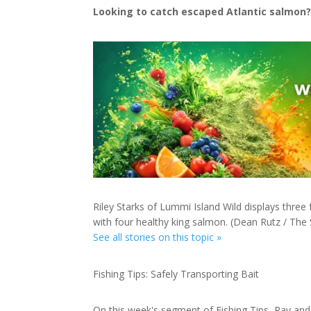
Looking to catch escaped Atlantic salmon?
Riley Starks of Lummi Island Wild displays three
with four healthy king salmon. (Dean Rutz / The 
See all stories on this topic »
Fishing Tips: Safely Transporting Bait
On this week's segment of Fishing Tips, Ray and 