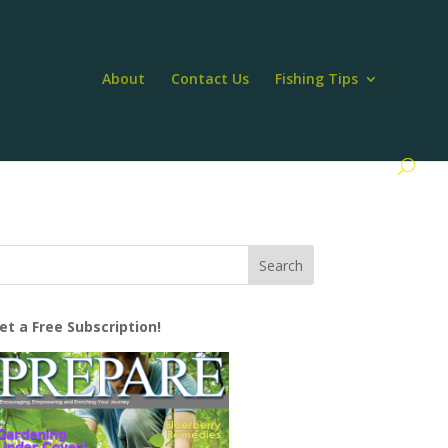
About
Contact Us
Fishing Tips
et a Free Subscription!