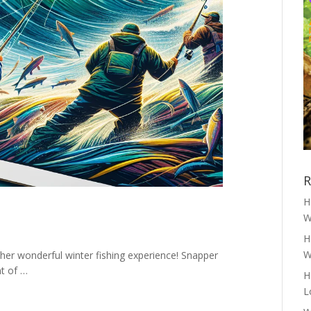
R
H
W
H
W
er wonderful winter fishing experience! Snapper
nt of …
H
L