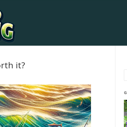
rth it?
G