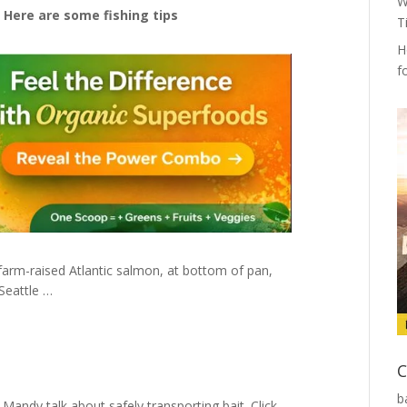
W
 Here are some fishing tips
T
H
f
 farm-raised Atlantic salmon, at bottom of pan,
Seattle …
C
b
Mandy talk about safely transporting bait. Click