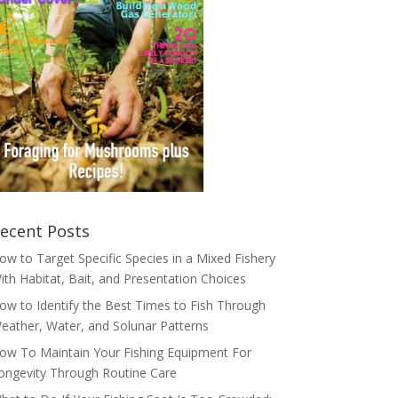
ecent Posts
ow to Target Specific Species in a Mixed Fishery
ith Habitat, Bait, and Presentation Choices
ow to Identify the Best Times to Fish Through
eather, Water, and Solunar Patterns
ow To Maintain Your Fishing Equipment For
ongevity Through Routine Care