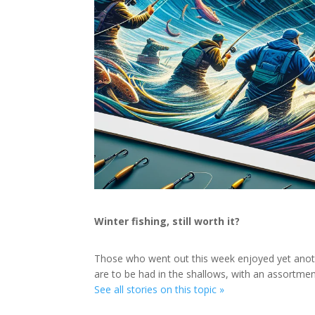
Winter fishing, still worth it?
Those who went out this week enjoyed yet anoth
are to be had in the shallows, with an assortme
See all stories on this topic »