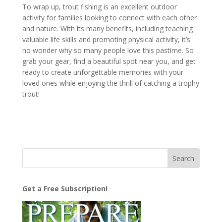
To wrap up, trout fishing is an excellent outdoor
activity for families looking to connect with each other
and nature. With its many benefits, including teaching
valuable life skills and promoting physical activity, it’s
no wonder why so many people love this pastime. So
grab your gear, find a beautiful spot near you, and get
ready to create unforgettable memories with your
loved ones while enjoying the thrill of catching a trophy
trout!
Get a Free Subscription!