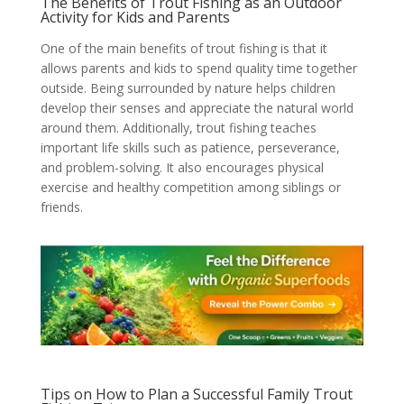
The Benefits of Trout Fishing as an Outdoor
Activity for Kids and Parents
One of the main benefits of trout fishing is that it
allows parents and kids to spend quality time together
outside. Being surrounded by nature helps children
develop their senses and appreciate the natural world
around them. Additionally, trout fishing teaches
important life skills such as patience, perseverance,
and problem-solving. It also encourages physical
exercise and healthy competition among siblings or
friends.
Tips on How to Plan a Successful Family Trout