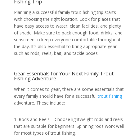
Fishing Trip
Planning a successful family trout fishing trip starts
with choosing the right location. Look for places that
have easy access to water, clean facilities, and plenty
of shade. Make sure to pack enough food, drinks, and
sunscreen to keep everyone comfortable throughout
the day. It’s also essential to bring appropriate gear
such as rods, reels, bait, and tackle boxes.
Gear Essentials for Your Next Family Trout
Fishing Adventure
When it comes to gear, there are some essentials that
every family should have for a successful
trout fishing
adventure. These include:
1. Rods and Reels – Choose lightweight rods and reels
that are suitable for beginners. Spinning rods work well
for most types of trout fishing.