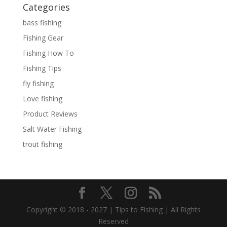
Categories
bass fishing
Fishing Gear
Fishing How To
Fishing Tips
fly fishing
Love fishing
Product Reviews
Salt Water Fishing
trout fishing
Copyright © 2018 - 2027 | Tips to Fishing | All Rights
Reserved