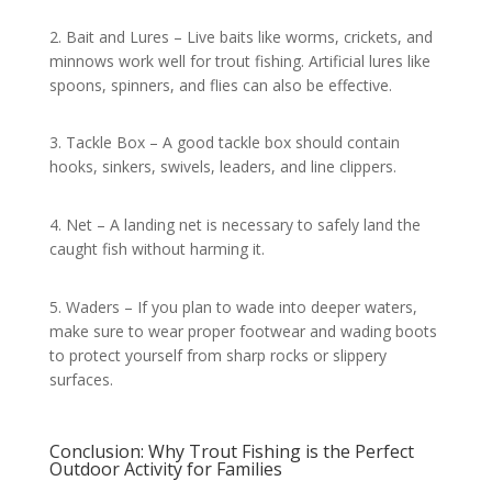
2. Bait and Lures – Live baits like worms, crickets, and
minnows work well for trout fishing. Artificial lures like
spoons, spinners, and flies can also be effective.
3. Tackle Box – A good tackle box should contain
hooks, sinkers, swivels, leaders, and line clippers.
4. Net – A landing net is necessary to safely land the
caught fish without harming it.
5. Waders – If you plan to wade into deeper waters,
make sure to wear proper footwear and wading boots
to protect yourself from sharp rocks or slippery
surfaces.
Conclusion: Why Trout Fishing is the Perfect
Outdoor Activity for Families