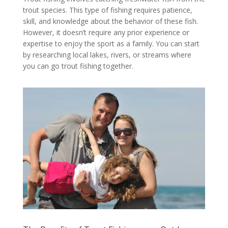
trout species. This type of fishing requires patience,
skill, and knowledge about the behavior of these fish.
However, it doesn’t require any prior experience or
expertise to enjoy the sport as a family. You can start
by researching local lakes, rivers, or streams where
you can go trout fishing together.