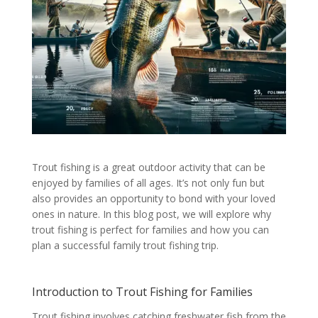
Trout fishing is a great outdoor activity that can be
enjoyed by families of all ages. It’s not only fun but
also provides an opportunity to bond with your loved
ones in nature. In this blog post, we will explore why
trout fishing is perfect for families and how you can
plan a successful family trout fishing trip.
Introduction to Trout Fishing for Families
Trout fishing involves catching freshwater fish from the