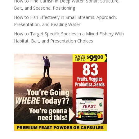
How to Find Catfish in Deep Water: Sonar, Structure,
Bait, and Seasonal Positioning
How to Fish Effectively in Small Streams: Approach,
Presentation, and Reading Water
How to Target Specific Species in a Mixed Fishery With
Habitat, Bait, and Presentation Choices