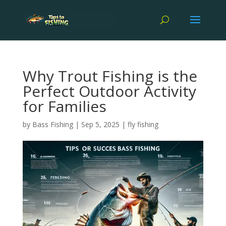
Why Trout Fishing is the
Perfect Outdoor Activity
for Families
by
Bass Fishing
|
Sep 5, 2025
|
fly fishing