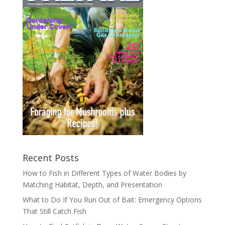
Recent Posts
How to Fish in Different Types of Water Bodies by
Matching Habitat, Depth, and Presentation
What to Do If You Run Out of Bait: Emergency Options
That Still Catch Fish