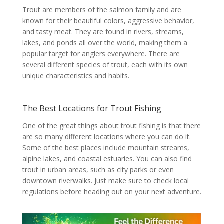
Trout are members of the salmon family and are
known for their beautiful colors, aggressive behavior,
and tasty meat. They are found in rivers, streams,
lakes, and ponds all over the world, making them a
popular target for anglers everywhere. There are
several different species of trout, each with its own
unique characteristics and habits.
The Best Locations for Trout Fishing
One of the great things about trout fishing is that there
are so many different locations where you can do it.
Some of the best places include mountain streams,
alpine lakes, and coastal estuaries. You can also find
trout in urban areas, such as city parks or even
downtown riverwalks. Just make sure to check local
regulations before heading out on your next adventure.