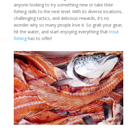
anyone looking to try something new or take their
fishing skills to the next level. With its diverse locations,
challenging tactics, and delicious rewards, it’s no
wonder why so many people love it. So grab your gear,
hit the water, and start enjoying everything that
trout
fishing
has to offer!