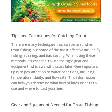
Tips and Techniques for Catching Trout
There are many techniques that can be used when
trout fishing, but some of the most effective include fly
fishing, spinning, and bait casting. When using these
methods, it’s essential to use the right gear and
equipment, which we will discuss later. One important
tip is to pay attention to water conditions, including
temperature, clarity, and flow rate. This information
can help you determine what kind of lures or baits to
use and where to cast your line.
Gear and Equipment Needed for Trout Fishing