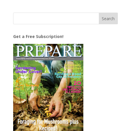
Get a Free Subscription!