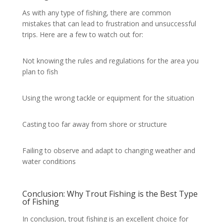
As with any type of fishing, there are common
mistakes that can lead to frustration and unsuccessful
trips. Here are a few to watch out for:
Not knowing the rules and regulations for the area you
plan to fish
Using the wrong tackle or equipment for the situation
Casting too far away from shore or structure
Failing to observe and adapt to changing weather and
water conditions
Conclusion: Why Trout Fishing is the Best Type
of Fishing
In conclusion, trout fishing is an excellent choice for