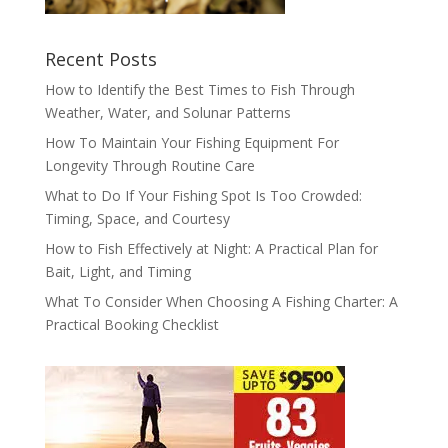
Recent Posts
How to Identify the Best Times to Fish Through
Weather, Water, and Solunar Patterns
How To Maintain Your Fishing Equipment For
Longevity Through Routine Care
What to Do If Your Fishing Spot Is Too Crowded:
Timing, Space, and Courtesy
How to Fish Effectively at Night: A Practical Plan for
Bait, Light, and Timing
What To Consider When Choosing A Fishing Charter: A
Practical Booking Checklist