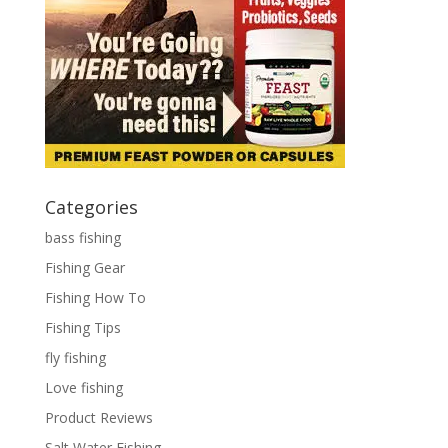
Categories
bass fishing
Fishing Gear
Fishing How To
Fishing Tips
fly fishing
Love fishing
Product Reviews
Salt Water Fishing