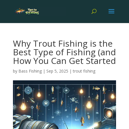
Why Trout Fishing is the
Best Type of Fishing (and
How You Can Get Started
by
Bass Fishing
|
Sep 5, 2025
|
trout fishing