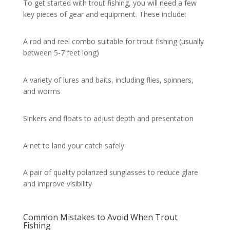
To get started with trout fishing, you will need a few
key pieces of gear and equipment. These include:
A rod and reel combo suitable for trout fishing (usually
between 5-7 feet long)
A variety of lures and baits, including flies, spinners,
and worms
Sinkers and floats to adjust depth and presentation
A net to land your catch safely
A pair of quality polarized sunglasses to reduce glare
and improve visibility
Common Mistakes to Avoid When Trout
Fishing