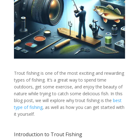
Trout fishing is one of the most exciting and rewarding
types of fishing. It’s a great way to spend time
outdoors, get some exercise, and enjoy the beauty of
nature while trying to catch some delicious fish. In this
blog post, we will explore why trout fishing is the
best
type of fishing
, as well as how you can get started with
it yourself.
Introduction to Trout Fishing