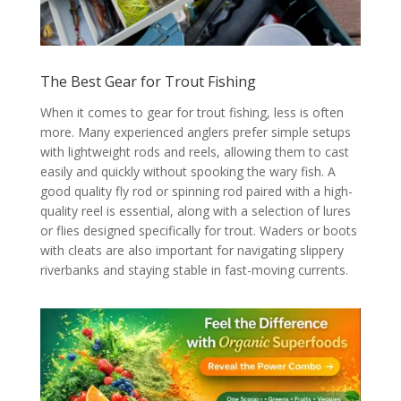
The Best Gear for Trout Fishing
When it comes to gear for trout fishing, less is often
more. Many experienced anglers prefer simple setups
with lightweight rods and reels, allowing them to cast
easily and quickly without spooking the wary fish. A
good quality fly rod or spinning rod paired with a high-
quality reel is essential, along with a selection of lures
or flies designed specifically for trout. Waders or boots
with cleats are also important for navigating slippery
riverbanks and staying stable in fast-moving currents.