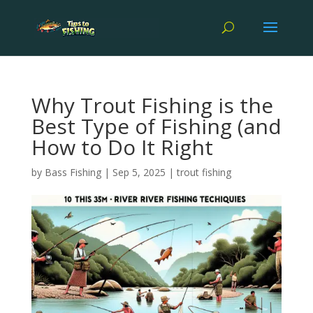
Why Trout Fishing is the
Best Type of Fishing (and
How to Do It Right
by
Bass Fishing
|
Sep 5, 2025
|
trout fishing