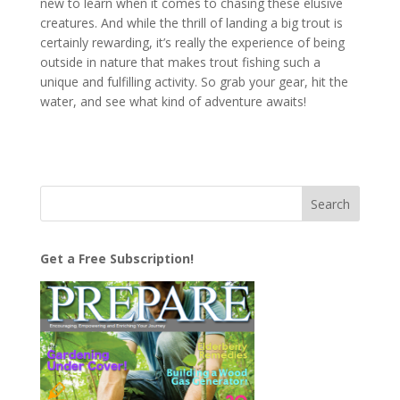
new to learn when it comes to chasing these elusive
creatures. And while the thrill of landing a big trout is
certainly rewarding, it’s really the experience of being
outside in nature that makes trout fishing such a
unique and fulfilling activity. So grab your gear, hit the
water, and see what kind of adventure awaits!
Get a Free Subscription!