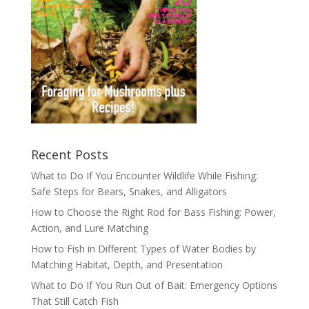
Recent Posts
What to Do If You Encounter Wildlife While Fishing:
Safe Steps for Bears, Snakes, and Alligators
How to Choose the Right Rod for Bass Fishing: Power,
Action, and Lure Matching
How to Fish in Different Types of Water Bodies by
Matching Habitat, Depth, and Presentation
What to Do If You Run Out of Bait: Emergency Options
That Still Catch Fish