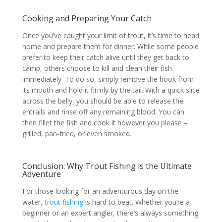
Cooking and Preparing Your Catch
Once you’ve caught your limit of trout, it’s time to head
home and prepare them for dinner. While some people
prefer to keep their catch alive until they get back to
camp, others choose to kill and clean their fish
immediately. To do so, simply remove the hook from
its mouth and hold it firmly by the tail. With a quick slice
across the belly, you should be able to release the
entrails and rinse off any remaining blood. You can
then fillet the fish and cook it however you please –
grilled, pan-fried, or even smoked.
Conclusion: Why Trout Fishing is the Ultimate
Adventure
For those looking for an adventurous day on the
water,
trout fishing
is hard to beat. Whether you’re a
beginner or an expert angler, there’s always something