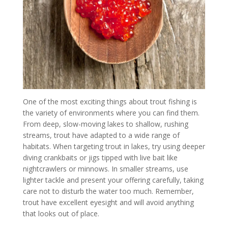
One of the most exciting things about trout fishing is
the variety of environments where you can find them.
From deep, slow-moving lakes to shallow, rushing
streams, trout have adapted to a wide range of
habitats. When targeting trout in lakes, try using deeper
diving crankbaits or jigs tipped with live bait like
nightcrawlers or minnows. In smaller streams, use
lighter tackle and present your offering carefully, taking
care not to disturb the water too much. Remember,
trout have excellent eyesight and will avoid anything
that looks out of place.