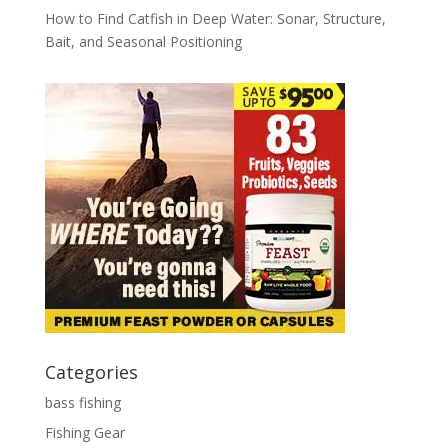
How to Find Catfish in Deep Water: Sonar, Structure,
Bait, and Seasonal Positioning
Categories
bass fishing
Fishing Gear