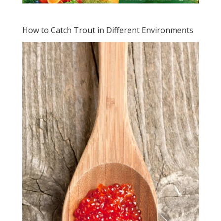
How to Catch Trout in Different Environments