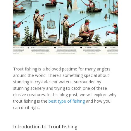
Trout fishing is a beloved pastime for many anglers
around the world. There’s something special about
standing in crystal-clear waters, surrounded by
stunning scenery and trying to catch one of these
elusive creatures. In this blog post, we will explore why
trout fishing is the
best type of fishing
and how you
can do it right.
Introduction to Trout Fishing