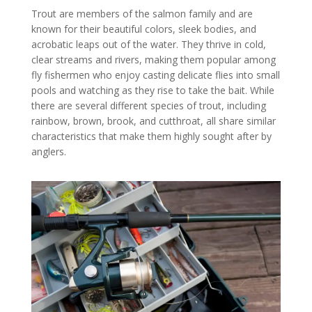
Trout are members of the salmon family and are
known for their beautiful colors, sleek bodies, and
acrobatic leaps out of the water. They thrive in cold,
clear streams and rivers, making them popular among
fly fishermen who enjoy casting delicate flies into small
pools and watching as they rise to take the bait. While
there are several different species of trout, including
rainbow, brown, brook, and cutthroat, all share similar
characteristics that make them highly sought after by
anglers.