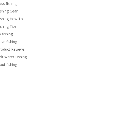
ass fishing
ishing Gear
ishing How To
ishing Tips
y fishing
ove fishing
roduct Reviews
alt Water Fishing
rout fishing