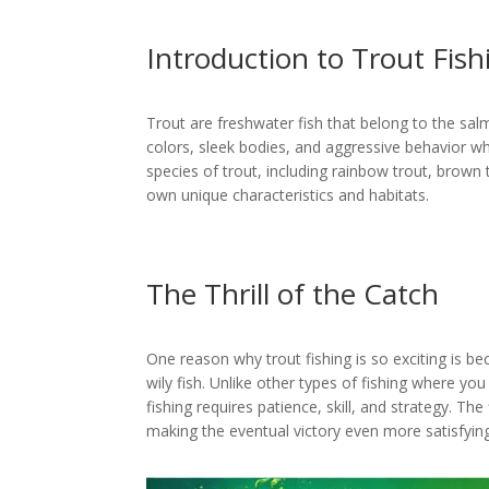
Introduction to Trout Fish
Trout are freshwater fish that belong to the sal
colors, sleek bodies, and aggressive behavior wh
species of trout, including rainbow trout, brown t
own unique characteristics and habitats.
The Thrill of the Catch
One reason why trout fishing is so exciting is be
wily fish. Unlike other types of fishing where yo
fishing requires patience, skill, and strategy. The 
making the eventual victory even more satisfying