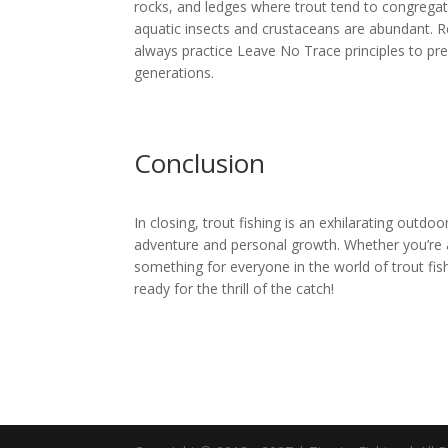
rocks, and ledges where trout tend to congregat
aquatic insects and crustaceans are abundant. R
always practice Leave No Trace principles to pre
generations.
Conclusion
In closing, trout fishing is an exhilarating outdoo
adventure and personal growth. Whether you’re a
something for everyone in the world of trout fish
ready for the thrill of the catch!