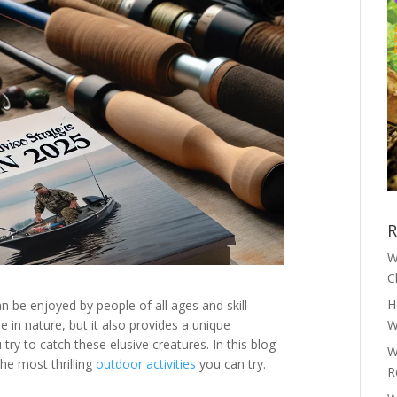
R
W
C
H
an be enjoyed by people of all ages and skill
me in nature, but it also provides a unique
W
 try to catch these elusive creatures. In this blog
W
the most thrilling
outdoor activities
you can try.
R