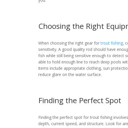
you.
Choosing the Right Equi
When choosing the right gear for
trout fishing
, 
sensitivity. A good quality rod should have eno
fish while still being sensitive enough to detect su
able to hold enough line to reach deep pools wit
items include appropriate clothing, sun protectio
reduce glare on the water surface.
Finding the Perfect Spot
Finding the perfect spot for trout fishing involve
depth, current speed, and structure. Look for are