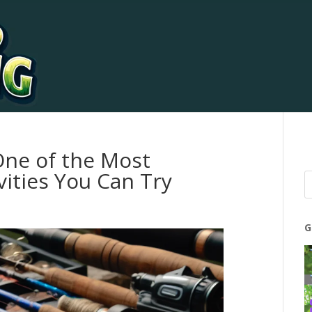
One of the Most
vities You Can Try
G