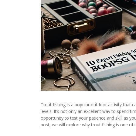
Trout fishing is a popular outdoor activity that c
levels. It’s not only an excellent way to spend ti
opportunity to test your patience and skill as you
post, we will explore why trout fishing is one of 