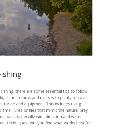
Fishing
ishing, there are some essential tips to follow.
old, clear streams and rivers with plenty of cover
ct tackle and equipment. This includes using
d small lures or flies that mimic the natural prey
onditions, especially wind direction and water
ent techniques until you find what works best for