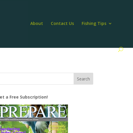
About
Contact Us
Fishing Tips
et a Free Subscription!