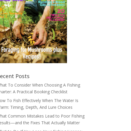
ecent Posts
hat To Consider When Choosing A Fishing
harter: A Practical Booking Checklist
ow To Fish Effectively When The Water Is
arm: Timing, Depth, And Lure Choices
hat Common Mistakes Lead to Poor Fishing
esults—and the Fixes That Actually Matter