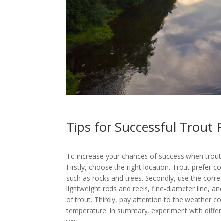
Tips for Successful Trout 
To increase your chances of success when trout f
Firstly, choose the right location. Trout prefer c
such as rocks and trees. Secondly, use the corre
lightweight rods and reels, fine-diameter line, an
of trout. Thirdly, pay attention to the weather c
temperature. In summary, experiment with differ