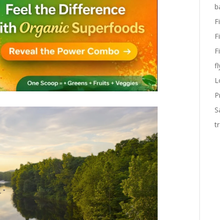
b
F
F
F
fl
L
P
S
t