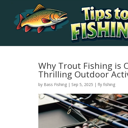
Why Trout Fishing is 
Thrilling Outdoor Acti
by
Bass Fishing
|
Sep 5, 2025
|
fly fishing