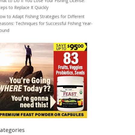
hat to Do If You Lose Your Fishing License:
teps to Replace It Quickly
ow to Adapt Fishing Strategies for Different
easons: Techniques for Successful Fishing Year-
ound
ategories