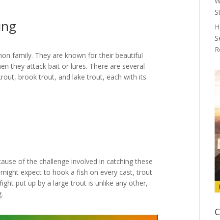
W
S
ing
H
S
R
mon family. They are known for their beautiful
en they attack bait or lures. There are several
rout, brook trout, and lake trout, each with its
cause of the challenge involved in catching these
u might expect to hook a fish on every cast, trout
fight put up by a large trout is unlike any other,
.
C