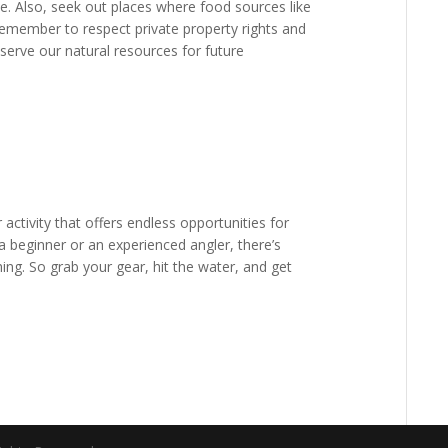
e. Also, seek out places where food sources like
emember to respect private property rights and
serve our natural resources for future
r activity that offers endless opportunities for
 beginner or an experienced angler, there’s
ing. So grab your gear, hit the water, and get