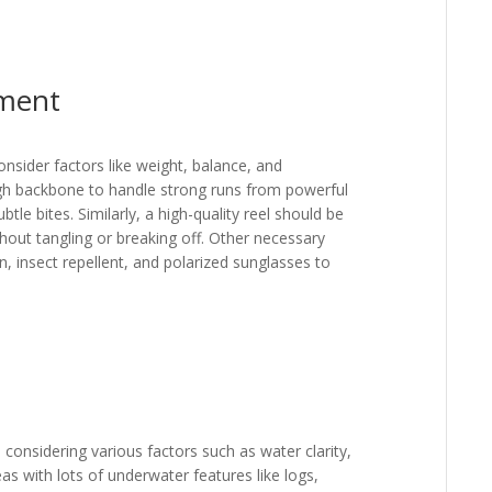
pment
consider factors like weight, balance, and
ugh backbone to handle strong runs from powerful
btle bites. Similarly, a high-quality reel should be
hout tangling or breaking off. Other necessary
n, insect repellent, and polarized sunglasses to
s considering various factors such as water clarity,
as with lots of underwater features like logs,