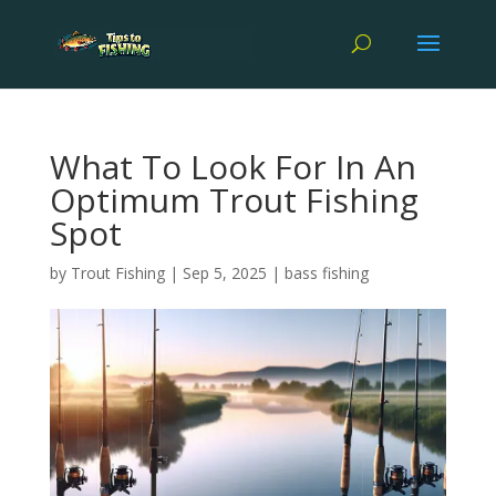
What To Look For In An
Optimum Trout Fishing
Spot
by
Trout Fishing
|
Sep 5, 2025
|
bass fishing