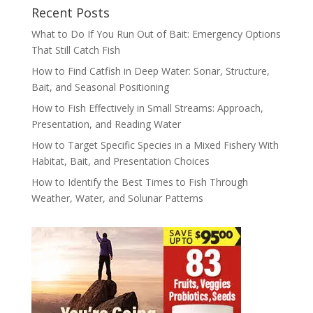
Recent Posts
What to Do If You Run Out of Bait: Emergency Options
That Still Catch Fish
How to Find Catfish in Deep Water: Sonar, Structure,
Bait, and Seasonal Positioning
How to Fish Effectively in Small Streams: Approach,
Presentation, and Reading Water
How to Target Specific Species in a Mixed Fishery With
Habitat, Bait, and Presentation Choices
How to Identify the Best Times to Fish Through
Weather, Water, and Solunar Patterns