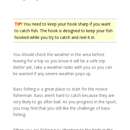
TIP!
You need to keep your hook sharp if you want
to catch fish. The hook is designed to keep your fish
hooked while you try to catch and reel it in.
You should check the weather in the area before
leaving for a trip so you know it will be a safe trip.
Better yet, take a weather radio with you so you can
be warned if any severe weather pops up.
Bass fishing is a great place to start for the novice
fisherman. Bass aren’t hard to catch because they are
very likely to go after bait. As you progress in the sport,
you may find that you still like the challenge of bass
fishing.
When you are fishing pay attention to the birds in the