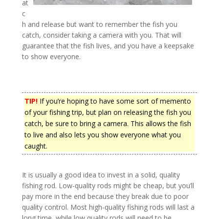
at
c
h and release but want to remember the fish you
catch, consider taking a camera with you. That will
guarantee that the fish lives, and you have a keepsake
to show everyone.
TIP!
If you’re hoping to have some sort of memento
of your fishing trip, but plan on releasing the fish you
catch, be sure to bring a camera. This allows the fish
to live and also lets you show everyone what you
caught.
It is usually a good idea to invest in a solid, quality
fishing rod. Low-quality rods might be cheap, but you’ll
pay more in the end because they break due to poor
quality control. Most high-quality fishing rods will last a
long time, while low quality rods will need to be