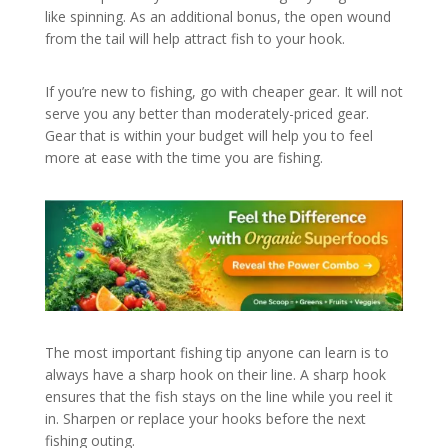
like spinning. As an additional bonus, the open wound
from the tail will help attract fish to your hook.
If you’re new to fishing, go with cheaper gear. It will not
serve you any better than moderately-priced gear.
Gear that is within your budget will help you to feel
more at ease with the time you are fishing.
The most important fishing tip anyone can learn is to
always have a sharp hook on their line. A sharp hook
ensures that the fish stays on the line while you reel it
in. Sharpen or replace your hooks before the next
fishing outing.