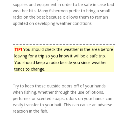
supplies and equipment in order to be safe in case bad
weather hits. Many fishermen prefer to bring a small
radio on the boat because it allows them to remain
updated on developing weather conditions.
TIP!
You should check the weather in the area before
leaving for a trip so you know it will be a safe trip.
You should keep a radio beside you since weather
tends to change.
Try to keep those outside odors off of your hands
when fishing. Whether through the use of lotions,
perfumes or scented soaps, odors on your hands can
easily transfer to your bait. This can cause an adverse
reaction in the fish.