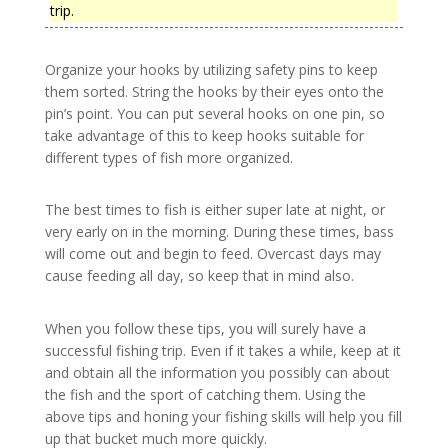
trip.
Organize your hooks by utilizing safety pins to keep
them sorted. String the hooks by their eyes onto the
pin’s point. You can put several hooks on one pin, so
take advantage of this to keep hooks suitable for
different types of fish more organized.
The best times to fish is either super late at night, or
very early on in the morning. During these times, bass
will come out and begin to feed. Overcast days may
cause feeding all day, so keep that in mind also.
When you follow these tips, you will surely have a
successful fishing trip. Even if it takes a while, keep at it
and obtain all the information you possibly can about
the fish and the sport of catching them. Using the
above tips and honing your fishing skills will help you fill
up that bucket much more quickly.