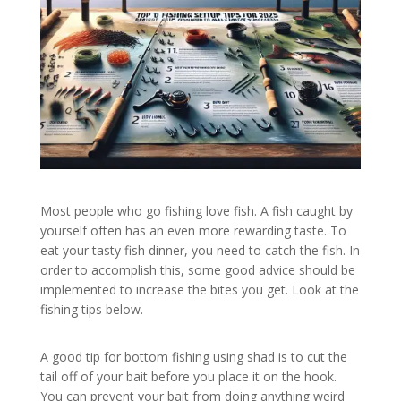
Most people who go fishing love fish. A fish caught by
yourself often has an even more rewarding taste. To
eat your tasty fish dinner, you need to catch the fish. In
order to accomplish this, some good advice should be
implemented to increase the bites you get. Look at the
fishing tips below.
A good tip for bottom fishing using shad is to cut the
tail off of your bait before you place it on the hook.
You can prevent your bait from doing anything weird