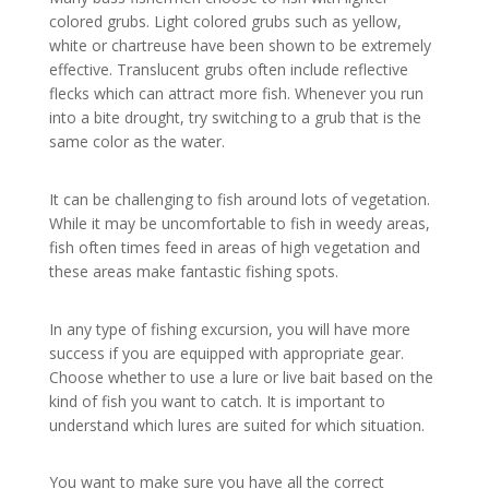
colored grubs. Light colored grubs such as yellow,
white or chartreuse have been shown to be extremely
effective. Translucent grubs often include reflective
flecks which can attract more fish. Whenever you run
into a bite drought, try switching to a grub that is the
same color as the water.
It can be challenging to fish around lots of vegetation.
While it may be uncomfortable to fish in weedy areas,
fish often times feed in areas of high vegetation and
these areas make fantastic fishing spots.
In any type of fishing excursion, you will have more
success if you are equipped with appropriate gear.
Choose whether to use a lure or live bait based on the
kind of fish you want to catch. It is important to
understand which lures are suited for which situation.
You want to make sure you have all the correct