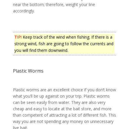
near the bottom; therefore, weight your line
accordingly.
TIP!
Keep track of the wind when fishing. If there is a
strong wind, fish are going to follow the currents and
you will find them downwind.
Plastic Worms
Plastic worms are an excellent choice if you don’t know
what you’ll be up against on your trip. Plastic worms
can be seen easily from water. They are also very
cheap and easy to locate at the bait store, and more
than competent of attracting a lot of different fish. This
way you are not spending any money on unnecessary
live bait.