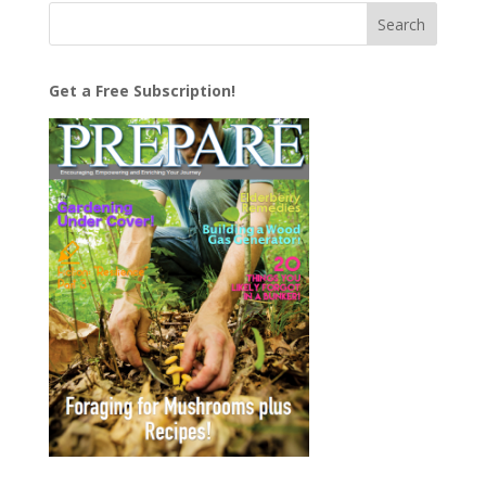
Get a Free Subscription!