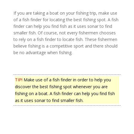
If you are taking a boat on your fishing trip, make use
of a fish finder for locating the best fishing spot. A fish
finder can help you find fish as it uses sonar to find
smaller fish. Of course, not every fishermen chooses
to rely on a fish finder to locate fish. These fishermen
believe fishing is a competitive sport and there should
be no advantage when fishing.
TIP!
Make use of a fish finder in order to help you
discover the best fishing spot whenever you are
fishing on a boat. A fish finder can help you find fish
as it uses sonar to find smaller fish.