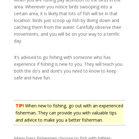
area. Whenever you notice birds swooping into a
certain area, it is likely that lots of fish will be in that
location. Birds just scoop up fish by diving down and
catching them from the water. Carefully observe their
movements, and you will be on your way to a terrific
day.
It’s advised to go fishing with someone who has
experience if fishing is new to you. They will teach you
both the do’s and dont’s you need to know to keep
safe and have fun.
TIP!
When new to fishing, go out with an experienced
fisherman. They can provide you with valuable tips
and advice to make you a better fisherman.
Many bass fishermen choose to fish with lighter-