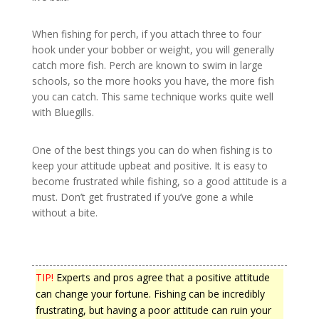
When fishing for perch, if you attach three to four
hook under your bobber or weight, you will generally
catch more fish. Perch are known to swim in large
schools, so the more hooks you have, the more fish
you can catch. This same technique works quite well
with Bluegills.
One of the best things you can do when fishing is to
keep your attitude upbeat and positive. It is easy to
become frustrated while fishing, so a good attitude is a
must. Don’t get frustrated if you’ve gone a while
without a bite.
TIP!
Experts and pros agree that a positive attitude
can change your fortune. Fishing can be incredibly
frustrating, but having a poor attitude can ruin your