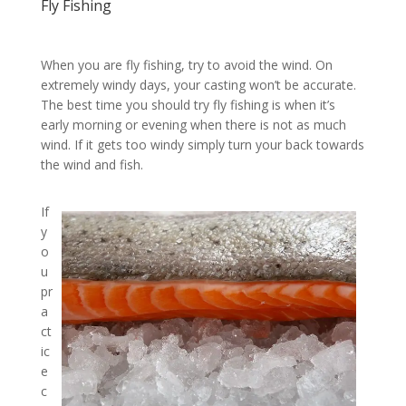
Fly Fishing
When you are fly fishing, try to avoid the wind. On
extremely windy days, your casting won’t be accurate.
The best time you should try fly fishing is when it’s
early morning or evening when there is not as much
wind. If it gets too windy simply turn your back towards
the wind and fish.
If
y
o
u
pr
a
ct
ic
e
c