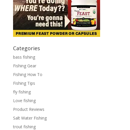
Categories
bass fishing
Fishing Gear
Fishing How To
Fishing Tips
fly fishing
Love fishing
Product Reviews
Salt Water Fishing
trout fishing