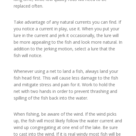
replaced often.
Take advantage of any natural currents you can find. If
you notice a current in play, use it. When you put your
lure in the current and jerk it occasionally, the lure will
be more appealing to the fish and look more natural. In
addition to the jerking motion, select a lure that the
fish will notice.
Whenever using a net to land a fish, always land your
fish head first. This will cause less damage to the fish
and mitigate stress and pain for it. Work to hold the
net with two hands in order to prevent thrashing and
spilling of the fish back into the water.
When fishing, be aware of the wind. If the wind picks
up, the fish will most likely follow the water current and
wind up congregating at one end of the lake. Be sure
to cast into the wind. If it is real windy most fish will be