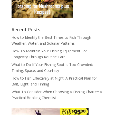
Recent Posts
How to Identify the Best Times to Fish Through
Weather, Water, and Solunar Patterns
How To Maintain Your Fishing Equipment For
Longevity Through Routine Care
What to Do If Your Fishing Spot Is Too Crowded:
Timing, Space, and Courtesy
How to Fish Effectively at Night: A Practical Plan for
Bait, Light, and Timing
What To Consider When Choosing A Fishing Charter: A
Practical Booking Checklist