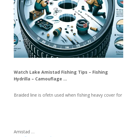
Watch Lake Amistad Fishing Tips – Fishing
Hydrilla – Camouflage …
Braided line is ofetn used when fishing heavy cover for
Amistad …