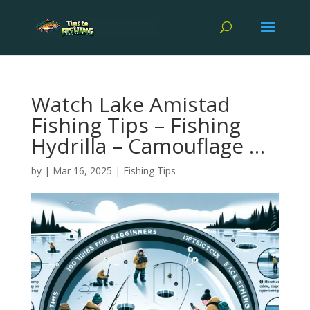
Watch Lake Amistad
Fishing Tips – Fishing
Hydrilla – Camouflage …
by
|
Mar 16, 2025
|
Fishing Tips