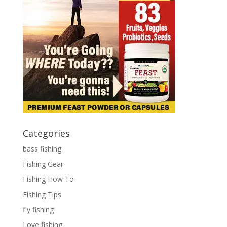
Categories
bass fishing
Fishing Gear
Fishing How To
Fishing Tips
fly fishing
Love fishing