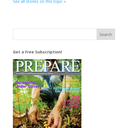
See all stories on this topic »
Get a Free Subscription!