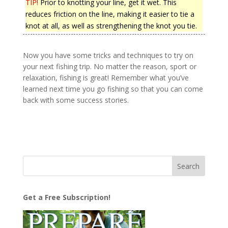
TIP!
Prior to knotting your line, get it wet. This
reduces friction on the line, making it easier to tie a
knot at all, as well as strengthening the knot you tie.
Now you have some tricks and techniques to try on
your next fishing trip. No matter the reason, sport or
relaxation, fishing is great! Remember what you’ve
learned next time you go fishing so that you can come
back with some success stories.
Get a Free Subscription!