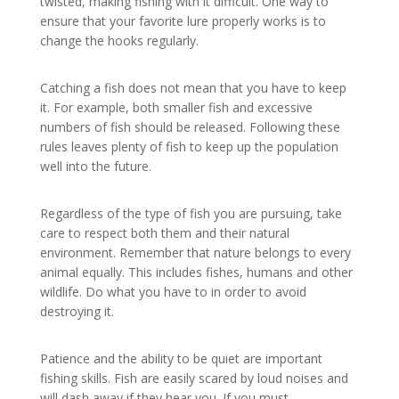
twisted, making fishing with it difficult. One way to
ensure that your favorite lure properly works is to
change the hooks regularly.
Catching a fish does not mean that you have to keep
it. For example, both smaller fish and excessive
numbers of fish should be released. Following these
rules leaves plenty of fish to keep up the population
well into the future.
Regardless of the type of fish you are pursuing, take
care to respect both them and their natural
environment. Remember that nature belongs to every
animal equally. This includes fishes, humans and other
wildlife. Do what you have to in order to avoid
destroying it.
Patience and the ability to be quiet are important
fishing skills. Fish are easily scared by loud noises and
will dash away if they hear you. If you must