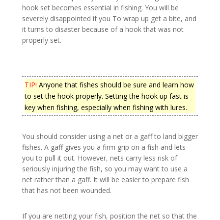
hook set becomes essential in fishing. You will be
severely disappointed if you To wrap up get a bite, and
it turns to disaster because of a hook that was not
properly set.
TIP!
Anyone that fishes should be sure and learn how
to set the hook properly. Setting the hook up fast is
key when fishing, especially when fishing with lures.
You should consider using a net or a gaff to land bigger
fishes. A gaff gives you a firm grip on a fish and lets
you to pull it out. However, nets carry less risk of
seriously injuring the fish, so you may want to use a
net rather than a gaff. It will be easier to prepare fish
that has not been wounded.
If you are netting your fish, position the net so that the