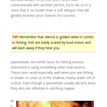
communicate with another person, try to do so in a
voice that is no louder than a soft whisper; this will
greatly increase your chances for success.
TIP!
Remember that silence is golden when it comes
to fishing. Fish are easily scared by loud noises and
will dash away if they hear you.
Spinnerbaits are terrific lures for fishing novices
interested in using something other than worms.
These lures work especially well when you are fishing
in shade, in cover or in the shallow, murky water off of
a dock. Even though a spinnerbait usually attracts bass,
they also are effective in catching crappie.
W
h