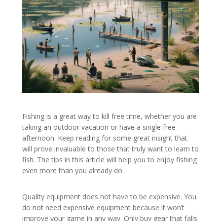
Fishing is a great way to kill free time, whether you are
taking an outdoor vacation or have a single free
afternoon. Keep reading for some great insight that
will prove invaluable to those that truly want to learn to
fish. The tips in this article will help you to enjoy fishing
even more than you already do.
Quality equipment does not have to be expensive. You
do not need expensive equipment because it won’t
improve your game in any way. Only buy gear that falls