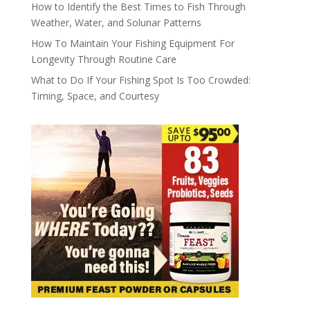
How to Identify the Best Times to Fish Through
Weather, Water, and Solunar Patterns
How To Maintain Your Fishing Equipment For
Longevity Through Routine Care
What to Do If Your Fishing Spot Is Too Crowded:
Timing, Space, and Courtesy