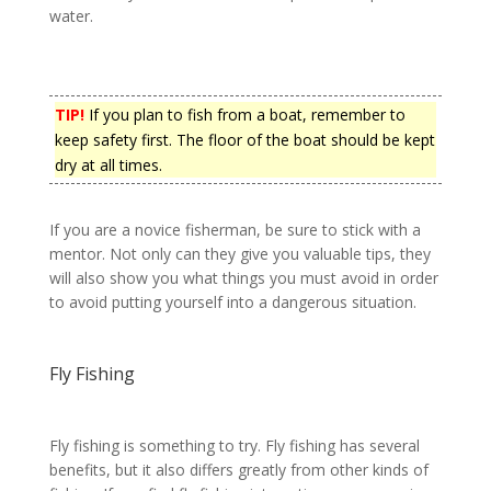
water.
TIP!
If you plan to fish from a boat, remember to
keep safety first. The floor of the boat should be kept
dry at all times.
If you are a novice fisherman, be sure to stick with a
mentor. Not only can they give you valuable tips, they
will also show you what things you must avoid in order
to avoid putting yourself into a dangerous situation.
Fly Fishing
Fly fishing is something to try. Fly fishing has several
benefits, but it also differs greatly from other kinds of