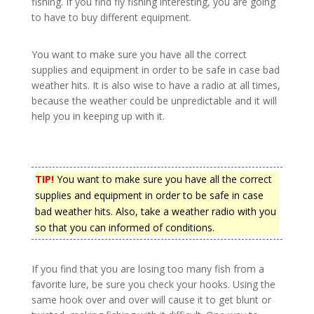
fishing. If you find fly fishing interesting, you are going
to have to buy different equipment.
You want to make sure you have all the correct
supplies and equipment in order to be safe in case bad
weather hits. It is also wise to have a radio at all times,
because the weather could be unpredictable and it will
help you in keeping up with it.
TIP!
You want to make sure you have all the correct
supplies and equipment in order to be safe in case
bad weather hits. Also, take a weather radio with you
so that you can informed of conditions.
If you find that you are losing too many fish from a
favorite lure, be sure you check your hooks. Using the
same hook over and over will cause it to get blunt or