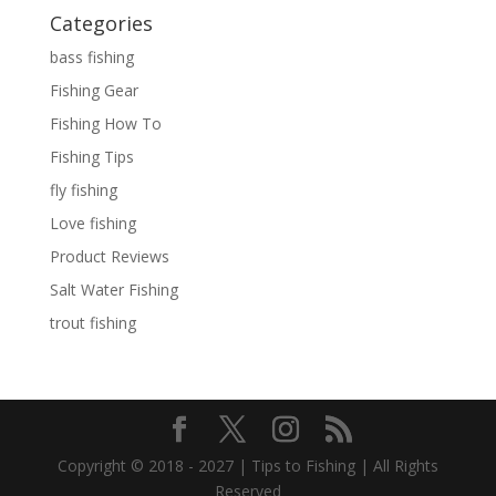
Categories
bass fishing
Fishing Gear
Fishing How To
Fishing Tips
fly fishing
Love fishing
Product Reviews
Salt Water Fishing
trout fishing
Copyright © 2018 - 2027 | Tips to Fishing | All Rights
Reserved