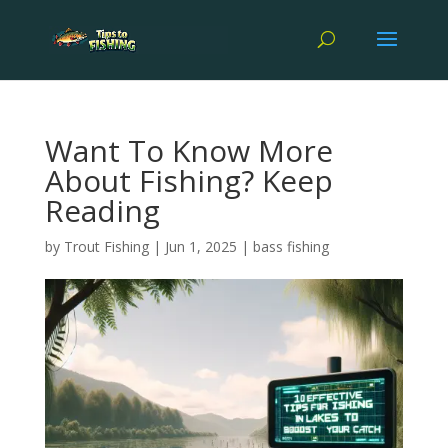
Want To Know More
About Fishing? Keep
Reading
by
Trout Fishing
|
Jun 1, 2025
|
bass fishing