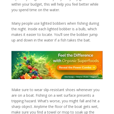
within your budget, this will help you feel better while
you spend time on the water.
Many people use lighted bobbers when fishing during
the night. Inside each lighted bobber is a bulb, which
makes it easier to locate. You’ll see the bobber jump
up and down in the water if a fish takes the bait.
Make sure to wear slip-resistant shoes whenever you
are on a boat. Fishing on a wet surface presents a
tripping hazard. What’s worse, you might fall and hit a
sharp object. Anytime the floor of the boat gets wet,
make sure you find a towel or mop to soak up the