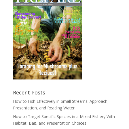
Recent Posts
How to Fish Effectively in Small Streams: Approach,
Presentation, and Reading Water
How to Target Specific Species in a Mixed Fishery With
Habitat, Bait, and Presentation Choices