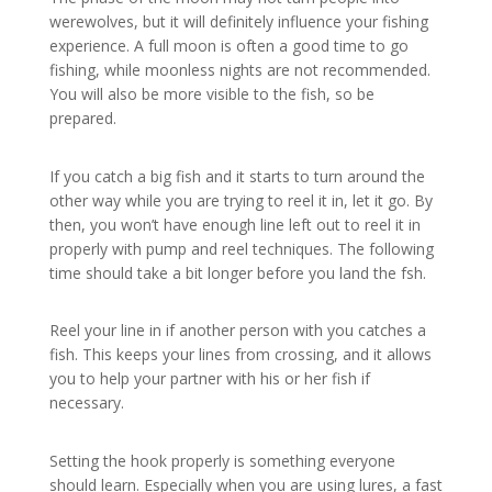
werewolves, but it will definitely influence your fishing
experience. A full moon is often a good time to go
fishing, while moonless nights are not recommended.
You will also be more visible to the fish, so be
prepared.
If you catch a big fish and it starts to turn around the
other way while you are trying to reel it in, let it go. By
then, you won’t have enough line left out to reel it in
properly with pump and reel techniques. The following
time should take a bit longer before you land the fsh.
Reel your line in if another person with you catches a
fish. This keeps your lines from crossing, and it allows
you to help your partner with his or her fish if
necessary.
Setting the hook properly is something everyone
should learn. Especially when you are using lures, a fast