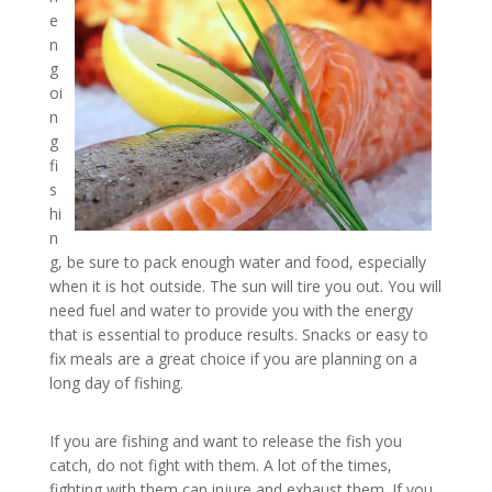
e
n
g
oi
n
g
fi
s
hi
n
g, be sure to pack enough water and food, especially
when it is hot outside. The sun will tire you out. You will
need fuel and water to provide you with the energy
that is essential to produce results. Snacks or easy to
fix meals are a great choice if you are planning on a
long day of fishing.
If you are fishing and want to release the fish you
catch, do not fight with them. A lot of the times,
fighting with them can injure and exhaust them. If you