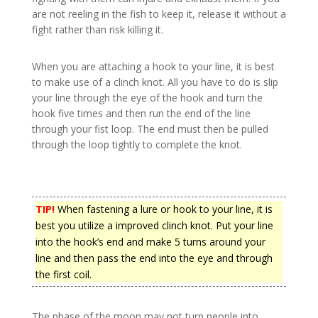
are not reeling in the fish to keep it, release it without a
fight rather than risk killing it.
When you are attaching a hook to your line, it is best
to make use of a clinch knot. All you have to do is slip
your line through the eye of the hook and turn the
hook five times and then run the end of the line
through your fist loop. The end must then be pulled
through the loop tightly to complete the knot.
TIP!
When fastening a lure or hook to your line, it is
best you utilize a improved clinch knot. Put your line
into the hook’s end and make 5 turns around your
line and then pass the end into the eye and through
the first coil.
The phase of the moon may not turn people into