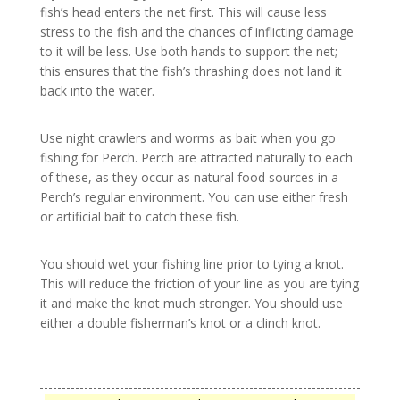
fish’s head enters the net first. This will cause less
stress to the fish and the chances of inflicting damage
to it will be less. Use both hands to support the net;
this ensures that the fish’s thrashing does not land it
back into the water.
Use night crawlers and worms as bait when you go
fishing for Perch. Perch are attracted naturally to each
of these, as they occur as natural food sources in a
Perch’s regular environment. You can use either fresh
or artificial bait to catch these fish.
You should wet your fishing line prior to tying a knot.
This will reduce the friction of your line as you are tying
it and make the knot much stronger. You should use
either a double fisherman’s knot or a clinch knot.