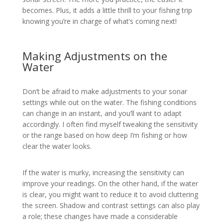
becomes. Plus, it adds a little thrill to your fishing trip
knowing you’re in charge of what’s coming next!
Making Adjustments on the
Water
Don’t be afraid to make adjustments to your sonar
settings while out on the water. The fishing conditions
can change in an instant, and you’ll want to adapt
accordingly. I often find myself tweaking the sensitivity
or the range based on how deep I’m fishing or how
clear the water looks.
If the water is murky, increasing the sensitivity can
improve your readings. On the other hand, if the water
is clear, you might want to reduce it to avoid cluttering
the screen. Shadow and contrast settings can also play
a role; these changes have made a considerable