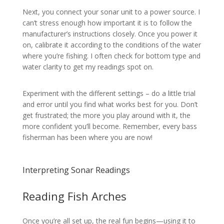
Next, you connect your sonar unit to a power source. I
can’t stress enough how important it is to follow the
manufacturer’s instructions closely. Once you power it
on, calibrate it according to the conditions of the water
where you’re fishing. I often check for bottom type and
water clarity to get my readings spot on.
Experiment with the different settings – do a little trial
and error until you find what works best for you. Don’t
get frustrated; the more you play around with it, the
more confident you’ll become. Remember, every bass
fisherman has been where you are now!
Interpreting Sonar Readings
Reading Fish Arches
Once you’re all set up, the real fun begins—using it to