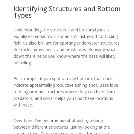
Identifying Structures and Bottom
Types
Understanding the structures and bottom types is
equally essential. Your sonar isn’t just good for finding
fish; it’s also brilliant for spotting underwater structures
like rocks, grass beds, and brush piles. Knowing what’s
down there helps you know where the bass will likely
be hiding.
For example, if you spot a rocky bottom, that could
indicate apotentially productive fishing spot. Bass love
to hang around structures where they can hide from
predators, and sonar helps you find these locations
with ease.
Over time, I’ve become adept at distinguishing
between different structures just by looking at the
sonar screen. The more you practice, the easier it