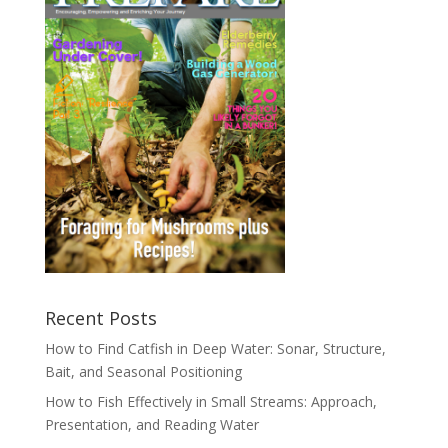
Recent Posts
How to Find Catfish in Deep Water: Sonar, Structure,
Bait, and Seasonal Positioning
How to Fish Effectively in Small Streams: Approach,
Presentation, and Reading Water