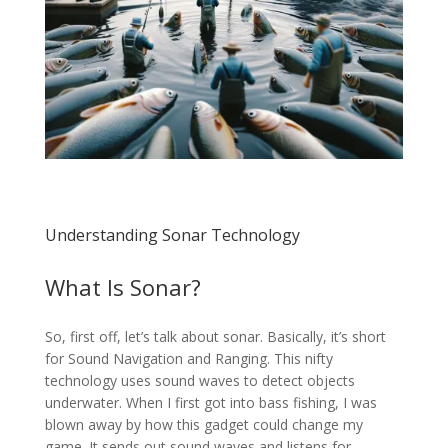
Understanding Sonar Technology
What Is Sonar?
So, first off, let’s talk about sonar. Basically, it’s short
for Sound Navigation and Ranging. This nifty
technology uses sound waves to detect objects
underwater. When I first got into bass fishing, I was
blown away by how this gadget could change my
game. It sends out sound waves and listens for