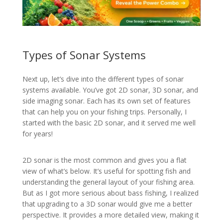
Types of Sonar Systems
Next up, let’s dive into the different types of sonar
systems available. You’ve got 2D sonar, 3D sonar, and
side imaging sonar. Each has its own set of features
that can help you on your fishing trips. Personally, I
started with the basic 2D sonar, and it served me well
for years!
2D sonar is the most common and gives you a flat
view of what’s below. It’s useful for spotting fish and
understanding the general layout of your fishing area.
But as I got more serious about bass fishing, I realized
that upgrading to a 3D sonar would give me a better
perspective. It provides a more detailed view, making it