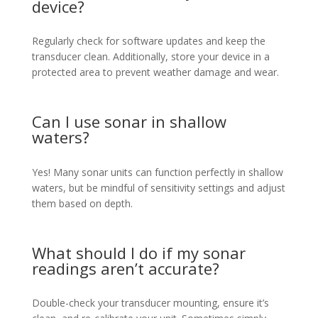
device?
Regularly check for software updates and keep the
transducer clean. Additionally, store your device in a
protected area to prevent weather damage and wear.
Can I use sonar in shallow
waters?
Yes! Many sonar units can function perfectly in shallow
waters, but be mindful of sensitivity settings and adjust
them based on depth.
What should I do if my sonar
readings aren’t accurate?
Double-check your transducer mounting, ensure it’s