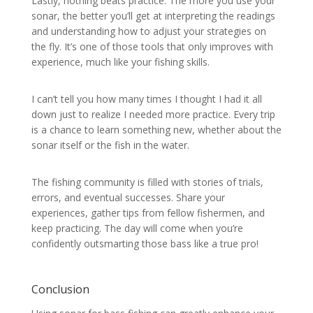
Lastly, nothing beats practice. The more you use your
sonar, the better you’ll get at interpreting the readings
and understanding how to adjust your strategies on
the fly. It’s one of those tools that only improves with
experience, much like your fishing skills.
I can’t tell you how many times I thought I had it all
down just to realize I needed more practice. Every trip
is a chance to learn something new, whether about the
sonar itself or the fish in the water.
The fishing community is filled with stories of trials,
errors, and eventual successes. Share your
experiences, gather tips from fellow fishermen, and
keep practicing. The day will come when you’re
confidently outsmarting those bass like a true pro!
Conclusion