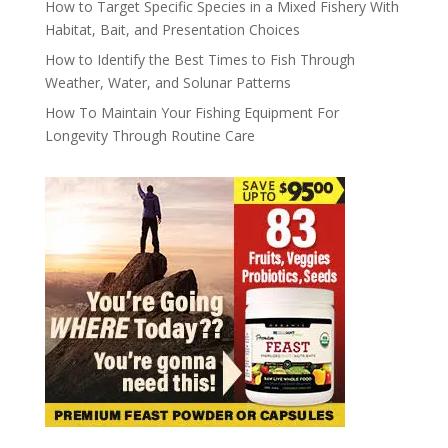
How to Target Specific Species in a Mixed Fishery With
Habitat, Bait, and Presentation Choices
How to Identify the Best Times to Fish Through
Weather, Water, and Solunar Patterns
How To Maintain Your Fishing Equipment For
Longevity Through Routine Care