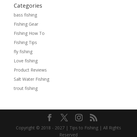
Categories
bass fishing
Fishing Gear
Fishing How To
Fishing Tips
fly fishing
Love fishing
Product Reviews
Salt Water Fishing
trout fishing
Copyright © 2018 - 2027 | Tips to Fishing | All Rights
Reserved