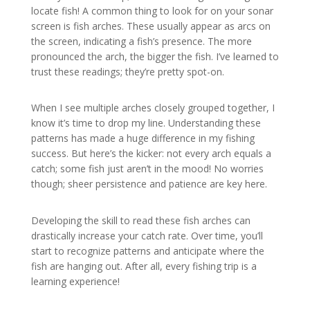
locate fish! A common thing to look for on your sonar
screen is fish arches. These usually appear as arcs on
the screen, indicating a fish’s presence. The more
pronounced the arch, the bigger the fish. I’ve learned to
trust these readings; they’re pretty spot-on.
When I see multiple arches closely grouped together, I
know it’s time to drop my line. Understanding these
patterns has made a huge difference in my fishing
success. But here’s the kicker: not every arch equals a
catch; some fish just aren’t in the mood! No worries
though; sheer persistence and patience are key here.
Developing the skill to read these fish arches can
drastically increase your catch rate. Over time, you’ll
start to recognize patterns and anticipate where the
fish are hanging out. After all, every fishing trip is a
learning experience!