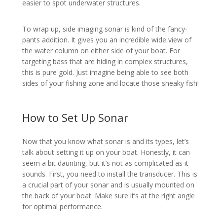
easier to spot underwater structures.
To wrap up, side imaging sonar is kind of the fancy-
pants addition. It gives you an incredible wide view of
the water column on either side of your boat. For
targeting bass that are hiding in complex structures,
this is pure gold. Just imagine being able to see both
sides of your fishing zone and locate those sneaky fish!
How to Set Up Sonar
Now that you know what sonar is and its types, let’s
talk about setting it up on your boat. Honestly, it can
seem a bit daunting, but it’s not as complicated as it
sounds. First, you need to install the transducer. This is
a crucial part of your sonar and is usually mounted on
the back of your boat. Make sure it’s at the right angle
for optimal performance.