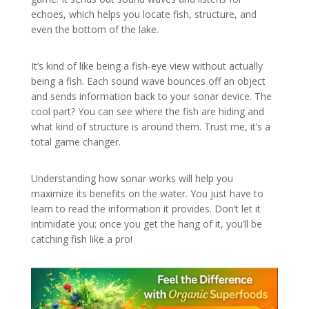
echoes, which helps you locate fish, structure, and
even the bottom of the lake.
It’s kind of like being a fish-eye view without actually
being a fish. Each sound wave bounces off an object
and sends information back to your sonar device. The
cool part? You can see where the fish are hiding and
what kind of structure is around them. Trust me, it’s a
total game changer.
Understanding how sonar works will help you
maximize its benefits on the water. You just have to
learn to read the information it provides. Don’t let it
intimidate you; once you get the hang of it, you’ll be
catching fish like a pro!