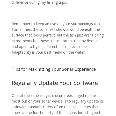
difference during my fishing trips.
Remember to keep an eye on your surroundings too.
Sometimes, the sonar will show a world beneath the
surface that looks perfect, but the fish just aren’t biting.
In moments like these, it’s important to stay flexible
and open to trying different fishing techniques.
Adaptability is your best friend on the water!
Tips for Maximizing Your Sonar Experience
Regularly Update Your Software
One of the simplest yet crucial steps in getting the
most out of your sonar device is to regularly update its
software. Manufacturers often release updates that
improve the functionality of the device, including better