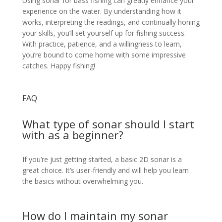
Using sonar for bass fishing can greatly enhance your
experience on the water. By understanding how it
works, interpreting the readings, and continually honing
your skills, you’ll set yourself up for fishing success.
With practice, patience, and a willingness to learn,
you’re bound to come home with some impressive
catches. Happy fishing!
FAQ
What type of sonar should I start
with as a beginner?
If you’re just getting started, a basic 2D sonar is a
great choice. It’s user-friendly and will help you learn
the basics without overwhelming you.
How do I maintain my sonar