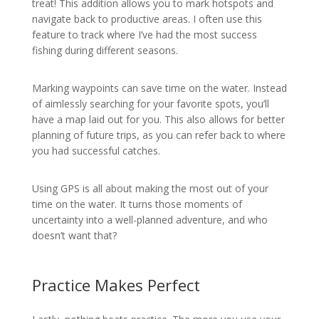
treat! This addition allows you to mark hotspots and
navigate back to productive areas. I often use this
feature to track where I’ve had the most success
fishing during different seasons.
Marking waypoints can save time on the water. Instead
of aimlessly searching for your favorite spots, you’ll
have a map laid out for you. This also allows for better
planning of future trips, as you can refer back to where
you had successful catches.
Using GPS is all about making the most out of your
time on the water. It turns those moments of
uncertainty into a well-planned adventure, and who
doesn’t want that?
Practice Makes Perfect