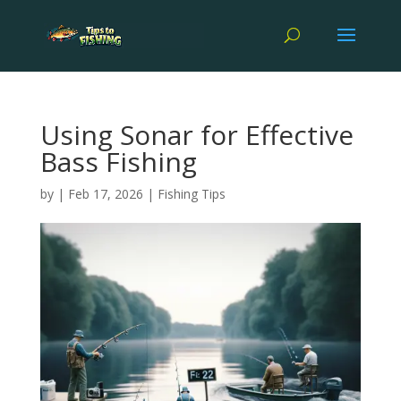
Using Sonar for Effective
Bass Fishing
by
|
Feb 17, 2026
|
Fishing Tips