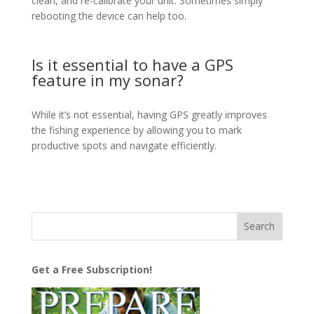
clean, and re-calibrate your unit. Sometimes simply
rebooting the device can help too.
Is it essential to have a GPS
feature in my sonar?
While it’s not essential, having GPS greatly improves
the fishing experience by allowing you to mark
productive spots and navigate efficiently.
Get a Free Subscription!