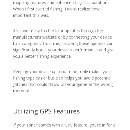
mapping features and enhanced target separation.
When I first started fishing, I didn’t realize how
important this was.
It’s super easy to check for updates through the
manufacturer’s website or by connecting your device
to a computer. Trust me, installing these updates can
significantly boost your device’s performance and give
you a better fishing experience.
Keeping your device up to date not only makes your
fishing trips easier but also helps you avoid potential
glitches that could throw off your game at the wrong
moment.
Utilizing GPS Features
If your sonar comes with a GPS feature, you’re in for a