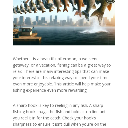
Whether it is a beautiful afternoon, a weekend
getaway, or a vacation, fishing can be a great way to
relax. There are many interesting tips that can make
your interest in this relaxing way to spend your time
even more enjoyable. This article will help make your
fishing experience even more rewarding.
A sharp hook is key to reeling in any fish. A sharp
fishing hook snags the fish and holds it on-line until
you reel it in for the catch. Check your hook’s
sharpness to ensure it isn’t dull when you’re on the