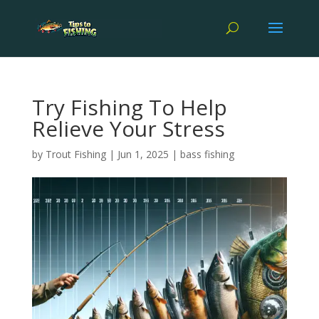
Try Fishing To Help
Relieve Your Stress
by
Trout Fishing
|
Jun 1, 2025
|
bass fishing