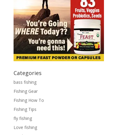
Categories
bass fishing
Fishing Gear
Fishing How To
Fishing Tips
fly fishing
Love fishing