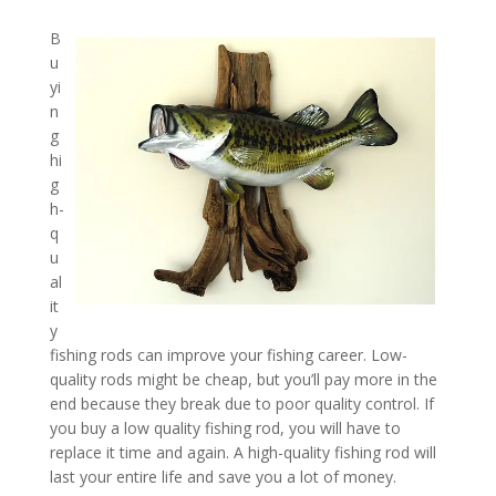
B
u
yi
n
g
hi
g
h-
q
u
al
it
y
fishing rods can improve your fishing career. Low-
quality rods might be cheap, but you’ll pay more in the
end because they break due to poor quality control. If
you buy a low quality fishing rod, you will have to
replace it time and again. A high-quality fishing rod will
last your entire life and save you a lot of money.