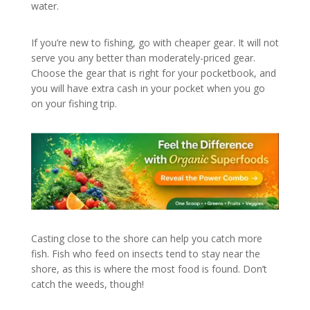
water.
If you’re new to fishing, go with cheaper gear. It will not
serve you any better than moderately-priced gear.
Choose the gear that is right for your pocketbook, and
you will have extra cash in your pocket when you go
on your fishing trip.
Casting close to the shore can help you catch more
fish. Fish who feed on insects tend to stay near the
shore, as this is where the most food is found. Don’t
catch the weeds, though!