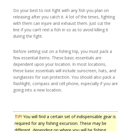
Do your best to not fight with any fish you plan on
releasing after you catch it. A lot of the times, fighting
with them can injure and exhaust them. Just cut the
line if you can’t reel a fish in so as to avoid killing it
during the fight.
Before setting out on a fishing trip, you must pack a
few essential items. These basic essentials are
dependent upon your location. In most locations,
these basic essentials will include sunscreen, hats, and
sunglasses for sun protection. You should also pack a
flashlight, compass and cell phone, especially if you are
going into a new location.
TIP!
You will find a certain set of indispensable gear is
required for any fishing excursion. These may be
different, depending on where you will be fishing.