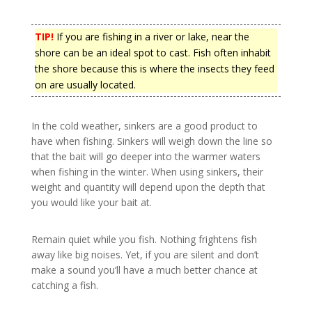
TIP!
If you are fishing in a river or lake, near the
shore can be an ideal spot to cast. Fish often inhabit
the shore because this is where the insects they feed
on are usually located.
In the cold weather, sinkers are a good product to
have when fishing. Sinkers will weigh down the line so
that the bait will go deeper into the warmer waters
when fishing in the winter. When using sinkers, their
weight and quantity will depend upon the depth that
you would like your bait at.
Remain quiet while you fish. Nothing frightens fish
away like big noises. Yet, if you are silent and don’t
make a sound you’ll have a much better chance at
catching a fish.