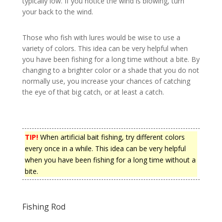
typically low. If you notice the wind is blowing, turn
your back to the wind.
Those who fish with lures would be wise to use a
variety of colors. This idea can be very helpful when
you have been fishing for a long time without a bite. By
changing to a brighter color or a shade that you do not
normally use, you increase your chances of catching
the eye of that big catch, or at least a catch.
TIP!
When artificial bait fishing, try different colors
every once in a while. This idea can be very helpful
when you have been fishing for a long time without a
bite.
Fishing Rod