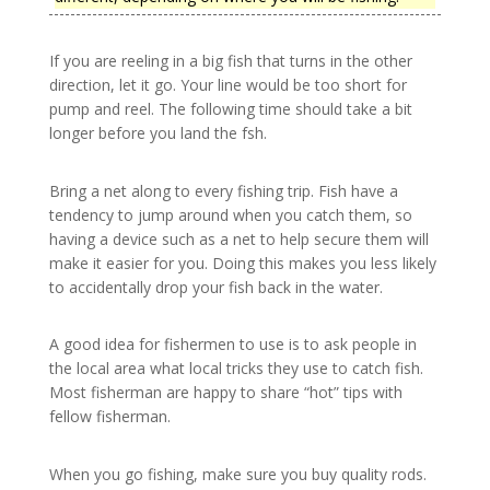
If you are reeling in a big fish that turns in the other
direction, let it go. Your line would be too short for
pump and reel. The following time should take a bit
longer before you land the fsh.
Bring a net along to every fishing trip. Fish have a
tendency to jump around when you catch them, so
having a device such as a net to help secure them will
make it easier for you. Doing this makes you less likely
to accidentally drop your fish back in the water.
A good idea for fishermen to use is to ask people in
the local area what local tricks they use to catch fish.
Most fisherman are happy to share “hot” tips with
fellow fisherman.
When you go fishing, make sure you buy quality rods.