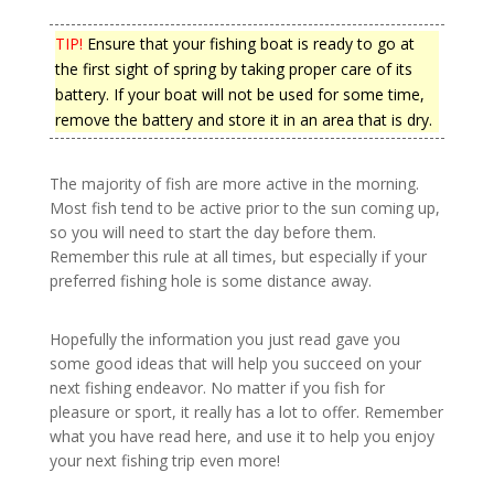
TIP!
Ensure that your fishing boat is ready to go at
the first sight of spring by taking proper care of its
battery. If your boat will not be used for some time,
remove the battery and store it in an area that is dry.
The majority of fish are more active in the morning.
Most fish tend to be active prior to the sun coming up,
so you will need to start the day before them.
Remember this rule at all times, but especially if your
preferred fishing hole is some distance away.
Hopefully the information you just read gave you
some good ideas that will help you succeed on your
next fishing endeavor. No matter if you fish for
pleasure or sport, it really has a lot to offer. Remember
what you have read here, and use it to help you enjoy
your next fishing trip even more!