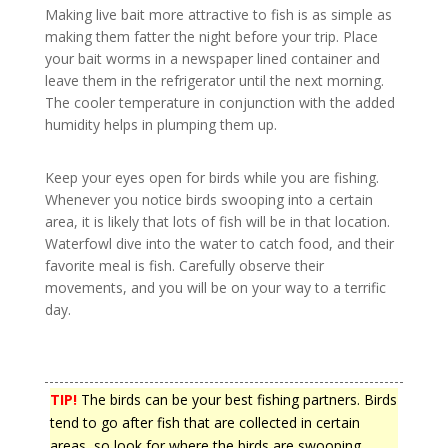
Making live bait more attractive to fish is as simple as
making them fatter the night before your trip. Place
your bait worms in a newspaper lined container and
leave them in the refrigerator until the next morning.
The cooler temperature in conjunction with the added
humidity helps in plumping them up.
Keep your eyes open for birds while you are fishing.
Whenever you notice birds swooping into a certain
area, it is likely that lots of fish will be in that location.
Waterfowl dive into the water to catch food, and their
favorite meal is fish. Carefully observe their
movements, and you will be on your way to a terrific
day.
TIP!
The birds can be your best fishing partners. Birds
tend to go after fish that are collected in certain
areas, so look for where the birds are swooping