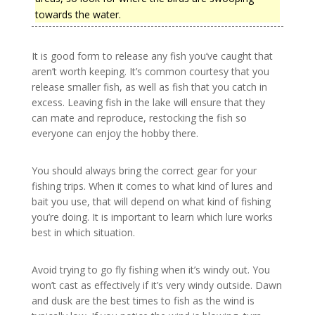
towards the water.
It is good form to release any fish you’ve caught that
aren’t worth keeping. It’s common courtesy that you
release smaller fish, as well as fish that you catch in
excess. Leaving fish in the lake will ensure that they
can mate and reproduce, restocking the fish so
everyone can enjoy the hobby there.
You should always bring the correct gear for your
fishing trips. When it comes to what kind of lures and
bait you use, that will depend on what kind of fishing
you’re doing. It is important to learn which lure works
best in which situation.
Avoid trying to go fly fishing when it’s windy out. You
won’t cast as effectively if it’s very windy outside. Dawn
and dusk are the best times to fish as the wind is