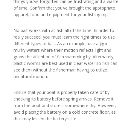
things you’ve forgotten can be frustrating and a waste
of time. Confirm that you’ve brought the appropriate
apparel, food and equipment for your fishing trip.
No bait works with all fish all of the time. In order to
really succeed, you must learn the right times to use
different types of bait. As an example, use a jig in
murky waters where their motion reflects light and
grabs the attention of fish swimming by. Alternately,
plastic worms are best used in clear water so fish can
see them without the fisherman having to utilize
unnatural motion.
Ensure that your boat is properly taken care of by
checking its battery before spring arrives. Remove it
from the boat and store it somewhere dry. However,
avoid placing the battery on a cold concrete floor, as
that may lessen the battery’s life.