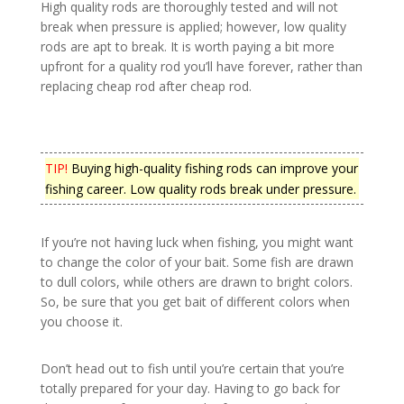
High quality rods are thoroughly tested and will not
break when pressure is applied; however, low quality
rods are apt to break. It is worth paying a bit more
upfront for a quality rod you’ll have forever, rather than
replacing cheap rod after cheap rod.
TIP!
Buying high-quality fishing rods can improve your
fishing career. Low quality rods break under pressure.
If you’re not having luck when fishing, you might want
to change the color of your bait. Some fish are drawn
to dull colors, while others are drawn to bright colors.
So, be sure that you get bait of different colors when
you choose it.
Don’t head out to fish until you’re certain that you’re
totally prepared for your day. Having to go back for