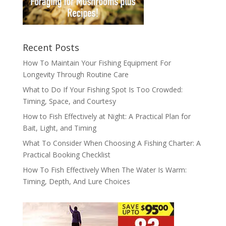
Recent Posts
How To Maintain Your Fishing Equipment For
Longevity Through Routine Care
What to Do If Your Fishing Spot Is Too Crowded:
Timing, Space, and Courtesy
How to Fish Effectively at Night: A Practical Plan for
Bait, Light, and Timing
What To Consider When Choosing A Fishing Charter: A
Practical Booking Checklist
How To Fish Effectively When The Water Is Warm:
Timing, Depth, And Lure Choices