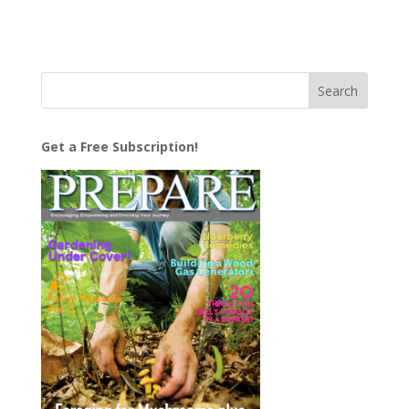
Get a Free Subscription!