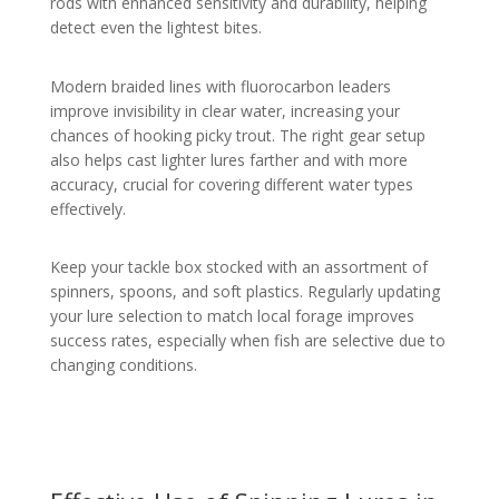
rods with enhanced sensitivity and durability, helping
detect even the lightest bites.
Modern braided lines with fluorocarbon leaders
improve invisibility in clear water, increasing your
chances of hooking picky trout. The right gear setup
also helps cast lighter lures farther and with more
accuracy, crucial for covering different water types
effectively.
Keep your tackle box stocked with an assortment of
spinners, spoons, and soft plastics. Regularly updating
your lure selection to match local forage improves
success rates, especially when fish are selective due to
changing conditions.