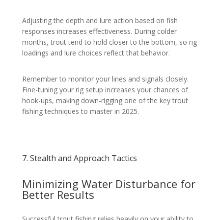
Adjusting the depth and lure action based on fish
responses increases effectiveness. During colder
months, trout tend to hold closer to the bottom, so rig
loadings and lure choices reflect that behavior.
Remember to monitor your lines and signals closely.
Fine-tuning your rig setup increases your chances of
hook-ups, making down-rigging one of the key trout
fishing techniques to master in 2025.
7. Stealth and Approach Tactics
Minimizing Water Disturbance for
Better Results
Successful trout fishing relies heavily on your ability to