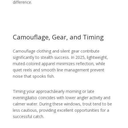
difference.
Camouflage, Gear, and Timing
Camouflage clothing and silent gear contribute
significantly to stealth success. In 2025, lightweight,
muted-colored apparel minimizes reflection, while
quiet reels and smooth line management prevent
noise that spooks fish.
Timing your approachâearly morning or late
eveningâalso coincides with lower angler activity and
calmer water. During these windows, trout tend to be
less cautious, providing excellent opportunities for a
successful catch.