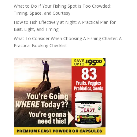
What to Do If Your Fishing Spot Is Too Crowded:
Timing, Space, and Courtesy
How to Fish Effectively at Night: A Practical Plan for
Bait, Light, and Timing
What To Consider When Choosing A Fishing Charter: A
Practical Booking Checklist