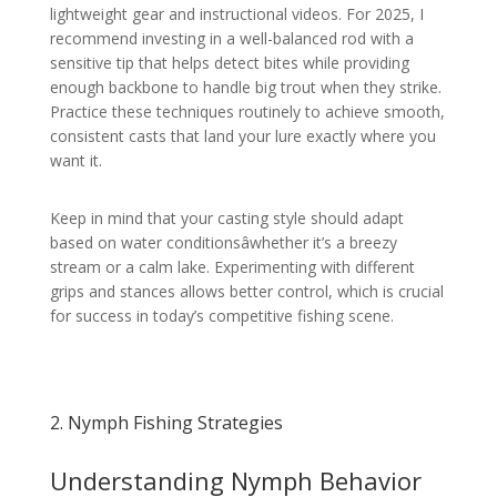
lightweight gear and instructional videos. For 2025, I
recommend investing in a well-balanced rod with a
sensitive tip that helps detect bites while providing
enough backbone to handle big trout when they strike.
Practice these techniques routinely to achieve smooth,
consistent casts that land your lure exactly where you
want it.
Keep in mind that your casting style should adapt
based on water conditionsâwhether it’s a breezy
stream or a calm lake. Experimenting with different
grips and stances allows better control, which is crucial
for success in today’s competitive fishing scene.
2. Nymph Fishing Strategies
Understanding Nymph Behavior