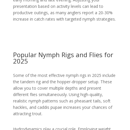
presentation based on activity levels can lead to
productive outings, as many anglers report a 20-30%
increase in catch rates with targeted nymph strategies.
Popular Nymph Rigs and Flies for
2025
Some of the most effective nymph rigs in 2025 include
the tandem rig and the hopper-dropper setup. These
allow you to cover multiple depths and present
different flies simultaneously. Using high-quality,
realistic nymph patterns such as pheasant tails, soft
hackles, and caddis pupae increases your chances of
attracting trout.
Hydrodynamics play a crucial role. Employing weight