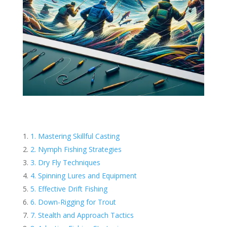
1. Mastering Skillful Casting
2. Nymph Fishing Strategies
3. Dry Fly Techniques
4. Spinning Lures and Equipment
5. Effective Drift Fishing
6. Down-Rigging for Trout
7. Stealth and Approach Tactics