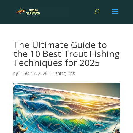
The Ultimate Guide to
the 10 Best Trout Fishing
Techniques for 2025
by
|
Feb 17, 2026
|
Fishing Tips