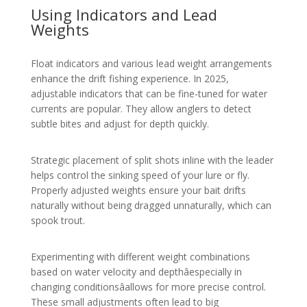
Using Indicators and Lead
Weights
Float indicators and various lead weight arrangements
enhance the drift fishing experience. In 2025,
adjustable indicators that can be fine-tuned for water
currents are popular. They allow anglers to detect
subtle bites and adjust for depth quickly.
Strategic placement of split shots inline with the leader
helps control the sinking speed of your lure or fly.
Properly adjusted weights ensure your bait drifts
naturally without being dragged unnaturally, which can
spook trout.
Experimenting with different weight combinations
based on water velocity and depthâespecially in
changing conditionsâallows for more precise control.
These small adjustments often lead to big