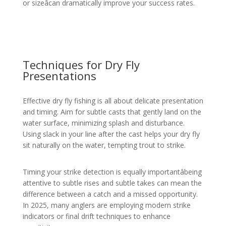
or sizeâcan dramatically improve your success rates.
Techniques for Dry Fly
Presentations
Effective dry fly fishing is all about delicate presentation
and timing. Aim for subtle casts that gently land on the
water surface, minimizing splash and disturbance.
Using slack in your line after the cast helps your dry fly
sit naturally on the water, tempting trout to strike.
Timing your strike detection is equally importantâbeing
attentive to subtle rises and subtle takes can mean the
difference between a catch and a missed opportunity.
In 2025, many anglers are employing modern strike
indicators or final drift techniques to enhance