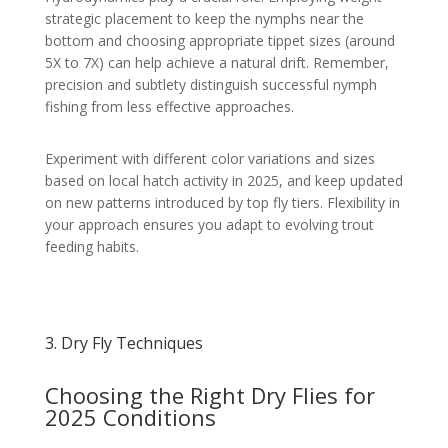
strategic placement to keep the nymphs near the
bottom and choosing appropriate tippet sizes (around
5X to 7X) can help achieve a natural drift. Remember,
precision and subtlety distinguish successful nymph
fishing from less effective approaches.
Experiment with different color variations and sizes
based on local hatch activity in 2025, and keep updated
on new patterns introduced by top fly tiers. Flexibility in
your approach ensures you adapt to evolving trout
feeding habits.
3. Dry Fly Techniques
Choosing the Right Dry Flies for
2025 Conditions