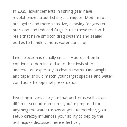
In 2025, advancements in fishing gear have
revolutionized trout fishing techniques. Modern rods
are lighter and more sensitive, allowing for greater
precision and reduced fatigue. Pair these rods with
reels that have smooth drag systems and sealed
bodies to handle various water conditions.
Line selection is equally crucial. Fluorocarbon lines
continue to dominate due to their invisibility
underwater, especially in clear streams. Line weight
and taper should match your target species and water
conditions for optimal presentation.
Investing in versatile gear that performs well across
different scenarios ensures youâre prepared for
anything the water throws at you. Remember, your
setup directly influences your ability to deploy the
techniques discussed here effectively.