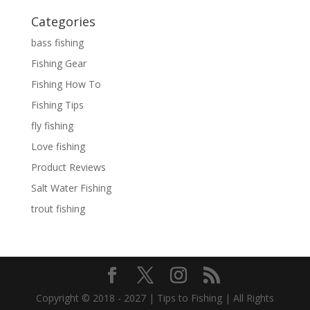
Categories
bass fishing
Fishing Gear
Fishing How To
Fishing Tips
fly fishing
Love fishing
Product Reviews
Salt Water Fishing
trout fishing
Copyright © 2018 - 2027 | Tips to Fishing | All Rights