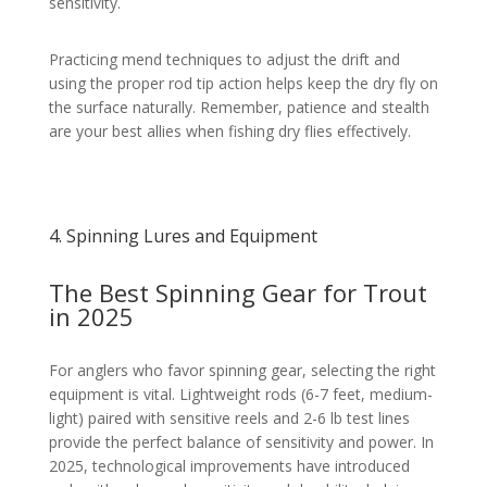
sensitivity.
Practicing mend techniques to adjust the drift and
using the proper rod tip action helps keep the dry fly on
the surface naturally. Remember, patience and stealth
are your best allies when fishing dry flies effectively.
4. Spinning Lures and Equipment
The Best Spinning Gear for Trout
in 2025
For anglers who favor spinning gear, selecting the right
equipment is vital. Lightweight rods (6-7 feet, medium-
light) paired with sensitive reels and 2-6 lb test lines
provide the perfect balance of sensitivity and power. In
2025, technological improvements have introduced