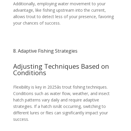
Additionally, employing water movement to your
advantage, like fishing upstream into the current,
allows trout to detect less of your presence, favoring
your chances of success.
8. Adaptive Fishing Strategies
Adjusting Techniques Based on
Conditions
Flexibility is key in 2025âs trout fishing techniques.
Conditions such as water flow, weather, and insect
hatch patterns vary daily and require adaptive
strategies. If a hatch isnât occurring, switching to
different lures or flies can significantly impact your
success.