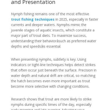
and Presentation
Nymph fishing remains one of the most effective
trout fishing techniques
in 2025, especially in faster
currents and deeper waters. Nymphs mimic the
juvenile stages of aquatic insects, which constitute a
major part of trout diets. To maximize success,
understanding their behaviorâsuch as preferred water
depths and speedsâis essential.
When presenting nymphs, subtlety is key. Using
indicators or tight-line techniques helps detect strikes
that often occur just beneath the surface. Precision in
water depth and natural drift are critical, so matching
the hatch becomes even more important as trout
become more selective with changing conditions.
Research shows that trout are more likely to strike
nymphs during specific times of the day, especially
early morning and late evening. Adjusting your