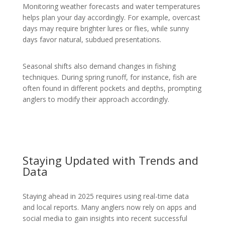
Monitoring weather forecasts and water temperatures
helps plan your day accordingly. For example, overcast
days may require brighter lures or flies, while sunny
days favor natural, subdued presentations.
Seasonal shifts also demand changes in fishing
techniques. During spring runoff, for instance, fish are
often found in different pockets and depths, prompting
anglers to modify their approach accordingly.
Staying Updated with Trends and
Data
Staying ahead in 2025 requires using real-time data
and local reports. Many anglers now rely on apps and
social media to gain insights into recent successful