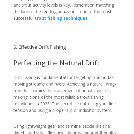
and trout activity levels is key. Remember, matching
the lure to the feeding behavior is one of the most
successful
trout fishing techniques
.
5. Effective Drift Fishing
Perfecting the Natural Drift
Drift fishing is fundamental for targeting trout in fast-
moving streams and rivers. Achieving a natural, drag-
free drift mimics the movement of aquatic insects,
making it one of the most reliable trout fishing
techniques in 2025. The secret is controlling your line
tension and using a proper slip or indicator system.
Using lightweight gear and terminal tackle like fine
tippets and small flies helps improve your drift quality.