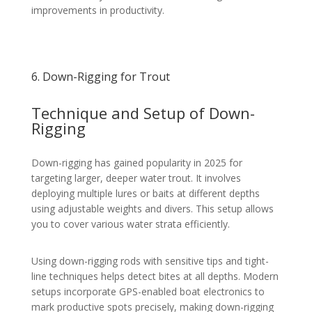
improvements in productivity.
6. Down-Rigging for Trout
Technique and Setup of Down-
Rigging
Down-rigging has gained popularity in 2025 for
targeting larger, deeper water trout. It involves
deploying multiple lures or baits at different depths
using adjustable weights and divers. This setup allows
you to cover various water strata efficiently.
Using down-rigging rods with sensitive tips and tight-
line techniques helps detect bites at all depths. Modern
setups incorporate GPS-enabled boat electronics to
mark productive spots precisely, making down-rigging