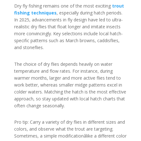
Dry fly fishing remains one of the most exciting
trout
fishing techniques
, especially during hatch periods.
In 2025, advancements in fly design have led to ultra-
realistic dry flies that float longer and imitate insects
more convincingly. Key selections include local hatch-
specific patterns such as March browns, caddisflies,
and stoneflies.
The choice of dry flies depends heavily on water
temperature and flow rates. For instance, during
warmer months, larger and more active flies tend to
work better, whereas smaller midge patterns excel in
colder waters. Matching the hatch is the most effective
approach, so stay updated with local hatch charts that
often change seasonally.
Pro tip: Carry a variety of dry flies in different sizes and
colors, and observe what the trout are targeting.
Sometimes, a simple modificationâlike a different color