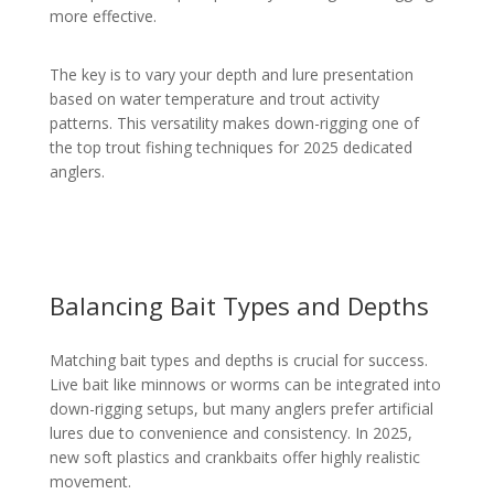
more effective.
The key is to vary your depth and lure presentation
based on water temperature and trout activity
patterns. This versatility makes down-rigging one of
the top trout fishing techniques for 2025 dedicated
anglers.
Balancing Bait Types and Depths
Matching bait types and depths is crucial for success.
Live bait like minnows or worms can be integrated into
down-rigging setups, but many anglers prefer artificial
lures due to convenience and consistency. In 2025,
new soft plastics and crankbaits offer highly realistic
movement.