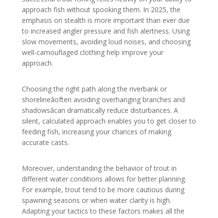
approach fish without spooking them. In 2025, the
emphasis on stealth is more important than ever due
to increased angler pressure and fish alertness. Using
slow movements, avoiding loud noises, and choosing
well-camouflaged clothing help improve your
approach.
Choosing the right path along the riverbank or
shorelineâoften avoiding overhanging branches and
shadowsâcan dramatically reduce disturbances. A
silent, calculated approach enables you to get closer to
feeding fish, increasing your chances of making
accurate casts.
Moreover, understanding the behavior of trout in
different water conditions allows for better planning.
For example, trout tend to be more cautious during
spawning seasons or when water clarity is high.
Adapting your tactics to these factors makes all the