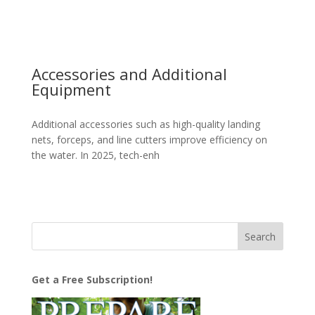
Accessories and Additional
Equipment
Additional accessories such as high-quality landing
nets, forceps, and line cutters improve efficiency on
the water. In 2025, tech-enh
Get a Free Subscription!