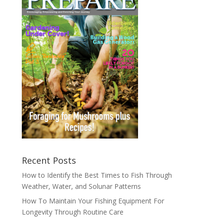
Recent Posts
How to Identify the Best Times to Fish Through
Weather, Water, and Solunar Patterns
How To Maintain Your Fishing Equipment For
Longevity Through Routine Care