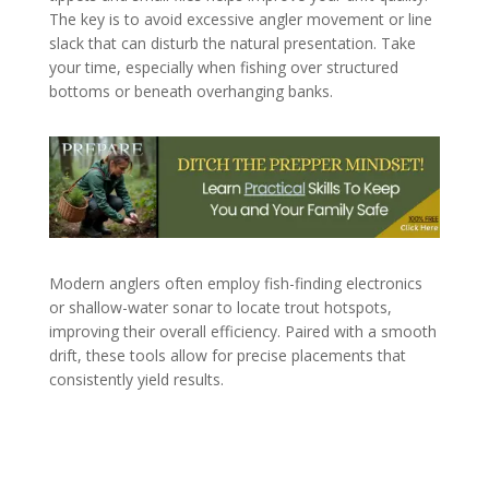
The key is to avoid excessive angler movement or line
slack that can disturb the natural presentation. Take
your time, especially when fishing over structured
bottoms or beneath overhanging banks.
Modern anglers often employ fish-finding electronics
or shallow-water sonar to locate trout hotspots,
improving their overall efficiency. Paired with a smooth
drift, these tools allow for precise placements that
consistently yield results.