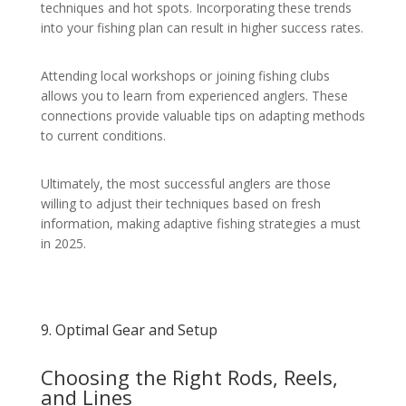
techniques and hot spots. Incorporating these trends
into your fishing plan can result in higher success rates.
Attending local workshops or joining fishing clubs
allows you to learn from experienced anglers. These
connections provide valuable tips on adapting methods
to current conditions.
Ultimately, the most successful anglers are those
willing to adjust their techniques based on fresh
information, making adaptive fishing strategies a must
in 2025.
9. Optimal Gear and Setup
Choosing the Right Rods, Reels,
and Lines