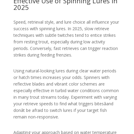
Effective Use of Spinning Lures in
2025
Speed, retrieval style, and lure choice all influence your
success with spinning lures. In 2025, slow retrieve
techniques with subtle twitches tend to entice strikes
from resting trout, especially during low activity
periods. Conversely, fast retrieves can trigger reaction
strikes during feeding frenzies.
Using natural-looking lures during clear water periods
or hatch times increases your odds. Spinners with
reflective blades and vibrant color schemes are
especially effective in turbid water conditions common
in many trout streams today. Experiment with varying
your retrieve speeds to find what triggers bitesâand
donât be afraid to switch lures if your target fish
remain non-responsive.
Adapting your approach based on water temperature