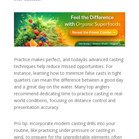
Practice makes perfect, and todayâs advanced casting
techniques help reduce missed opportunities. For
instance, learning how to minimize false casts in tight
quarters can mean the difference between a good day
and a great day on the water. Many top anglers
recommend dedicating time to practice casting in real-
world conditions, focusing on distance control and
presentation accuracy.
Pro tip: Incorporate modern casting drills into your
routine, like practicing under pressure or casting in
wind, to prepare for the unpredictable elements often