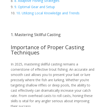
8. Adaptive Fishing Strategies
9. Optimal Gear and Setup
10. Utilizing Local Knowledge and Trends
1. Mastering Skillful Casting
Importance of Proper Casting
Techniques
In 2025, mastering skillful casting remains a
cornerstone of effective trout fishing. An accurate and
smooth cast allows you to present your bait or lure
precisely where the fish are lurking. Whether you’re
targeting shallow riffles or deep pools, the ability to
cast effectively can dramatically increase your catch
rate. From overhead casts to roll casts, honing these
skills is vital for any angler serious about improving
their success.