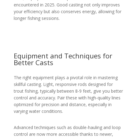
encountered in 2025. Good casting not only improves
your efficiency but also conserves energy, allowing for
longer fishing sessions.
Equipment and Techniques for
Better Casts
The right equipment plays a pivotal role in mastering
skillful casting. Light, responsive rods designed for
trout fishing, typically between 8-9 feet, give you better
control and accuracy. Pair these with high-quality lines
optimized for precision and distance, especially in
varying water conditions.
Advanced techniques such as double-hauling and loop
control are now more accessible thanks to newer,