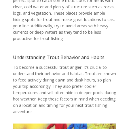
perfect spot to catch some trout. Look for areas with
clear, cold water and plenty of structure such as rocks,
logs, and vegetation. These places provide ample
hiding spots for trout and make great locations to cast
your line. Additionally, try to avoid areas with heavy
currents or deep waters as they tend to be less
productive for trout fishing.
Understanding Trout Behavior and Habits
To become a successful trout angler, it’s crucial to
understand their behavior and habitat. Trout are known
to feed actively during dawn and dusk hours, so plan
your trip accordingly. They also prefer cooler
temperatures and will often hide in deeper pools during
hot weather. Keep these factors in mind when deciding
on a location and timing for your next trout fishing
adventure.