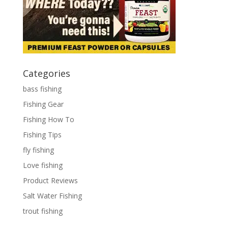
Categories
bass fishing
Fishing Gear
Fishing How To
Fishing Tips
fly fishing
Love fishing
Product Reviews
Salt Water Fishing
trout fishing