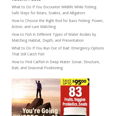
What to Do If You Encounter Wildlife While Fishing:
Safe Steps for Bears, Snakes, and Alligators
How to Choose the Right Rod for Bass Fishing: Power,
Action, and Lure Matching
How to Fish in Different Types of Water Bodies by
Matching Habitat, Depth, and Presentation
What to Do If You Run Out of Bait: Emergency Options
That Still Catch Fish
How to Find Catfish in Deep Water: Sonar, Structure,
Bait, and Seasonal Positioning