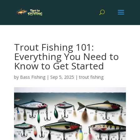
Trout Fishing 101:
Everything You Need to
Know to Get Started
by
Bass Fishing
|
Sep 5, 2025
|
trout fishing