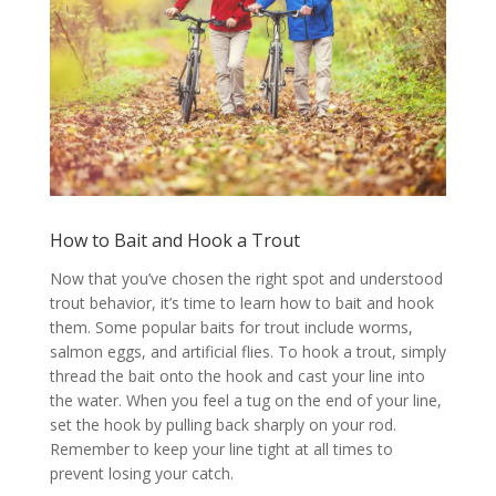
How to Bait and Hook a Trout
Now that you’ve chosen the right spot and understood
trout behavior, it’s time to learn how to bait and hook
them. Some popular baits for trout include worms,
salmon eggs, and artificial flies. To hook a trout, simply
thread the bait onto the hook and cast your line into
the water. When you feel a tug on the end of your line,
set the hook by pulling back sharply on your rod.
Remember to keep your line tight at all times to
prevent losing your catch.