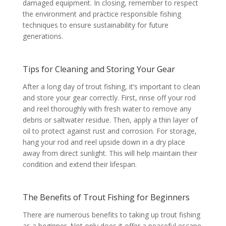
damaged equipment. In closing, remember to respect
the environment and practice responsible fishing
techniques to ensure sustainability for future
generations.
Tips for Cleaning and Storing Your Gear
After a long day of trout fishing, it’s important to clean
and store your gear correctly. First, rinse off your rod
and reel thoroughly with fresh water to remove any
debris or saltwater residue. Then, apply a thin layer of
oil to protect against rust and corrosion. For storage,
hang your rod and reel upside down in a dry place
away from direct sunlight. This will help maintain their
condition and extend their lifespan.
The Benefits of Trout Fishing for Beginners
There are numerous benefits to taking up trout fishing
as a beginner. Not only does it offer a peaceful escape