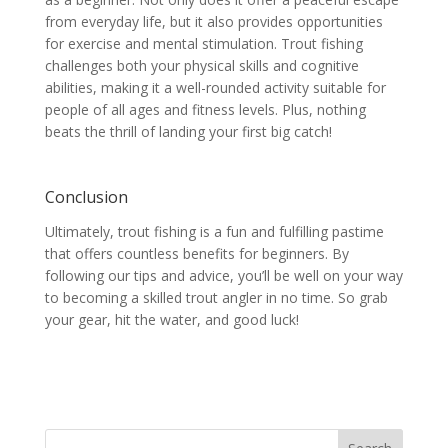
from everyday life, but it also provides opportunities
for exercise and mental stimulation. Trout fishing
challenges both your physical skills and cognitive
abilities, making it a well-rounded activity suitable for
people of all ages and fitness levels. Plus, nothing
beats the thrill of landing your first big catch!
Conclusion
Ultimately, trout fishing is a fun and fulfilling pastime
that offers countless benefits for beginners. By
following our tips and advice, you’ll be well on your way
to becoming a skilled trout angler in no time. So grab
your gear, hit the water, and good luck!