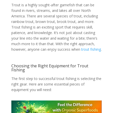
Trout is a highly sought-after gamefish that can be
found in rivers, streams, and lakes all over North
America. There are several species of trout, including
rainbow trout, brown trout, brook trout, and more.
Trout fishing is an exciting sport that requires skill,
patience, and knowledge. It’s not just about casting
your line into the water and waiting for a bite; there’s
much more to it than that. With the right approach,
however, anyone can enjoy success when
trout fishing
.
Choosing the Right Equipment for Trout
Fishing
The first step to successful trout fishing is selecting the
right gear. Here are some essential pieces of
equipment you will need: