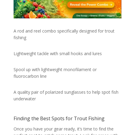
A rod and reel combo specifically designed for trout
fishing
Lightweight tackle with small hooks and lures
Spool up with lightweight monofilament or
fluorocarbon line
A quality pair of polarized sunglasses to help spot fish
underwater
Finding the Best Spots for Trout Fishing
Once you have your gear ready, it’s time to find the