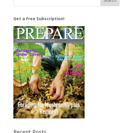
Get a Free Subscription!
Recent Posts