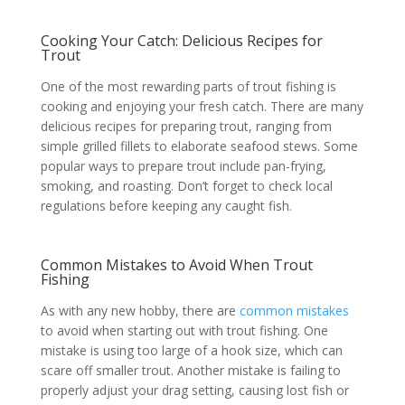
Cooking Your Catch: Delicious Recipes for
Trout
One of the most rewarding parts of trout fishing is
cooking and enjoying your fresh catch. There are many
delicious recipes for preparing trout, ranging from
simple grilled fillets to elaborate seafood stews. Some
popular ways to prepare trout include pan-frying,
smoking, and roasting. Don’t forget to check local
regulations before keeping any caught fish.
Common Mistakes to Avoid When Trout
Fishing
As with any new hobby, there are
common mistakes
to avoid when starting out with trout fishing. One
mistake is using too large of a hook size, which can
scare off smaller trout. Another mistake is failing to
properly adjust your drag setting, causing lost fish or