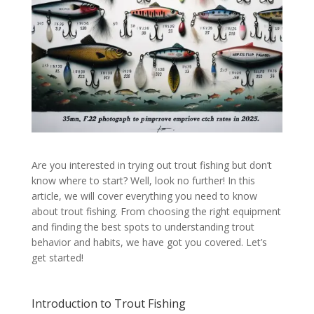
Are you interested in trying out trout fishing but don’t
know where to start? Well, look no further! In this
article, we will cover everything you need to know
about trout fishing. From choosing the right equipment
and finding the best spots to understanding trout
behavior and habits, we have got you covered. Let’s
get started!
Introduction to Trout Fishing