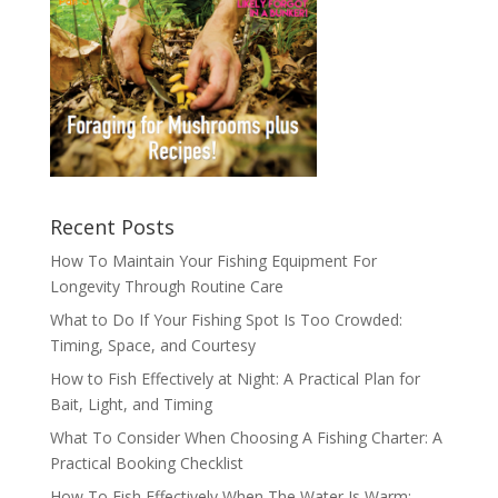
Recent Posts
How To Maintain Your Fishing Equipment For
Longevity Through Routine Care
What to Do If Your Fishing Spot Is Too Crowded:
Timing, Space, and Courtesy
How to Fish Effectively at Night: A Practical Plan for
Bait, Light, and Timing
What To Consider When Choosing A Fishing Charter: A
Practical Booking Checklist
How To Fish Effectively When The Water Is Warm: