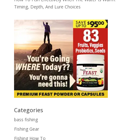
Timing, Depth, And Lure Choices
Categories
bass fishing
Fishing Gear
Fishing How To