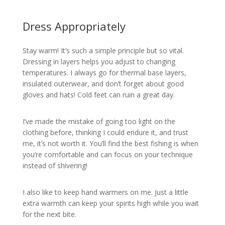
Dress Appropriately
Stay warm! It’s such a simple principle but so vital.
Dressing in layers helps you adjust to changing
temperatures. I always go for thermal base layers,
insulated outerwear, and don’t forget about good
gloves and hats! Cold feet can ruin a great day.
I’ve made the mistake of going too light on the
clothing before, thinking I could endure it, and trust
me, it’s not worth it. You’ll find the best fishing is when
you’re comfortable and can focus on your technique
instead of shivering!
I also like to keep hand warmers on me. Just a little
extra warmth can keep your spirits high while you wait
for the next bite.