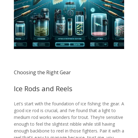
Choosing the Right Gear
Ice Rods and Reels
Let’s start with the foundation of ice fishing: the gear. A
good ice rod is crucial, and I’ve found that a light to
medium rod works wonders for trout. They’re sensitive
enough to feel the slightest nibble while still having
enough backbone to reel in those fighters. Pair it with a
reel that’s easy to manage because, trust me, you