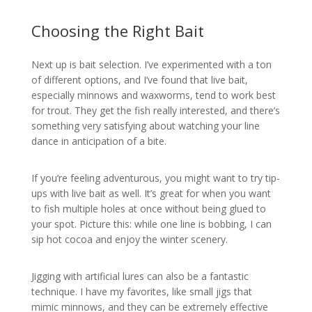
Choosing the Right Bait
Next up is bait selection. I’ve experimented with a ton
of different options, and I’ve found that live bait,
especially minnows and waxworms, tend to work best
for trout. They get the fish really interested, and there’s
something very satisfying about watching your line
dance in anticipation of a bite.
If you’re feeling adventurous, you might want to try tip-
ups with live bait as well. It’s great for when you want
to fish multiple holes at once without being glued to
your spot. Picture this: while one line is bobbing, I can
sip hot cocoa and enjoy the winter scenery.
Jigging with artificial lures can also be a fantastic
technique. I have my favorites, like small jigs that
mimic minnows, and they can be extremely effective