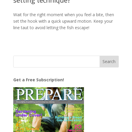
setting technique?
Wait for the right moment when you feel a bite, then
set the hook with a quick upward motion. Keep your
line taut to avoid letting the fish escape!
Get a Free Subscription!