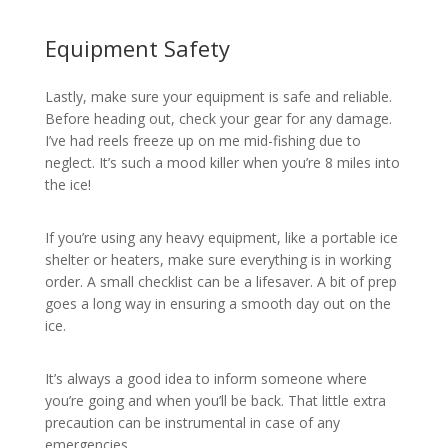
Equipment Safety
Lastly, make sure your equipment is safe and reliable.
Before heading out, check your gear for any damage.
I’ve had reels freeze up on me mid-fishing due to
neglect. It’s such a mood killer when you’re 8 miles into
the ice!
If you’re using any heavy equipment, like a portable ice
shelter or heaters, make sure everything is in working
order. A small checklist can be a lifesaver. A bit of prep
goes a long way in ensuring a smooth day out on the
ice.
It’s always a good idea to inform someone where
you’re going and when you’ll be back. That little extra
precaution can be instrumental in case of any
emergencies.