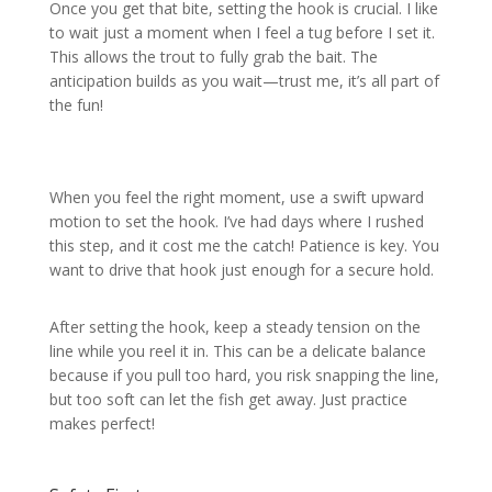
Once you get that bite, setting the hook is crucial. I like
to wait just a moment when I feel a tug before I set it.
This allows the trout to fully grab the bait. The
anticipation builds as you wait—trust me, it’s all part of
the fun!
When you feel the right moment, use a swift upward
motion to set the hook. I’ve had days where I rushed
this step, and it cost me the catch! Patience is key. You
want to drive that hook just enough for a secure hold.
After setting the hook, keep a steady tension on the
line while you reel it in. This can be a delicate balance
because if you pull too hard, you risk snapping the line,
but too soft can let the fish get away. Just practice
makes perfect!