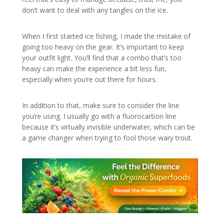
don’t want to deal with any tangles on the ice.
When I first started ice fishing, I made the mistake of
going too heavy on the gear. It’s important to keep
your outfit light. You’ll find that a combo that’s too
heavy can make the experience a bit less fun,
especially when you’re out there for hours.
In addition to that, make sure to consider the line
you’re using. I usually go with a fluorocarbon line
because it’s virtually invisible underwater, which can be
a game changer when trying to fool those wary trout.