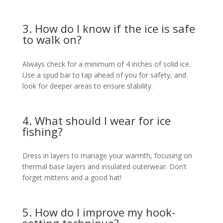
3. How do I know if the ice is safe
to walk on?
Always check for a minimum of 4 inches of solid ice.
Use a spud bar to tap ahead of you for safety, and
look for deeper areas to ensure stability.
4. What should I wear for ice
fishing?
Dress in layers to manage your warmth, focusing on
thermal base layers and insulated outerwear. Don’t
forget mittens and a good hat!
5. How do I improve my hook-