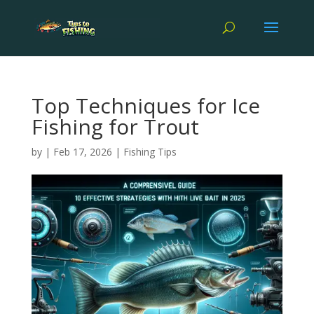
Top Techniques for Ice
Fishing for Trout
by
|
Feb 17, 2026
|
Fishing Tips