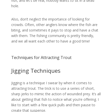
fish, and let’s be real, nobody wants to sit in a dead
hole.
Also, don’t neglect the importance of looking for
crowds. Often, other anglers know where the fish are
biting, and sometimes it pays to stop and have a chat
with them. The fishing community is pretty friendly,
and we all want each other to have a good time!
Techniques for Attracting Trout
Jigging Techniques
Jigging is a technique I swear by when it comes to
attracting trout. The trick is to use a series of short,
sharp jerks to mimic the action of wounded prey. It’s all
about getting that fish to notice what you’re offering. I
like to start with a few quick pulls and then pause to
create that suspense.