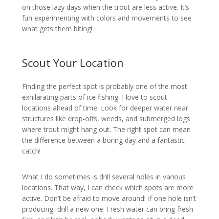
on those lazy days when the trout are less active. It’s
fun experimenting with colors and movements to see
what gets them biting!
Scout Your Location
Finding the perfect spot is probably one of the most
exhilarating parts of ice fishing. I love to scout
locations ahead of time. Look for deeper water near
structures like drop-offs, weeds, and submerged logs
where trout might hang out. The right spot can mean
the difference between a boring day and a fantastic
catch!
What I do sometimes is drill several holes in various
locations. That way, I can check which spots are more
active. Don’t be afraid to move around! If one hole isn’t
producing, drill a new one. Fresh water can bring fresh