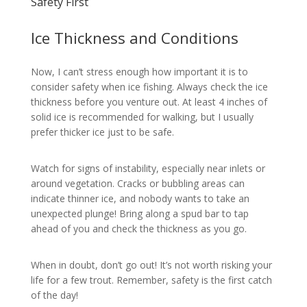
Safety First
Ice Thickness and Conditions
Now, I can’t stress enough how important it is to
consider safety when ice fishing. Always check the ice
thickness before you venture out. At least 4 inches of
solid ice is recommended for walking, but I usually
prefer thicker ice just to be safe.
Watch for signs of instability, especially near inlets or
around vegetation. Cracks or bubbling areas can
indicate thinner ice, and nobody wants to take an
unexpected plunge! Bring along a spud bar to tap
ahead of you and check the thickness as you go.
When in doubt, don’t go out! It’s not worth risking your
life for a few trout. Remember, safety is the first catch
of the day!