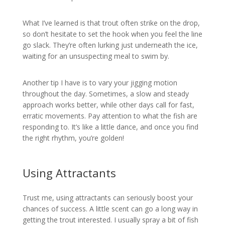
What I’ve learned is that trout often strike on the drop,
so don’t hesitate to set the hook when you feel the line
go slack. They’re often lurking just underneath the ice,
waiting for an unsuspecting meal to swim by.
Another tip I have is to vary your jigging motion
throughout the day. Sometimes, a slow and steady
approach works better, while other days call for fast,
erratic movements. Pay attention to what the fish are
responding to. It’s like a little dance, and once you find
the right rhythm, you’re golden!
Using Attractants
Trust me, using attractants can seriously boost your
chances of success. A little scent can go a long way in
getting the trout interested. I usually spray a bit of fish