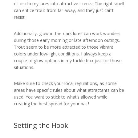
oil or dip my lures into attractive scents. The right smell
can entice trout from far away, and they just can’t
resist!
Additionally, glow-in-the-dark lures can work wonders
during those early morning or late afternoon outings.
Trout seem to be more attracted to those vibrant
colors under low-light conditions. I always keep a
couple of glow options in my tackle box just for those
situations.
Make sure to check your local regulations, as some
areas have specific rules about what attractants can be
used. You want to stick to what’s allowed while
creating the best spread for your bait!
Setting the Hook