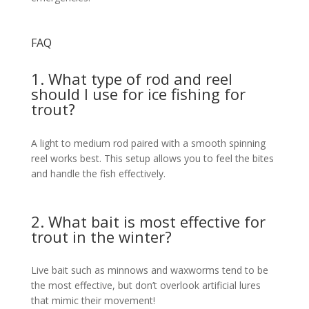
FAQ
1. What type of rod and reel
should I use for ice fishing for
trout?
A light to medium rod paired with a smooth spinning
reel works best. This setup allows you to feel the bites
and handle the fish effectively.
2. What bait is most effective for
trout in the winter?
Live bait such as minnows and waxworms tend to be
the most effective, but don’t overlook artificial lures
that mimic their movement!