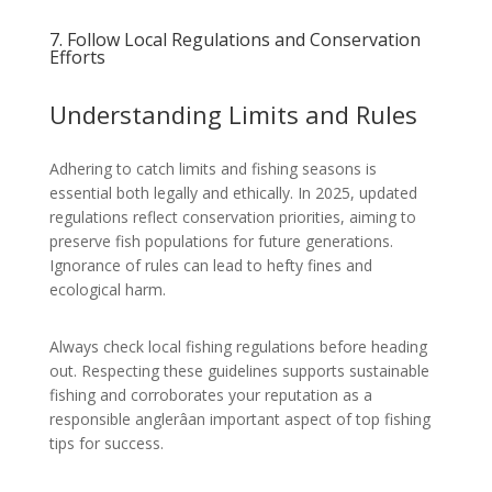
7. Follow Local Regulations and Conservation
Efforts
Understanding Limits and Rules
Adhering to catch limits and fishing seasons is
essential both legally and ethically. In 2025, updated
regulations reflect conservation priorities, aiming to
preserve fish populations for future generations.
Ignorance of rules can lead to hefty fines and
ecological harm.
Always check local fishing regulations before heading
out. Respecting these guidelines supports sustainable
fishing and corroborates your reputation as a
responsible anglerâan important aspect of top fishing
tips for success.