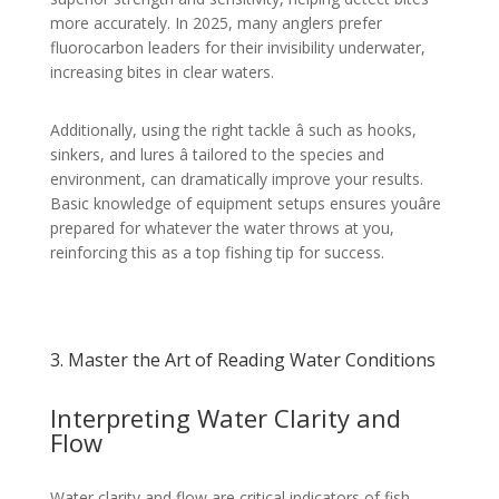
more accurately. In 2025, many anglers prefer
fluorocarbon leaders for their invisibility underwater,
increasing bites in clear waters.
Additionally, using the right tackle â such as hooks,
sinkers, and lures â tailored to the species and
environment, can dramatically improve your results.
Basic knowledge of equipment setups ensures youâre
prepared for whatever the water throws at you,
reinforcing this as a top fishing tip for success.
3. Master the Art of Reading Water Conditions
Interpreting Water Clarity and
Flow
Water clarity and flow are critical indicators of fish