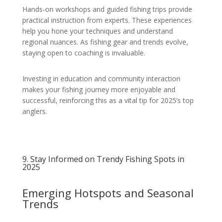
Hands-on workshops and guided fishing trips provide
practical instruction from experts. These experiences
help you hone your techniques and understand
regional nuances. As fishing gear and trends evolve,
staying open to coaching is invaluable.
Investing in education and community interaction
makes your fishing journey more enjoyable and
successful, reinforcing this as a vital tip for 2025’s top
anglers.
9. Stay Informed on Trendy Fishing Spots in
2025
Emerging Hotspots and Seasonal
Trends