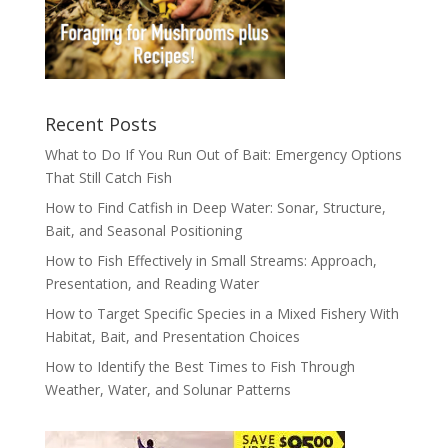
Recent Posts
What to Do If You Run Out of Bait: Emergency Options
That Still Catch Fish
How to Find Catfish in Deep Water: Sonar, Structure,
Bait, and Seasonal Positioning
How to Fish Effectively in Small Streams: Approach,
Presentation, and Reading Water
How to Target Specific Species in a Mixed Fishery With
Habitat, Bait, and Presentation Choices
How to Identify the Best Times to Fish Through
Weather, Water, and Solunar Patterns