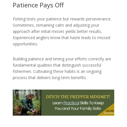
Patience Pays Off
Fishing tests your patience but rewards perseverance.
Sometimes, remaining calm and adjusting your
approach after initial misses yields better results.
Experienced anglers know that haste leads to missed
opportunities.
Building patience and timing your efforts correctly are
fundamental qualities that distinguish successful
fishermen. Cultivating these habits is an ongoing
process that delivers long-term benefits.