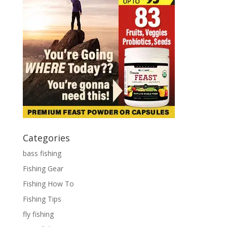
Categories
bass fishing
Fishing Gear
Fishing How To
Fishing Tips
fly fishing