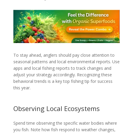
To stay ahead, anglers should pay close attention to
seasonal patterns and local environmental reports. Use
apps and local fishing reports to track changes and
adjust your strategy accordingly. Recognizing these
behavioral trends is a key top fishing tip for success
this year.
Observing Local Ecosystems
Spend time observing the specific water bodies where
you fish. Note how fish respond to weather changes,