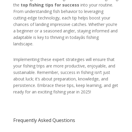
the
top fishing tips for success
into your routine.
From understanding fish behavior to leveraging
cutting-edge technology, each tip helps boost your
chances of landing impressive catches. Whether you’re
a beginner or a seasoned angler, staying informed and
adaptable is key to thriving in todayâs fishing
landscape.
Implementing these expert strategies will ensure that
your fishing trips are more productive, enjoyable, and
sustainable. Remember, success in fishing isn’t just
about luck; it’s about preparation, knowledge, and
persistence. Embrace these tips, keep learning, and get
ready for an exciting fishing year in 2025!
Frequently Asked Questions