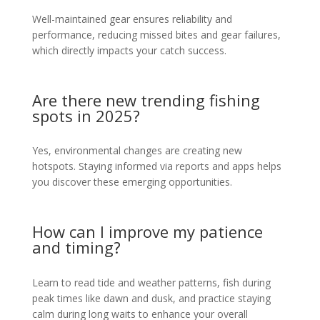
Well-maintained gear ensures reliability and
performance, reducing missed bites and gear failures,
which directly impacts your catch success.
Are there new trending fishing
spots in 2025?
Yes, environmental changes are creating new
hotspots. Staying informed via reports and apps helps
you discover these emerging opportunities.
How can I improve my patience
and timing?
Learn to read tide and weather patterns, fish during
peak times like dawn and dusk, and practice staying
calm during long waits to enhance your overall