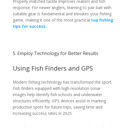
Properly matched tackle improves realism and fish
response. For newer anglers, learning to pair bait with
suitable gear is fundamental and elevates your fishing
game, making it one of the most practical
top fishing
tips for success
.
5. Employ Technology for Better Results
Using Fish Finders and GPS
Modern fishing technology has transformed the sport.
Fish finders equipped with high-resolution sonar
images help identify fish schools and underwater
structures efficiently. GPS devices assist in marking
productive spots for future trips, saving time and
increasing success rates in 2025.