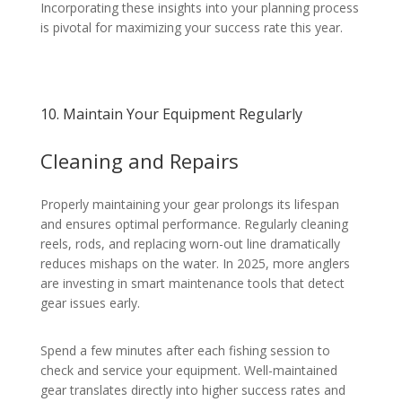
Incorporating these insights into your planning process
is pivotal for maximizing your success rate this year.
10. Maintain Your Equipment Regularly
Cleaning and Repairs
Properly maintaining your gear prolongs its lifespan
and ensures optimal performance. Regularly cleaning
reels, rods, and replacing worn-out line dramatically
reduces mishaps on the water. In 2025, more anglers
are investing in smart maintenance tools that detect
gear issues early.
Spend a few minutes after each fishing session to
check and service your equipment. Well-maintained
gear translates directly into higher success rates and