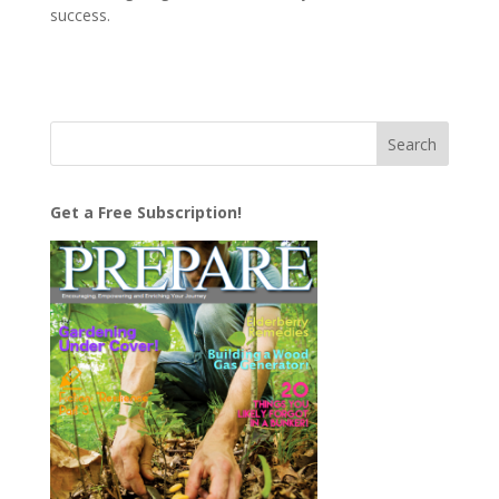
success.
Get a Free Subscription!