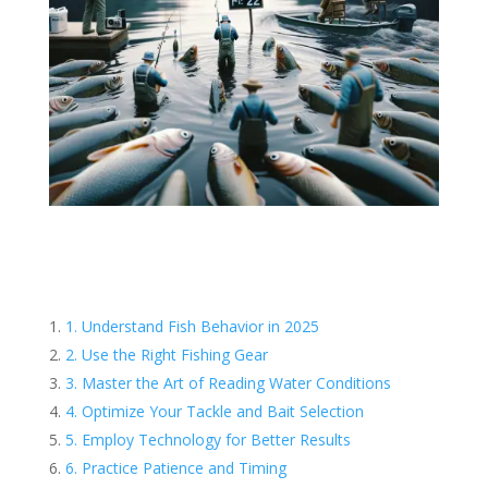
1. Understand Fish Behavior in 2025
2. Use the Right Fishing Gear
3. Master the Art of Reading Water Conditions
4. Optimize Your Tackle and Bait Selection
5. Employ Technology for Better Results
6. Practice Patience and Timing