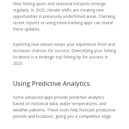
New fishing spots and seasonal hotspots emerge
regularly. In 2025, climate shifts are creating new
opportunities in previously underfished areas. Checking
recent reports or using trend-tracking apps can reveal
these updates.
Exploring new venues keeps your experience fresh and
increases chances for success. Diversifying your fishing
locations is a strategic top fishing tip for success in
2025.
Using Predictive Analytics
Some advanced apps provide predictive analytics
based on historical data, water temperatures, and
weather patterns. These tools help forecast productive
periods and locations, giving you a competitive edge.