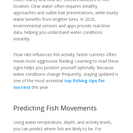
location. Clear water often requires stealthy
approaches and subtle bait presentations, while murky
water benefits from brighter lures. In 2025,
environmental sensors and apps provide real-time
data, helping you understand water conditions
instantly.
Flow rate influences fish activity; faster currents often
mean more aggressive feeding. Learning to read these
signs helps you position yourself optimally. Because
water conditions change frequently, staying updated is
one of the most essential
top fishing tips for
success
this year.
Predicting Fish Movements
Using water temperature, depth, and activity levels,
you can predict where fish are likely to be. For