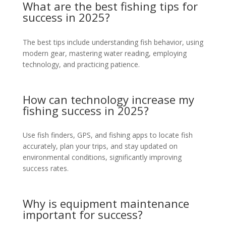
What are the best fishing tips for
success in 2025?
The best tips include understanding fish behavior, using
modern gear, mastering water reading, employing
technology, and practicing patience.
How can technology increase my
fishing success in 2025?
Use fish finders, GPS, and fishing apps to locate fish
accurately, plan your trips, and stay updated on
environmental conditions, significantly improving
success rates.
Why is equipment maintenance
important for success?