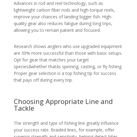
Advances in rod and reel technology, such as
lightweight carbon fiber rods and high-torque reels,
improve your chances of landing bigger fish. High-
quality gear also reduces fatigue during long trips,
allowing you to remain patient and focused.
Research shows anglers who use upgraded equipment
are 30% more successful than those with basic setups.
Opt for gear that matches your target
speciesâwhether thatâs spinning, casting, or fly fishing.
Proper gear selection is a top fishing tip for success
that pays off during every trip.
Choosing Appropriate Line and
Tackle
The strength and type of fishing line greatly influence
your success rate. Braided lines, for example, offer
superior strength and sensitivity, helping detect bites