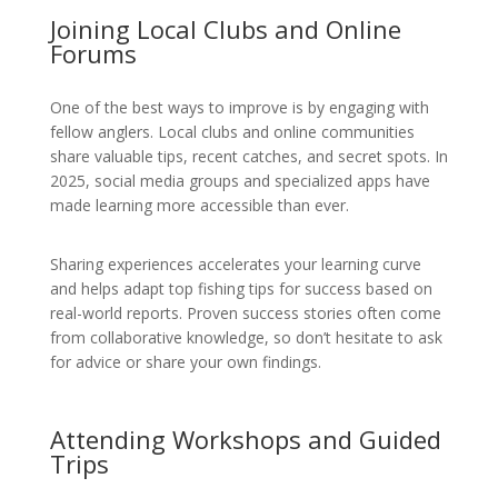
Joining Local Clubs and Online
Forums
One of the best ways to improve is by engaging with
fellow anglers. Local clubs and online communities
share valuable tips, recent catches, and secret spots. In
2025, social media groups and specialized apps have
made learning more accessible than ever.
Sharing experiences accelerates your learning curve
and helps adapt top fishing tips for success based on
real-world reports. Proven success stories often come
from collaborative knowledge, so don’t hesitate to ask
for advice or share your own findings.
Attending Workshops and Guided
Trips