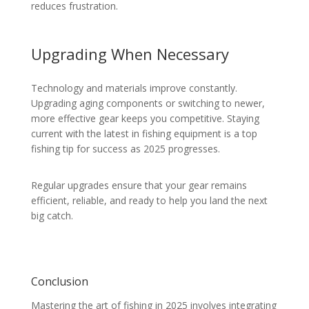
reduces frustration.
Upgrading When Necessary
Technology and materials improve constantly.
Upgrading aging components or switching to newer,
more effective gear keeps you competitive. Staying
current with the latest in fishing equipment is a top
fishing tip for success as 2025 progresses.
Regular upgrades ensure that your gear remains
efficient, reliable, and ready to help you land the next
big catch.
Conclusion
Mastering the art of fishing in 2025 involves integrating