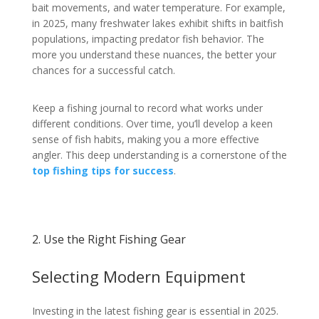
bait movements, and water temperature. For example,
in 2025, many freshwater lakes exhibit shifts in baitfish
populations, impacting predator fish behavior. The
more you understand these nuances, the better your
chances for a successful catch.
Keep a fishing journal to record what works under
different conditions. Over time, you’ll develop a keen
sense of fish habits, making you a more effective
angler. This deep understanding is a cornerstone of the
top fishing tips for success
.
2. Use the Right Fishing Gear
Selecting Modern Equipment
Investing in the latest fishing gear is essential in 2025.