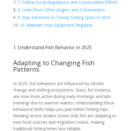
7. Follow Local Regulations and Conservation Efforts
8. Learn from Other Anglers and Communities
9. Stay Informed on Trendy Fishing Spots in 2025
10. Maintain Your Equipment Regularly
1. Understand Fish Behavior in 2025
Adapting to Changing Fish
Patterns
In 2025, fish behaviors are influenced by climate
change and shifting ecosystems. Bass, for instance,
are now more active during early mornings and late
evenings due to warmer waters. Understanding these
behavioral shifts helps you plan better fishing trips.
Reading recent studies shows that fish are adapting to
new food sources and migration routes, making
traditional fishing times less reliable.