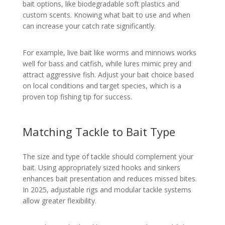
bait options, like biodegradable soft plastics and
custom scents. Knowing what bait to use and when
can increase your catch rate significantly.
For example, live bait like worms and minnows works
well for bass and catfish, while lures mimic prey and
attract aggressive fish. Adjust your bait choice based
on local conditions and target species, which is a
proven top fishing tip for success.
Matching Tackle to Bait Type
The size and type of tackle should complement your
bait. Using appropriately sized hooks and sinkers
enhances bait presentation and reduces missed bites.
In 2025, adjustable rigs and modular tackle systems
allow greater flexibility.