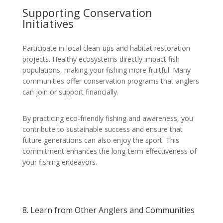
Supporting Conservation
Initiatives
Participate in local clean-ups and habitat restoration
projects. Healthy ecosystems directly impact fish
populations, making your fishing more fruitful. Many
communities offer conservation programs that anglers
can join or support financially.
By practicing eco-friendly fishing and awareness, you
contribute to sustainable success and ensure that
future generations can also enjoy the sport. This
commitment enhances the long-term effectiveness of
your fishing endeavors.
8. Learn from Other Anglers and Communities