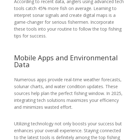
According to recent data, anglers using advanced tech
tools catch 45% more fish on average. Learning to
interpret sonar signals and create digital maps is a
game-changer for serious fishermen. Incorporate
these tools into your routine to follow the top fishing
tips for success.
Mobile Apps and Environmental
Data
Numerous apps provide real-time weather forecasts,
solunar charts, and water condition updates. These
sources help plan the perfect fishing window. In 2025,
integrating tech solutions maximizes your efficiency
and minimizes wasted effort.
Utilizing technology not only boosts your success but
enhances your overall experience. Staying connected
to the latest tools is definitely among the top fishing