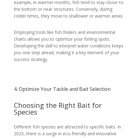
example, in warmer months, fish tend to stay closer to
the bottom or near structures. Conversely, during
colder times, they move to shallower or warmer areas.
Employing tools like fish finders and environmental
charts allows you to optimize your fishing spots.
Developing the skill to interpret water conditions keeps
you one step ahead, making it a key element of your
success strategy.
4. Optimize Your Tackle and Bait Selection
Choosing the Right Bait for
Species
Different fish species are attracted to specific baits. In
2025, there is a surge in eco-friendly and innovative