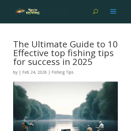
The Ultimate Guide to 10
Effective top fishing tips
for success in 2025
by
|
Feb 24, 2026
|
Fishing Tips