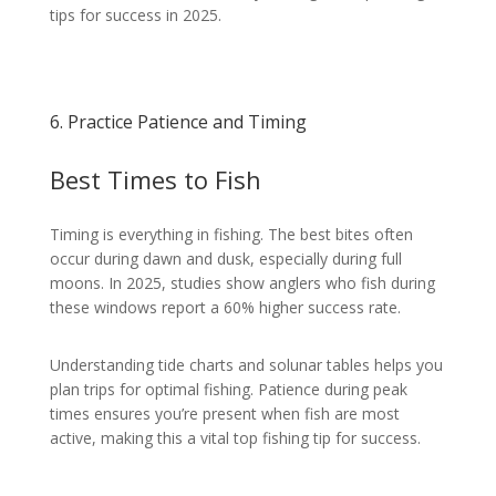
tips for success in 2025.
6. Practice Patience and Timing
Best Times to Fish
Timing is everything in fishing. The best bites often
occur during dawn and dusk, especially during full
moons. In 2025, studies show anglers who fish during
these windows report a 60% higher success rate.
Understanding tide charts and solunar tables helps you
plan trips for optimal fishing. Patience during peak
times ensures you’re present when fish are most
active, making this a vital top fishing tip for success.