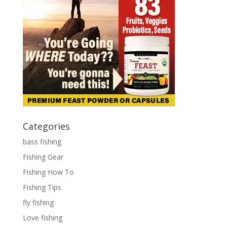
Categories
bass fishing
Fishing Gear
Fishing How To
Fishing Tips
fly fishing
Love fishing