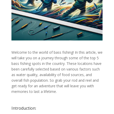
Welcome to the world of bass fishing! In this article, we
will take you on a journey through some of the top 5
bass fishing spots in the country. These locations have
been carefully selected based on various factors such
as water quality, availability of food sources, and
overall fish population. So grab your rod and reel and
get ready for an adventure that will leave you with
memories to last a lifetime.
Introduction: