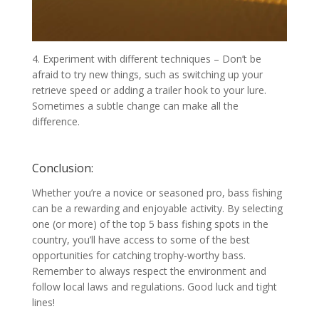
4. Experiment with different techniques – Don’t be
afraid to try new things, such as switching up your
retrieve speed or adding a trailer hook to your lure.
Sometimes a subtle change can make all the
difference.
Conclusion:
Whether you’re a novice or seasoned pro, bass fishing
can be a rewarding and enjoyable activity. By selecting
one (or more) of the top 5 bass fishing spots in the
country, you’ll have access to some of the best
opportunities for catching trophy-worthy bass.
Remember to always respect the environment and
follow local laws and regulations. Good luck and tight
lines!