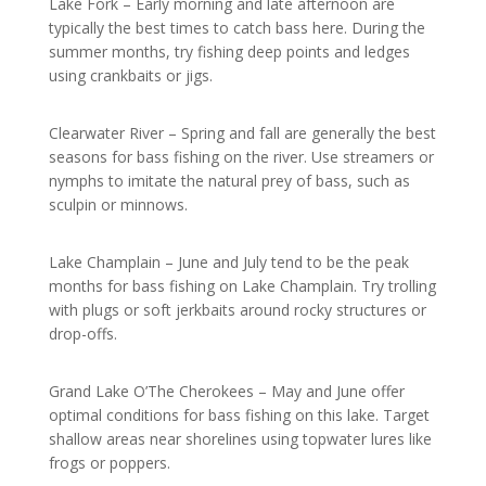
Lake Fork – Early morning and late afternoon are
typically the best times to catch bass here. During the
summer months, try fishing deep points and ledges
using crankbaits or jigs.
Clearwater River – Spring and fall are generally the best
seasons for bass fishing on the river. Use streamers or
nymphs to imitate the natural prey of bass, such as
sculpin or minnows.
Lake Champlain – June and July tend to be the peak
months for bass fishing on Lake Champlain. Try trolling
with plugs or soft jerkbaits around rocky structures or
drop-offs.
Grand Lake O’The Cherokees – May and June offer
optimal conditions for bass fishing on this lake. Target
shallow areas near shorelines using topwater lures like
frogs or poppers.