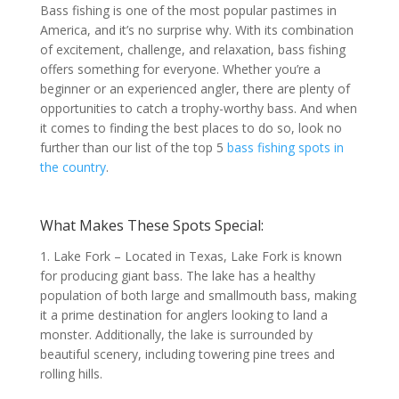
Bass fishing is one of the most popular pastimes in
America, and it’s no surprise why. With its combination
of excitement, challenge, and relaxation, bass fishing
offers something for everyone. Whether you’re a
beginner or an experienced angler, there are plenty of
opportunities to catch a trophy-worthy bass. And when
it comes to finding the best places to do so, look no
further than our list of the top 5
bass fishing spots in
the country
.
What Makes These Spots Special:
1. Lake Fork – Located in Texas, Lake Fork is known
for producing giant bass. The lake has a healthy
population of both large and smallmouth bass, making
it a prime destination for anglers looking to land a
monster. Additionally, the lake is surrounded by
beautiful scenery, including towering pine trees and
rolling hills.