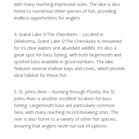
with many reaching impressive sizes. The lake is also
home to numerous other species of fish, providing
endless opportunities for anglers.
4. Grand Lake O’The Cherokees – Located in
Oklahoma, Grand Lake O’The Cherokees is renowned
for its clear waters and abundant wildlife. It’s also a
great spot for bass fishing, with both largemouth and
spotted bass available in good numbers. The lake
features several shallow bays and coves, which provide
ideal habitat for these fish.
5. St. Johns River – Running through Florida, the St.
Johns River is another excellent location for bass
fishing. Largemouth bass are particularly common
here, with many reaching record-breaking sizes. The
river is also home to a variety of other fish species,
ensuring that anglers never run out of options.