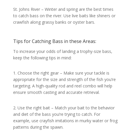
St. Johns River – Winter and spring are the best times
to catch bass on the river. Use live baits like shiners or
crawfish along grassy banks or oyster bars.
Tips for Catching Bass in these Areas:
To increase your odds of landing a trophy-size bass,
keep the following tips in mind:
1. Choose the right gear – Make sure your tackle is
appropriate for the size and strength of the fish you’re
targeting. A high-quality rod and reel combo will help
ensure smooth casting and accurate retrieval.
2. Use the right bait – Match your bait to the behavior
and diet of the bass you’re trying to catch. For
example, use crayfish imitations in murky water or frog
patterns during the spawn.