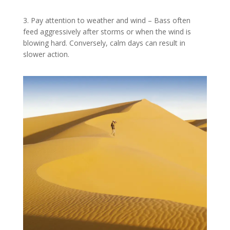
3. Pay attention to weather and wind – Bass often
feed aggressively after storms or when the wind is
blowing hard. Conversely, calm days can result in
slower action.