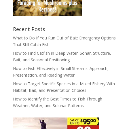
Recent Posts
What to Do If You Run Out of Bait: Emergency Options
That Still Catch Fish
How to Find Catfish in Deep Water: Sonar, Structure,
Bait, and Seasonal Positioning
How to Fish Effectively in Small Streams: Approach,
Presentation, and Reading Water
How to Target Specific Species in a Mixed Fishery With
Habitat, Bait, and Presentation Choices
How to Identify the Best Times to Fish Through
Weather, Water, and Solunar Patterns