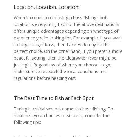
Location, Location, Location:
When it comes to choosing a bass fishing spot,
location is everything. Each of the above destinations
offers unique advantages depending on what type of
experience you’re looking for. For example, if you want
to target larger bass, then Lake Fork may be the
perfect choice. On the other hand, if you prefer a more
peaceful setting, then the Clearwater River might be
just right. Regardless of where you choose to go,
make sure to research the local conditions and
regulations before heading out.
The Best Time to Fish at Each Spot:
Timing is critical when it comes to bass fishing. To
maximize your chances of success, consider the
following tips: