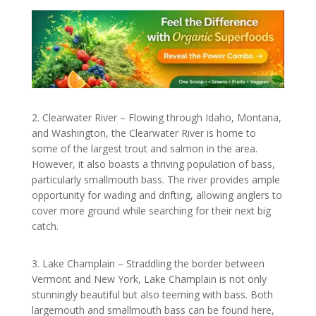
2. Clearwater River – Flowing through Idaho, Montana,
and Washington, the Clearwater River is home to
some of the largest trout and salmon in the area.
However, it also boasts a thriving population of bass,
particularly smallmouth bass. The river provides ample
opportunity for wading and drifting, allowing anglers to
cover more ground while searching for their next big
catch.
3. Lake Champlain – Straddling the border between
Vermont and New York, Lake Champlain is not only
stunningly beautiful but also teeming with bass. Both
largemouth and smallmouth bass can be found here,