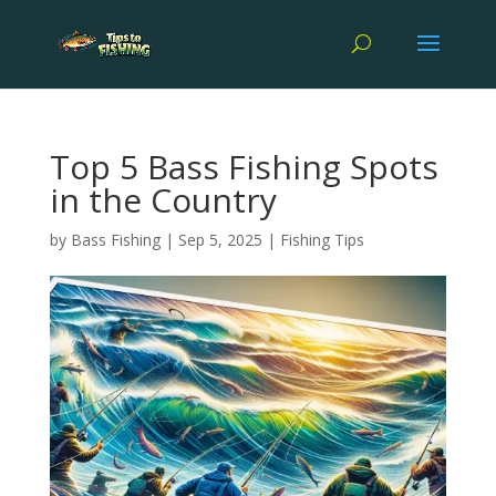
Top 5 Bass Fishing Spots
in the Country
by
Bass Fishing
|
Sep 5, 2025
|
Fishing Tips