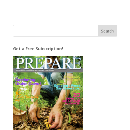
Get a Free Subscription!