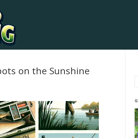
pots on the Sunshine
G