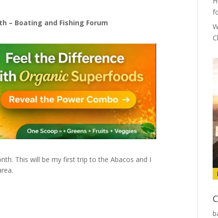
H
f
uth – Boating and Fishing Forum
W
C
h. This will be my first trip to the Abacos and I
area.
C
b