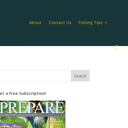
About
Contact Us
Fishing Tips
et a Free Subscription!