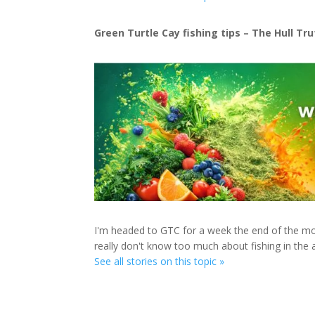
Green Turtle Cay fishing tips – The Hull Tr
I'm headed to GTC for a week the end of the mont
really don't know too much about fishing in the 
See all stories on this topic »