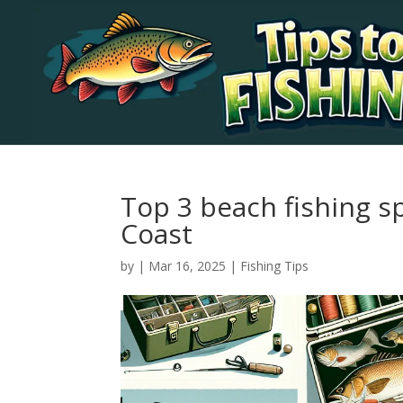
Top 3 beach fishing s
Coast
by
|
Mar 16, 2025
|
Fishing Tips