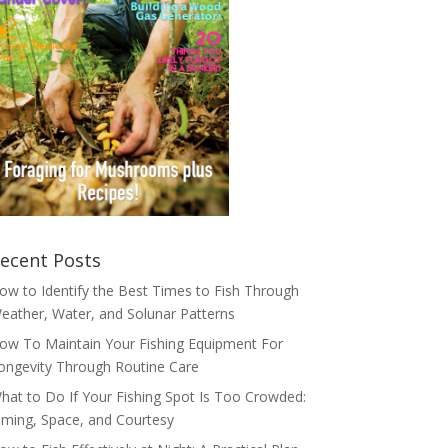
ecent Posts
ow to Identify the Best Times to Fish Through
eather, Water, and Solunar Patterns
ow To Maintain Your Fishing Equipment For
ongevity Through Routine Care
hat to Do If Your Fishing Spot Is Too Crowded:
iming, Space, and Courtesy