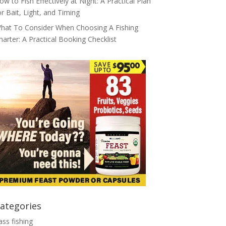
ow to Fish Effectively at Night: A Practical Plan
or Bait, Light, and Timing
hat To Consider When Choosing A Fishing
harter: A Practical Booking Checklist
ategories
ass fishing