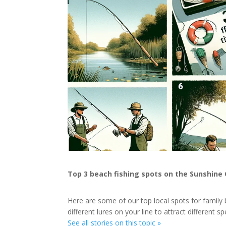
Top 3 beach fishing spots on the Sunshine
Here are some of our top local spots for family 
different lures on your line to attract different sp
See all stories on this topic »