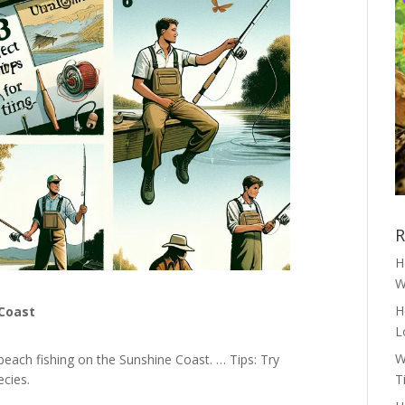
R
H
W
H
 Coast
L
W
beach fishing on the Sunshine Coast. … Tips: Try
ecies.
T