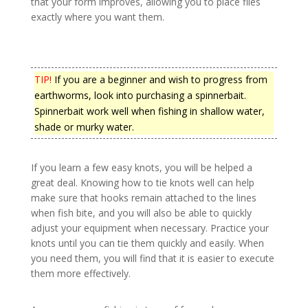
that your form improves, allowing you to place flies
exactly where you want them.
TIP!
If you are a beginner and wish to progress from
earthworms, look into purchasing a spinnerbait.
Spinnerbait work well when fishing in shallow water,
shade or murky water.
If you learn a few easy knots, you will be helped a
great deal. Knowing how to tie knots well can help
make sure that hooks remain attached to the lines
when fish bite, and you will also be able to quickly
adjust your equipment when necessary. Practice your
knots until you can tie them quickly and easily. When
you need them, you will find that it is easier to execute
them more effectively.