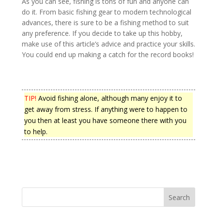
As you can see, fishing is tons of fun and anyone can
do it. From basic fishing gear to modern technological
advances, there is sure to be a fishing method to suit
any preference. If you decide to take up this hobby,
make use of this article’s advice and practice your skills.
You could end up making a catch for the record books!
TIP!
Avoid fishing alone, although many enjoy it to
get away from stress. If anything were to happen to
you then at least you have someone there with you
to help.