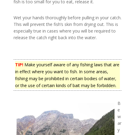
fish is too small for you to eat, release it.
Wet your hands thoroughly before pulling in your catch.
This will prevent the fish’s skin from drying out. This is
especially true in cases where you will be required to
release the catch right back into the water.
TIP!
Make yourself aware of any fishing laws that are
in effect where you want to fish. In some areas,
fishing may be prohibited in certain bodies of water,
or the use of certain kinds of bait may be forbidden.
B
e
w
ar
y