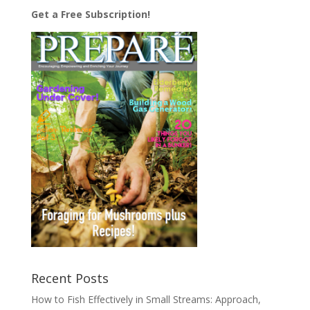
Get a Free Subscription!
Recent Posts
How to Fish Effectively in Small Streams: Approach,