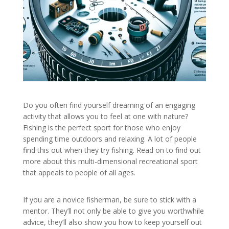
Do you often find yourself dreaming of an engaging
activity that allows you to feel at one with nature?
Fishing is the perfect sport for those who enjoy
spending time outdoors and relaxing. A lot of people
find this out when they try fishing. Read on to find out
more about this multi-dimensional recreational sport
that appeals to people of all ages.
If you are a novice fisherman, be sure to stick with a
mentor. They’ll not only be able to give you worthwhile
advice, they’ll also show you how to keep yourself out