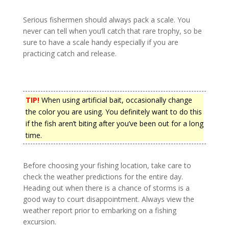
Serious fishermen should always pack a scale. You
never can tell when you’ll catch that rare trophy, so be
sure to have a scale handy especially if you are
practicing catch and release.
TIP!
When using artificial bait, occasionally change
the color you are using. You definitely want to do this
if the fish aren’t biting after you’ve been out for a long
time.
Before choosing your fishing location, take care to
check the weather predictions for the entire day.
Heading out when there is a chance of storms is a
good way to court disappointment. Always view the
weather report prior to embarking on a fishing
excursion.