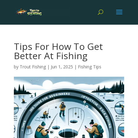
Tips For How To Get
Better At Fishing
by
Trout Fishing
|
Jun 1, 2025
|
Fishing Tips