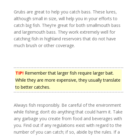
Grubs are great to help you catch bass. These lures,
although small in size, will help you in your efforts to
catch big fish. They’re great for both smallmouth bass
and largemouth bass. They work extremely well for
catching fish in highland reservoirs that do not have
much brush or other coverage.
TIP!
Remember that larger fish require larger bait.
While they are more expensive, they usually translate
to better catches.
Always fish responsibly. Be careful of the environment
while fishing; don’t do anything that could harm it. Take
any garbage you create from food and beverages with
you. Find out if any regulations exist with regard to the
number of you can catch; if so, abide by the rules. If a