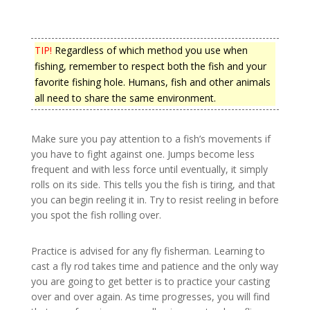
TIP!
Regardless of which method you use when
fishing, remember to respect both the fish and your
favorite fishing hole. Humans, fish and other animals
all need to share the same environment.
Make sure you pay attention to a fish’s movements if
you have to fight against one. Jumps become less
frequent and with less force until eventually, it simply
rolls on its side. This tells you the fish is tiring, and that
you can begin reeling it in. Try to resist reeling in before
you spot the fish rolling over.
Practice is advised for any fly fisherman. Learning to
cast a fly rod takes time and patience and the only way
you are going to get better is to practice your casting
over and over again. As time progresses, you will find