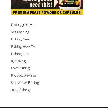
Categories
bass fishing
Fishing Gear
Fishing How To
Fishing Tips
fly fishing
Love fishing
Product Reviews
Salt Water Fishing
trout fishing