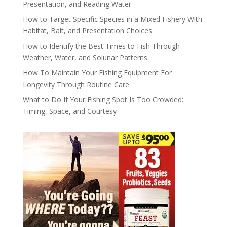
Presentation, and Reading Water
How to Target Specific Species in a Mixed Fishery With
Habitat, Bait, and Presentation Choices
How to Identify the Best Times to Fish Through
Weather, Water, and Solunar Patterns
How To Maintain Your Fishing Equipment For
Longevity Through Routine Care
What to Do If Your Fishing Spot Is Too Crowded:
Timing, Space, and Courtesy