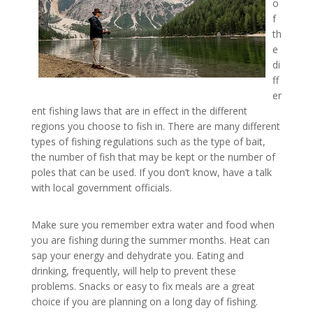
o
f
th
e
di
ff
er
ent fishing laws that are in effect in the different
regions you choose to fish in. There are many different
types of fishing regulations such as the type of bait,
the number of fish that may be kept or the number of
poles that can be used. If you don’t know, have a talk
with local government officials.
Make sure you remember extra water and food when
you are fishing during the summer months. Heat can
sap your energy and dehydrate you. Eating and
drinking, frequently, will help to prevent these
problems. Snacks or easy to fix meals are a great
choice if you are planning on a long day of fishing.