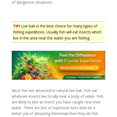
of dangerous situations.
TIP!
Live bait is the best choice for many types of
fishing expeditions. Usually fish will eat insects which
live in the area near the water you are fishing.
Most fish are attracted to natural live bait. Fish eat
whatever insects live locally near a body of water. Fish
are likely to bite an insect you have caught near their
water. There are lots of expensive lures that do a
better job of attracting fisherman then they do fish.