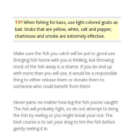
TIP!
When fishing for bass, use light-colored grubs as
bait. Grubs that are yellow, white, salt and pepper,
chartreuse and smoke are extremely effective.
Make sure the fish you catch will be put to good use.
Bringing fish home with you is thrilling, but throwing
most of the fish away is a shame. If you do end up
with more than you will use, it would be a responsible
thing to either release them or donate them to
someone who could benefit from them.
Never panic no matter how big the fish you’ve caught!
The fish will probably fight, so do not attempt to bring
the fish by reeling or you might break your rod. The
best course is to set your drag to tire the fish before
gently reeling it in.