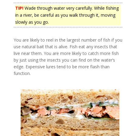
TIP!
Wade through water very carefully. While fishing
in a river, be careful as you walk through it, moving
slowly as you go.
You are likely to reel in the largest number of fish if you
use natural bait that is alive. Fish eat any insects that
live near them. You are more likely to catch more fish
by just using the insects you can find on the water’s
edge. Expensive lures tend to be more flash than
function.