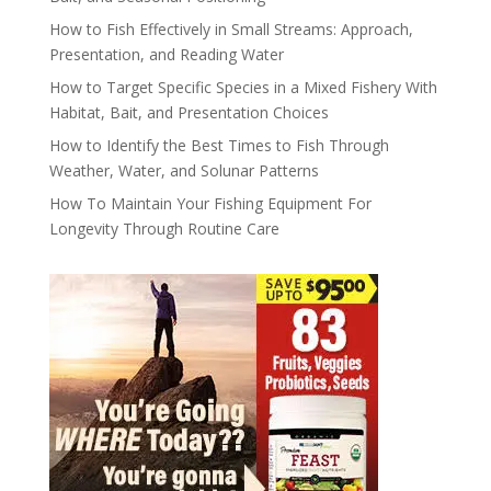
How to Fish Effectively in Small Streams: Approach,
Presentation, and Reading Water
How to Target Specific Species in a Mixed Fishery With
Habitat, Bait, and Presentation Choices
How to Identify the Best Times to Fish Through
Weather, Water, and Solunar Patterns
How To Maintain Your Fishing Equipment For
Longevity Through Routine Care