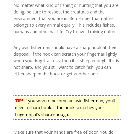
No matter what kind of fishing or hunting that you are
doing, be sure to respect the creatures and the
environment that you are in. Remember that nature
belongs to every animal equally. This includes fishes,
humans and other wildlife. Try to avoid ruining nature.
Any avid fisherman should have a sharp hook at their
disposal. If the hook can scratch your fingernail lightly
when you drag it across, then it is sharp enough. If it is
not sharp, and you still want to catch fish, you can
either sharpen the hook or get another one.
TIP!
If you wish to become an avid fisherman, you’ll
need a sharp hook. If the hook scratches your
fingernail, it’s sharp enough.
Make sure that your hands are free of odor. You do