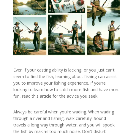
Even if your casting ability is lacking, or you just can’t
seem to find the fish, learning about fishing can assist
you to improve your fishing experience. If you’re
looking to learn how to catch more fish and have more
fun, read this article for the advice you seek.
Always be careful when you’re wading. When wading
through a river and fishing, walk carefully. Sound
travels a long way through water, and you will spook
the fish by making too much noise. Don’t disturb