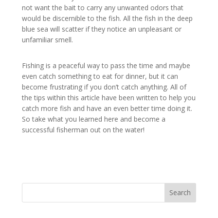
not want the bait to carry any unwanted odors that
would be discernible to the fish. All the fish in the deep
blue sea will scatter if they notice an unpleasant or
unfamiliar smell.
Fishing is a peaceful way to pass the time and maybe
even catch something to eat for dinner, but it can
become frustrating if you don’t catch anything. All of
the tips within this article have been written to help you
catch more fish and have an even better time doing it.
So take what you learned here and become a
successful fisherman out on the water!