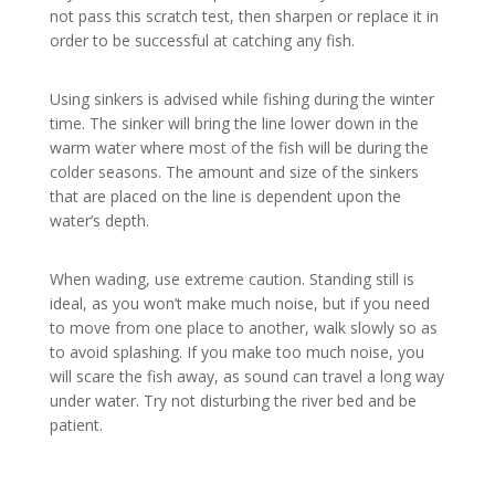
not pass this scratch test, then sharpen or replace it in
order to be successful at catching any fish.
Using sinkers is advised while fishing during the winter
time. The sinker will bring the line lower down in the
warm water where most of the fish will be during the
colder seasons. The amount and size of the sinkers
that are placed on the line is dependent upon the
water’s depth.
When wading, use extreme caution. Standing still is
ideal, as you won’t make much noise, but if you need
to move from one place to another, walk slowly so as
to avoid splashing. If you make too much noise, you
will scare the fish away, as sound can travel a long way
under water. Try not disturbing the river bed and be
patient.