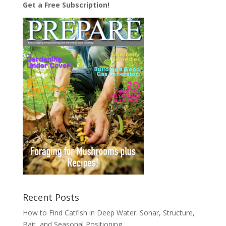
Get a Free Subscription!
Recent Posts
How to Find Catfish in Deep Water: Sonar, Structure,
Bait, and Seasonal Positioning