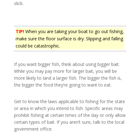
slick.
TIP!
When you are taking your boat to go out fishing,
make sure the floor surface is dry. Slipping and falling
could be catastrophic.
If you want bigger fish, think about using bigger bait.
While you may pay more for larger bait, you will be
more likely to land a larger fish. The bigger the fish is,
the bigger the food they’re going to want to eat.
Get to know the laws applicable to fishing for the state
or area in which you intend to fish. Specific areas may
prohibit fishing at certain times of the day or only allow
certain types of bait. If you aren’t sure, talk to the local
government office.