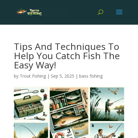
Tips And Techniques To
Help You Catch Fish The
Easy Way!
by
Trout Fishing
|
Sep 5, 2025
|
bass fishing