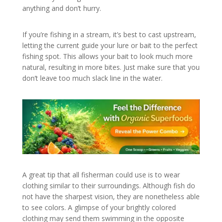
anything and don’t hurry.
If you’re fishing in a stream, it’s best to cast upstream,
letting the current guide your lure or bait to the perfect
fishing spot. This allows your bait to look much more
natural, resulting in more bites. Just make sure that you
don’t leave too much slack line in the water.
A great tip that all fisherman could use is to wear
clothing similar to their surroundings. Although fish do
not have the sharpest vision, they are nonetheless able
to see colors. A glimpse of your brightly colored
clothing may send them swimming in the opposite