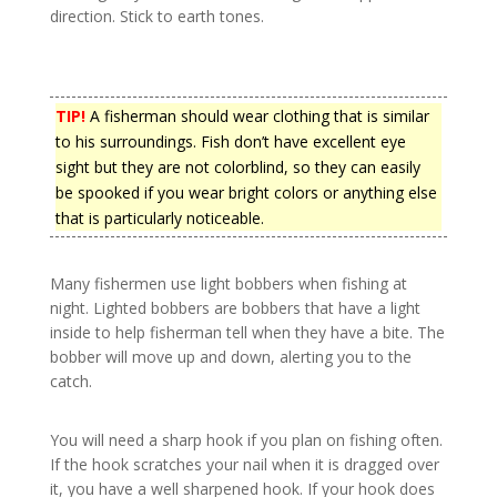
direction. Stick to earth tones.
TIP!
A fisherman should wear clothing that is similar
to his surroundings. Fish don’t have excellent eye
sight but they are not colorblind, so they can easily
be spooked if you wear bright colors or anything else
that is particularly noticeable.
Many fishermen use light bobbers when fishing at
night. Lighted bobbers are bobbers that have a light
inside to help fisherman tell when they have a bite. The
bobber will move up and down, alerting you to the
catch.
You will need a sharp hook if you plan on fishing often.
If the hook scratches your nail when it is dragged over
it, you have a well sharpened hook. If your hook does