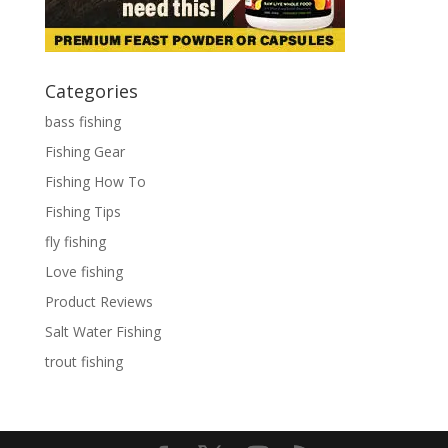
Categories
bass fishing
Fishing Gear
Fishing How To
Fishing Tips
fly fishing
Love fishing
Product Reviews
Salt Water Fishing
trout fishing