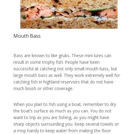
Mouth Bass
Bass are known to like grubs. These mini lures can
result in some trophy fish. People have been
successful at catching not only small mouth bass, but
large mouth bass as well. They work extremely well for
catching fish in highland reservoirs that do not have
much brush or other coverage.
When you plan to fish using a boat, remember to dry
the boat’s surface as much as you can. You do not
want to trip as you are fishing, as you might have
sharp objects surrounding you. Keep several towels or
a mop handy to keep water from making the floor