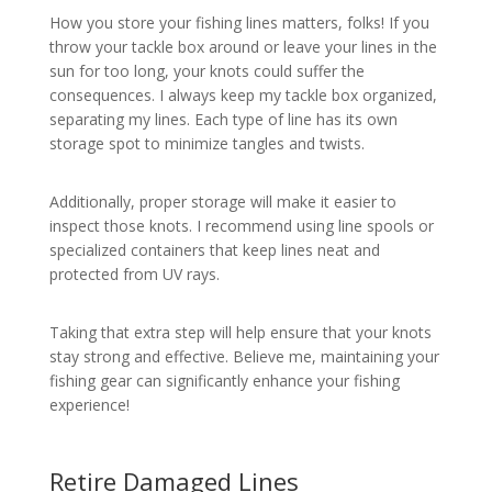
How you store your fishing lines matters, folks! If you
throw your tackle box around or leave your lines in the
sun for too long, your knots could suffer the
consequences. I always keep my tackle box organized,
separating my lines. Each type of line has its own
storage spot to minimize tangles and twists.
Additionally, proper storage will make it easier to
inspect those knots. I recommend using line spools or
specialized containers that keep lines neat and
protected from UV rays.
Taking that extra step will help ensure that your knots
stay strong and effective. Believe me, maintaining your
fishing gear can significantly enhance your fishing
experience!
Retire Damaged Lines