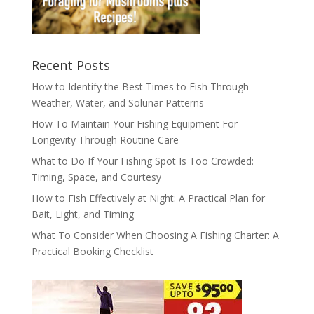
Recent Posts
How to Identify the Best Times to Fish Through
Weather, Water, and Solunar Patterns
How To Maintain Your Fishing Equipment For
Longevity Through Routine Care
What to Do If Your Fishing Spot Is Too Crowded:
Timing, Space, and Courtesy
How to Fish Effectively at Night: A Practical Plan for
Bait, Light, and Timing
What To Consider When Choosing A Fishing Charter: A
Practical Booking Checklist