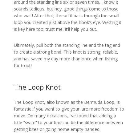
around the standing line six or seven times. I know it
sounds tedious, but hey, good things come to those
who wait! After that, thread it back through the small
loop you created just above the hook’s eye. Wetting it
is key here too; trust me, it’ll help you out.
Ultimately, pull both the standing line and the tag end
to create a strong bond. This knot is strong, reliable,
and has saved my day more than once when fishing
for trout!
The Loop Knot
The Loop Knot, also known as the Bermuda Loop, is
fantastic if you want to give your lure more freedom to
move. On many occasions, I’ve found that adding a
little “swim” to your bait can be the difference between
getting bites or going home empty-handed.