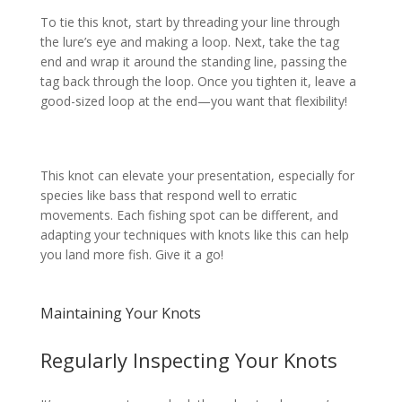
To tie this knot, start by threading your line through
the lure’s eye and making a loop. Next, take the tag
end and wrap it around the standing line, passing the
tag back through the loop. Once you tighten it, leave a
good-sized loop at the end—you want that flexibility!
This knot can elevate your presentation, especially for
species like bass that respond well to erratic
movements. Each fishing spot can be different, and
adapting your techniques with knots like this can help
you land more fish. Give it a go!
Maintaining Your Knots
Regularly Inspecting Your Knots