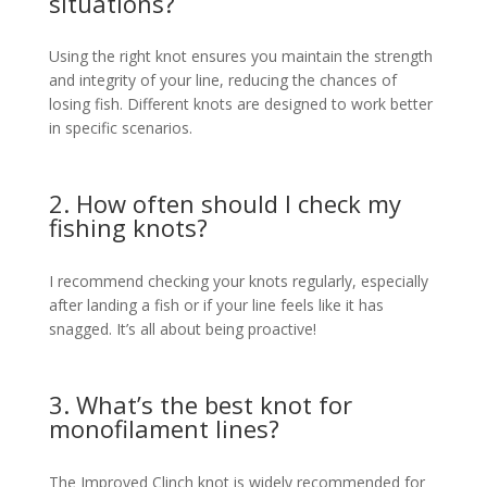
situations?
Using the right knot ensures you maintain the strength
and integrity of your line, reducing the chances of
losing fish. Different knots are designed to work better
in specific scenarios.
2. How often should I check my
fishing knots?
I recommend checking your knots regularly, especially
after landing a fish or if your line feels like it has
snagged. It’s all about being proactive!
3. What’s the best knot for
monofilament lines?
The Improved Clinch knot is widely recommended for