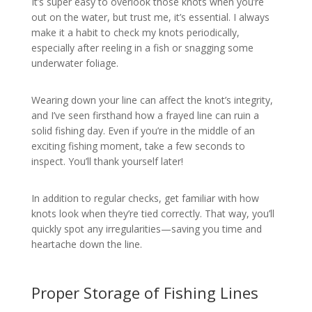
It’s super easy to overlook those knots when you’re
out on the water, but trust me, it’s essential. I always
make it a habit to check my knots periodically,
especially after reeling in a fish or snagging some
underwater foliage.
Wearing down your line can affect the knot’s integrity,
and I’ve seen firsthand how a frayed line can ruin a
solid fishing day. Even if you’re in the middle of an
exciting fishing moment, take a few seconds to
inspect. You’ll thank yourself later!
In addition to regular checks, get familiar with how
knots look when they’re tied correctly. That way, you’ll
quickly spot any irregularities—saving you time and
heartache down the line.
Proper Storage of Fishing Lines