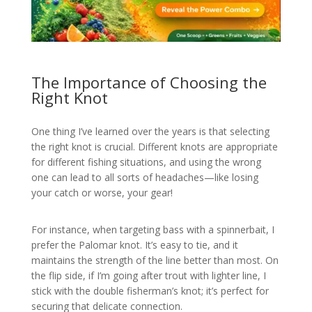
The Importance of Choosing the
Right Knot
One thing I’ve learned over the years is that selecting
the right knot is crucial. Different knots are appropriate
for different fishing situations, and using the wrong
one can lead to all sorts of headaches—like losing
your catch or worse, your gear!
For instance, when targeting bass with a spinnerbait, I
prefer the Palomar knot. It’s easy to tie, and it
maintains the strength of the line better than most. On
the flip side, if I’m going after trout with lighter line, I
stick with the double fisherman’s knot; it’s perfect for
securing that delicate connection.