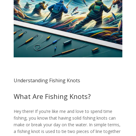
Understanding Fishing Knots
What Are Fishing Knots?
Hey there! If you’re like me and love to spend time
fishing, you know that having solid fishing knots can
make or break your day on the water. In simple terms,
a fishing knot is used to tie two pieces of line together