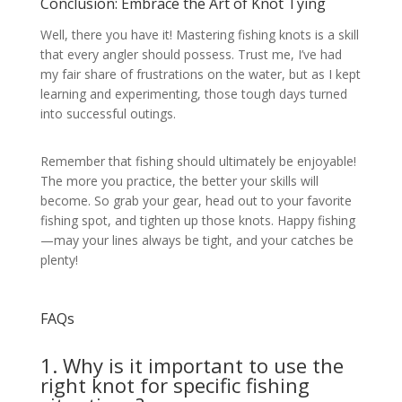
Conclusion: Embrace the Art of Knot Tying
Well, there you have it! Mastering fishing knots is a skill
that every angler should possess. Trust me, I’ve had
my fair share of frustrations on the water, but as I kept
learning and experimenting, those tough days turned
into successful outings.
Remember that fishing should ultimately be enjoyable!
The more you practice, the better your skills will
become. So grab your gear, head out to your favorite
fishing spot, and tighten up those knots. Happy fishing
—may your lines always be tight, and your catches be
plenty!
FAQs
1. Why is it important to use the
right knot for specific fishing