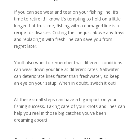
If you can see wear and tear on your fishing line, it’s
time to retire it! I know it’s tempting to hold on a little
longer, but trust me, fishing with a damaged line is a
recipe for disaster. Cutting the line just above any frays
and replacing it with fresh line can save you from
regret later.
You’ll also want to remember that different conditions
can wear down your line at different rates. Saltwater
can deteriorate lines faster than freshwater, so keep
an eye on your setup. When in doubt, switch it out!
All these small steps can have a big impact on your
fishing success. Taking care of your knots and lines can
help you reel in those big catches you’ve been
dreaming about!