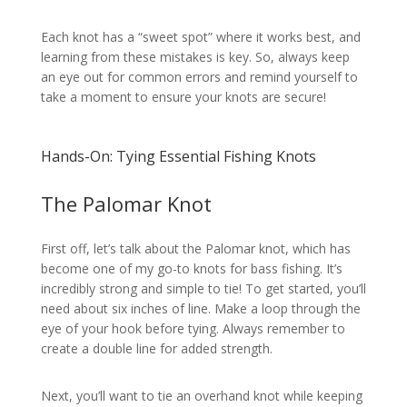
Each knot has a “sweet spot” where it works best, and
learning from these mistakes is key. So, always keep
an eye out for common errors and remind yourself to
take a moment to ensure your knots are secure!
Hands-On: Tying Essential Fishing Knots
The Palomar Knot
First off, let’s talk about the Palomar knot, which has
become one of my go-to knots for bass fishing. It’s
incredibly strong and simple to tie! To get started, you’ll
need about six inches of line. Make a loop through the
eye of your hook before tying. Always remember to
create a double line for added strength.
Next, you’ll want to tie an overhand knot while keeping