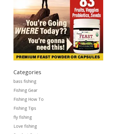
Categories
bass fishing
Fishing Gear
Fishing How To
Fishing Tips
fly fishing
Love fishing