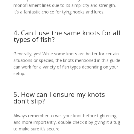
monofilament lines due to its simplicity and strength.
It’s a fantastic choice for tying hooks and lures.
4. Can I use the same knots for all
types of fish?
Generally, yes! While some knots are better for certain
situations or species, the knots mentioned in this guide
can work for a variety of fish types depending on your
setup.
5. How can I ensure my knots
don’t slip?
Always remember to wet your knot before tightening,
and more importantly, double-check it by giving it a tug
to make sure it’s secure.