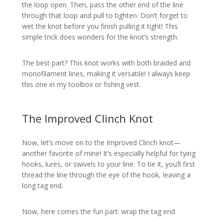
the loop open. Then, pass the other end of the line
through that loop and pull to tighten. Don’t forget to
wet the knot before you finish pulling it tight! This
simple trick does wonders for the knot’s strength.
The best part? This knot works with both braided and
monofilament lines, making it versatile! I always keep
this one in my toolbox or fishing vest.
The Improved Clinch Knot
Now, let’s move on to the Improved Clinch knot—
another favorite of mine! It’s especially helpful for tying
hooks, lures, or swivels to your line. To tie it, you’ll first
thread the line through the eye of the hook, leaving a
long tag end.
Now, here comes the fun part: wrap the tag end