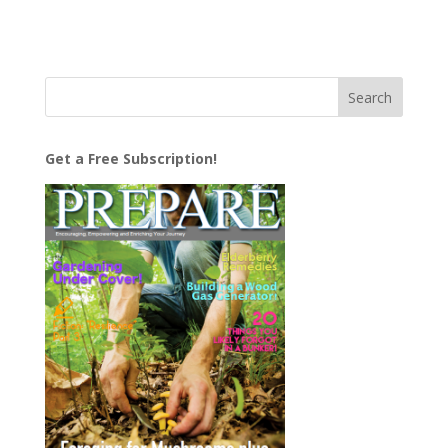
Get a Free Subscription!