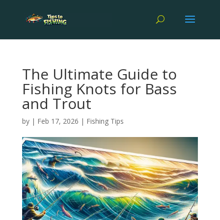
The Ultimate Guide to
Fishing Knots for Bass
and Trout
by
|
Feb 17, 2026
|
Fishing Tips