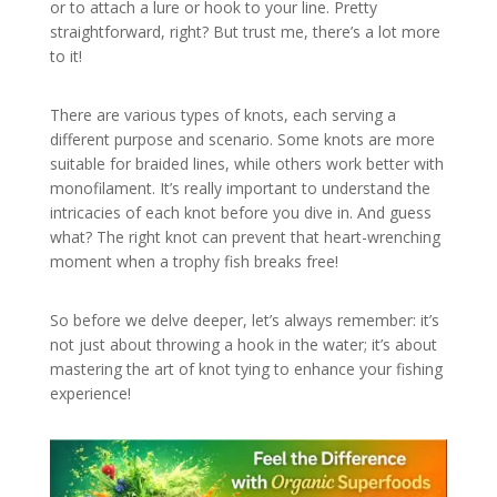
or to attach a lure or hook to your line. Pretty
straightforward, right? But trust me, there’s a lot more
to it!
There are various types of knots, each serving a
different purpose and scenario. Some knots are more
suitable for braided lines, while others work better with
monofilament. It’s really important to understand the
intricacies of each knot before you dive in. And guess
what? The right knot can prevent that heart-wrenching
moment when a trophy fish breaks free!
So before we delve deeper, let’s always remember: it’s
not just about throwing a hook in the water; it’s about
mastering the art of knot tying to enhance your fishing
experience!