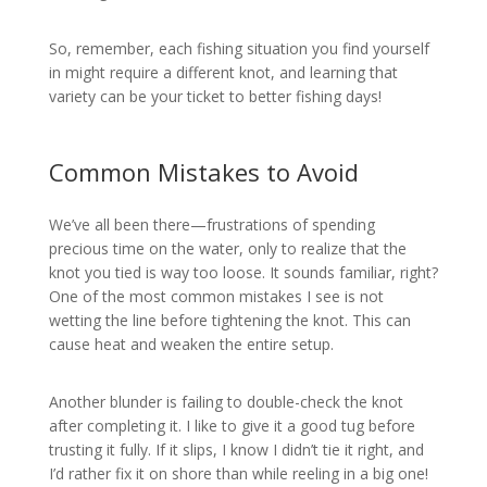
So, remember, each fishing situation you find yourself
in might require a different knot, and learning that
variety can be your ticket to better fishing days!
Common Mistakes to Avoid
We’ve all been there—frustrations of spending
precious time on the water, only to realize that the
knot you tied is way too loose. It sounds familiar, right?
One of the most common mistakes I see is not
wetting the line before tightening the knot. This can
cause heat and weaken the entire setup.
Another blunder is failing to double-check the knot
after completing it. I like to give it a good tug before
trusting it fully. If it slips, I know I didn’t tie it right, and
I’d rather fix it on shore than while reeling in a big one!