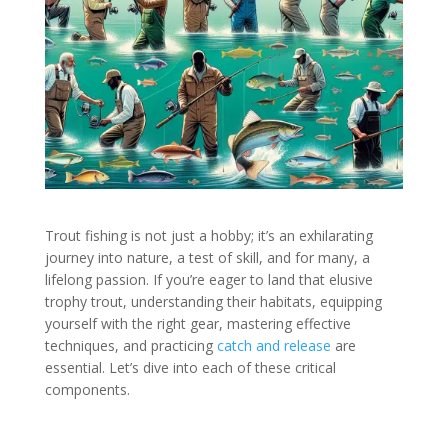
Trout fishing is not just a hobby; it’s an exhilarating
journey into nature, a test of skill, and for many, a
lifelong passion. If you’re eager to land that elusive
trophy trout, understanding their habitats, equipping
yourself with the right gear, mastering effective
techniques, and practicing
catch and release
are
essential. Let’s dive into each of these critical
components.