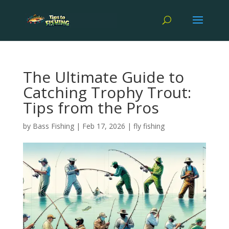
The Ultimate Guide to
Catching Trophy Trout:
Tips from the Pros
by
Bass Fishing
|
Feb 17, 2026
|
fly fishing