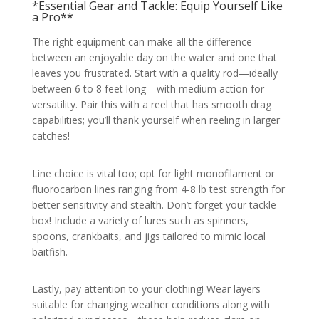
*Essential Gear and Tackle: Equip Yourself Like
a Pro**
The right equipment can make all the difference
between an enjoyable day on the water and one that
leaves you frustrated. Start with a quality rod—ideally
between 6 to 8 feet long—with medium action for
versatility. Pair this with a reel that has smooth drag
capabilities; you’ll thank yourself when reeling in larger
catches!
Line choice is vital too; opt for light monofilament or
fluorocarbon lines ranging from 4-8 lb test strength for
better sensitivity and stealth. Don’t forget your tackle
box! Include a variety of lures such as spinners,
spoons, crankbaits, and jigs tailored to mimic local
baitfish.
Lastly, pay attention to your clothing! Wear layers
suitable for changing weather conditions along with