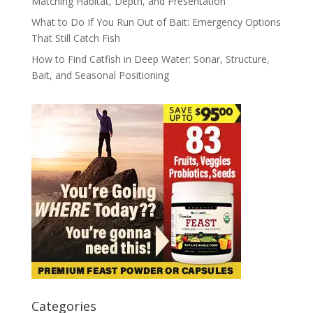
Matching Habitat, Depth, and Presentation
What to Do If You Run Out of Bait: Emergency Options
That Still Catch Fish
How to Find Catfish in Deep Water: Sonar, Structure,
Bait, and Seasonal Positioning
Categories