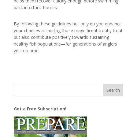
helps them recover quickly enough before swimming
back into their homes.
By following these guidelines not only do you enhance
your chances at landing those magnificent trophy trout
but also contribute positively towards sustaining
healthy fish populations—for generations of anglers
yet-to-come!
Get a Free Subscription!