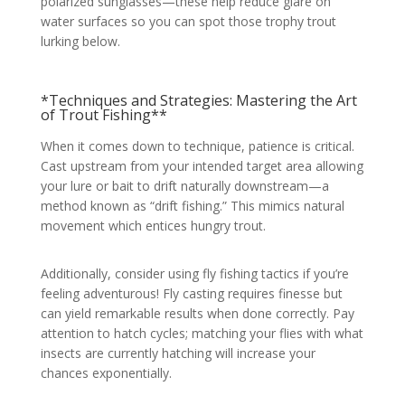
polarized sunglasses—these help reduce glare on
water surfaces so you can spot those trophy trout
lurking below.
*Techniques and Strategies: Mastering the Art
of Trout Fishing**
When it comes down to technique, patience is critical.
Cast upstream from your intended target area allowing
your lure or bait to drift naturally downstream—a
method known as “drift fishing.” This mimics natural
movement which entices hungry trout.
Additionally, consider using fly fishing tactics if you’re
feeling adventurous! Fly casting requires finesse but
can yield remarkable results when done correctly. Pay
attention to hatch cycles; matching your flies with what
insects are currently hatching will increase your
chances exponentially.