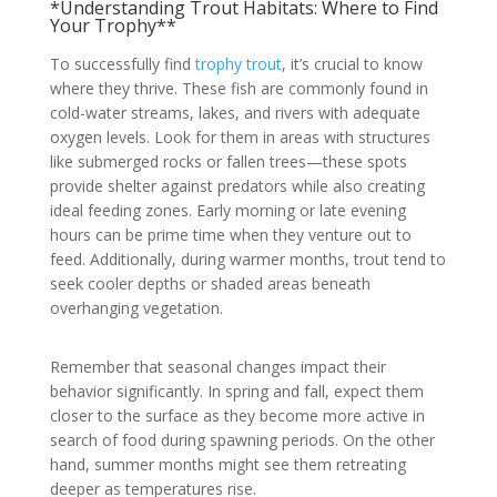
*Understanding Trout Habitats: Where to Find
Your Trophy**
To successfully find
trophy trout
, it’s crucial to know
where they thrive. These fish are commonly found in
cold-water streams, lakes, and rivers with adequate
oxygen levels. Look for them in areas with structures
like submerged rocks or fallen trees—these spots
provide shelter against predators while also creating
ideal feeding zones. Early morning or late evening
hours can be prime time when they venture out to
feed. Additionally, during warmer months, trout tend to
seek cooler depths or shaded areas beneath
overhanging vegetation.
Remember that seasonal changes impact their
behavior significantly. In spring and fall, expect them
closer to the surface as they become more active in
search of food during spawning periods. On the other
hand, summer months might see them retreating
deeper as temperatures rise.