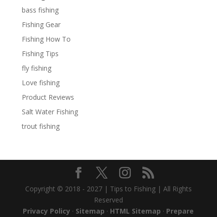
bass fishing
Fishing Gear
Fishing How To
Fishing Tips
fly fishing
Love fishing
Product Reviews
Salt Water Fishing
trout fishing
Copyright © 2018 - 2027 | Tips to Fishing | All Rights
Reserved
Privacy Policy
·
Sitemap
·
HTML Sitemap
·
Prepare