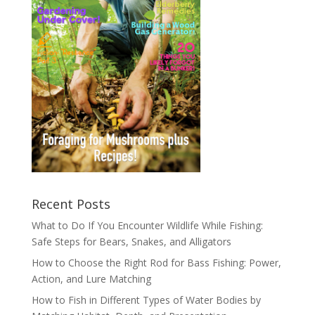
Recent Posts
What to Do If You Encounter Wildlife While Fishing:
Safe Steps for Bears, Snakes, and Alligators
How to Choose the Right Rod for Bass Fishing: Power,
Action, and Lure Matching
How to Fish in Different Types of Water Bodies by