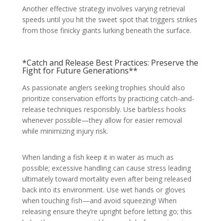
Another effective strategy involves varying retrieval
speeds until you hit the sweet spot that triggers strikes
from those finicky giants lurking beneath the surface.
*Catch and Release Best Practices: Preserve the
Fight for Future Generations**
As passionate anglers seeking trophies should also
prioritize conservation efforts by practicing catch-and-
release techniques responsibly. Use barbless hooks
whenever possible—they allow for easier removal
while minimizing injury risk.
When landing a fish keep it in water as much as
possible; excessive handling can cause stress leading
ultimately toward mortality even after being released
back into its environment. Use wet hands or gloves
when touching fish—and avoid squeezing! When
releasing ensure they’re upright before letting go; this