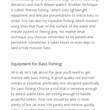
distances and reach deeper waters. Another technique
is called “finesse fishing,” which uses lightweight
equipment and delicate presentations to entice bass to
strike. You can also try topwater fishing, which involves
using lures that float on the surface of the water and
imitate injured or fleeing prey. No matter what
technique you choose, remember to be patient and
persistent. Sometimes it takes hours or even days to
land a truly massive bass.
Equipment for Bass Fishing:
All in all, let’s talk about the gear you’ll need to get
started with bass fishing. A good quality rod and reel
combo is essential, preferably one designed specifically
for bass fishing. Choose a rod that is sensitive enough
to detect subtle bites yet strong enough to handle
powerful strikes. Your reel should be able to hold
plenty of line (at least 100 yards) and retrieve quickly