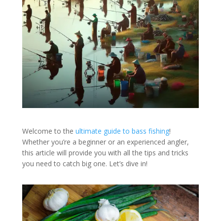
Welcome to the
ultimate guide to bass fishing
!
Whether you’re a beginner or an experienced angler,
this article will provide you with all the tips and tricks
you need to catch big one. Let’s dive in!