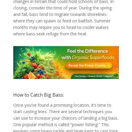
changes in terrain that could hold schools of bass. In
closing, consider the time of year. During the spring
and fall, bass tend to migrate towards shorelines
where they can spawn or feed on baitfish. Summer
months may require you to head to cooler waters
where bass seek refuge from the heat.
How to Catch Big Bass:
Once you’ve found a promising location, it’s time to
start casting lines. There are several techniques you
can use to increase your chances of landing a big bass.
One popular method is called “power fishing.” This
involves using heavy tackle and large lures to cast long