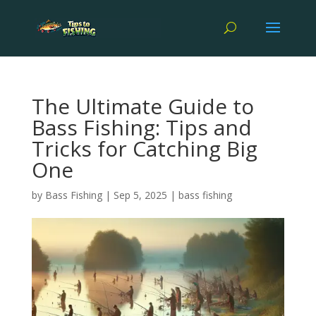
The Ultimate Guide to
Bass Fishing: Tips and
Tricks for Catching Big
One
by
Bass Fishing
|
Sep 5, 2025
|
bass fishing