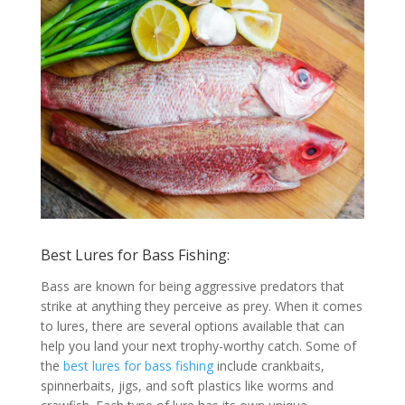
Best Lures for Bass Fishing:
Bass are known for being aggressive predators that
strike at anything they perceive as prey. When it comes
to lures, there are several options available that can
help you land your next trophy-worthy catch. Some of
the
best lures for bass fishing
include crankbaits,
spinnerbaits, jigs, and soft plastics like worms and