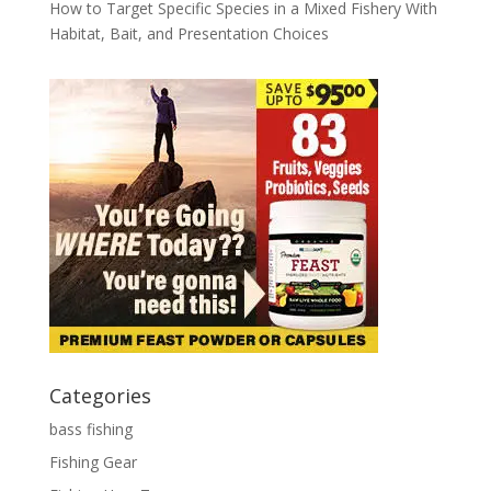
How to Target Specific Species in a Mixed Fishery With
Habitat, Bait, and Presentation Choices
Categories
bass fishing
Fishing Gear