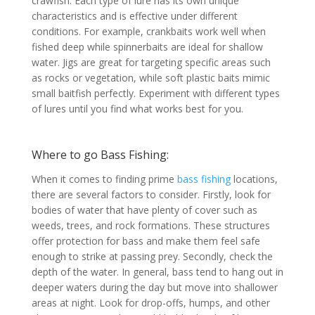
crawfish. Each type of lure has its own unique
characteristics and is effective under different
conditions. For example, crankbaits work well when
fished deep while spinnerbaits are ideal for shallow
water. Jigs are great for targeting specific areas such
as rocks or vegetation, while soft plastic baits mimic
small baitfish perfectly. Experiment with different types
of lures until you find what works best for you.
Where to go Bass Fishing:
When it comes to finding prime
bass fishing
locations,
there are several factors to consider. Firstly, look for
bodies of water that have plenty of cover such as
weeds, trees, and rock formations. These structures
offer protection for bass and make them feel safe
enough to strike at passing prey. Secondly, check the
depth of the water. In general, bass tend to hang out in
deeper waters during the day but move into shallower
areas at night. Look for drop-offs, humps, and other