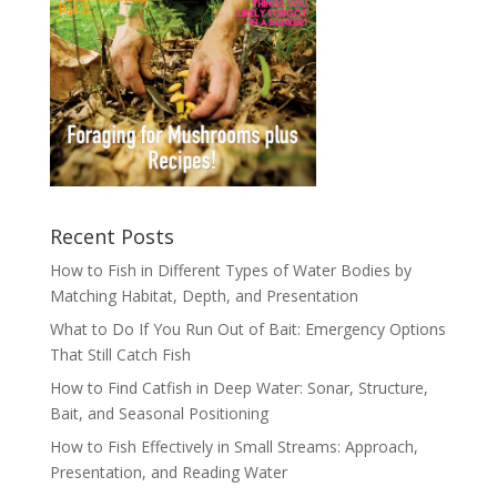
Recent Posts
How to Fish in Different Types of Water Bodies by
Matching Habitat, Depth, and Presentation
What to Do If You Run Out of Bait: Emergency Options
That Still Catch Fish
How to Find Catfish in Deep Water: Sonar, Structure,
Bait, and Seasonal Positioning
How to Fish Effectively in Small Streams: Approach,
Presentation, and Reading Water