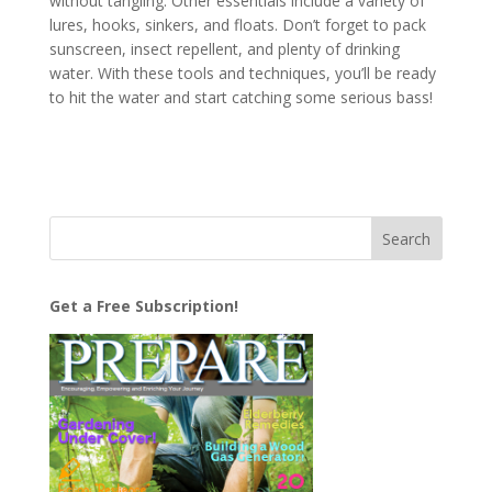
without tangling. Other essentials include a variety of
lures, hooks, sinkers, and floats. Don’t forget to pack
sunscreen, insect repellent, and plenty of drinking
water. With these tools and techniques, you’ll be ready
to hit the water and start catching some serious bass!
Get a Free Subscription!