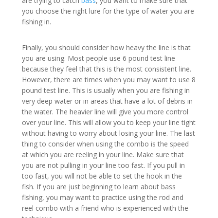
are trying to catch
bass
, you want to make sure that
you choose the right lure for the type of water you are
fishing in.
Finally, you should consider how heavy the line is that
you are using. Most people use 6 pound test line
because they feel that this is the most consistent line.
However, there are times when you may want to use 8
pound test line. This is usually when you are fishing in
very deep water or in areas that have a lot of debris in
the water. The heavier line will give you more control
over your line. This will allow you to keep your line tight
without having to worry about losing your line. The last
thing to consider when using the combo is the speed
at which you are reeling in your line. Make sure that
you are not pulling in your line too fast. If you pull in
too fast, you will not be able to set the hook in the
fish. If you are just beginning to learn about bass
fishing, you may want to practice using the rod and
reel combo with a friend who is experienced with the