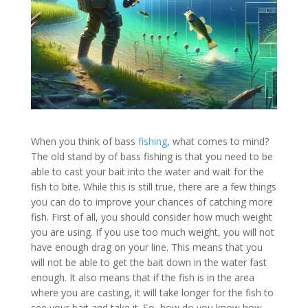
When you think of bass
fishing
, what comes to mind?
The old stand by of bass fishing is that you need to be
able to cast your bait into the water and wait for the
fish to bite. While this is still true, there are a few things
you can do to improve your chances of catching more
fish. First of all, you should consider how much weight
you are using. If you use too much weight, you will not
have enough drag on your line. This means that you
will not be able to get the bait down in the water fast
enough. It also means that if the fish is in the area
where you are casting, it will take longer for the fish to
see your bait and take it. So, how do you know how