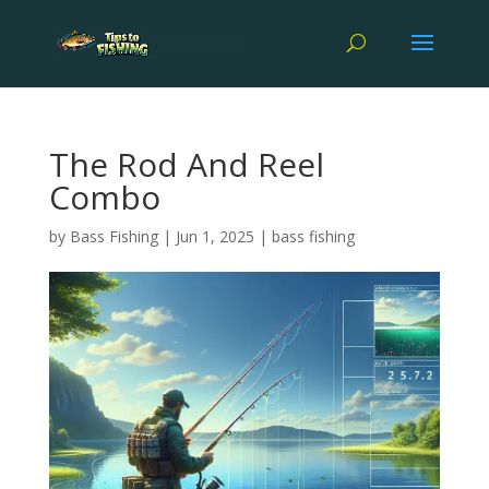
The Rod And Reel
Combo
by
Bass Fishing
|
Jun 1, 2025
|
bass fishing