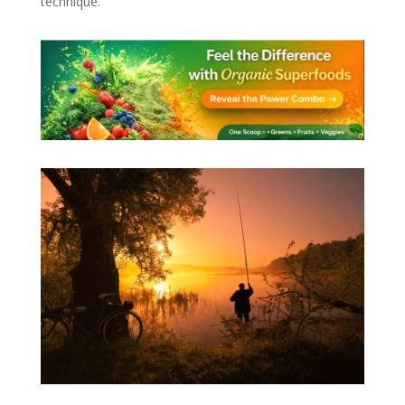
technique.