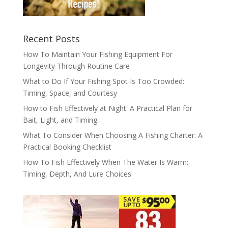
Recent Posts
How To Maintain Your Fishing Equipment For
Longevity Through Routine Care
What to Do If Your Fishing Spot Is Too Crowded:
Timing, Space, and Courtesy
How to Fish Effectively at Night: A Practical Plan for
Bait, Light, and Timing
What To Consider When Choosing A Fishing Charter: A
Practical Booking Checklist
How To Fish Effectively When The Water Is Warm:
Timing, Depth, And Lure Choices