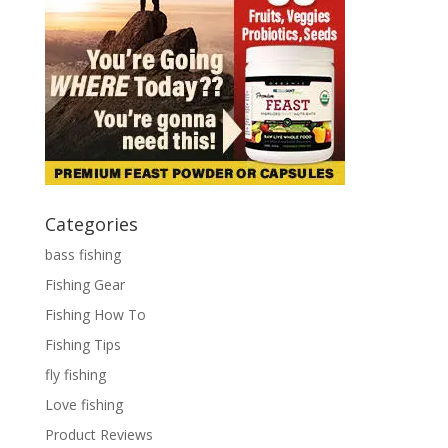
Categories
bass fishing
Fishing Gear
Fishing How To
Fishing Tips
fly fishing
Love fishing
Product Reviews