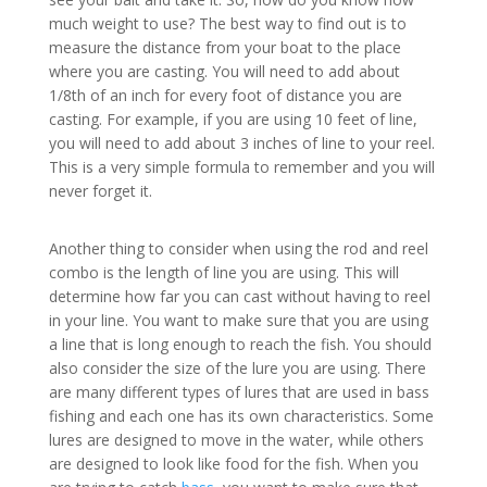
much weight to use? The best way to find out is to
measure the distance from your boat to the place
where you are casting. You will need to add about
1/8th of an inch for every foot of distance you are
casting. For example, if you are using 10 feet of line,
you will need to add about 3 inches of line to your reel.
This is a very simple formula to remember and you will
never forget it.
Another thing to consider when using the rod and reel
combo is the length of line you are using. This will
determine how far you can cast without having to reel
in your line. You want to make sure that you are using
a line that is long enough to reach the fish. You should
also consider the size of the lure you are using. There
are many different types of lures that are used in bass
fishing and each one has its own characteristics. Some
lures are designed to move in the water, while others
are designed to look like food for the fish. When you