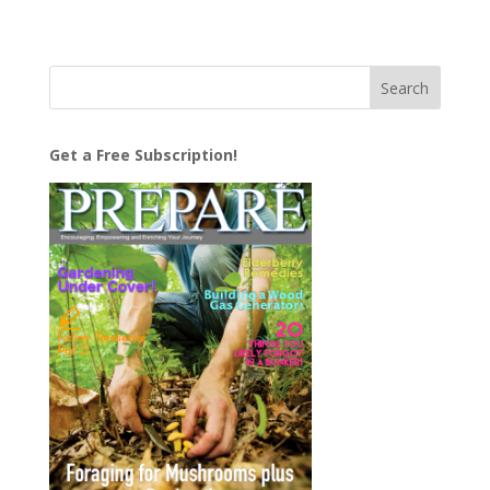
Get a Free Subscription!