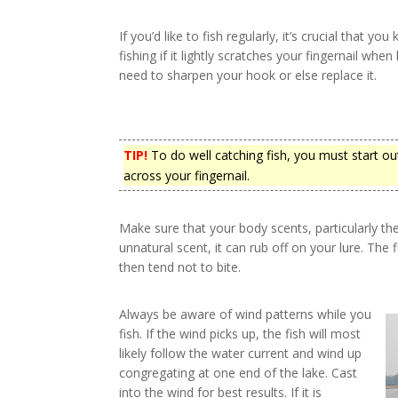
If you’d like to fish regularly, it’s crucial that yo
fishing if it lightly scratches your fingernail when 
need to sharpen your hook or else replace it.
TIP!
To do well catching fish, you must start ou
across your fingernail.
Make sure that your body scents, particularly th
unnatural scent, it can rub off on your lure. The 
then tend not to bite.
Always be aware of wind patterns while you
fish. If the wind picks up, the fish will most
likely follow the water current and wind up
congregating at one end of the lake. Cast
into the wind for best results. If it is