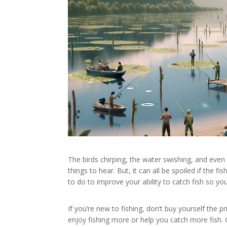
The birds chirping, the water swishing, and even 
things to hear. But, it can all be spoiled if th
to do to improve your ability to catch fish so yo
If you’re new to fishing, don’t buy yourself the p
enjoy fishing more or help you catch more fish.