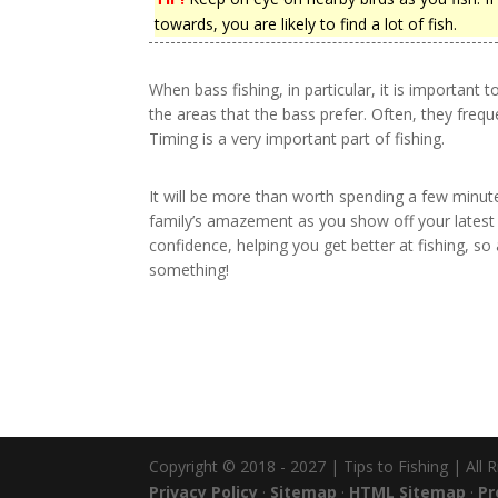
towards, you are likely to find a lot of fish.
When bass fishing, in particular, it is important 
the areas that the bass prefer. Often, they freque
Timing is a very important part of fishing.
It will be more than worth spending a few minut
family’s amazement as you show off your latest c
confidence, helping you get better at fishing, 
something!
Copyright © 2018 - 2027 | Tips to Fishing | All 
Privacy Policy
·
Sitemap
·
HTML Sitemap
·
Pr