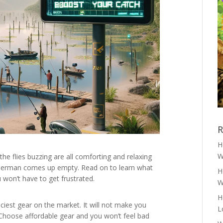
R
H
W
the flies buzzing are all comforting and relaxing
e fisherman comes up empty. Read on to learn what
H
u won’t have to get frustrated.
W
H
riciest gear on the market. It will not make you
L
 Choose affordable gear and you won’t feel bad