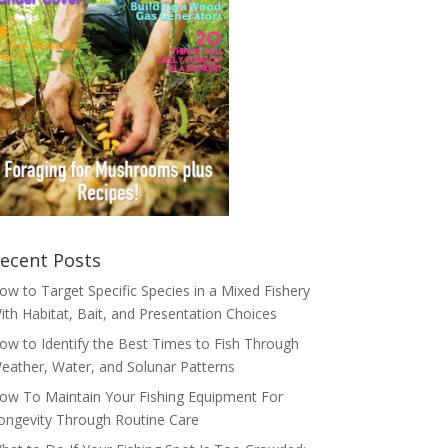
ecent Posts
ow to Target Specific Species in a Mixed Fishery
ith Habitat, Bait, and Presentation Choices
ow to Identify the Best Times to Fish Through
eather, Water, and Solunar Patterns
ow To Maintain Your Fishing Equipment For
ongevity Through Routine Care