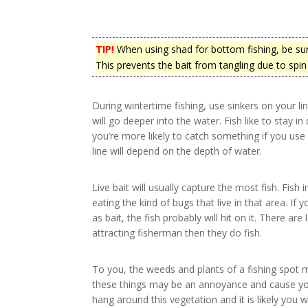
TIP!
When using shad for bottom fishing, be sure 
This prevents the bait from tangling due to spin 
During wintertime fishing, use sinkers on your lin
will go deeper into the water. Fish like to stay 
you’re more likely to catch something if you use 
line will depend on the depth of water.
Live bait will usually capture the most fish. Fish 
eating the kind of bugs that live in that area. If
as bait, the fish probably will hit on it. There ar
attracting fisherman then they do fish.
To you, the weeds and plants of a fishing spot m
these things may be an annoyance and cause your
hang around this vegetation and it is likely you w