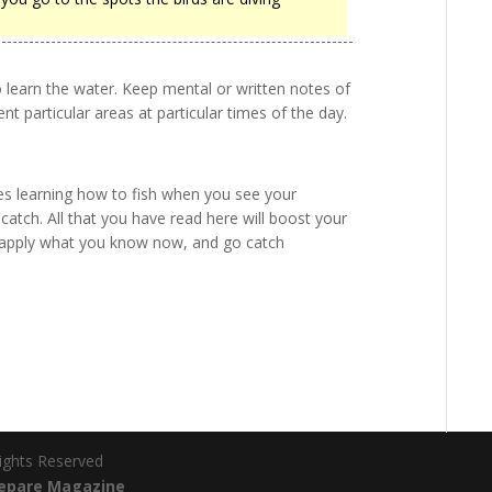
to learn the water. Keep mental or written notes of
nt particular areas at particular times of the day.
es learning how to fish when you see your
atch. All that you have read here will boost your
so apply what you know now, and go catch
Rights Reserved
epare Magazine