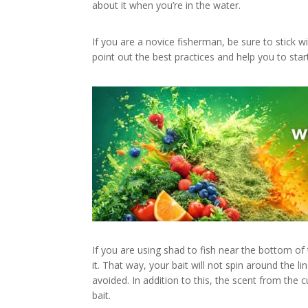
about it when you’re in the water.
If you are a novice fisherman, be sure to stick
point out the best practices and help you to star
If you are using shad to fish near the bottom of
it. That way, your bait will not spin around the 
avoided. In addition to this, the scent from the cu
bait.