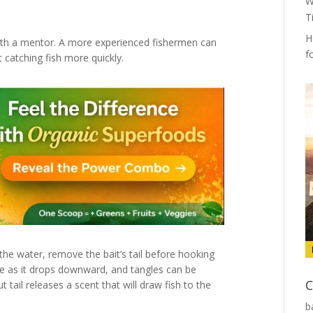
W
T
H
 with a mentor. A more experienced fishermen can
f
t catching fish more quickly.
 the water, remove the bait’s tail before hooking
line as it drops downward, and tangles can be
C
t tail releases a scent that will draw fish to the
b