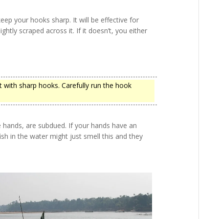
u keep your hooks sharp. It will be effective for
lightly scraped across it. If it doesn’t, you either
t with sharp hooks. Carefully run the hook
e hands, are subdued. If your hands have an
fish in the water might just smell this and they