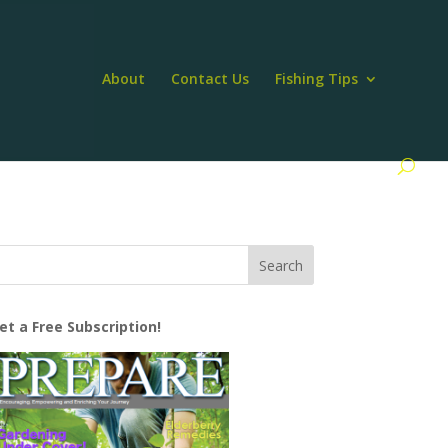
About
Contact Us
Fishing Tips
et a Free Subscription!