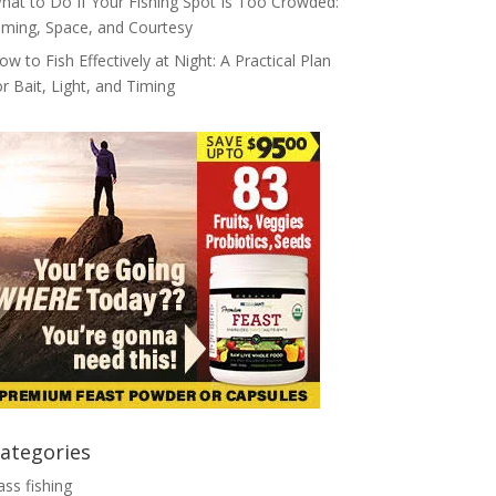
hat to Do If Your Fishing Spot Is Too Crowded:
iming, Space, and Courtesy
ow to Fish Effectively at Night: A Practical Plan
or Bait, Light, and Timing
ategories
ass fishing