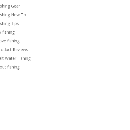
ishing Gear
ishing How To
ishing Tips
y fishing
ove fishing
roduct Reviews
alt Water Fishing
rout fishing