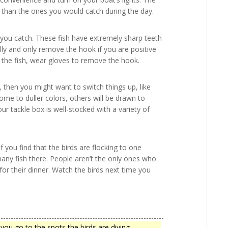
nt than the ones you would catch during the day.
 you catch. These fish have extremely sharp teeth
belly and only remove the hook if you are positive
se the fish, wear gloves to remove the hook.
, then you might want to switch things up, like
come to duller colors, others will be drawn to
ur tackle box is well-stocked with a variety of
f you find that the birds are flocking to one
many fish there. People aren’t the only ones who
 for their dinner. Watch the birds next time you
you go to the spots the birds are diving