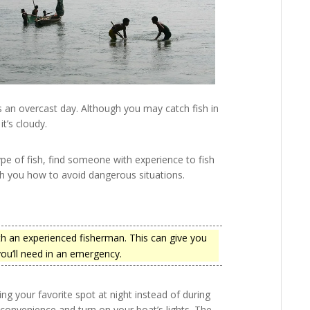
is an overcast day. Although you may catch fish in
t’s cloudy.
type of fish, find someone with experience to fish
ch you how to avoid dangerous situations.
ith an experienced fisherman. This can give you
 you’ll need in an emergency.
ing your favorite spot at night instead of during
convenience and turn on your boat’s lights. The