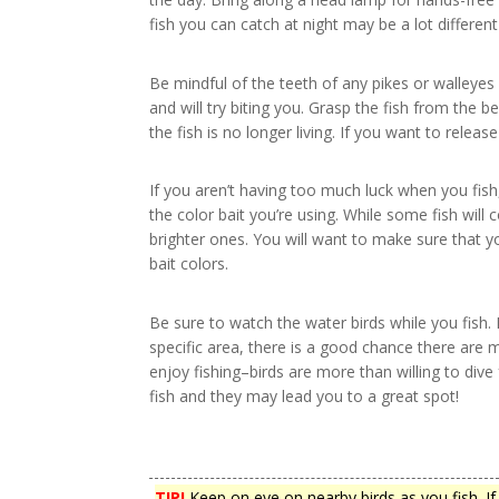
fish you can catch at night may be a lot differe
Be mindful of the teeth of any pikes or walleyes
and will try biting you. Grasp the fish from the 
the fish is no longer living. If you want to relea
If you aren’t having too much luck when you fish
the color bait you’re using. While some fish will 
brighter ones. You will want to make sure that yo
bait colors.
Be sure to watch the water birds while you fish. I
specific area, there is a good chance there are 
enjoy fishing–birds are more than willing to dive
fish and they may lead you to a great spot!
TIP!
Keep on eye on nearby birds as you fish. If 