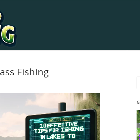
ass Fishing
G