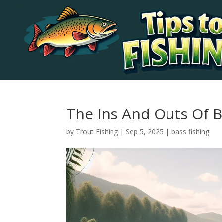
The Ins And Outs Of B
by
Trout Fishing
|
Sep 5, 2025
|
bass fishing