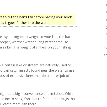
F
F
to cut the bait’s tail before baiting your hook.
F
as it goes further into the water.
fl
L
e. By adding extra weight to your line, the bait
P
in deeper, warmer water during winter time, so
a sinker. The weight of sinkers on your fishing
S
t
in a certain lake or stream are naturally used to
 you can catch insects found near the water to use
e lots of expensive lures that do a better job of
ight be a big inconvenience and irritation. While
 line to sang, fish love to feed on the bugs that
ill catch more fish there.