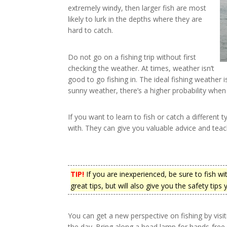
extremely windy, then larger fish are most
likely to lurk in the depths where they are
hard to catch.
Do not go on a fishing trip without first
checking the weather. At times, weather isn’t
good to go fishing in. The ideal fishing weather 
sunny weather, there’s a higher probability when i
If you want to learn to fish or catch a different 
with. They can give you valuable advice and tea
TIP!
If you are inexperienced, be sure to fish w
great tips, but will also give you the safety tips
You can get a new perspective on fishing by visit
the day. Bring along a head lamp for hands-free 