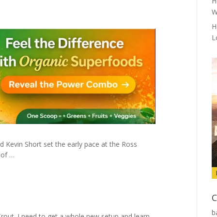
H
W
H
L
d Kevin Short set the early pace at the Ross
 of …
C
b
Trout. I need to get a whole new setup and learn