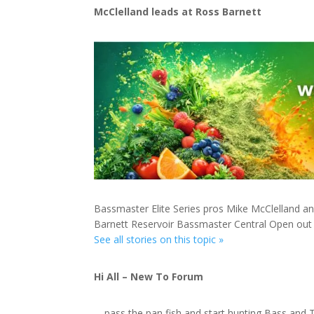
McClelland leads at Ross Barnett
Bassmaster Elite Series pros Mike McClelland an
Barnett Reservoir Bassmaster Central Open out
See all stories on this topic »
Hi All – New To Forum
… pass the pan fish and start hunting Bass and 