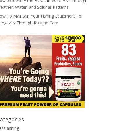
ow to Identify the Best Times to Fish Through
eather, Water, and Solunar Patterns
ow To Maintain Your Fishing Equipment For
ongevity Through Routine Care
ategories
ass fishing