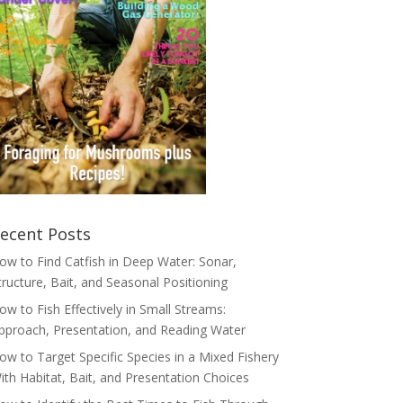
ecent Posts
ow to Find Catfish in Deep Water: Sonar,
tructure, Bait, and Seasonal Positioning
ow to Fish Effectively in Small Streams:
pproach, Presentation, and Reading Water
ow to Target Specific Species in a Mixed Fishery
ith Habitat, Bait, and Presentation Choices