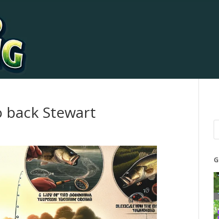
o back Stewart
G