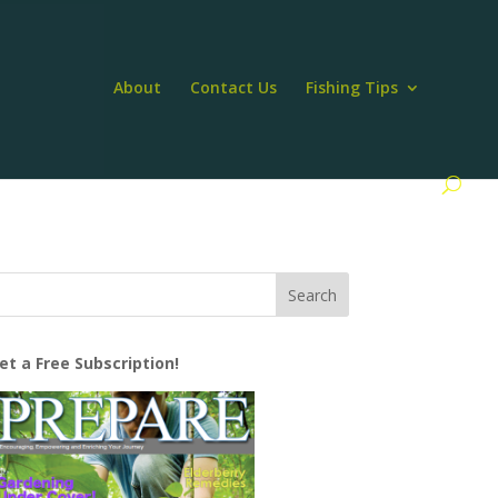
About
Contact Us
Fishing Tips
et a Free Subscription!