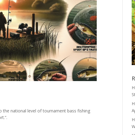
R
H
S
H
A
to the national level of tournament bass fishing
rt.”.
H
W