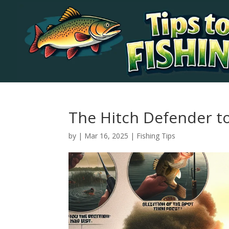
The Hitch Defender t
by
|
Mar 16, 2025
|
Fishing Tips