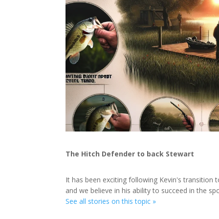
The Hitch Defender to back Stewart
It has been exciting following Kevin's transition 
and we believe in his ability to succeed in the spo
See all stories on this topic »