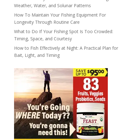
Weather, Water, and Solunar Patterns
How To Maintain Your Fishing Equipment For
Longevity Through Routine Care
What to Do If Your Fishing Spot Is Too Crowded:
Timing, Space, and Courtesy
How to Fish Effectively at Night: A Practical Plan for
Bait, Light, and Timing