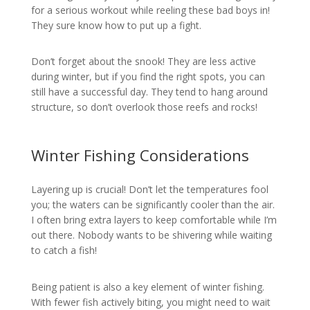
for a serious workout while reeling these bad boys in!
They sure know how to put up a fight.
Don’t forget about the snook! They are less active
during winter, but if you find the right spots, you can
still have a successful day. They tend to hang around
structure, so don’t overlook those reefs and rocks!
Winter Fishing Considerations
Layering up is crucial! Don’t let the temperatures fool
you; the waters can be significantly cooler than the air.
I often bring extra layers to keep comfortable while I’m
out there. Nobody wants to be shivering while waiting
to catch a fish!
Being patient is also a key element of winter fishing.
With fewer fish actively biting, you might need to wait