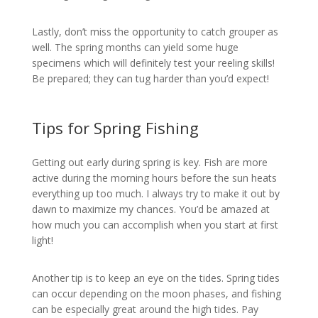
Lastly, don’t miss the opportunity to catch grouper as
well. The spring months can yield some huge
specimens which will definitely test your reeling skills!
Be prepared; they can tug harder than you’d expect!
Tips for Spring Fishing
Getting out early during spring is key. Fish are more
active during the morning hours before the sun heats
everything up too much. I always try to make it out by
dawn to maximize my chances. You’d be amazed at
how much you can accomplish when you start at first
light!
Another tip is to keep an eye on the tides. Spring tides
can occur depending on the moon phases, and fishing
can be especially great around the high tides. Pay