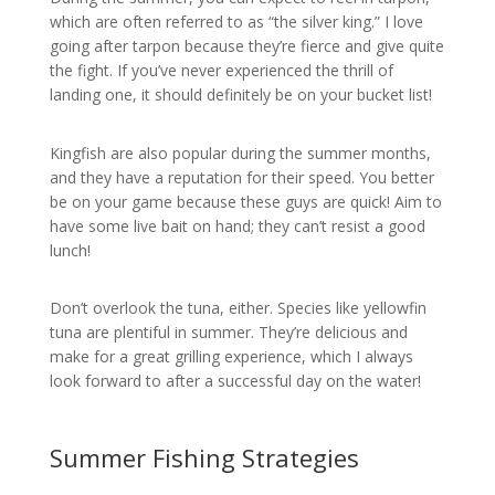
which are often referred to as “the silver king.” I love
going after tarpon because they’re fierce and give quite
the fight. If you’ve never experienced the thrill of
landing one, it should definitely be on your bucket list!
Kingfish are also popular during the summer months,
and they have a reputation for their speed. You better
be on your game because these guys are quick! Aim to
have some live bait on hand; they can’t resist a good
lunch!
Don’t overlook the tuna, either. Species like yellowfin
tuna are plentiful in summer. They’re delicious and
make for a great grilling experience, which I always
look forward to after a successful day on the water!
Summer Fishing Strategies