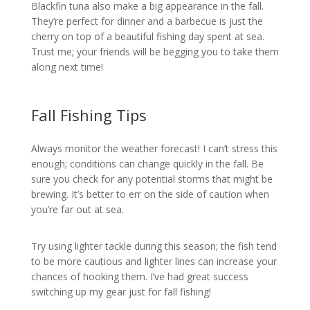
Blackfin tuna also make a big appearance in the fall.
They’re perfect for dinner and a barbecue is just the
cherry on top of a beautiful fishing day spent at sea.
Trust me; your friends will be begging you to take them
along next time!
Fall Fishing Tips
Always monitor the weather forecast! I can’t stress this
enough; conditions can change quickly in the fall. Be
sure you check for any potential storms that might be
brewing. It’s better to err on the side of caution when
you’re far out at sea.
Try using lighter tackle during this season; the fish tend
to be more cautious and lighter lines can increase your
chances of hooking them. I’ve had great success
switching up my gear just for fall fishing!