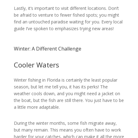
Lastly, it’s important to visit different locations. Don’t
be afraid to venture to fewer fished spots; you might
find an untouched paradise waiting for you. Every local
guide I’ve spoken to emphasizes trying new areas!
Winter: A Different Challenge
Cooler Waters
Winter fishing in Florida is certainly the least popular
season, but let me tell you, it has its perks! The
weather cools down, and you might need a jacket on
the boat, but the fish are still there. You just have to be
a little more adaptable.
During the winter months, some fish migrate away,
but many remain. This means you often have to work
harder for your catches, which can make it all the more