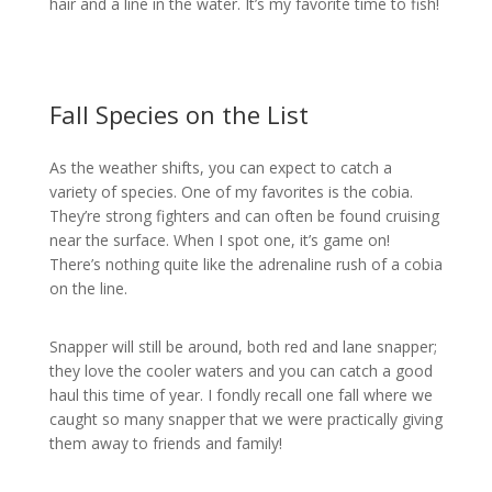
hair and a line in the water. It’s my favorite time to fish!
Fall Species on the List
As the weather shifts, you can expect to catch a
variety of species. One of my favorites is the cobia.
They’re strong fighters and can often be found cruising
near the surface. When I spot one, it’s game on!
There’s nothing quite like the adrenaline rush of a cobia
on the line.
Snapper will still be around, both red and lane snapper;
they love the cooler waters and you can catch a good
haul this time of year. I fondly recall one fall where we
caught so many snapper that we were practically giving
them away to friends and family!