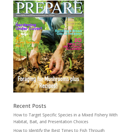
Recent Posts
How to Target Specific Species in a Mixed Fishery With
Habitat, Bait, and Presentation Choices
How to Identify the Best Times to Fish Through