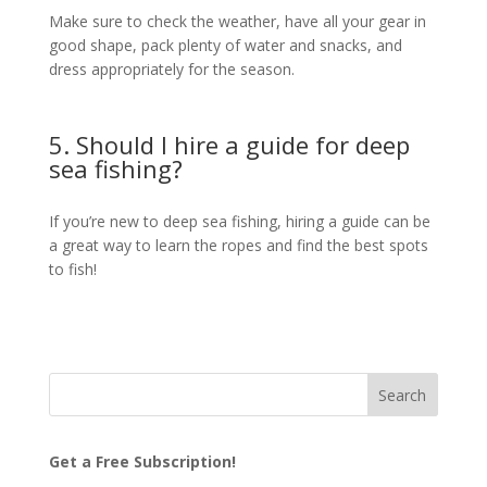
Make sure to check the weather, have all your gear in
good shape, pack plenty of water and snacks, and
dress appropriately for the season.
5. Should I hire a guide for deep
sea fishing?
If you’re new to deep sea fishing, hiring a guide can be
a great way to learn the ropes and find the best spots
to fish!
Get a Free Subscription!