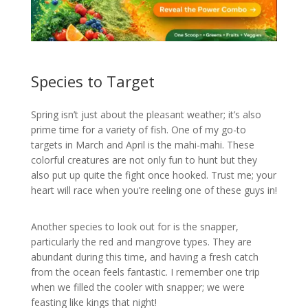
Species to Target
Spring isn’t just about the pleasant weather; it’s also
prime time for a variety of fish. One of my go-to
targets in March and April is the mahi-mahi. These
colorful creatures are not only fun to hunt but they
also put up quite the fight once hooked. Trust me; your
heart will race when you’re reeling one of these guys in!
Another species to look out for is the snapper,
particularly the red and mangrove types. They are
abundant during this time, and having a fresh catch
from the ocean feels fantastic. I remember one trip
when we filled the cooler with snapper; we were
feasting like kings that night!