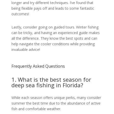
longer and try different techniques. I’ve found that
being flexible pays off and leads to some fantastic
outcomes!
Lastly, consider going on guided tours. Winter fishing
can be tricky, and having an experienced guide makes
all the difference. They know the best spots and can
help navigate the cooler conditions while providing
invaluable advice!
Frequently Asked Questions
1. What is the best season for
deep sea fishing in Florida?
While each season offers unique perks, many consider
summer the best time due to the abundance of active
fish and comfortable weather.