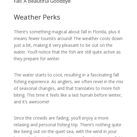
Fall: A Beautiful Goodbye
Weather Perks
There’s something magical about fall in Florida, plus it
means fewer tourists around! The weather cools down
just a bit, making it very pleasant to be out on the
water. You’ll notice that the fish are still quite active as
they prepare for winter.
The water starts to cool, resulting in a fascinating fall
fishing experience. As anglers, we often revel in the mix
of seasonal changes, and that translates to more fish
biting. This time it feels like a last hurrah before winter,
and it’s awesome!
Since the crowds are fading, you’ll enjoy a more
relaxing and personal fishing trip. There’s nothing quite
like being out on the quiet sea, with the wind in your