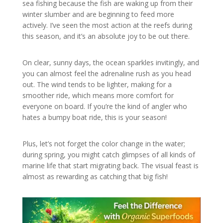
sea fishing because the fish are waking up from their
winter slumber and are beginning to feed more
actively. I’ve seen the most action at the reefs during
this season, and it’s an absolute joy to be out there.
On clear, sunny days, the ocean sparkles invitingly, and
you can almost feel the adrenaline rush as you head
out. The wind tends to be lighter, making for a
smoother ride, which means more comfort for
everyone on board. If you’re the kind of angler who
hates a bumpy boat ride, this is your season!
Plus, let’s not forget the color change in the water;
during spring, you might catch glimpses of all kinds of
marine life that start migrating back. The visual feast is
almost as rewarding as catching that big fish!