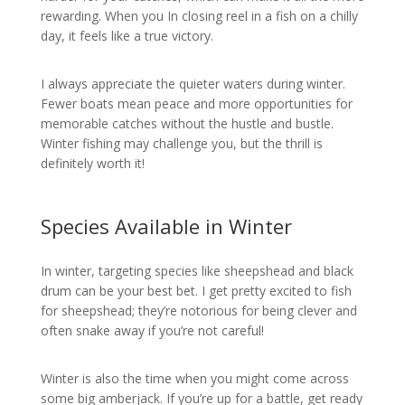
rewarding. When you In closing reel in a fish on a chilly
day, it feels like a true victory.
I always appreciate the quieter waters during winter.
Fewer boats mean peace and more opportunities for
memorable catches without the hustle and bustle.
Winter fishing may challenge you, but the thrill is
definitely worth it!
Species Available in Winter
In winter, targeting species like sheepshead and black
drum can be your best bet. I get pretty excited to fish
for sheepshead; they’re notorious for being clever and
often snake away if you’re not careful!
Winter is also the time when you might come across
some big amberjack. If you’re up for a battle, get ready