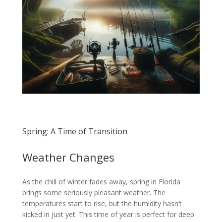
Spring: A Time of Transition
Weather Changes
As the chill of winter fades away, spring in Florida
brings some seriously pleasant weather. The
temperatures start to rise, but the humidity hasn’t
kicked in just yet. This time of year is perfect for deep