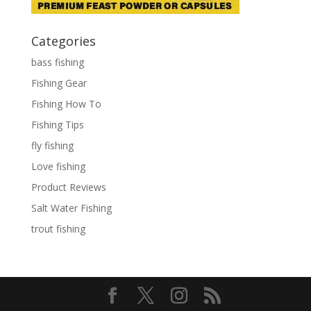
Categories
bass fishing
Fishing Gear
Fishing How To
Fishing Tips
fly fishing
Love fishing
Product Reviews
Salt Water Fishing
trout fishing