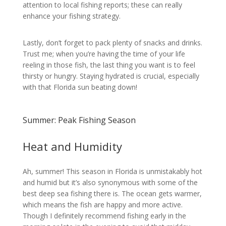
attention to local fishing reports; these can really
enhance your fishing strategy.
Lastly, don’t forget to pack plenty of snacks and drinks.
Trust me; when you’re having the time of your life
reeling in those fish, the last thing you want is to feel
thirsty or hungry. Staying hydrated is crucial, especially
with that Florida sun beating down!
Summer: Peak Fishing Season
Heat and Humidity
Ah, summer! This season in Florida is unmistakably hot
and humid but it’s also synonymous with some of the
best deep sea fishing there is. The ocean gets warmer,
which means the fish are happy and more active.
Though I definitely recommend fishing early in the