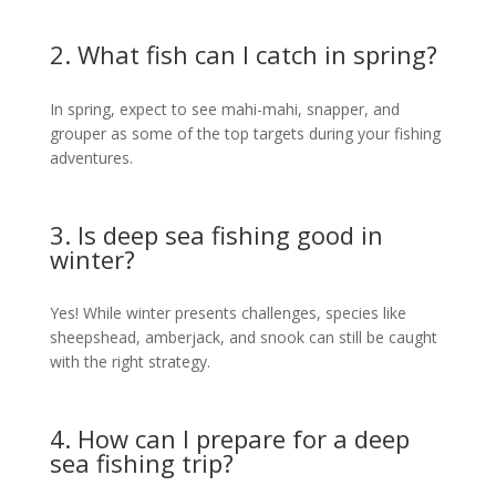
2. What fish can I catch in spring?
In spring, expect to see mahi-mahi, snapper, and
grouper as some of the top targets during your fishing
adventures.
3. Is deep sea fishing good in
winter?
Yes! While winter presents challenges, species like
sheepshead, amberjack, and snook can still be caught
with the right strategy.
4. How can I prepare for a deep
sea fishing trip?