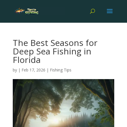
The Best Seasons for
Deep Sea Fishing in
Florida
by
|
Feb 17, 2026
|
Fishing Tips