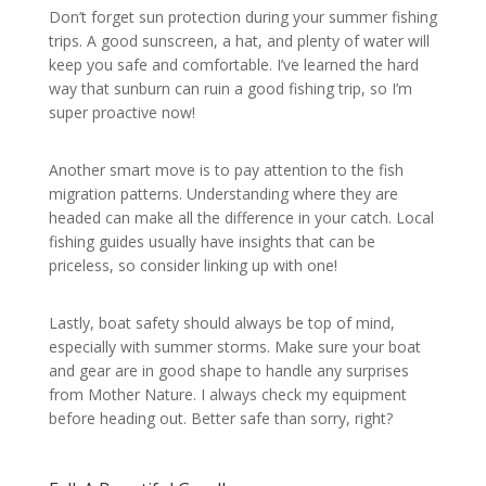
Don’t forget sun protection during your summer fishing
trips. A good sunscreen, a hat, and plenty of water will
keep you safe and comfortable. I’ve learned the hard
way that sunburn can ruin a good fishing trip, so I’m
super proactive now!
Another smart move is to pay attention to the fish
migration patterns. Understanding where they are
headed can make all the difference in your catch. Local
fishing guides usually have insights that can be
priceless, so consider linking up with one!
Lastly, boat safety should always be top of mind,
especially with summer storms. Make sure your boat
and gear are in good shape to handle any surprises
from Mother Nature. I always check my equipment
before heading out. Better safe than sorry, right?