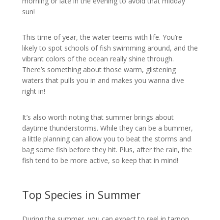
morning or late in the evening to avoid that midday
sun!
This time of year, the water teems with life. You’re
likely to spot schools of fish swimming around, and the
vibrant colors of the ocean really shine through.
There’s something about those warm, glistening
waters that pulls you in and makes you wanna dive
right in!
It’s also worth noting that summer brings about
daytime thunderstorms. While they can be a bummer,
a little planning can allow you to beat the storms and
bag some fish before they hit. Plus, after the rain, the
fish tend to be more active, so keep that in mind!
Top Species in Summer
During the summer, you can expect to reel in tarpon,