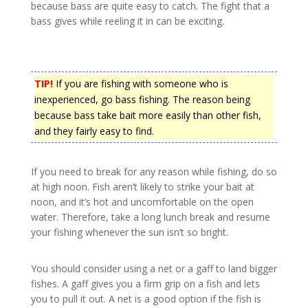
because bass are quite easy to catch. The fight that a
bass gives while reeling it in can be exciting.
TIP!
If you are fishing with someone who is
inexperienced, go bass fishing. The reason being
because bass take bait more easily than other fish,
and they fairly easy to find.
If you need to break for any reason while fishing, do so
at high noon. Fish aren’t likely to strike your bait at
noon, and it’s hot and uncomfortable on the open
water. Therefore, take a long lunch break and resume
your fishing whenever the sun isn’t so bright.
You should consider using a net or a gaff to land bigger
fishes. A gaff gives you a firm grip on a fish and lets
you to pull it out. A net is a good option if the fish is