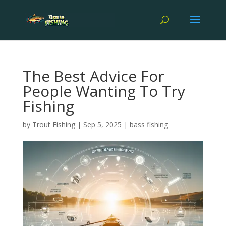
The Best Advice For
People Wanting To Try
Fishing
by
Trout Fishing
|
Sep 5, 2025
|
bass fishing