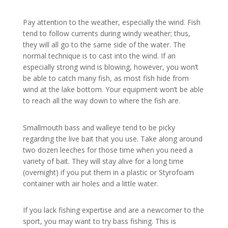
Pay attention to the weather, especially the wind. Fish
tend to follow currents during windy weather; thus,
they will all go to the same side of the water. The
normal technique is to cast into the wind. If an
especially strong wind is blowing, however, you won’t
be able to catch many fish, as most fish hide from
wind at the lake bottom. Your equipment won’t be able
to reach all the way down to where the fish are.
Smallmouth bass and walleye tend to be picky
regarding the live bait that you use. Take along around
two dozen leeches for those time when you need a
variety of bait. They will stay alive for a long time
(overnight) if you put them in a plastic or Styrofoam
container with air holes and a little water.
If you lack fishing expertise and are a newcomer to the
sport, you may want to try bass fishing. This is