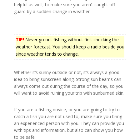
helpful as well, to make sure you aren’t caught off
guard by a sudden change in weather.
TIP!
Never go out fishing without first checking the
weather forecast. You should keep a radio beside you
since weather tends to change.
Whether it’s sunny outside or not, it’s always a good
idea to bring sunscreen along. Strong sun beams can
always come out during the course of the day, so you
will want to avoid ruining your trip with sunburned skin.
If you are a fishing novice, or you are going to try to
catch a fish you are not used to, make sure you bring
an experienced person with you. They can provide you
with tips and information, but also can show you how
to be safe.