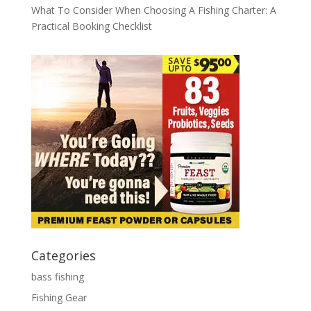
What To Consider When Choosing A Fishing Charter: A
Practical Booking Checklist
Categories
bass fishing
Fishing Gear