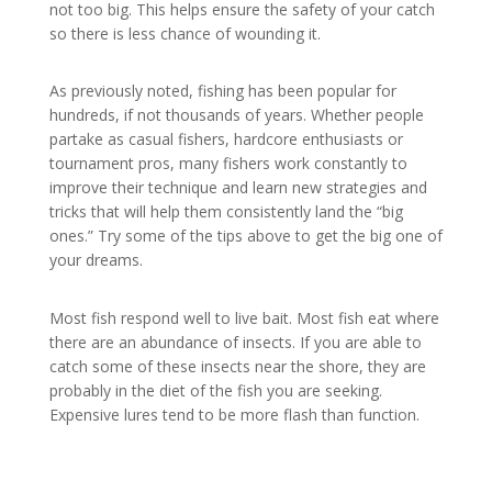
not too big. This helps ensure the safety of your catch
so there is less chance of wounding it.
As previously noted, fishing has been popular for
hundreds, if not thousands of years. Whether people
partake as casual fishers, hardcore enthusiasts or
tournament pros, many fishers work constantly to
improve their technique and learn new strategies and
tricks that will help them consistently land the “big
ones.” Try some of the tips above to get the big one of
your dreams.
Most fish respond well to live bait. Most fish eat where
there are an abundance of insects. If you are able to
catch some of these insects near the shore, they are
probably in the diet of the fish you are seeking.
Expensive lures tend to be more flash than function.