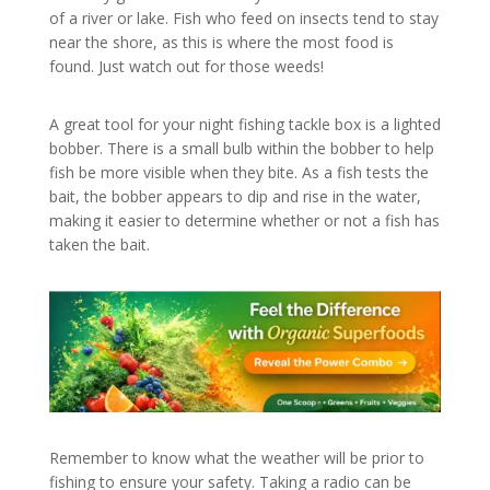
of a river or lake. Fish who feed on insects tend to stay
near the shore, as this is where the most food is
found. Just watch out for those weeds!
A great tool for your night fishing tackle box is a lighted
bobber. There is a small bulb within the bobber to help
fish be more visible when they bite. As a fish tests the
bait, the bobber appears to dip and rise in the water,
making it easier to determine whether or not a fish has
taken the bait.
Remember to know what the weather will be prior to
fishing to ensure your safety. Taking a radio can be