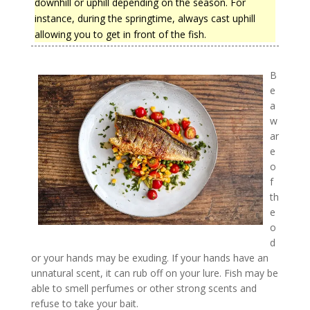
downhill or uphill depending on the season. For
instance, during the springtime, always cast uphill
allowing you to get in front of the fish.
B
e
a
w
ar
e
o
f
th
e
o
d
or your hands may be exuding. If your hands have an
unnatural scent, it can rub off on your lure. Fish may be
able to smell perfumes or other strong scents and
refuse to take your bait.