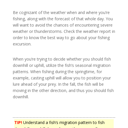
Be cognizant of the weather when and where you’re
fishing, along with the forecast of that whole day. You
will want to avoid the chances of encountering severe
weather or thunderstorms. Check the weather report in
order to know the best way to go about your fishing
excursion.
When you’re trying to decide whether you should fish
downhill or uphill, utilize the fish’s seasonal migration
patterns. When fishing during the springtime, for
example, casting uphill will allow you to position your
lure ahead of your prey. In the fall, the fish will be
moving in the other direction, and thus you should fish
downhill.
TIP!
Understand a fish’s migration pattern to fish