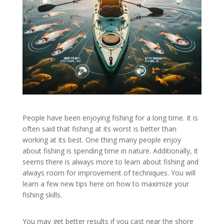
People have been enjoying fishing for a long time. It is
often said that fishing at its worst is better than
working at its best. One thing many people enjoy
about fishing is spending time in nature. Additionally, it
seems there is always more to learn about fishing and
always room for improvement of techniques. You will
learn a few new tips here on how to maximize your
fishing skills.
You may get better results if you cast near the shore