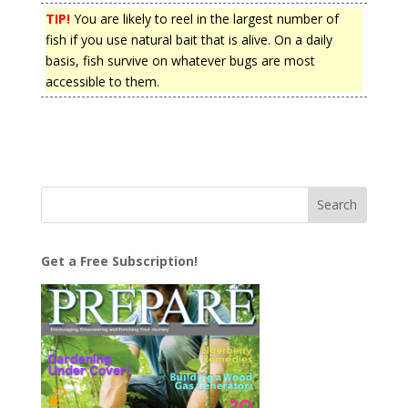
TIP!
You are likely to reel in the largest number of
fish if you use natural bait that is alive. On a daily
basis, fish survive on whatever bugs are most
accessible to them.
Get a Free Subscription!