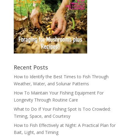
Recent Posts
How to Identify the Best Times to Fish Through
Weather, Water, and Solunar Patterns
How To Maintain Your Fishing Equipment For
Longevity Through Routine Care
What to Do If Your Fishing Spot Is Too Crowded:
Timing, Space, and Courtesy
How to Fish Effectively at Night: A Practical Plan for
Bait, Light, and Timing