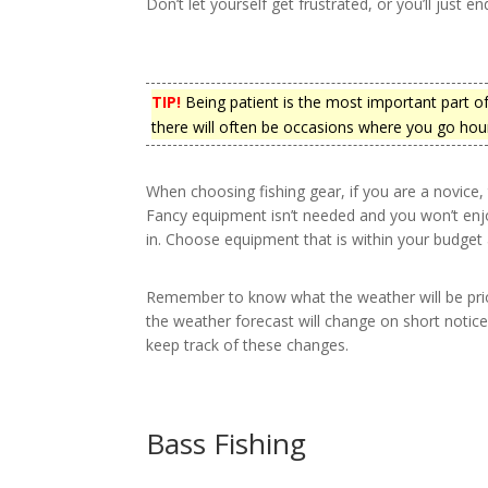
Don’t let yourself get frustrated, or you’ll just e
TIP!
Being patient is the most important part of
there will often be occasions where you go hour
When choosing fishing gear, if you are a novice
Fancy equipment isn’t needed and you won’t enj
in. Choose equipment that is within your budget a
Remember to know what the weather will be prio
the weather forecast will change on short notice
keep track of these changes.
Bass Fishing