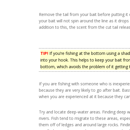
Remove the tail from your bait before putting it 
your bait will not spin around the line as it dro
addition to this, the scent from the cut tail relea
TIP!
If you’re fishing at the bottom using a shad, 
into your hook. This helps to keep your bait from
bottom, which avoids the problem of it getting 
If you are fishing with someone who is inexperie
because they are very likely to go after bait. B
when you are experienced at it because they can
Try and locate deep-water areas. Finding deep wa
rivers. Fish tend to migrate to these areas, espe
them off of ledges and around large rocks. Findi