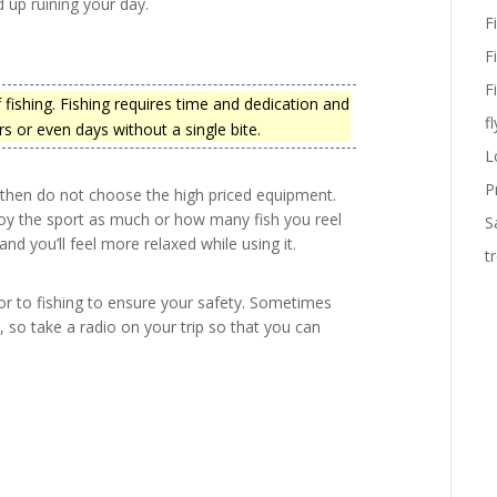
nd up ruining your day.
F
F
F
 fishing. Fishing requires time and dedication and
fl
s or even days without a single bite.
L
P
, then do not choose the high priced equipment.
oy the sport as much or how many fish you reel
S
nd you’ll feel more relaxed while using it.
t
r to fishing to ensure your safety. Sometimes
, so take a radio on your trip so that you can