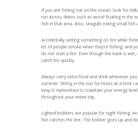
If you are fishing out on the ocean, look for tell
run across debris such as wood floating in the w
fish in that area. Also, seagulls eating small fish 
Accidentally setting something on fire while fish
lot of people smoke when they’re fishing, and y
do not start a fire. Even though the bank is wet
catch fire quickly.
Always carry extra food and drink whenever you a
summer. Sitting in the sun for hours at a time ca
keep it replenished to maintain your energy lev
throughout your entire trip.
Lighted bobbers are popular for night fishing. A
fish catches the line. The bobber goes up and do