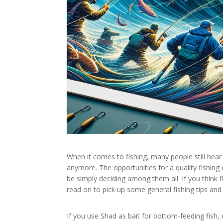
When it comes to fishing, many people still hear 
anymore. The opportunities for a quality fishing
be simply deciding among them all. If you think 
read on to pick up some general fishing tips and 
If you use Shad as bait for bottom-feeding fish, c