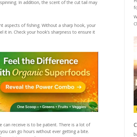
H
spinning. In addition, the scent of the cut tail may
f
W
C
t aspects of fishing. Without a sharp hook, your
eel it in. Check your hook’s sharpness to ensure it
C
can receive is to be patient. There is a lot of
 you can go hours without ever getting a bite.
b