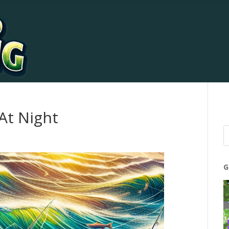
 At Night
G