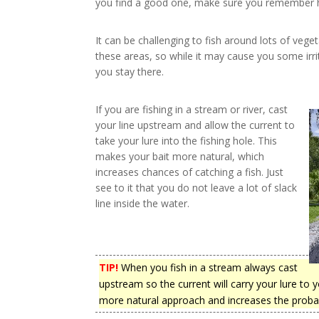
you find a good one, make sure you remember ho
It can be challenging to fish around lots of veget
these areas, so while it may cause you some irrit
you stay there.
If you are fishing in a stream or river, cast
your line upstream and allow the current to
take your lure into the fishing hole. This
makes your bait more natural, which
increases chances of catching a fish. Just
see to it that you do not leave a lot of slack
line inside the water.
TIP!
When you fish in a stream always cast
upstream so the current will carry your lure to y
more natural approach and increases the probabil