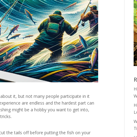
R
H
W
about it, but not many people participate in it
 experience are endless and the hardest part can
H
fishing might be a hobby you want to get into,
L
tricks.
W
T
ut the tails off before putting the fish on your