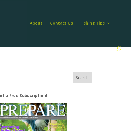
About
Contact Us
Fishing Tips
et a Free Subscription!