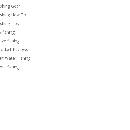
ishing Gear
ishing How To
ishing Tips
y fishing
ove fishing
roduct Reviews
alt Water Fishing
rout fishing