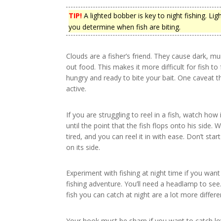
TIP!
A lighted bobber is key to night fishing. Lig
you determine when fish are biting.
Clouds are a fisher’s friend. They cause dark, m
out food. This makes it more difficult for fish to 
hungry and ready to bite your bait. One caveat 
active.
If you are struggling to reel in a fish, watch h
until the point that the fish flops onto his side. W
tired, and you can reel it in with ease. Don’t start 
on its side.
Experiment with fishing at night time if you wan
fishing adventure. You’ll need a headlamp to see
fish you can catch at night are a lot more differ
Your hook must be sharp if you want to catch lots