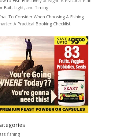
ow to Fish Effectively at Night: A Practical Plan
or Bait, Light, and Timing
hat To Consider When Choosing A Fishing
harter: A Practical Booking Checklist
ategories
ass fishing