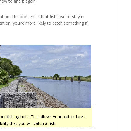
w to find it again.
ation. The problem is that fish love to stay in
ation, you’re more likely to catch something if
our fishing hole. This allows your bait or lure a
ity that you will catch a fish.