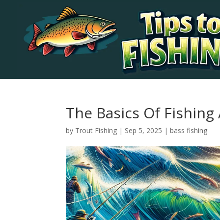
The Basics Of Fishing
by
Trout Fishing
|
Sep 5, 2025
|
bass fishing