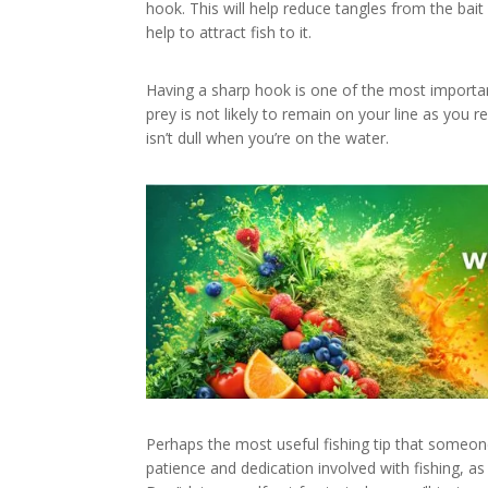
hook. This will help reduce tangles from the bait 
help to attract fish to it.
Having a sharp hook is one of the most importan
prey is not likely to remain on your line as you r
isn’t dull when you’re on the water.
Perhaps the most useful fishing tip that someone 
patience and dedication involved with fishing, as