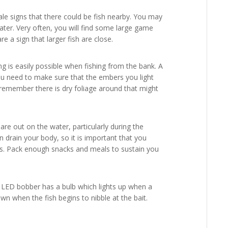
tale signs that there could be fish nearby. You may
ater. Very often, you will find some large game
are a sign that larger fish are close.
ing is easily possible when fishing from the bank. A
ou need to make sure that the embers you light
, remember there is dry foliage around that might
re out on the water, particularly during the
n drain your body, so it is important that you
els. Pack enough snacks and meals to sustain you
n LED bobber has a bulb which lights up when a
wn when the fish begins to nibble at the bait.