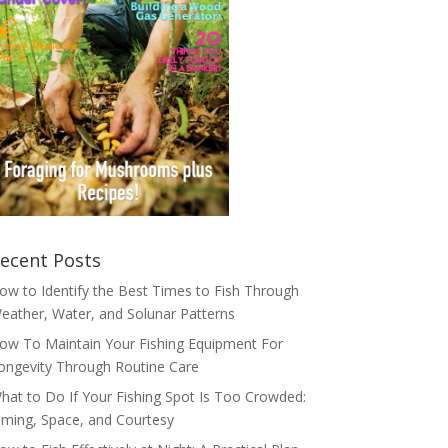
ecent Posts
ow to Identify the Best Times to Fish Through
eather, Water, and Solunar Patterns
ow To Maintain Your Fishing Equipment For
ongevity Through Routine Care
hat to Do If Your Fishing Spot Is Too Crowded:
iming, Space, and Courtesy