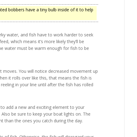
hted bobbers have a tiny bulb inside of it to help
urky water, and fish have to work harder to seek
feed, which means it’s more likely they’ll be
the water must be warm enough for fish to be
ow it moves. You will notice decreased movement up
hen it rolls over like this, that means the fish is
reeling in your line until after the fish has rolled
t to add a new and exciting element to your
. Also be sure to keep your boat lights on. The
ent than the ones you catch during the day.
 of fish. Otherwise, the fish will disregard your