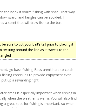
on the hook if you’re fishing with shad. That way,
ps downward, and tangles can be avoided. In
ses a scent that will draw fish to the bait.
be sure to cut your bait’s tail prior to placing it
 twisting around the line as it travels to the
tangled.
nced, go bass fishing. Bass aren’t hard to catch
ass fishing continues to provide enjoyment even
 put up a rewarding fight.
ter areas is especially important when fishing in
cially when the weather is warm. You will also find
ng a great spot for fishing is important, so when