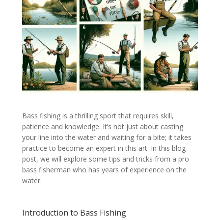
Bass fishing is a thrilling sport that requires skill,
patience and knowledge. It’s not just about casting
your line into the water and waiting for a bite; it takes
practice to become an expert in this art. In this blog
post, we will explore some tips and tricks from a pro
bass fisherman who has years of experience on the
water.
Introduction to Bass Fishing