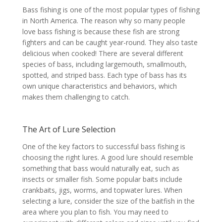
Bass fishing is one of the most popular types of fishing
in North America. The reason why so many people
love bass fishing is because these fish are strong
fighters and can be caught year-round. They also taste
delicious when cooked! There are several different
species of bass, including largemouth, smallmouth,
spotted, and striped bass. Each type of bass has its
own unique characteristics and behaviors, which
makes them challenging to catch.
The Art of Lure Selection
One of the key factors to successful bass fishing is
choosing the right lures. A good lure should resemble
something that bass would naturally eat, such as
insects or smaller fish. Some popular baits include
crankbaits, jigs, worms, and topwater lures. When
selecting a lure, consider the size of the baitfish in the
area where you plan to fish. You may need to