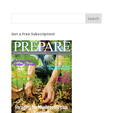
Get a Free Subscription!