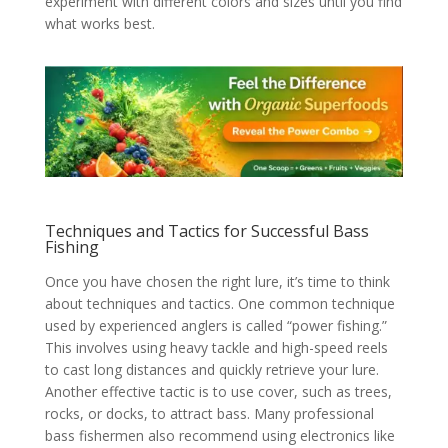
experiment with different colors and sizes until you find
what works best.
Techniques and Tactics for Successful Bass
Fishing
Once you have chosen the right lure, it’s time to think
about techniques and tactics. One common technique
used by experienced anglers is called “power fishing.”
This involves using heavy tackle and high-speed reels
to cast long distances and quickly retrieve your lure.
Another effective tactic is to use cover, such as trees,
rocks, or docks, to attract bass. Many professional
bass fishermen also recommend using electronics like