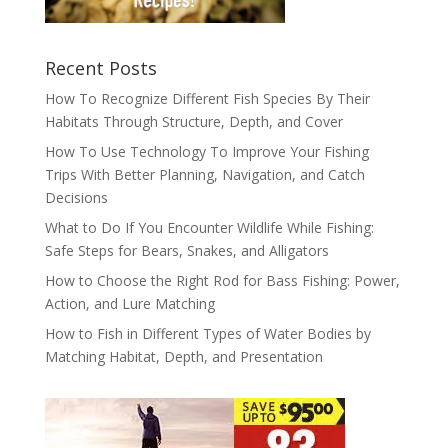
Recent Posts
How To Recognize Different Fish Species By Their
Habitats Through Structure, Depth, and Cover
How To Use Technology To Improve Your Fishing
Trips With Better Planning, Navigation, and Catch
Decisions
What to Do If You Encounter Wildlife While Fishing:
Safe Steps for Bears, Snakes, and Alligators
How to Choose the Right Rod for Bass Fishing: Power,
Action, and Lure Matching
How to Fish in Different Types of Water Bodies by
Matching Habitat, Depth, and Presentation