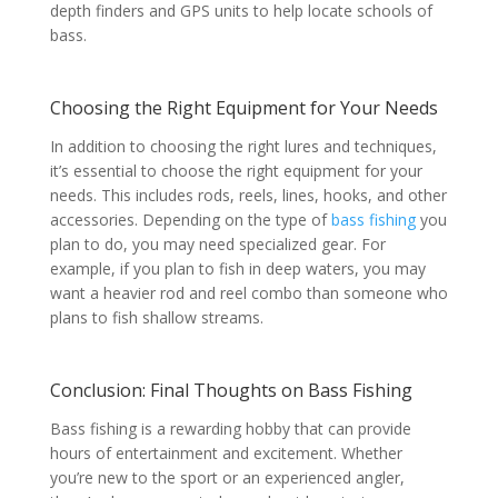
depth finders and GPS units to help locate schools of
bass.
Choosing the Right Equipment for Your Needs
In addition to choosing the right lures and techniques,
it’s essential to choose the right equipment for your
needs. This includes rods, reels, lines, hooks, and other
accessories. Depending on the type of
bass fishing
you
plan to do, you may need specialized gear. For
example, if you plan to fish in deep waters, you may
want a heavier rod and reel combo than someone who
plans to fish shallow streams.
Conclusion: Final Thoughts on Bass Fishing
Bass fishing is a rewarding hobby that can provide
hours of entertainment and excitement. Whether
you’re new to the sport or an experienced angler,