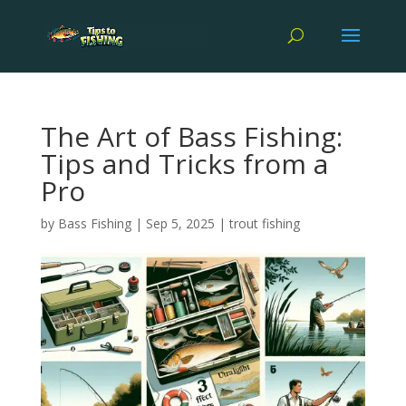
The Art of Bass Fishing:
Tips and Tricks from a
Pro
by
Bass Fishing
|
Sep 5, 2025
|
trout fishing