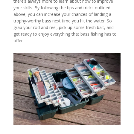
there’s always more to learn about how to improve
your skills. By following the tips and tricks outlined
above, you can increase your chances of landing a
trophy-worthy bass next time you hit the water. So
grab your rod and reel, pick up some fresh bait, and
get ready to enjoy everything that bass fishing has to
offer.