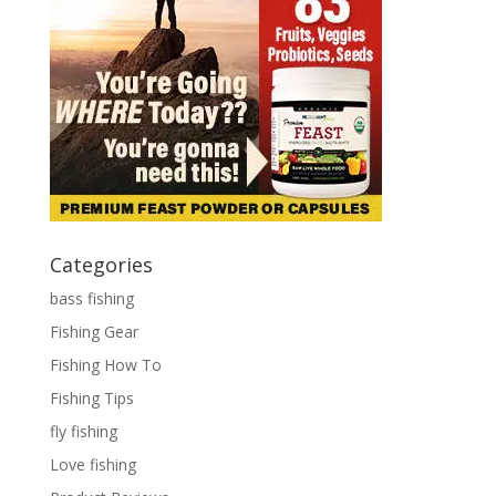
Categories
bass fishing
Fishing Gear
Fishing How To
Fishing Tips
fly fishing
Love fishing