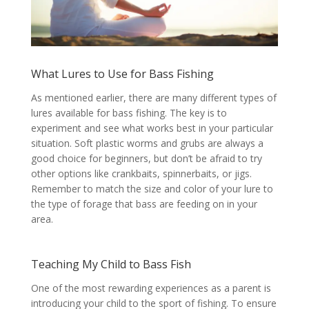
What Lures to Use for Bass Fishing
As mentioned earlier, there are many different types of
lures available for bass fishing. The key is to
experiment and see what works best in your particular
situation. Soft plastic worms and grubs are always a
good choice for beginners, but don’t be afraid to try
other options like crankbaits, spinnerbaits, or jigs.
Remember to match the size and color of your lure to
the type of forage that bass are feeding on in your
area.
Teaching My Child to Bass Fish
One of the most rewarding experiences as a parent is
introducing your child to the sport of fishing. To ensure