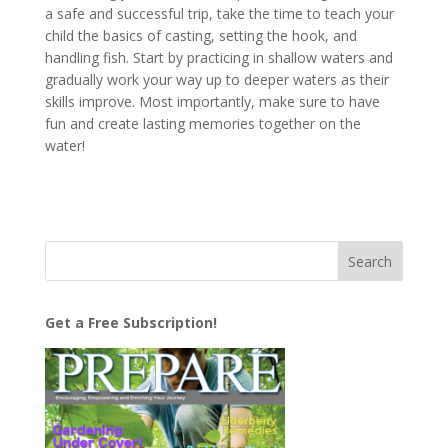
a safe and successful trip, take the time to teach your
child the basics of casting, setting the hook, and
handling fish. Start by practicing in shallow waters and
gradually work your way up to deeper waters as their
skills improve. Most importantly, make sure to have
fun and create lasting memories together on the
water!
Get a Free Subscription!