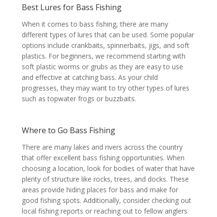
Best Lures for Bass Fishing
When it comes to bass fishing, there are many
different types of lures that can be used. Some popular
options include crankbaits, spinnerbaits, jigs, and soft
plastics. For beginners, we recommend starting with
soft plastic worms or grubs as they are easy to use
and effective at catching bass. As your child
progresses, they may want to try other types of lures
such as topwater frogs or buzzbaits.
Where to Go Bass Fishing
There are many lakes and rivers across the country
that offer excellent bass fishing opportunities. When
choosing a location, look for bodies of water that have
plenty of structure like rocks, trees, and docks. These
areas provide hiding places for bass and make for
good fishing spots. Additionally, consider checking out
local fishing reports or reaching out to fellow anglers