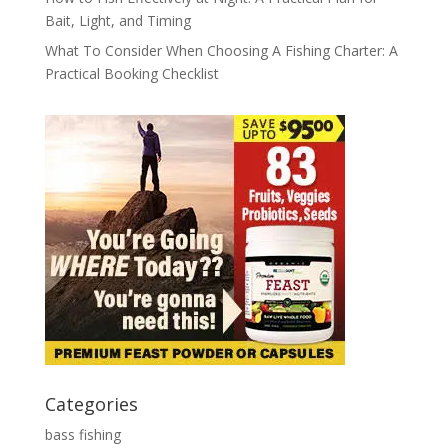
Bait, Light, and Timing
What To Consider When Choosing A Fishing Charter: A
Practical Booking Checklist
Categories
bass fishing