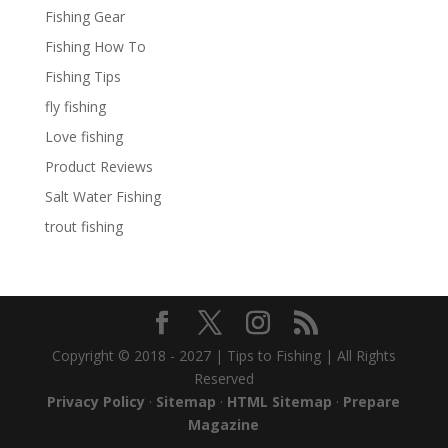
Fishing Gear
Fishing How To
Fishing Tips
fly fishing
Love fishing
Product Reviews
Salt Water Fishing
trout fishing
Copyright © 2018 - 2027 | Tips to Fishing | All Rights
Reserved
Privacy Policy
·
Sitemap
·
HTML Sitemap
·
Prepare
Magazine