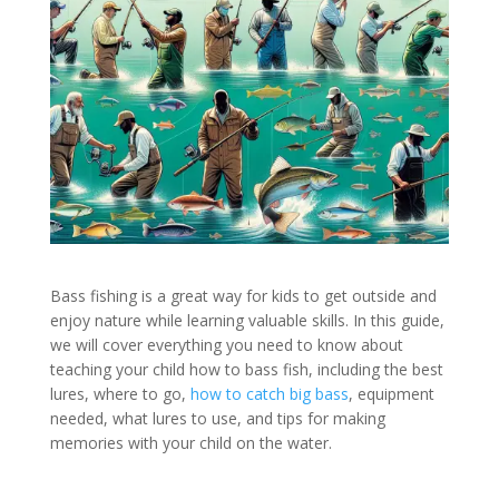
Bass fishing is a great way for kids to get outside and
enjoy nature while learning valuable skills. In this guide,
we will cover everything you need to know about
teaching your child how to bass fish, including the best
lures, where to go,
how to catch big bass
, equipment
needed, what lures to use, and tips for making
memories with your child on the water.