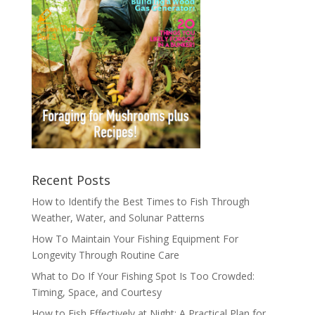
Recent Posts
How to Identify the Best Times to Fish Through
Weather, Water, and Solunar Patterns
How To Maintain Your Fishing Equipment For
Longevity Through Routine Care
What to Do If Your Fishing Spot Is Too Crowded:
Timing, Space, and Courtesy
How to Fish Effectively at Night: A Practical Plan for