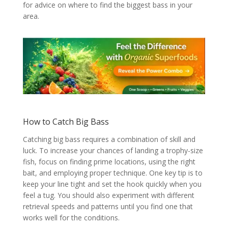
for advice on where to find the biggest bass in your
area.
How to Catch Big Bass
Catching big bass requires a combination of skill and
luck. To increase your chances of landing a trophy-size
fish, focus on finding prime locations, using the right
bait, and employing proper technique. One key tip is to
keep your line tight and set the hook quickly when you
feel a tug. You should also experiment with different
retrieval speeds and patterns until you find one that
works well for the conditions.