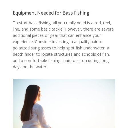
Equipment Needed for Bass Fishing
To start bass fishing, all you really need is a rod, reel,
line, and some basic tackle. However, there are several
additional pieces of gear that can enhance your
experience. Consider investing in a quality pair of
polarized sunglasses to help spot fish underwater, a
depth finder to locate structures and schools of fish,
and a comfortable fishing chair to sit on during long
days on the water.