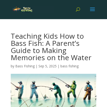
Teaching Kids How to
Bass Fish: A Parent’s
Guide to Making
Memories on the Water
by
Bass Fishing
|
Sep 5, 2025
|
bass fishing