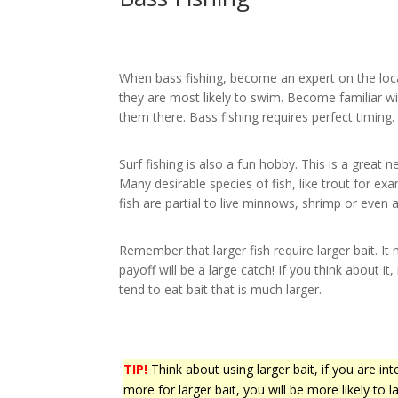
When bass fishing, become an expert on the loca
they are most likely to swim. Become familiar wi
them there. Bass fishing requires perfect timing.
Surf fishing is also a fun hobby. This is a great
Many desirable species of fish, like trout for exa
fish are partial to live minnows, shrimp or even art
Remember that larger fish require larger bait. I
payoff will be a large catch! If you think about i
tend to eat bait that is much larger.
TIP!
Think about using larger bait, if you are in
more for larger bait, you will be more likely to la