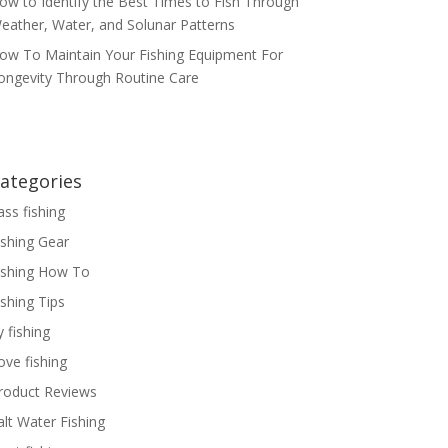
ow to Identify the Best Times to Fish Through
eather, Water, and Solunar Patterns
ow To Maintain Your Fishing Equipment For
ongevity Through Routine Care
ategories
ass fishing
ishing Gear
ishing How To
ishing Tips
y fishing
ove fishing
roduct Reviews
alt Water Fishing