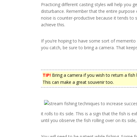
Practicing different casting styles will help you 
disturbance. Remember that the entire purpose of 
noise is counter-productive because it tends to s
achieve this.
If you’re hoping to have some sort of memento of 
you catch, be sure to bring a camera. That keeps 
TIP!
Bring a camera if you wish to return a fis
This can make a great souvenir too.
it rolls to its side. This is a sign that the fish is 
until you observe the fish rolling over on its side,
You will need to be patient while fishing. Some fi