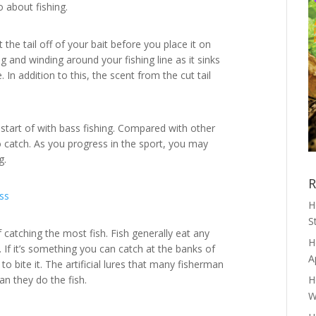
o about fishing.
 the tail off of your bait before you place it on
g and winding around your fishing line as it sinks
 In addition to this, the scent from the cut tail
start of with bass fishing. Compared with other
to catch. As you progress in the sport, you may
g.
R
H
S
f catching the most fish. Fish generally eat any
H
. If it’s something you can catch at the banks of
A
to bite it. The artificial lures that many fisherman
n they do the fish.
H
W