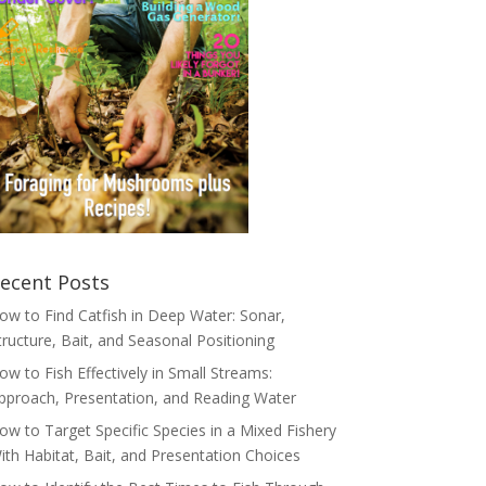
ecent Posts
ow to Find Catfish in Deep Water: Sonar,
tructure, Bait, and Seasonal Positioning
ow to Fish Effectively in Small Streams:
pproach, Presentation, and Reading Water
ow to Target Specific Species in a Mixed Fishery
ith Habitat, Bait, and Presentation Choices