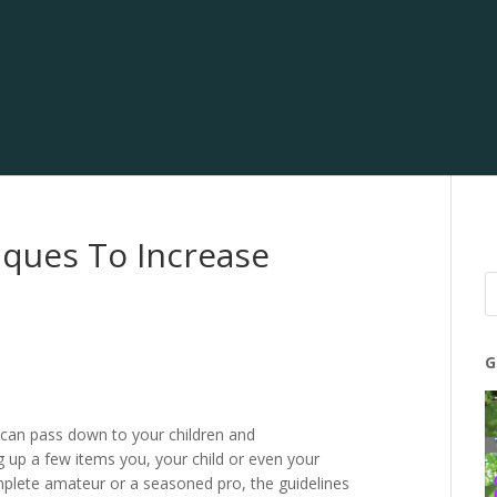
iques To Increase
G
u can pass down to your children and
ng up a few items you, your child or even your
mplete amateur or a seasoned pro, the guidelines