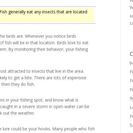
H
W
 Fish generally eat any insects that are located
H
L
he birds are. Whenever you notice birds
of fish will be in that location. Birds love to eat
hem. By monitoring their behavior, your fishing
C
b
most attracted to insects that live in the area.
F
kely to get a bite. There are lots of expensive
F
 then they do fish.
F
fl
s in your fishing spot, and know what is
g caught in a severe storm in open water can be
L
k out the weather.
P
S
ce lure could be your hooks. Many people who fish