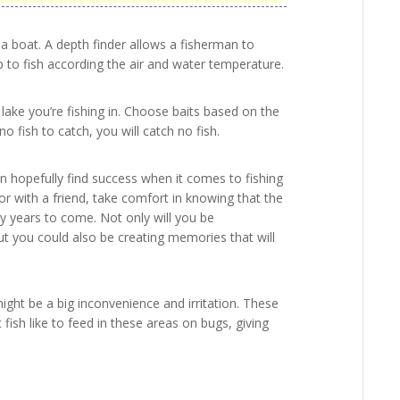
 a boat. A depth finder allows a fisherman to
to fish according the air and water temperature.
 lake you’re fishing in. Choose baits based on the
no fish to catch, you will catch no fish.
can hopefully find success when it comes to fishing
 with a friend, take comfort in knowing that the
ny years to come. Not only will you be
but you could also be creating memories that will
ight be a big inconvenience and irritation. These
 fish like to feed in these areas on bugs, giving