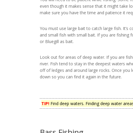
even though it makes sense that it might take lon
make sure you have the time and patience it req
You must use large bait to catch large fish. It’s 
and small fish with small bait. If you are fishing
or Bluegill as bait.
Look out for areas of deep water. If you are fishi
river. Fish tend to stay in the deepest waters w
off of ledges and around large rocks. Once you lo
down so you can find it again in the future.
TIP!
Find deep waters. Finding deep water areas i
Bass Fishing