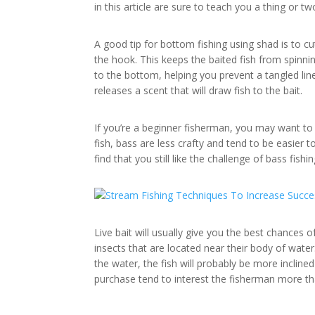
in this article are sure to teach you a thing or tw
A good tip for bottom fishing using shad is to cut
the hook. This keeps the baited fish from spinnin
to the bottom, helping you prevent a tangled line.
releases a scent that will draw fish to the bait.
If you’re a beginner fisherman, you may want to 
fish, bass are less crafty and tend to be easier 
find that you still like the challenge of bass fishin
Live bait will usually give you the best chances o
insects that are located near their body of water
the water, the fish will probably be more inclined 
purchase tend to interest the fisherman more tha