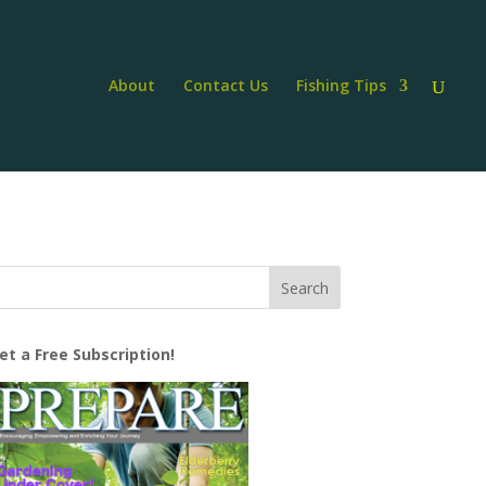
About
Contact Us
Fishing Tips
et a Free Subscription!