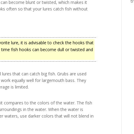
t
 can become blunt or twisted, which makes it
oks often so that your lures catch fish without
vorite lure, it is advisable to check the hooks that
er time fish hooks can become dull or twisted and
l lures that can catch big fish. Grubs are used
 work equally well for largemouth bass. They
rage is limited.
it compares to the colors of the water. The fish
surroundings in the water. When the water is
r waters, use darker colors that will not blend in