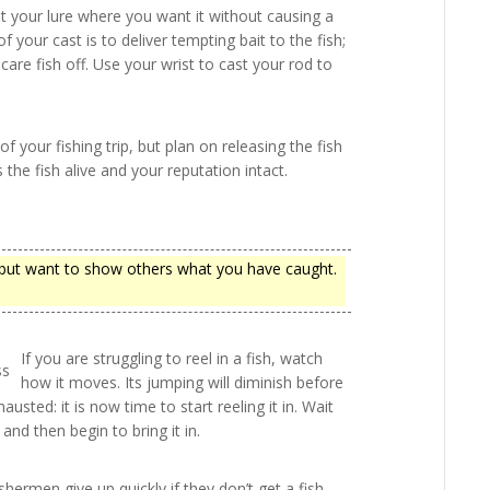
get your lure where you want it without causing a
your cast is to deliver tempting bait to the fish;
care fish off. Use your wrist to cast your rod to
your fishing trip, but plan on releasing the fish
the fish alive and your reputation intact.
h but want to show others what you have caught.
If you are struggling to reel in a fish, watch
how it moves. Its jumping will diminish before
exhausted: it is now time to start reeling it in. Wait
 and then begin to bring it in.
shermen give up quickly if they don’t get a fish,