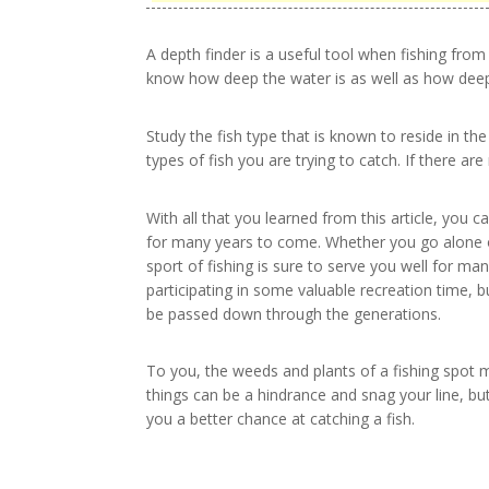
A depth finder is a useful tool when fishing from
know how deep the water is as well as how deep 
Study the fish type that is known to reside in the
types of fish you are trying to catch. If there are 
With all that you learned from this article, you 
for many years to come. Whether you go alone or
sport of fishing is sure to serve you well for ma
participating in some valuable recreation time, 
be passed down through the generations.
To you, the weeds and plants of a fishing spot m
things can be a hindrance and snag your line, but
you a better chance at catching a fish.