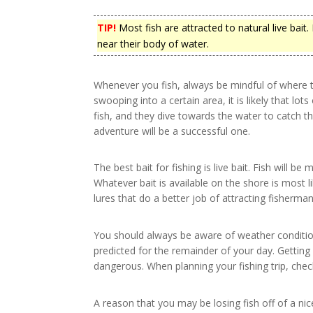
TIP!
Most fish are attracted to natural live bait.
near their body of water.
Whenever you fish, always be mindful of where t
swooping into a certain area, it is likely that lots 
fish, and they dive towards the water to catch t
adventure will be a successful one.
The best bait for fishing is live bait. Fish will be 
Whatever bait is available on the shore is most li
lures that do a better job of attracting fisherman
You should always be aware of weather condition
predicted for the remainder of your day. Gettin
dangerous. When planning your fishing trip, chec
A reason that you may be losing fish off of a ni