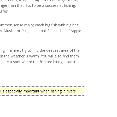
ger than that. So, to be a success at fishing,
uires!
common sense really; catch big fish with big bait
 for Muskie or Pike, use small fish such as Crappie
ng in a river, try to find the deepest area of the
hen the weather is warm. You will also find them
cate a spot where the fish are biting, note it
s especially important when fishing in rivers.