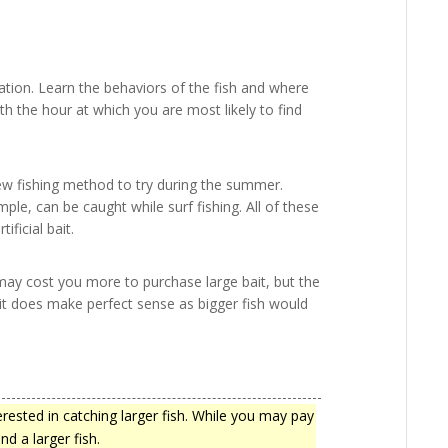
tion. Learn the behaviors of the fish and where
th the hour at which you are most likely to find
 new fishing method to try during the summer.
mple, can be caught while surf fishing. All of these
ificial bait.
t may cost you more to purchase large bait, but the
t, it does make perfect sense as bigger fish would
terested in catching larger fish. While you may pay
nd a larger fish.