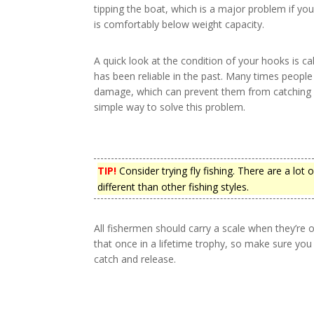
tipping the boat, which is a major problem if y
is comfortably below weight capacity.
A quick look at the condition of your hooks is call
has been reliable in the past. Many times people 
damage, which can prevent them from catching fi
simple way to solve this problem.
TIP!
Consider trying fly fishing. There are a lot o
different than other fishing styles.
All fishermen should carry a scale when they’re 
that once in a lifetime trophy, so make sure you c
catch and release.