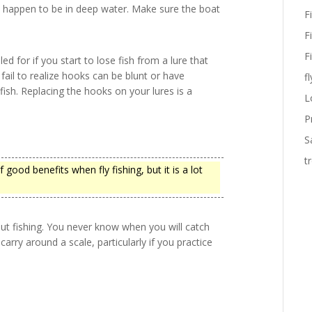
ou happen to be in deep water. Make sure the boat
F
F
F
ed for if you start to lose fish from a lure that
fail to realize hooks can be blunt or have
fl
sh. Replacing the hooks on your lures is a
L
P
S
t
f good benefits when fly fishing, but it is a lot
out fishing. You never know when you will catch
arry around a scale, particularly if you practice