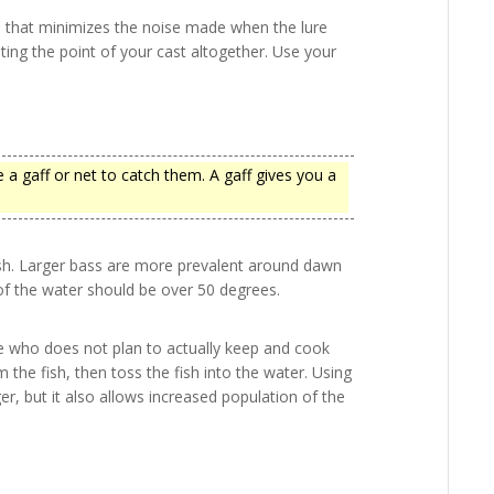
ne that minimizes the noise made when the lure
ating the point of your cast altogether. Use your
 a gaff or net to catch them. A gaff gives you a
ish. Larger bass are more prevalent around dawn
of the water should be over 50 degrees.
ne who does not plan to actually keep and cook
 the fish, then toss the fish into the water. Using
er, but it also allows increased population of the