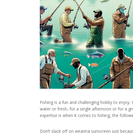
Fishing is a fun and challenging hobby to enjoy. Y
water or fresh, for a single afternoon or for a g
expertise is when it comes to fishing, the follo
Don’t slack off on wearing sunscreen just becau