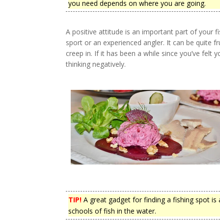
you need depends on where you are going.
A positive attitude is an important part of your 
sport or an experienced angler. It can be quite fr
creep in. If it has been a while since you’ve felt 
thinking negatively.
TIP!
A great gadget for finding a fishing spot is 
schools of fish in the water.