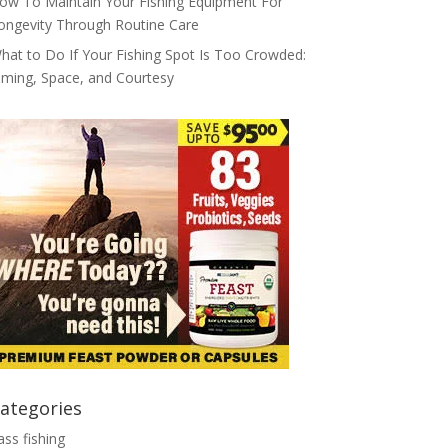
ow To Maintain Your Fishing Equipment For
ongevity Through Routine Care
hat to Do If Your Fishing Spot Is Too Crowded:
iming, Space, and Courtesy
ategories
ass fishing