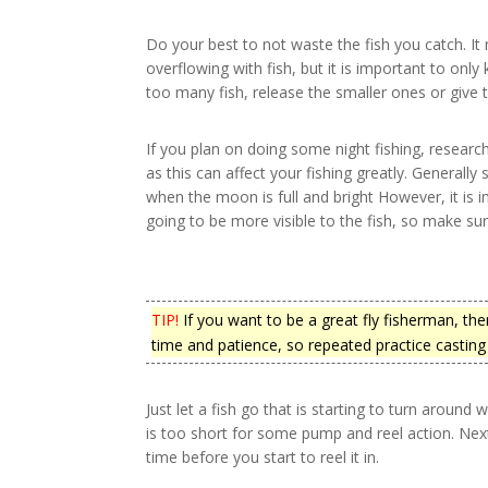
Do your best to not waste the fish you catch. I
overflowing with fish, but it is important to only 
too many fish, release the smaller ones or give 
If you plan on doing some night fishing, resear
as this can affect your fishing greatly. Generally 
when the moon is full and bright However, it is 
going to be more visible to the fish, so make sur
TIP!
If you want to be a great fly fisherman, then
time and patience, so repeated practice casting i
Just let a fish go that is starting to turn around wh
is too short for some pump and reel action. Next
time before you start to reel it in.