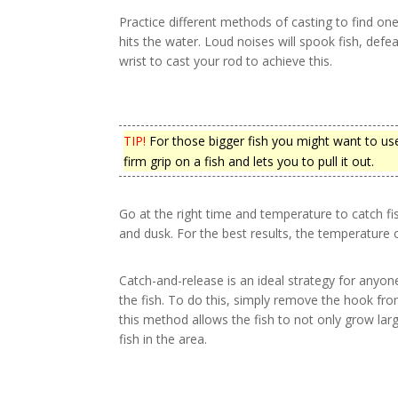
Practice different methods of casting to find o
hits the water. Loud noises will spook fish, defe
wrist to cast your rod to achieve this.
TIP!
For those bigger fish you might want to use
firm grip on a fish and lets you to pull it out.
Go at the right time and temperature to catch f
and dusk. For the best results, the temperature 
Catch-and-release is an ideal strategy for anyo
the fish. To do this, simply remove the hook from
this method allows the fish to not only grow larg
fish in the area.