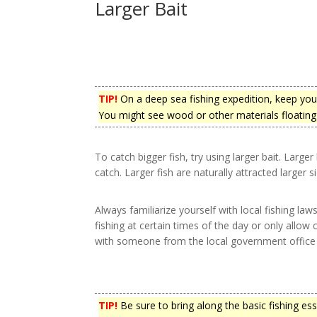
Larger Bait
TIP!
On a deep sea fishing expedition, keep your 
You might see wood or other materials floating 
To catch bigger fish, try using larger bait. Large
catch. Larger fish are naturally attracted larger si
Always familiarize yourself with local fishing law
fishing at certain times of the day or only allow
with someone from the local government office to
TIP!
Be sure to bring along the basic fishing es