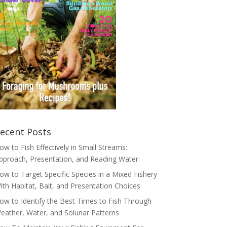
ecent Posts
ow to Fish Effectively in Small Streams:
pproach, Presentation, and Reading Water
ow to Target Specific Species in a Mixed Fishery
ith Habitat, Bait, and Presentation Choices
ow to Identify the Best Times to Fish Through
eather, Water, and Solunar Patterns