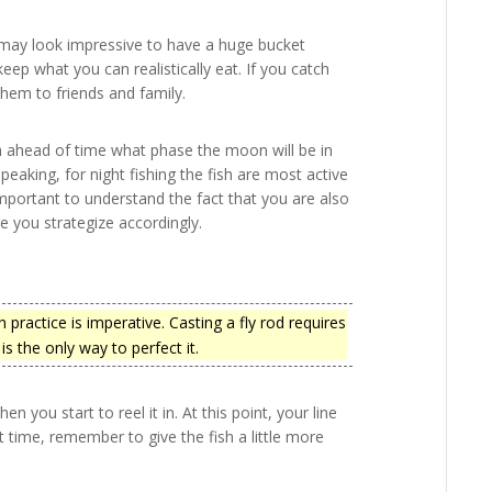
t may look impressive to have a huge bucket
keep what you can realistically eat. If you catch
them to friends and family.
ch ahead of time what phase the moon will be in
speaking, for night fishing the fish are most active
important to understand the fact that you are also
e you strategize accordingly.
 practice is imperative. Casting a fly rod requires
s the only way to perfect it.
en you start to reel it in. At this point, your line
 time, remember to give the fish a little more