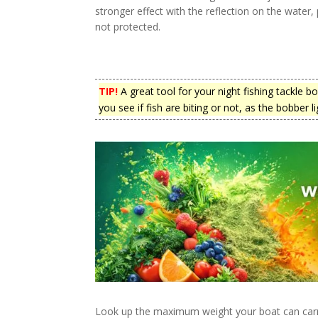
stronger effect with the reflection on the water,
not protected.
TIP!
A great tool for your night fishing tackle b
you see if fish are biting or not, as the bobber li
Look up the maximum weight your boat can carr