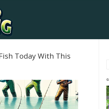
 Fish Today With This
G