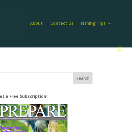
About
Contact Us
Fishing Tips
et a Free Subscription!