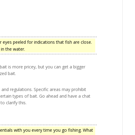
eyes peeled for indications that fish are close.
in the water.
r bait is more pricey, but you can get a bigger
zed bait.
s and regulations. Specific areas may prohibit
 certain types of bait. Go ahead and have a chat
 clarify this.
sentials with you every time you go fishing. What