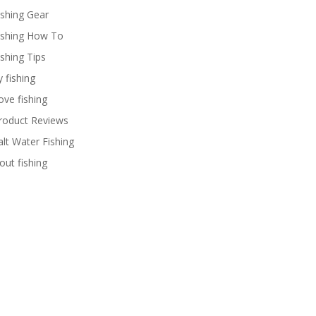
ishing Gear
ishing How To
ishing Tips
y fishing
ove fishing
roduct Reviews
alt Water Fishing
rout fishing