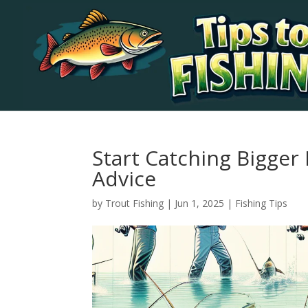
Start Catching Bigger
Advice
by
Trout Fishing
|
Jun 1, 2025
|
Fishing Tips