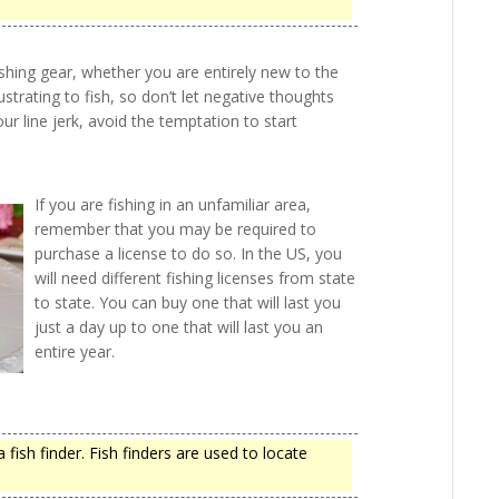
fishing gear, whether you are entirely new to the
ustrating to fish, so don’t let negative thoughts
your line jerk, avoid the temptation to start
If you are fishing in an unfamiliar area,
remember that you may be required to
purchase a license to do so. In the US, you
will need different fishing licenses from state
to state. You can buy one that will last you
just a day up to one that will last you an
entire year.
a fish finder. Fish finders are used to locate