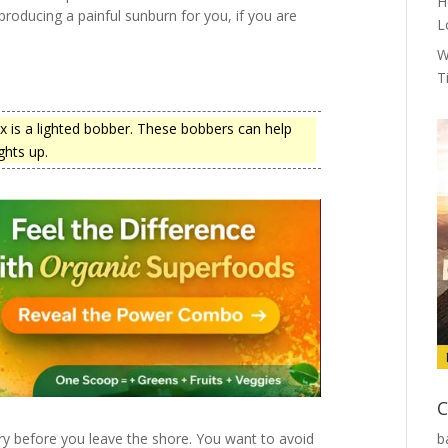
H
 producing a painful sunburn for you, if you are
L
W
T
ox is a lighted bobber. These bobbers can help
ghts up.
C
y before you leave the shore. You want to avoid
b