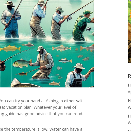
R
H
A
H
ou can try your hand at fishing in either salt
reat vacation plan. Whatever your level of
W
wing guide has good advice that you can read.
H
W
se the temperature is low. Water can have a