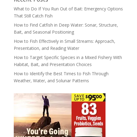
What to Do If You Run Out of Bait: Emergency Options
That Still Catch Fish
How to Find Catfish in Deep Water: Sonar, Structure,
Bait, and Seasonal Positioning
How to Fish Effectively in Small Streams: Approach,
Presentation, and Reading Water
How to Target Specific Species in a Mixed Fishery With
Habitat, Bait, and Presentation Choices
How to Identify the Best Times to Fish Through
Weather, Water, and Solunar Patterns