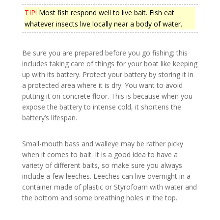
TIP!
Most fish respond well to live bait. Fish eat
whatever insects live locally near a body of water.
Be sure you are prepared before you go fishing; this
includes taking care of things for your boat like keeping
up with its battery. Protect your battery by storing it in
a protected area where it is dry. You want to avoid
putting it on concrete floor. This is because when you
expose the battery to intense cold, it shortens the
battery’s lifespan.
Small-mouth bass and walleye may be rather picky
when it comes to bait. It is a good idea to have a
variety of different baits, so make sure you always
include a few leeches. Leeches can live overnight in a
container made of plastic or Styrofoam with water and
the bottom and some breathing holes in the top.