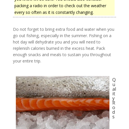
packing a radio in order to check out the weather
every so often as it is constantly changing.
Do not forget to bring extra food and water when you
go out fishing, especially in the summer. Fishing on a
hot day will dehydrate you and you will need to
replenish calories burned in the excess heat. Pack
enough snacks and meals to sustain you throughout
your entire trip.
Q
u
al
it
y
R
o
d
s