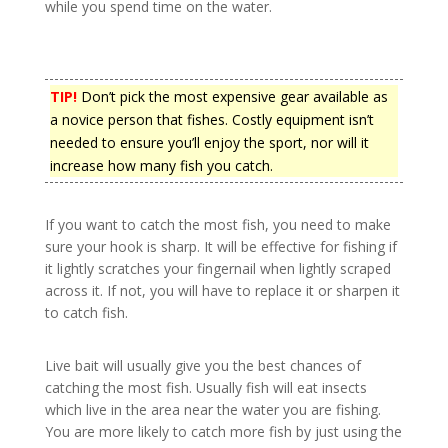
while you spend time on the water.
TIP!
Don’t pick the most expensive gear available as
a novice person that fishes. Costly equipment isn’t
needed to ensure you’ll enjoy the sport, nor will it
increase how many fish you catch.
If you want to catch the most fish, you need to make
sure your hook is sharp. It will be effective for fishing if
it lightly scratches your fingernail when lightly scraped
across it. If not, you will have to replace it or sharpen it
to catch fish.
Live bait will usually give you the best chances of
catching the most fish. Usually fish will eat insects
which live in the area near the water you are fishing.
You are more likely to catch more fish by just using the