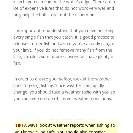
insects you can find on the water’s edge. There are a
lot of expensive lures that do not work very well and
only help the bait store, not the fisherman.
It is important to understand that you need not keep
every single fish that you catch. It is good practice to
release smaller fish and also if you’ve already caught
your limit. If you do not remove many fish from the
lake, it makes sure future seasons will have plenty of
fish.
In order to ensure your safety, look at the weather
prior to going fishing. Since weather can rapidly
change, you should take a weather radio with you so
you can keep on top of current weather conditions.
TIP!
Always look at weather reports when fishing so
you know it’ll be safe. You should also consider