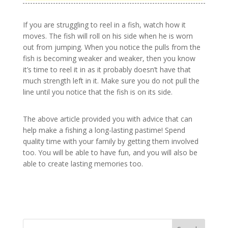
If you are struggling to reel in a fish, watch how it
moves. The fish will roll on his side when he is worn
out from jumping. When you notice the pulls from the
fish is becoming weaker and weaker, then you know
it’s time to reel it in as it probably doesn’t have that
much strength left in it. Make sure you do not pull the
line until you notice that the fish is on its side.
The above article provided you with advice that can
help make a fishing a long-lasting pastime! Spend
quality time with your family by getting them involved
too. You will be able to have fun, and you will also be
able to create lasting memories too.