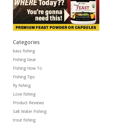
Categories
bass fishing
Fishing Gear
Fishing How To
Fishing Tips
fly fishing
Love fishing
Product Reviews
Salt Water Fishing
trout fishing