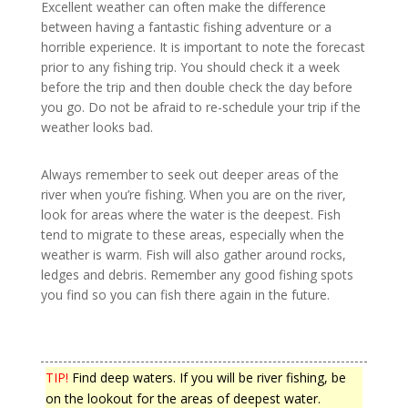
Excellent weather can often make the difference
between having a fantastic fishing adventure or a
horrible experience. It is important to note the forecast
prior to any fishing trip. You should check it a week
before the trip and then double check the day before
you go. Do not be afraid to re-schedule your trip if the
weather looks bad.
Always remember to seek out deeper areas of the
river when you’re fishing. When you are on the river,
look for areas where the water is the deepest. Fish
tend to migrate to these areas, especially when the
weather is warm. Fish will also gather around rocks,
ledges and debris. Remember any good fishing spots
you find so you can fish there again in the future.
TIP!
Find deep waters. If you will be river fishing, be
on the lookout for the areas of deepest water.