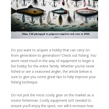
Do you want to acquire a hobby that can carry on
from generation to generation? Check out fishing. You
won’t need much in the way of equipment to begin a
fun hobby for the entire family. Whether you’ve never
fished or are a seasoned angler, the article below is
sure to give you some great tips to help improve your
fishing technique.
Do not pick the most costly gear on the market as a
novice fisherman. Costly equipment isn’t needed to
ensure you’ll enjoy the sport, nor will it increase how