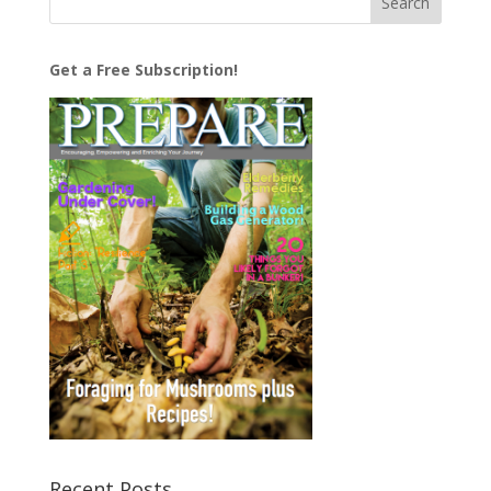
Get a Free Subscription!
Recent Posts