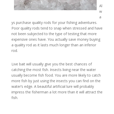
Al
w
a
ys purchase quality rods for your fishing adventures.
Poor quality rods tend to snap when stressed and have
not been subjected to the type of testing that more
expensive ones have. You actually save money buying
a quality rod as it lasts much longer than an inferior
rod.
Live bait will usually give you the best chances of
catching the most fish. Insects living near the water
usually become fish food. You are more likely to catch
more fish by just using the insects you can find on the
water’s edge. A beautiful artificial lure will probably
impress the fisherman a lot more than it will attract the
fish.