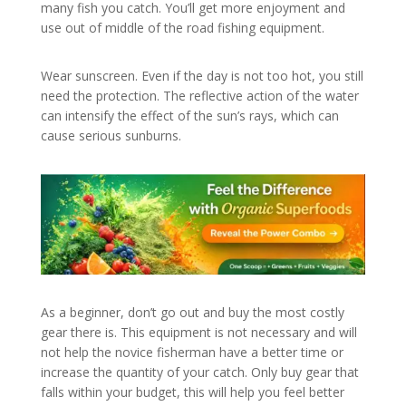
many fish you catch. You’ll get more enjoyment and
use out of middle of the road fishing equipment.
Wear sunscreen. Even if the day is not too hot, you still
need the protection. The reflective action of the water
can intensify the effect of the sun’s rays, which can
cause serious sunburns.
As a beginner, don’t go out and buy the most costly
gear there is. This equipment is not necessary and will
not help the novice fisherman have a better time or
increase the quantity of your catch. Only buy gear that
falls within your budget, this will help you feel better