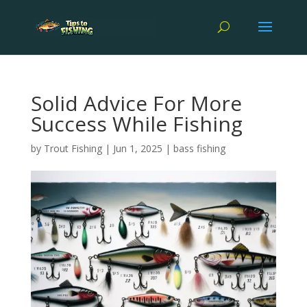
Solid Advice For More
Success While Fishing
by
Trout Fishing
|
Jun 1, 2025
|
bass fishing