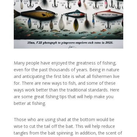
Many people have enjoyed the greatness of fishing,
even for the past thousands of years. Being in nature
and anticipating the first bite is what all fishermen live
for. There are new ways to fish, and some of these
ways work better than the traditional standards. Here
are some great fishing tips that will help make you
better at fishing.
Those who are using shad at the bottom would be
wise to cut the tail off the bait. This will help reduce
tangles from the bait spinning. In addition, the scent of