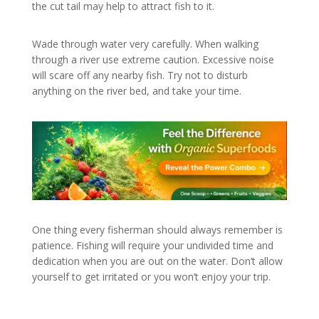
the cut tail may help to attract fish to it.
Wade through water very carefully. When walking
through a river use extreme caution. Excessive noise
will scare off any nearby fish. Try not to disturb
anything on the river bed, and take your time.
One thing every fisherman should always remember is
patience. Fishing will require your undivided time and
dedication when you are out on the water. Don’t allow
yourself to get irritated or you won’t enjoy your trip.