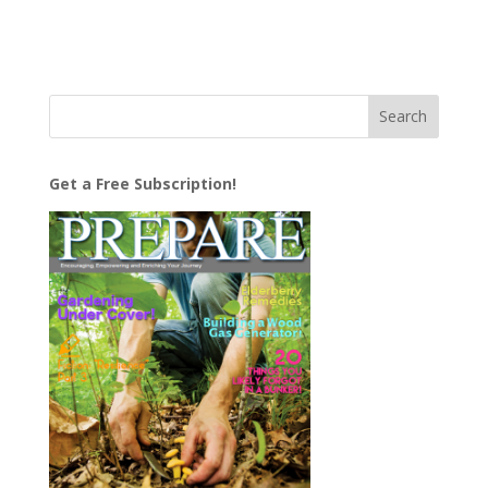
Get a Free Subscription!