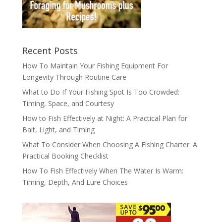
Recent Posts
How To Maintain Your Fishing Equipment For
Longevity Through Routine Care
What to Do If Your Fishing Spot Is Too Crowded:
Timing, Space, and Courtesy
How to Fish Effectively at Night: A Practical Plan for
Bait, Light, and Timing
What To Consider When Choosing A Fishing Charter: A
Practical Booking Checklist
How To Fish Effectively When The Water Is Warm:
Timing, Depth, And Lure Choices