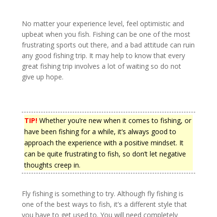
No matter your experience level, feel optimistic and
upbeat when you fish. Fishing can be one of the most
frustrating sports out there, and a bad attitude can ruin
any good fishing trip. It may help to know that every
great fishing trip involves a lot of waiting so do not
give up hope.
TIP!
Whether you’re new when it comes to fishing, or
have been fishing for a while, it’s always good to
approach the experience with a positive mindset. It
can be quite frustrating to fish, so don’t let negative
thoughts creep in.
Fly fishing is something to try. Although fly fishing is
one of the best ways to fish, it’s a different style that
you have to get used to. You will need completely