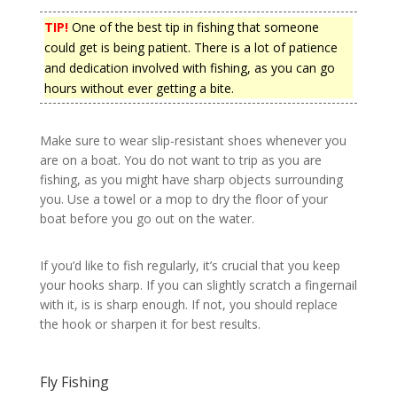
TIP!
One of the best tip in fishing that someone
could get is being patient. There is a lot of patience
and dedication involved with fishing, as you can go
hours without ever getting a bite.
Make sure to wear slip-resistant shoes whenever you
are on a boat. You do not want to trip as you are
fishing, as you might have sharp objects surrounding
you. Use a towel or a mop to dry the floor of your
boat before you go out on the water.
If you’d like to fish regularly, it’s crucial that you keep
your hooks sharp. If you can slightly scratch a fingernail
with it, is is sharp enough. If not, you should replace
the hook or sharpen it for best results.
Fly Fishing