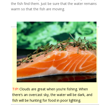
the fish find them. Just be sure that the water remains
warm so that the fish are moving.
TIP!
Clouds are great when you’re fishing. When
there’s an overcast sky, the water will be dark, and
fish will be hunting for food in poor lighting.