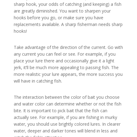
sharp hook, your odds of catching (and keeping) a fish
are greatly diminished. You want to sharpen your
hooks before you go, or make sure you have
replacements available. A sharp fisherman needs sharp
hooks!
Take advantage of the direction of the current. Go with
any current you can feel or see. For example, if you
place your lure there and occasionally give it a light
jerk, it’ll be much more appealing to passing fish. The
more realistic your lure appears, the more success you
will have in catching fish.
The interaction between the color of bait you choose
and water color can determine whether or not the fish
bite. It is important to pick bait that the fish can
actually see. For example, if you are fishing in murky
water, you should use brightly colored lures. In clearer
water, deeper and darker tones will blend in less and