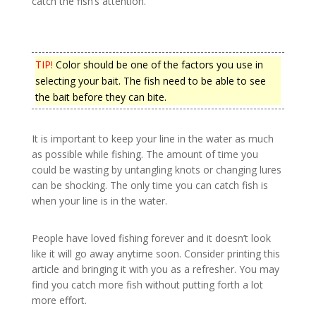
catch the fish’s attention.
TIP!
Color should be one of the factors you use in
selecting your bait. The fish need to be able to see
the bait before they can bite.
It is important to keep your line in the water as much
as possible while fishing. The amount of time you
could be wasting by untangling knots or changing lures
can be shocking. The only time you can catch fish is
when your line is in the water.
People have loved fishing forever and it doesn’t look
like it will go away anytime soon. Consider printing this
article and bringing it with you as a refresher. You may
find you catch more fish without putting forth a lot
more effort.