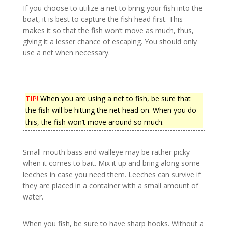
If you choose to utilize a net to bring your fish into the
boat, it is best to capture the fish head first. This
makes it so that the fish won’t move as much, thus,
giving it a lesser chance of escaping. You should only
use a net when necessary.
TIP!
When you are using a net to fish, be sure that
the fish will be hitting the net head on. When you do
this, the fish won’t move around so much.
Small-mouth bass and walleye may be rather picky
when it comes to bait. Mix it up and bring along some
leeches in case you need them. Leeches can survive if
they are placed in a container with a small amount of
water.
When you fish, be sure to have sharp hooks. Without a