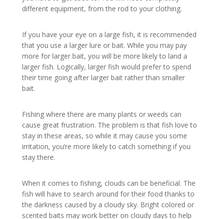
different equipment, from the rod to your clothing.
If you have your eye on a large fish, it is recommended
that you use a larger lure or bait. While you may pay
more for larger bait, you will be more likely to land a
larger fish. Logically, larger fish would prefer to spend
their time going after larger bait rather than smaller
bait.
Fishing where there are many plants or weeds can
cause great frustration. The problem is that fish love to
stay in these areas, so while it may cause you some
irritation, you’re more likely to catch something if you
stay there.
When it comes to fishing, clouds can be beneficial. The
fish will have to search around for their food thanks to
the darkness caused by a cloudy sky. Bright colored or
scented baits may work better on cloudy days to help