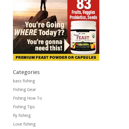
Categories
bass fishing
Fishing Gear
Fishing How To
Fishing Tips
fly fishing
Love fishing