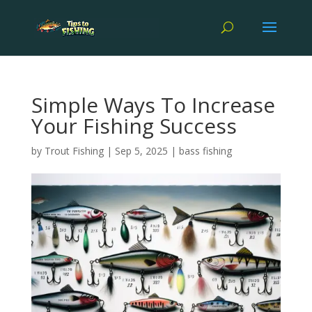
Simple Ways To Increase
Your Fishing Success
by
Trout Fishing
|
Sep 5, 2025
|
bass fishing