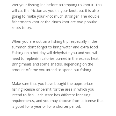
Wet your fishing line before attempting to knot it. This
will cut the friction as you tie your knot, but it is also
going to make your knot much stronger. The double
fisherman’s knot or the clinch knot are two popular
knots to try.
When you are out on a fishing trip, especially in the
summer, don’t forget to bring water and extra food.
Fishing on a hot day will dehydrate you and you will
need to replenish calories burned in the excess heat.
Bring meals and some snacks, depending on the
amount of time you intend to spend out fishing.
Make sure that you have bought the appropriate
fishing license or permit for the area in which you
intend to fish. Each state has different licensing
requirements, and you may choose from a license that
is good for a year or for a shorter period.