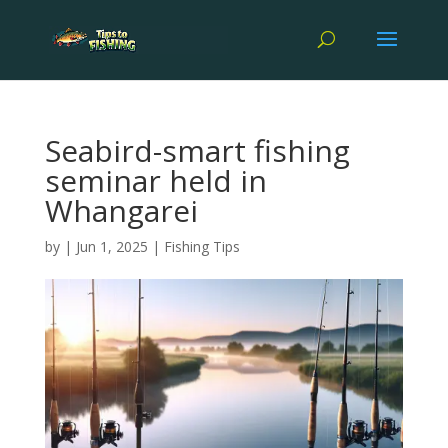
Seabird-smart fishing
seminar held in
Whangarei
by
|
Jun 1, 2025
|
Fishing Tips