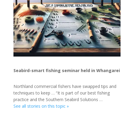
Seabird-smart fishing seminar held in Whangarei
Northland commercial fishers have swapped tips and
techniques to keep … “It is part of our best fishing
practice and the Southern Seabird Solutions …
See all stories on this topic »