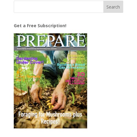
Get a Free Subscription!