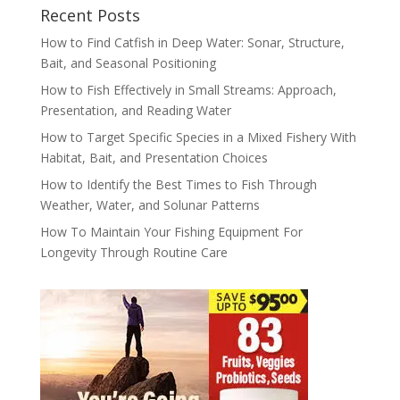
Recent Posts
How to Find Catfish in Deep Water: Sonar, Structure,
Bait, and Seasonal Positioning
How to Fish Effectively in Small Streams: Approach,
Presentation, and Reading Water
How to Target Specific Species in a Mixed Fishery With
Habitat, Bait, and Presentation Choices
How to Identify the Best Times to Fish Through
Weather, Water, and Solunar Patterns
How To Maintain Your Fishing Equipment For
Longevity Through Routine Care