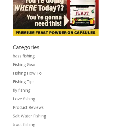
Categories
bass fishing
Fishing Gear
Fishing How To
Fishing Tips
fly fishing
Love fishing
Product Reviews
Salt Water Fishing
trout fishing