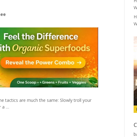
H
W
nee
H
W
e tactics are much the same: Slowly troll your
r a …
C
b