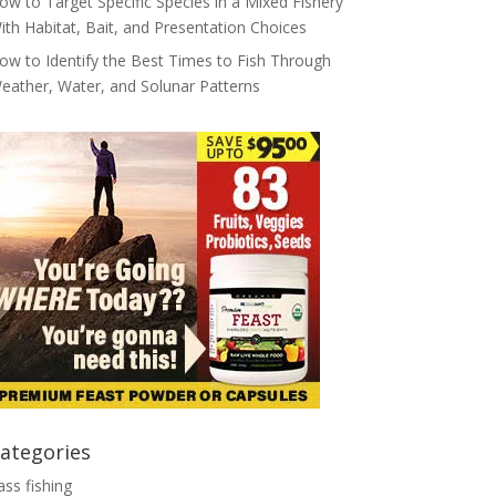
ow to Target Specific Species in a Mixed Fishery
ith Habitat, Bait, and Presentation Choices
ow to Identify the Best Times to Fish Through
eather, Water, and Solunar Patterns
ategories
ass fishing