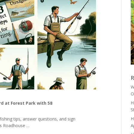
R
W
O
H
d at Forest Park with 58
S
H
fishing tips, answer questions, and sign
as Roadhouse …
A