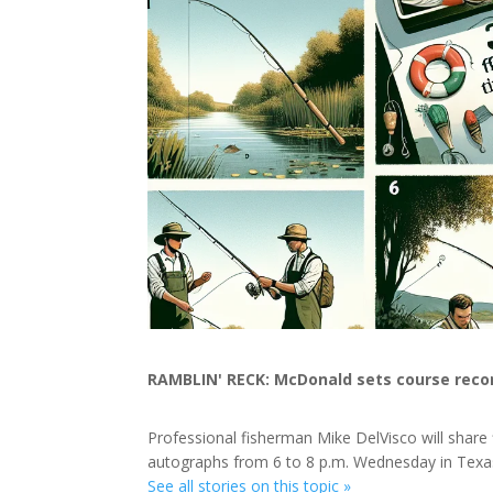
RAMBLIN' RECK: McDonald sets course recor
Professional fisherman Mike DelVisco will share 
autographs from 6 to 8 p.m. Wednesday in Tex
See all stories on this topic »