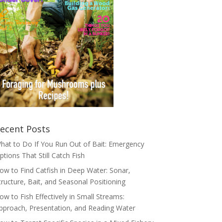
ecent Posts
hat to Do If You Run Out of Bait: Emergency
ptions That Still Catch Fish
ow to Find Catfish in Deep Water: Sonar,
tructure, Bait, and Seasonal Positioning
ow to Fish Effectively in Small Streams:
pproach, Presentation, and Reading Water