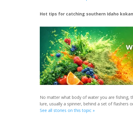
Hot tips for catching southern Idaho koka
No matter what body of water you are fishing, th
lure, usually a spinner, behind a set of flashers o
See all stories on this topic »