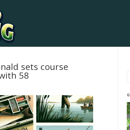
nald sets course
with 58
G