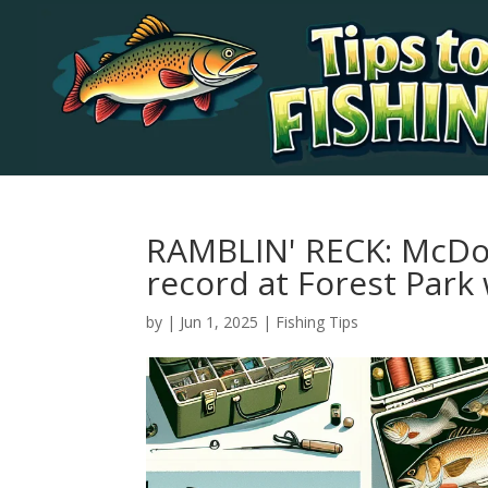
RAMBLIN' RECK: McDo
record at Forest Park 
by
|
Jun 1, 2025
|
Fishing Tips