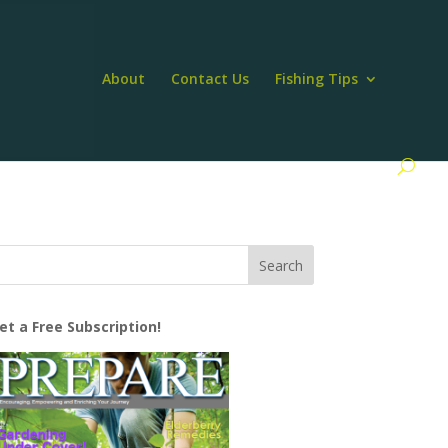
About
Contact Us
Fishing Tips
et a Free Subscription!