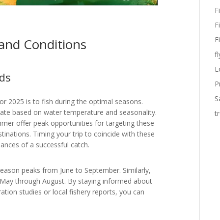
F
F
F
 and Conditions
fl
L
ds
P
S
or 2025 is to fish during the optimal seasons.
rate based on water temperature and seasonality.
t
mmer offer peak opportunities for targeting these
stinations. Timing your trip to coincide with these
ances of a successful catch.
 season peaks from June to September. Similarly,
m May through August. By staying informed about
ation studies or local fishery reports, you can