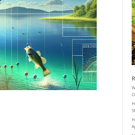
R
W
O
H
S
H
A