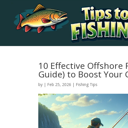
10 Effective Offshore 
Guide) to Boost Your 
by
|
Feb 25, 2026
|
Fishing Tips