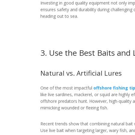
Investing in good quality equipment not only imp
ensures safety and durability during challenging
heading out to sea.
3. Use the Best Baits and 
Natural vs. Artificial Lures
One of the most impactful
offshore fishing ti
like live sardines, mackerel, or squid are highly 
offshore predators hunt. However, high-quality ar
mimicking wounded or fleeing fish.
Recent trends show that combining natural bait wi
Use live bait when targeting larger, wary fish, and 