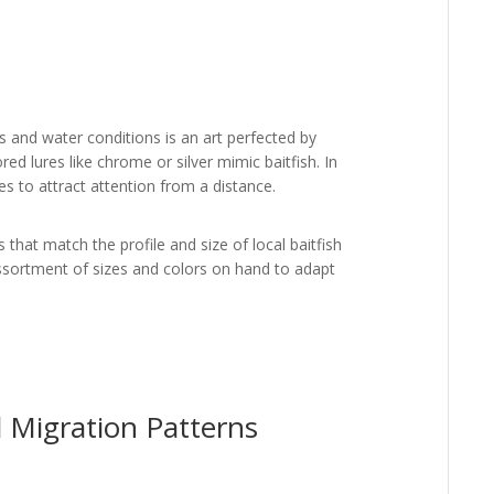
s and water conditions is an art perfected by
red lures like chrome or silver mimic baitfish. In
es to attract attention from a distance.
 that match the profile and size of local baitfish
ssortment of sizes and colors on hand to adapt
d Migration Patterns