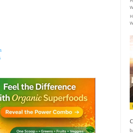
H
W
H
W
s
s
C
b