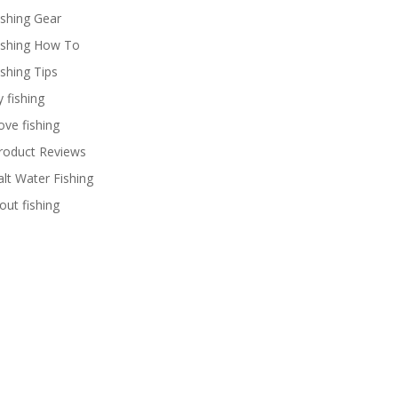
ishing Gear
ishing How To
ishing Tips
y fishing
ove fishing
roduct Reviews
alt Water Fishing
rout fishing