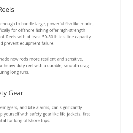
Reels
nough to handle large, powerful fish like marlin,
ically for offshore fishing offer high-strength
l. Reels with at least 50-80 lb test line capacity
d prevent equipment failure.
made new rods more resilient and sensitive,
our heavy-duty reel with a durable, smooth drag
uring long runs.
ety Gear
wnriggers, and bite alarms, can significantly
 yourself with safety gear like life jackets, first
tal for long offshore trips.