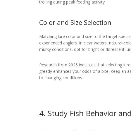
trolling during peak feeding activity.
Color and Size Selection
Matching lure color and size to the target specie
experienced anglers. In clear waters, natural-colo
murky conditions, opt for bright or florescent lur
Research from 2025 indicates that selecting lures
greatly enhances your odds of a bite. Keep an a
to changing conditions.
4. Study Fish Behavior an