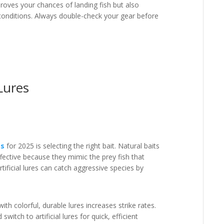
roves your chances of landing fish but also
 conditions. Always double-check your gear before
Lures
ps
for 2025 is selecting the right bait. Natural baits
effective because they mimic the prey fish that
tificial lures can catch aggressive species by
th colorful, durable lures increases strike rates.
switch to artificial lures for quick, efficient