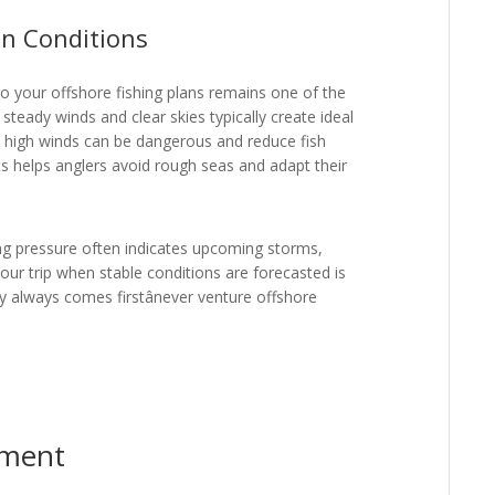
n Conditions
to your offshore fishing plans remains one of the
 steady winds and clear skies typically create ideal
nd high winds can be dangerous and reduce fish
ts helps anglers avoid rough seas and adapt their
ng pressure often indicates upcoming storms,
your trip when stable conditions are forecasted is
y always comes firstânever venture offshore
pment