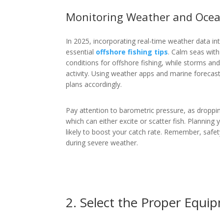
Monitoring Weather and Ocea
In 2025, incorporating real-time weather data in
essential
offshore fishing tips
. Calm seas with
conditions for offshore fishing, while storms a
activity. Using weather apps and marine forecas
plans accordingly.
Pay attention to barometric pressure, as droppi
which can either excite or scatter fish. Planning 
likely to boost your catch rate. Remember, safet
during severe weather.
2. Select the Proper Equi