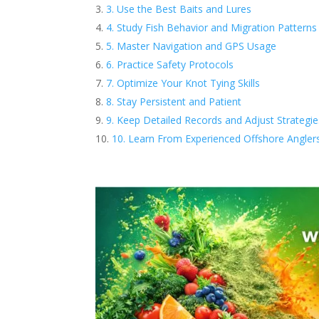
3. Use the Best Baits and Lures
4. Study Fish Behavior and Migration Patterns
5. Master Navigation and GPS Usage
6. Practice Safety Protocols
7. Optimize Your Knot Tying Skills
8. Stay Persistent and Patient
9. Keep Detailed Records and Adjust Strategie
10. Learn From Experienced Offshore Angler