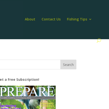
About
Contact Us
Fishing Tips
et a Free Subscription!