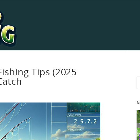
Fishing Tips (2025
Catch
G