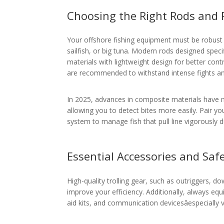
Choosing the Right Rods and 
Your offshore fishing equipment must be robust e
sailfish, or big tuna. Modern rods designed specif
materials with lightweight design for better contro
are recommended to withstand intense fights an
In 2025, advances in composite materials have 
allowing you to detect bites more easily. Pair y
system to manage fish that pull line vigorously d
Essential Accessories and Saf
High-quality trolling gear, such as outriggers, do
improve your efficiency. Additionally, always equip
aid kits, and communication devicesâespecially vi