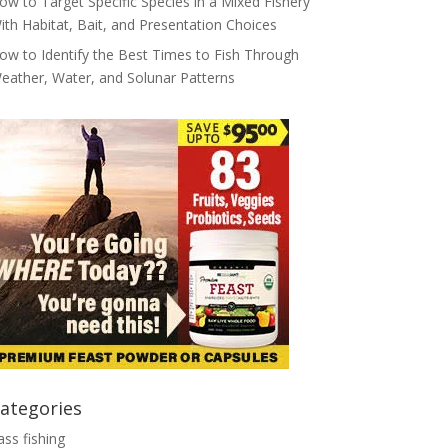
ow to Target Specific Species in a Mixed Fishery
ith Habitat, Bait, and Presentation Choices
ow to Identify the Best Times to Fish Through
eather, Water, and Solunar Patterns
ategories
ass fishing