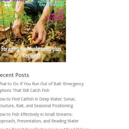
ecent Posts
hat to Do If You Run Out of Bait: Emergency
ptions That Still Catch Fish
ow to Find Catfish in Deep Water: Sonar,
tructure, Bait, and Seasonal Positioning
ow to Fish Effectively in Small Streams:
pproach, Presentation, and Reading Water