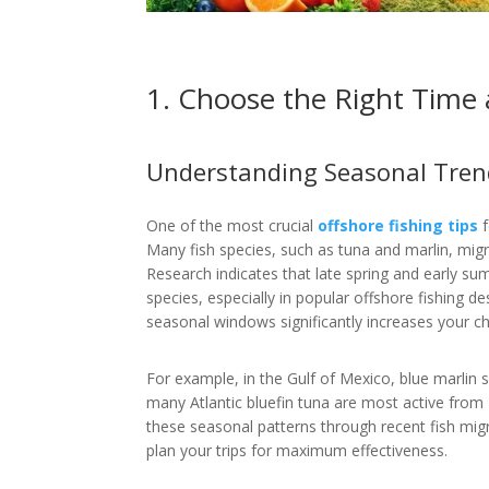
1. Choose the Right Time
Understanding Seasonal Tren
One of the most crucial
offshore fishing tips
f
Many fish species, such as tuna and marlin, mig
Research indicates that late spring and early su
species, especially in popular offshore fishing de
seasonal windows significantly increases your ch
For example, in the Gulf of Mexico, blue marlin
many Atlantic bluefin tuna are most active fro
these seasonal patterns through recent fish migr
plan your trips for maximum effectiveness.