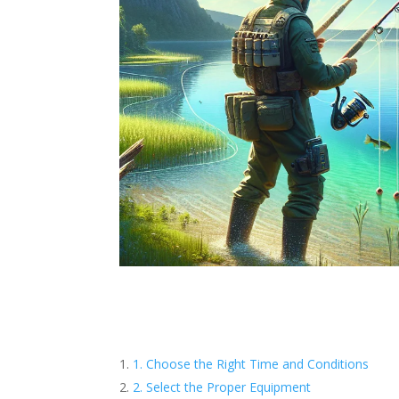
1. Choose the Right Time and Conditions
2. Select the Proper Equipment