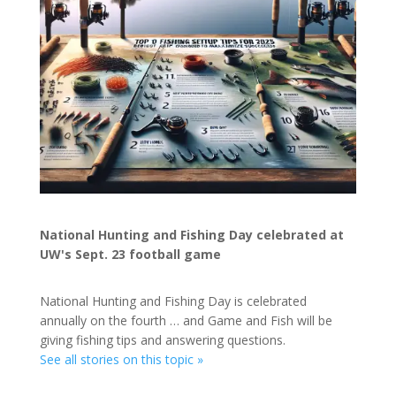
National Hunting and Fishing Day celebrated at
UW's Sept. 23 football game
National Hunting and Fishing Day is celebrated
annually on the fourth … and Game and Fish will be
giving fishing tips and answering questions.
See all stories on this topic »