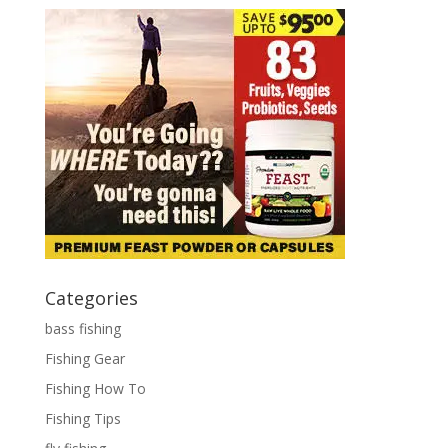
Categories
bass fishing
Fishing Gear
Fishing How To
Fishing Tips