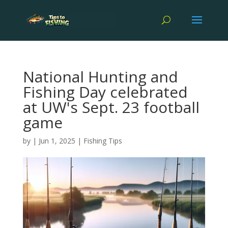
National Hunting and
Fishing Day celebrated
at UW's Sept. 23 football
game
by
|
Jun 1, 2025
|
Fishing Tips