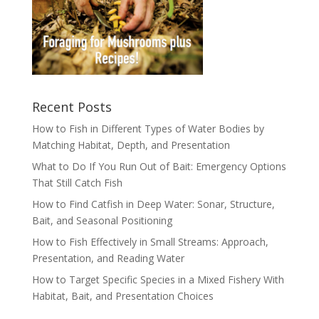
Recent Posts
How to Fish in Different Types of Water Bodies by
Matching Habitat, Depth, and Presentation
What to Do If You Run Out of Bait: Emergency Options
That Still Catch Fish
How to Find Catfish in Deep Water: Sonar, Structure,
Bait, and Seasonal Positioning
How to Fish Effectively in Small Streams: Approach,
Presentation, and Reading Water
How to Target Specific Species in a Mixed Fishery With
Habitat, Bait, and Presentation Choices