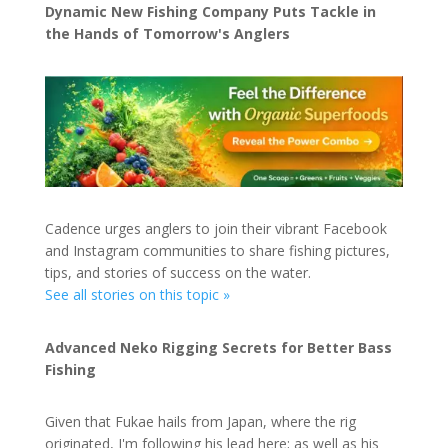
Dynamic New Fishing Company Puts Tackle in
the Hands of Tomorrow's Anglers
Cadence urges anglers to join their vibrant Facebook
and Instagram communities to share fishing pictures,
tips, and stories of success on the water.
See all stories on this topic »
Advanced Neko Rigging Secrets for Better Bass
Fishing
Given that Fukae hails from Japan, where the rig
originated, I'm following his lead here; as well as his