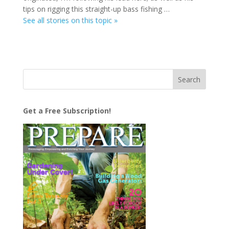
tips on rigging this straight-up bass fishing …
See all stories on this topic »
Get a Free Subscription!